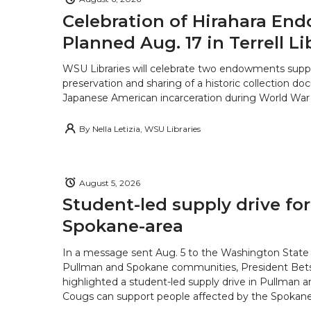
Celebration of Hirahara E
Planned Aug. 17 in Terrell Li
WSU Libraries will celebrate two endowments supp
preservation and sharing of a historic collection d
Japanese American incarceration during World War 
By
Nella Letizia, WSU Libraries
August 5, 2026
Student-led supply drive for
Spokane-area
In a message sent Aug. 5 to the Washington State 
Pullman and Spokane communities, President Bets
highlighted a student-led supply drive in Pullman 
Cougs can support people affected by the Spokane-