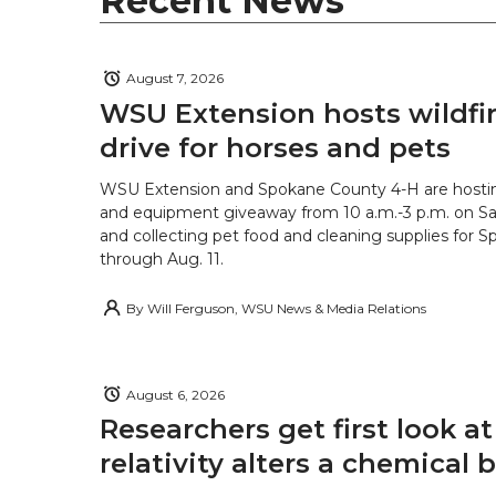
Recent News
August 7, 2026
WSU Extension hosts wildfire
drive for horses and pets
WSU Extension and Spokane County 4-H are hostin
and equipment giveaway from 10 a.m.-3 p.m. on Sat
and collecting pet food and cleaning supplies for 
through Aug. 11.
By
Will Ferguson, WSU News & Media Relations
August 6, 2026
Researchers get first look a
relativity alters a chemical