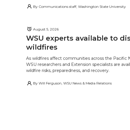
By
Communications staff, Washington State University
August 5, 2026
WSU experts available to di
wildfires
As wildfires affect communities across the Pacific
WSU researchers and Extension specialists are avail
wildfire risks, preparedness, and recovery.
By
Will Ferguson, WSU News & Media Relations