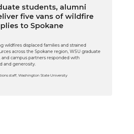
uate students, alumni
eliver five vans of wildfire
pplies to Spokane
 wildfires displaced families and strained
rces across the Spokane region, WSU graduate
i, and campus partners responded with
d and generosity.
ns staff, Washington State University