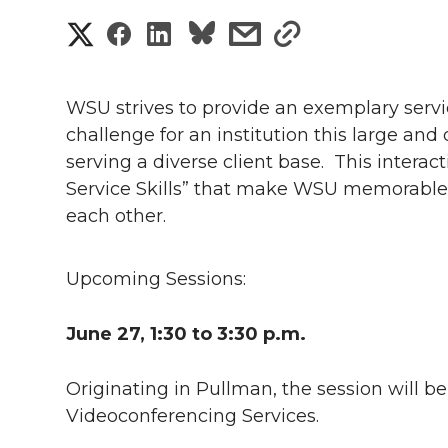
S
S
S
s
s
h
h
h
h
h
a
WSU strives to provide an exemplary servic
a
a
a
a
challenge for an institution this large and
r
serving a diverse client base.
This interac
r
r
r
r
e
Service Skills” that make WSU memorable t
each other.
e
e
e
e
w
i
o
o
o
w
Upcoming Sessions:
t
n
n
n
i
June 27, 1:30 to 3:30 p.m
.
h
T
F
L
t
l
Originating in Pullman, the session will b
w
a
i
h
Videoconferencing Services.
i