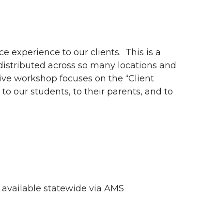
e experience to our clients. This is a
 distributed across so many locations and
tive workshop focuses on the “Client
o our students, to their parents, and to
e available statewide via AMS