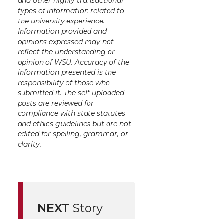
and other highly transactional
types of information related to
the university experience.
Information provided and
opinions expressed may not
reflect the understanding or
opinion of WSU. Accuracy of the
information presented is the
responsibility of those who
submitted it. The self-uploaded
posts are reviewed for
compliance with state statutes
and ethics guidelines but are not
edited for spelling, grammar, or
clarity.
NEXT
Story