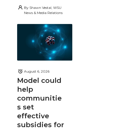
By
Shawn Vestal, WSU
News & Media Relations
August 6, 2026
Model could
help
communitie
s set
effective
subsidies for