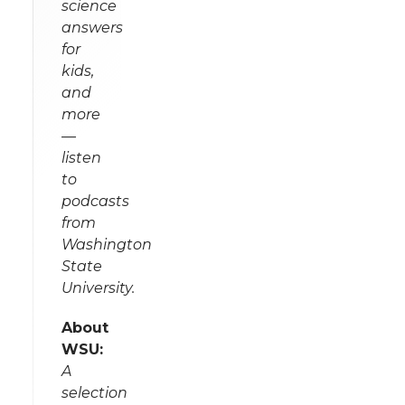
science
answers
for
kids,
and
more
—
listen
to
podcasts
from
Washington
State
University.
About
WSU:
A
selection