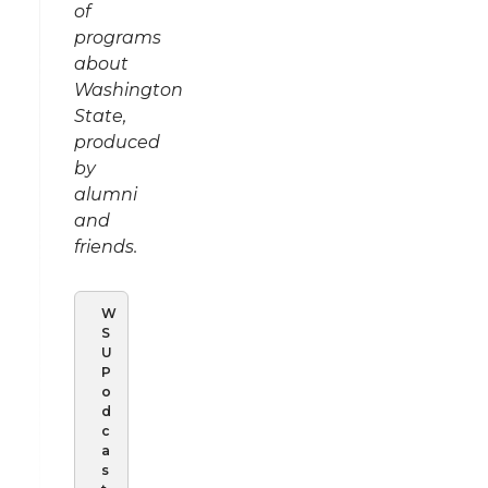
of
programs
about
Washington
State,
produced
by
alumni
and
friends.
W
S
U
P
o
d
c
a
s