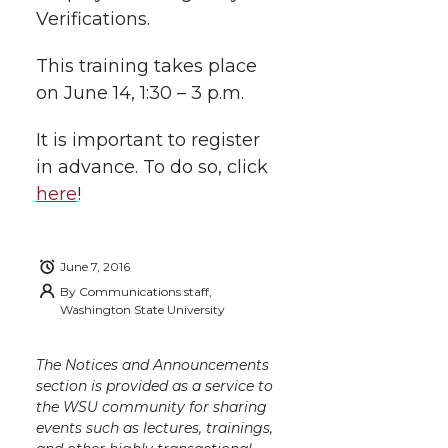
i
c
n
e
n
Verifications.
k
t
e
k
m
This training takes place
on June 14, 1:30 – 3 p.m.
t
B
e
a
It is important to register
e
o
d
i
in advance. To do so, click
here
!
r
o
i
l
k
n
June 7, 2016
By
Communications staff,
Washington State University
The Notices and Announcements
section is provided as a service to
the WSU community for sharing
events such as lectures, trainings,