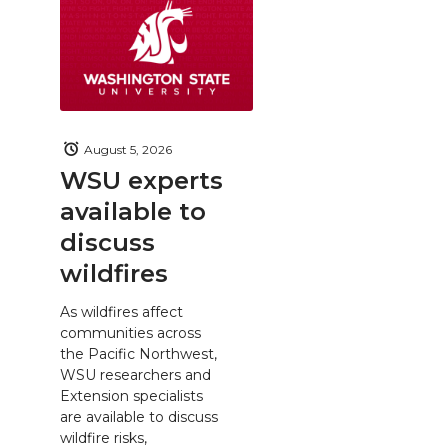
August 5, 2026
WSU experts
available to
discuss
wildfires
As wildfires affect
communities across
the Pacific Northwest,
WSU researchers and
Extension specialists
are available to discuss
wildfire risks,