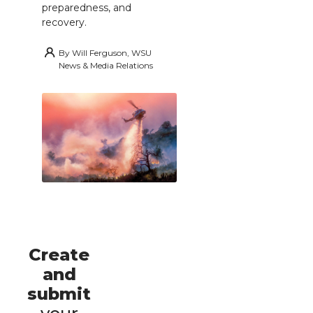
preparedness, and
recovery.
By
Will Ferguson, WSU
News & Media Relations
Create
and
submit