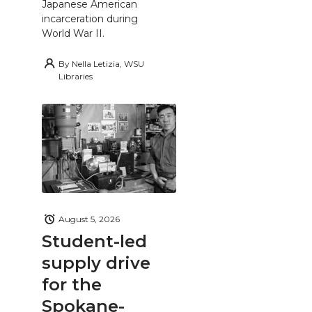
Japanese American
incarceration during
World War II.
By
Nella Letizia, WSU
Libraries
August 5, 2026
Student-led
supply drive
for the
Spokane-