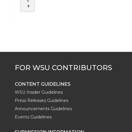
t
s
CONTENT GUIDELINES
WSU Insider Guidelines
Press Releases Guidelines
Announcements Guidelines
Events Guidelines