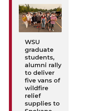
WSU
graduate
students,
alumni rally
to deliver
five vans of
wildfire
relief
supplies to