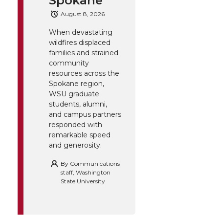
Spokane
August 8, 2026
When devastating
wildfires displaced
families and strained
community
resources across the
Spokane region,
WSU graduate
students, alumni,
and campus partners
responded with
remarkable speed
and generosity.
By
Communications
staff, Washington
State University