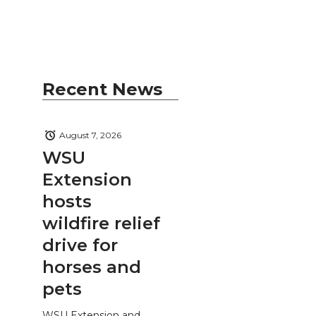
Recent News
August 7, 2026
WSU
Extension
hosts
wildfire relief
drive for
horses and
pets
WSU Extension and