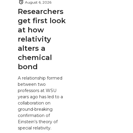
August 6, 2026
Researchers
get first look
at how
relativity
alters a
chemical
bond
A relationship formed
between two
professors at WSU
years ago has led to a
collaboration on
ground-breaking
confirmation of
Einstein’s theory of
special relativity.