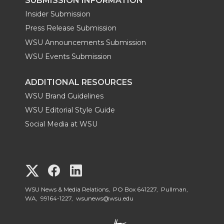
SUBMISSION INFORMATION
Insider Submission
Press Release Submission
WSU Announcements Submission
WSU Events Submission
ADDITIONAL RESOURCES
WSU Brand Guidelines
WSU Editorial Style Guide
Social Media at WSU
G
G
G
o
o
o
WSU News & Media Relations, PO Box 641227, Pullman,
WA, 99164-1227,
wsunews@wsu.edu
t
t
t