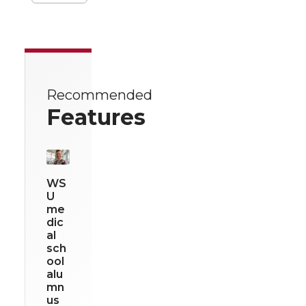
Recommended
Features
WS
U
me
dic
al
sch
ool
alu
mn
us