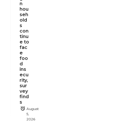
n
hou
seh
old
s
con
tinu
e to
fac
e
foo
d
ins
ecu
rity,
sur
vey
find
s
August
5,
2026