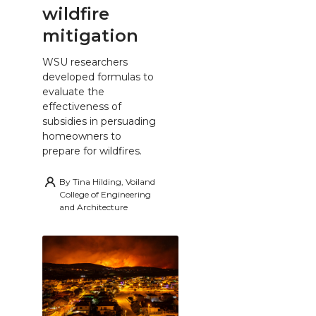
wildfire
mitigation
WSU researchers
developed formulas to
evaluate the
effectiveness of
subsidies in persuading
homeowners to
prepare for wildfires.
By
Tina Hilding, Voiland
College of Engineering
and Architecture