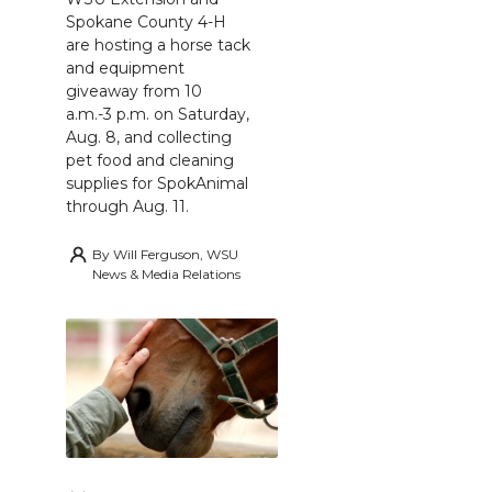
Spokane County 4-H
are hosting a horse tack
and equipment
giveaway from 10
a.m.-3 p.m. on Saturday,
Aug. 8, and collecting
pet food and cleaning
supplies for SpokAnimal
through Aug. 11.
By
Will Ferguson, WSU
News & Media Relations