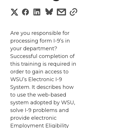
S
S
S
s
s
h
h
h
h
h
a
Are you responsible for
a
a
a
a
processing form I-9’s in
r
your department?
r
r
r
r
e
Successful completion of
this training is required in
e
e
e
e
w
order to gain access to
i
o
o
o
w
WSU’s Electronic I-9
System. It describes how
t
n
n
n
i
to use the web-based
h
system adopted by WSU,
T
F
L
t
solve I-9 problems and
l
provide electronic
w
a
i
h
i
Employment Eligibility