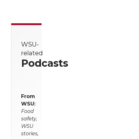
WSU-
related
Podcasts
From
WSU:
Food
safety,
WSU
stories,