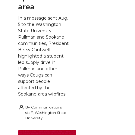
area
In a message sent Aug.
5 to the Washington
State University
Pullman and Spokane
communities, President
Betsy Cantwell
highlighted a student-
led supply drive in
Pullman and other
ways Cougs can
support people
affected by the
Spokane-area wildfires.
By
Communications
staff, Washington State
University