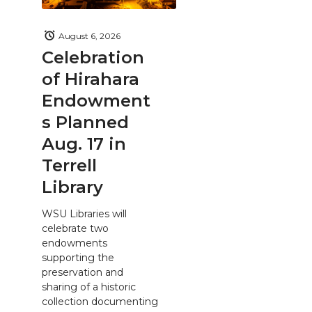
August 6, 2026
Celebration
of Hirahara
Endowment
s Planned
Aug. 17 in
Terrell
Library
WSU Libraries will
celebrate two
endowments
supporting the
preservation and
sharing of a historic
collection documenting