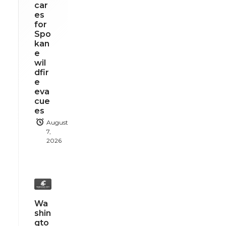
car
es
for
Spo
kan
e
wil
dfir
e
eva
cue
es
August
7,
2026
Wa
shin
gto