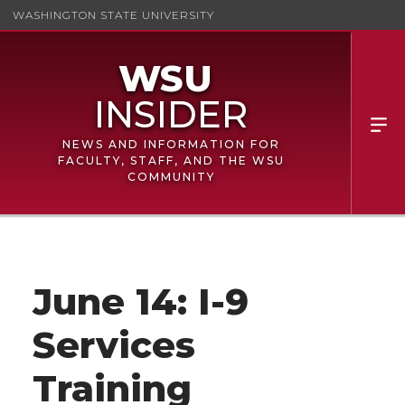
WASHINGTON STATE UNIVERSITY
NEWS AND INFORMATION FOR
FACULTY, STAFF, AND THE WSU
COMMUNITY
June 14: I-9
Services
Training