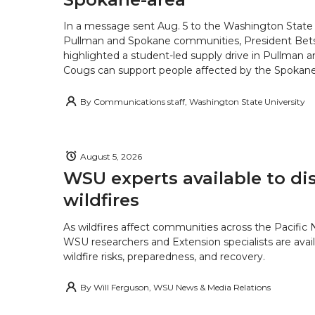
In a message sent Aug. 5 to the Washington State 
Pullman and Spokane communities, President Bets
highlighted a student-led supply drive in Pullman 
Cougs can support people affected by the Spokane-
By
Communications staff, Washington State University
August 5, 2026
WSU experts available to di
wildfires
As wildfires affect communities across the Pacific
WSU researchers and Extension specialists are avail
wildfire risks, preparedness, and recovery.
By
Will Ferguson, WSU News & Media Relations