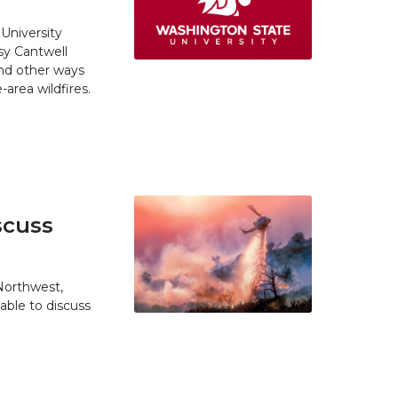
University
y Cantwell
and other ways
area wildfires.
scuss
 Northwest,
able to discuss