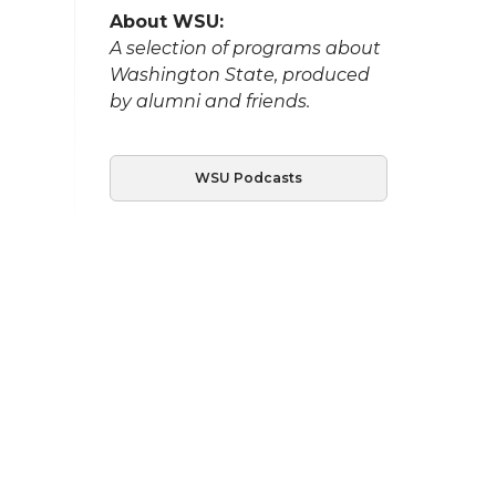
About WSU:
A selection of programs about
Washington State, produced
by alumni and friends.
WSU Podcasts