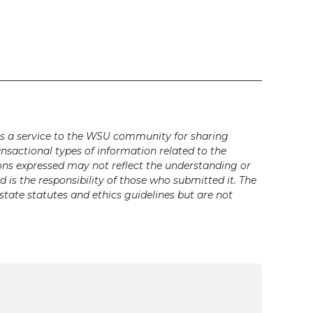
s a service to the WSU community for sharing
ansactional types of information related to the
ons expressed may not reflect the understanding or
is the responsibility of those who submitted it. The
state statutes and ethics guidelines but are not