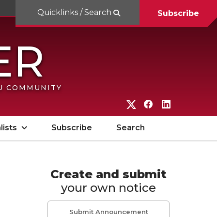
Quicklinks / Search
Subscribe
SU COMMUNITY
G
G
G
o
o
o
lists
Subscribe
Search
t
t
t
o
o
o
W
W
W
Create and submit
your own notice
S
S
S
U
U
U
Submit Announcement