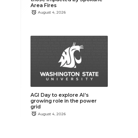
Area Fires
August 4, 2026
AGI Day to explore AI’s
growing role in the power
grid
August 4, 2026