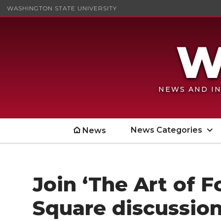
WASHINGTON STATE UNIVERSITY
NEWS AND IN
News Categories
News
Join ‘The Art of F
Square discussio