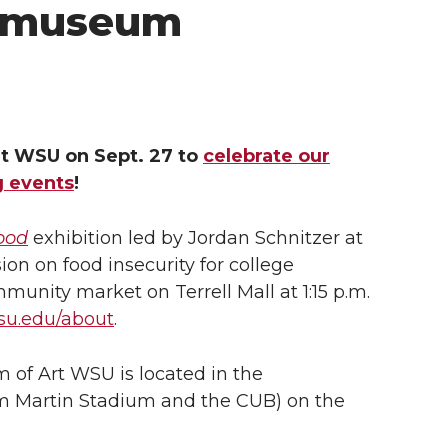
t museum
rt WSU on Sept. 27 to
celebrate our
g events
!
Food
exhibition led by Jordan Schnitzer at
ion on food insecurity for college
munity market on Terrell Mall at 1:15 p.m.
u.edu/about
.
 of Art WSU is located in the
m Martin Stadium and the CUB) on the