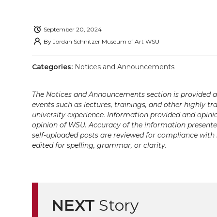
w
a
i
h
i
i
c
n
e
n
September 20, 2024
By
Jordan Schnitzer Museum of Art WSU
k
t
e
k
m
Categories:
Notices and Announcements
t
B
e
a
The Notices and Announcements section is provided a
e
o
d
i
events such as lectures, trainings, and other highly tr
university experience. Information provided and opini
r
o
i
l
opinion of WSU. Accuracy of the information presented 
self-uploaded posts are reviewed for compliance with 
k
n
edited for spelling, grammar, or clarity.
NEXT
Story