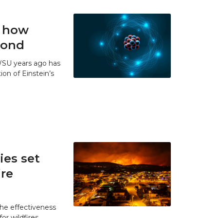
t how
 bond
WSU years ago has
ion of Einstein’s
es set
ire
he effectiveness
r wildfires.