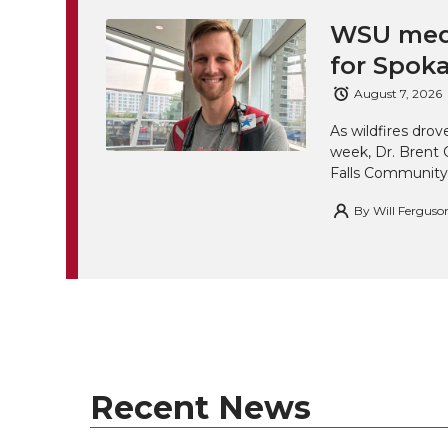
WSU medi
for Spoka
August 7, 2026
As wildfires drov
week, Dr. Brent 
Falls Community
By
Will Ferguso
Recent News