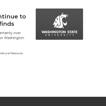
tinue to
finds
ertainty over
 for Washington
 Natural Resource