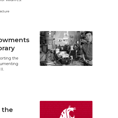
tecture
ndowments
brary
orting the
ocumenting
II.
 the