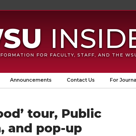
FORMATION FOR FACULTY, STAFF, AND THE W
Announcements
Contact Us
For Journa
ood’ tour, Public
n, and pop-up