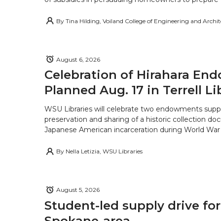
By
Tina Hilding, Voiland College of Engineering and Archi
August 6, 2026
Celebration of Hirahara E
Planned Aug. 17 in Terrell Li
WSU Libraries will celebrate two endowments supp
preservation and sharing of a historic collection d
Japanese American incarceration during World War 
By
Nella Letizia, WSU Libraries
August 5, 2026
Student-led supply drive for
Spokane-area