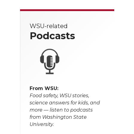
WSU-related
Podcasts
From WSU:
Food safety, WSU stories,
science answers for kids, and
more — listen to podcasts
from Washington State
University.