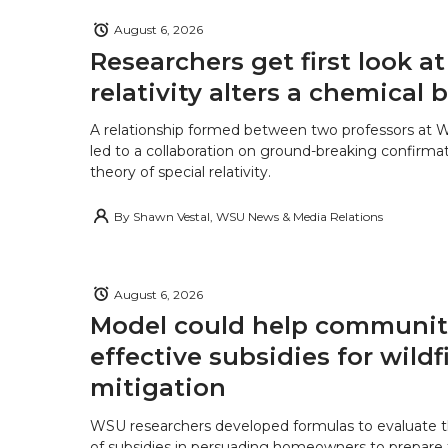
August 6, 2026
Researchers get first look a
relativity alters a chemical
A relationship formed between two professors at 
led to a collaboration on ground-breaking confirmat
theory of special relativity.
By
Shawn Vestal, WSU News & Media Relations
August 6, 2026
Model could help communiti
effective subsidies for wildf
mitigation
WSU researchers developed formulas to evaluate t
of subsidies in persuading homeowners to prepare fo