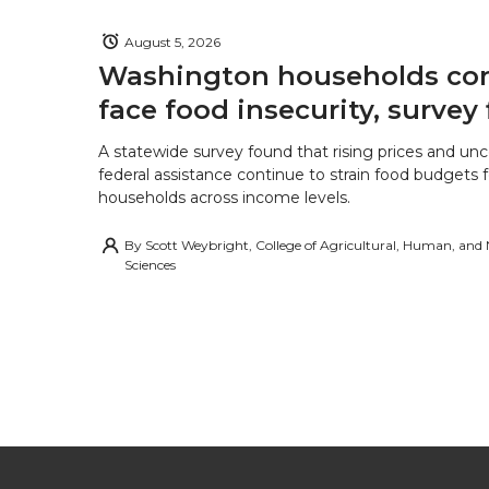
August 5, 2026
Washington households con
face food insecurity, survey 
A statewide survey found that rising prices and unc
federal assistance continue to strain food budgets
households across income levels.
By
Scott Weybright, College of Agricultural, Human, and
Sciences