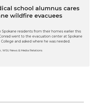
cal school alumnus cares
ne wildfire evacuees
e Spokane residents from their homes earlier this
Conrad went to the evacuation center at Spokane
 College and asked where he was needed.
n, WSU News & Media Relations