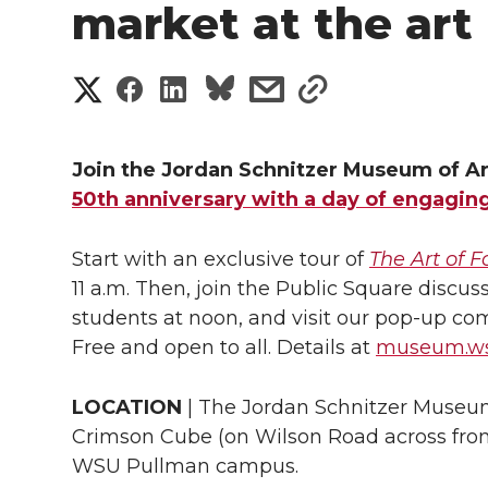
market at the ar
S
S
S
s
s
h
h
h
h
h
a
Join the Jordan Schnitzer Museum of A
a
a
a
a
50th anniversary with a day of engagin
r
r
r
r
r
e
Start with an exclusive tour of
The Art of 
e
e
e
e
11 a.m. Then, join the Public Square discuss
w
students at noon, and visit our pop-up com
i
o
o
o
w
Free and open to all. Details at
museum.ws
t
n
n
n
i
LOCATION
| The Jordan Schnitzer Museum
h
Crimson Cube (on Wilson Road across fro
T
F
L
t
l
WSU Pullman campus.