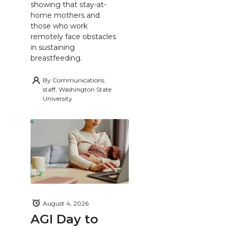
showing that stay-at-
home mothers and
those who work
remotely face obstacles
in sustaining
breastfeeding.
By
Communications
staff, Washington State
University
August 4, 2026
AGI Day to