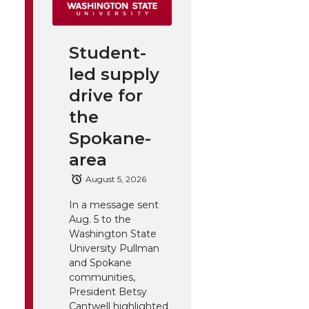
Student-
led supply
drive for
the
Spokane-
area
August 5, 2026
In a message sent
Aug. 5 to the
Washington State
University Pullman
and Spokane
communities,
President Betsy
Cantwell highlighted