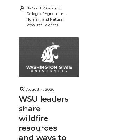
By
Scott Weybright,
College of Agricultural,
Human, and Natural
Resource Sciences
August 4, 2026
WSU leaders
share
wildfire
resources
and ways to