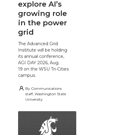
explore AI’s
growing role
in the power
grid
The Advanced Grid
Institute will be holding
its annual conference,
AGI DAY 2026, Aug.
19 on the WSU Tri-Cities
campus.
By
Communications
staff, Washington State
University