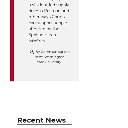
a student-led supply
drive in Pullman and
other ways Cougs
can support people
affected by the
Spokane-area
wildfires.
By
Communications
staff, Washington
State University
Recent News