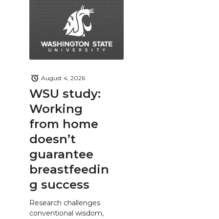
August 4, 2026
WSU study:
Working
from home
doesn’t
guarantee
breastfeedin
g success
Research challenges
conventional wisdom,