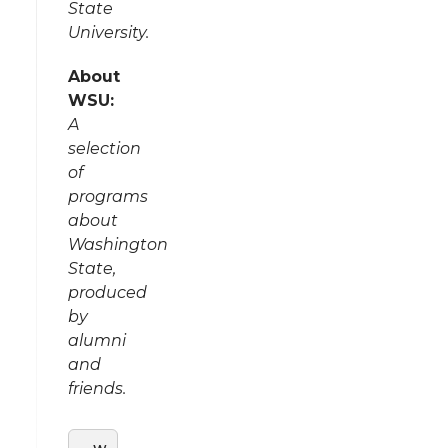
State
University.
About
WSU:
A
selection
of
programs
about
Washington
State,
produced
by
alumni
and
friends.