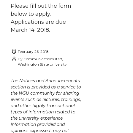
Please fill out the form
below to apply.
Applications are due
March 14, 2018.
February 26, 2018
By
Communications staff,
Washington State University
The Notices and Announcements
section is provided as a service to
the WSU community for sharing
events such as lectures, trainings,
and other highly transactional
types of information related to
the university experience.
Information provided and
opinions expressed may not