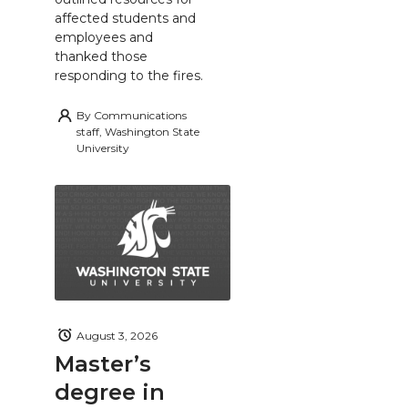
affected students and
employees and
thanked those
responding to the fires.
By
Communications
staff, Washington State
University
August 3, 2026
Master’s
degree in