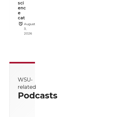
sci
enc
e
cat
August
3,
2026
WSU-
related
Podcasts