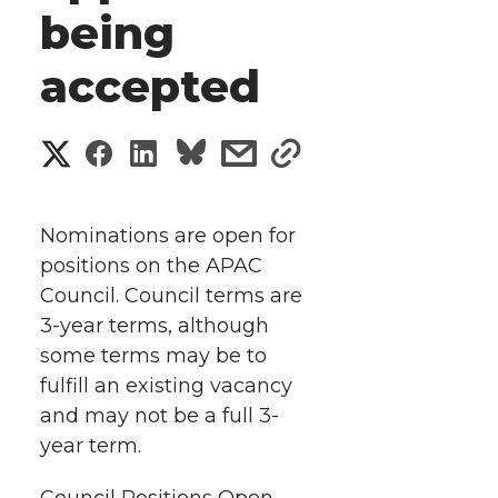
being
accepted
S
S
S
s
s
h
h
h
h
h
a
Nominations are open for
a
a
a
a
positions on the APAC
r
Council. Council terms are
r
r
r
r
e
3-year terms, although
some terms may be to
e
e
e
e
w
fulfill an existing vacancy
i
o
o
o
w
and may not be a full 3-
year term.
t
n
n
n
i
Council Positions Open