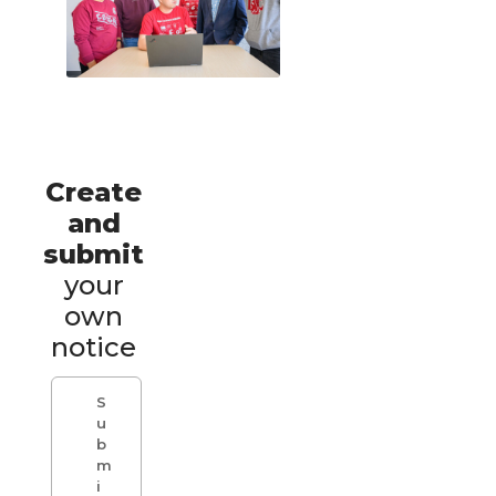
Create
and
submit
your
own
notice
S
u
b
m
i