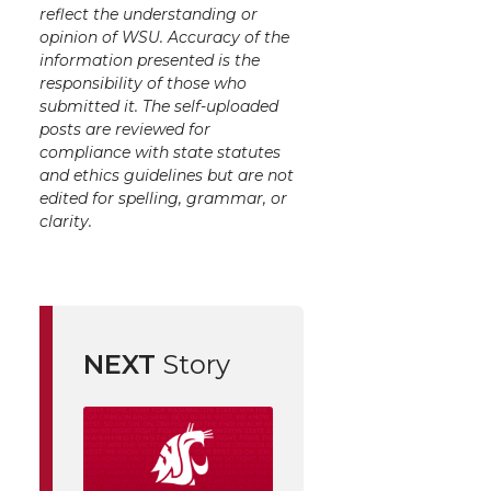
reflect the understanding or
opinion of WSU. Accuracy of the
information presented is the
responsibility of those who
submitted it. The self-uploaded
posts are reviewed for
compliance with state statutes
and ethics guidelines but are not
edited for spelling, grammar, or
clarity.
NEXT
Story