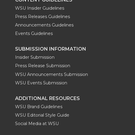
WSU Insider Guidelines
Press Releases Guidelines
Announcements Guidelines
Events Guidelines
SUBMISSION INFORMATION
Insider Submission
Press Release Submission
WSU Announcements Submission
WSU Events Submission
ADDITIONAL RESOURCES
WSU Brand Guidelines
WSU Editorial Style Guide
Social Media at WSU