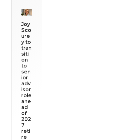
Joy
Sco
ure
y to
tran
siti
on
to
sen
ior
adv
isor
role
ahe
ad
of
202
7
reti
re