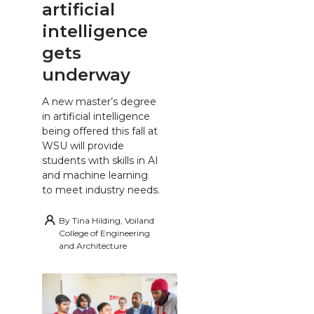
artificial
intelligence
gets
underway
A new master’s degree
in artificial intelligence
being offered this fall at
WSU will provide
students with skills in AI
and machine learning
to meet industry needs.
By
Tina Hilding, Voiland
College of Engineering
and Architecture