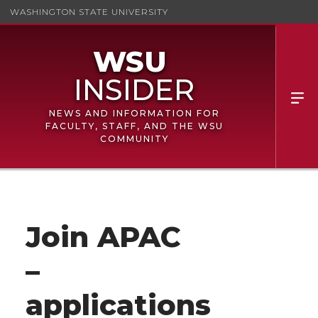
WASHINGTON STATE UNIVERSITY
NEWS AND INFORMATION FOR
FACULTY, STAFF, AND THE WSU
COMMUNITY
Join APAC
–
applications