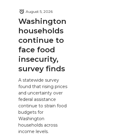
August 5, 2026
Washington
households
continue to
face food
insecurity,
survey finds
A statewide survey
found that rising prices
and uncertainty over
federal assistance
continue to strain food
budgets for
Washington
households across
income levels.