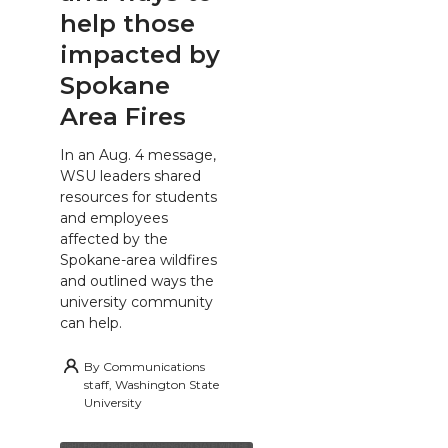
help those
impacted by
Spokane
Area Fires
In an Aug. 4 message,
WSU leaders shared
resources for students
and employees
affected by the
Spokane-area wildfires
and outlined ways the
university community
can help.
By
Communications
staff, Washington State
University