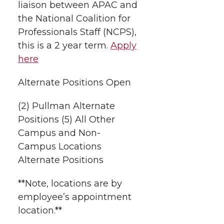
liaison between APAC and
the National Coalition for
Professionals Staff (NCPS),
this is a 2 year term.
Apply
here
Alternate Positions Open
(2) Pullman Alternate
Positions (5) All Other
Campus and Non-
Campus Locations
Alternate Positions
**Note, locations are by
employee’s appointment
location.**