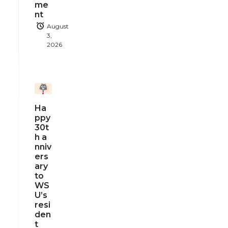
me
nt
August
3,
2026
Ha
ppy
30t
h a
nniv
ers
ary
to
WS
U’s
resi
den
t