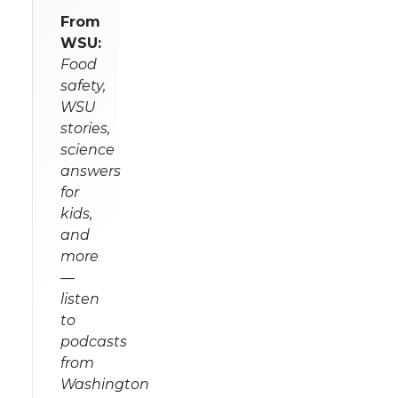
From
WSU:
Food
safety,
WSU
stories,
science
answers
for
kids,
and
more
—
listen
to
podcasts
from
Washington