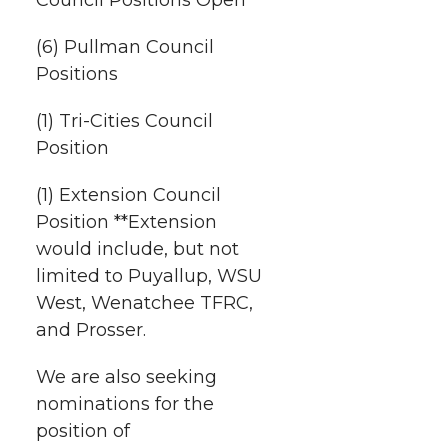
h
T
F
L
t
l
(6) Pullman Council
w
a
i
h
Positions
i
i
c
n
e
n
(1) Tri-Cities Council
Position
k
t
e
k
m
(1) Extension Council
t
B
e
a
Position **Extension
would include, but not
e
o
d
i
limited to Puyallup, WSU
West, Wenatchee TFRC,
r
o
i
l
and Prosser.
k
n
We are also seeking
nominations for the
position of