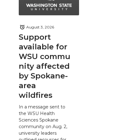
August 3, 2026
Support
available for
WSU commu
nity affected
by Spokane-
area
wildfires
In a message sent to
the WSU Health
Sciences Spokane
community on Aug. 2,
university leaders
outlined resources for