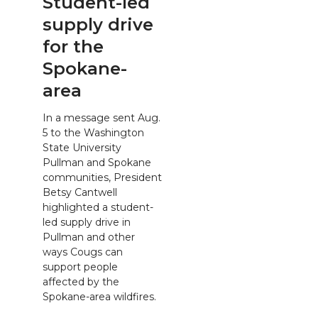
Student-led
supply drive
for the
Spokane-
area
In a message sent Aug.
5 to the Washington
State University
Pullman and Spokane
communities, President
Betsy Cantwell
highlighted a student-
led supply drive in
Pullman and other
ways Cougs can
support people
affected by the
Spokane-area wildfires.