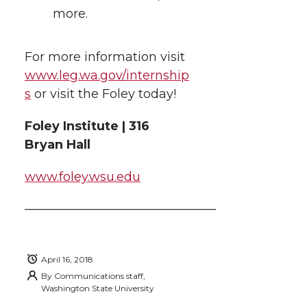
more.
For more information visit
www.leg.wa.gov/internship
s
or visit the Foley today!
Foley Institute | 316
Bryan Hall
www.foley.wsu.edu
———————————————–
April 16, 2018
By
Communications staff,
Washington State University