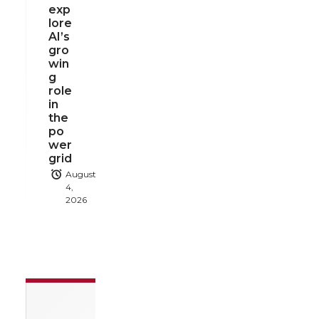
exp
lore
AI’s
gro
win
g
role
in
the
po
wer
grid
August
4,
2026