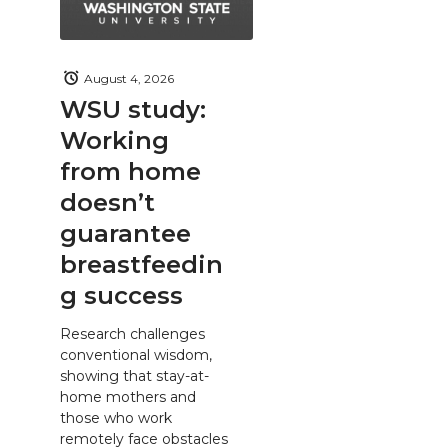
August 4, 2026
WSU study:
Working
from home
doesn’t
guarantee
breastfeedin
g success
Research challenges
conventional wisdom,
showing that stay-at-
home mothers and
those who work
remotely face obstacles