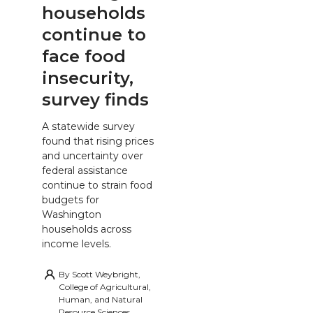
households
continue to
face food
insecurity,
survey finds
A statewide survey
found that rising prices
and uncertainty over
federal assistance
continue to strain food
budgets for
Washington
households across
income levels.
By
Scott Weybright,
College of Agricultural,
Human, and Natural
Resource Sciences