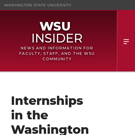
WASHINGTON STATE UNIVERSITY
NEWS AND INFORMATION FOR
FACULTY, STAFF, AND THE WSU
COMMUNITY
Internships
in the
Washington