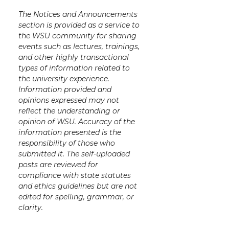
The Notices and Announcements
section is provided as a service to
the WSU community for sharing
events such as lectures, trainings,
and other highly transactional
types of information related to
the university experience.
Information provided and
opinions expressed may not
reflect the understanding or
opinion of WSU. Accuracy of the
information presented is the
responsibility of those who
submitted it. The self-uploaded
posts are reviewed for
compliance with state statutes
and ethics guidelines but are not
edited for spelling, grammar, or
clarity.