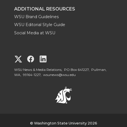
ADDITIONAL RESOURCES
WSU Brand Guidelines
WSU Editorial Style Guide
Social Media at WSU
G
G
G
o
o
o
WSU News & Media Relations, PO Box 641227, Pullman,
WA, 99164-1227,
wsunews@wsu.edu
t
t
t
o
o
o
W
W
W
S
© Washington State University 2026
S
S