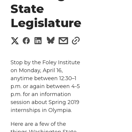
State
Legislature
S
S
S
s
s
h
h
h
h
h
a
Stop by the Foley Institute
a
a
a
a
on Monday, April 16,
r
anytime between 12:30–1
r
r
r
r
e
p.m. or again between 4-5
p.m. for an information
e
e
e
e
w
session about Spring 2019
i
o
o
o
w
internships in Olympia.
t
n
n
n
i
Here are a few of the
things Washington State