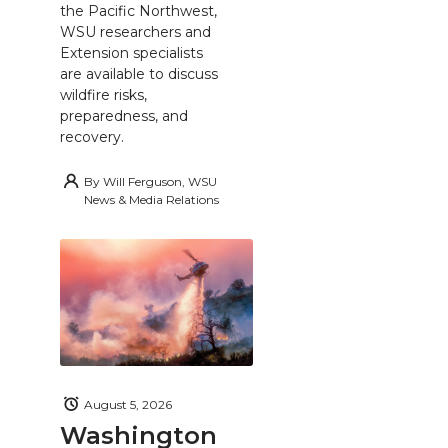
the Pacific Northwest,
WSU researchers and
Extension specialists
are available to discuss
wildfire risks,
preparedness, and
recovery.
By
Will Ferguson, WSU
News & Media Relations
August 5, 2026
Washington