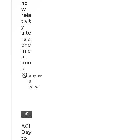
ho
w
rela
tivit
y
alte
rs a
che
mic
al
bon
d
August
6,
2026
AGI
Day
to