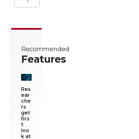
Recommended
Features
Res
ear
che
rs
get
firs
t
loo
k at