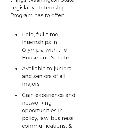
h
T
F
L
t
Legislative Internship
l
Program has to offer:
w
a
i
h
i
i
c
n
e
n
Paid, full-time
internships in
k
t
e
k
m
Olympia with the
House and Senate
t
B
e
a
Available to juniors
e
o
d
i
and seniors of all
majors
r
o
i
l
Gain experience and
k
n
networking
opportunities in
policy, law, business,
communications, &