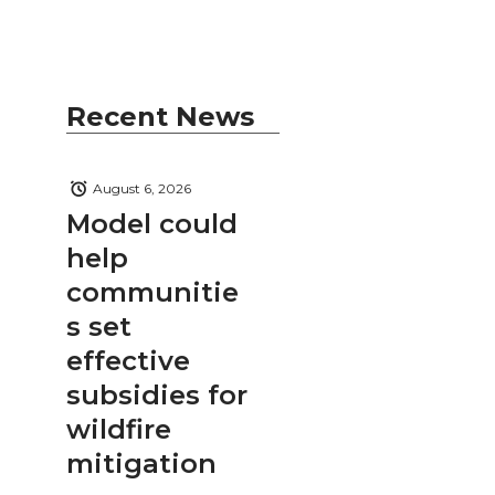
Recent News
August 6, 2026
Model could
help
communitie
s set
effective
subsidies for
wildfire
mitigation