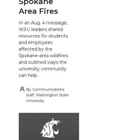
Spokane
Area Fires
In an Aug. 4 message,
WSU leaders shared
resources for students
and employees
affected by the
Spokane-area wildfires
and outlined ways the
university community
can help.
By
Communications
staff, Washington State
University