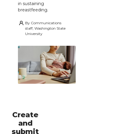
in sustaining
breastfeeding.
By
Communications
staff, Washington State
University
Create
and
submit