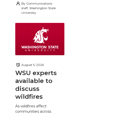
By
Communications
staff, Washington State
University
August 5, 2026
WSU experts
available to
discuss
wildfires
As wildfires affect
communities across