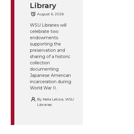
Library
August 6, 2026
WSU Libraries will
celebrate two
endowments
supporting the
preservation and
sharing of a historic
collection
documenting
Japanese American
incarceration during
World War II.
By
Nella Letizia, WSU
Libraries