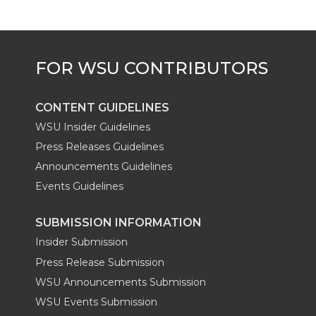
CONTENT GUIDELINES
WSU Insider Guidelines
Press Releases Guidelines
Announcements Guidelines
Events Guidelines
SUBMISSION INFORMATION
Insider Submission
Press Release Submission
WSU Announcements Submission
WSU Events Submission