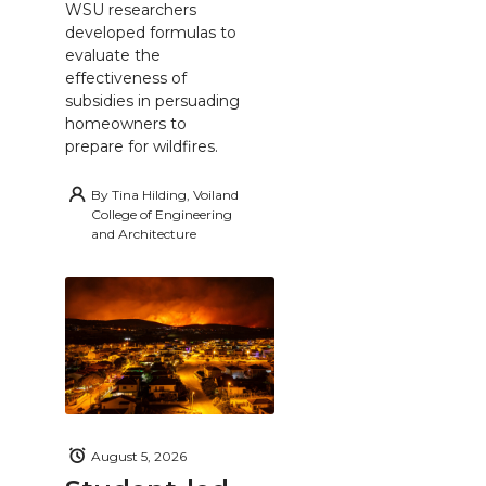
WSU researchers
developed formulas to
evaluate the
effectiveness of
subsidies in persuading
homeowners to
prepare for wildfires.
By
Tina Hilding, Voiland
College of Engineering
and Architecture
August 5, 2026