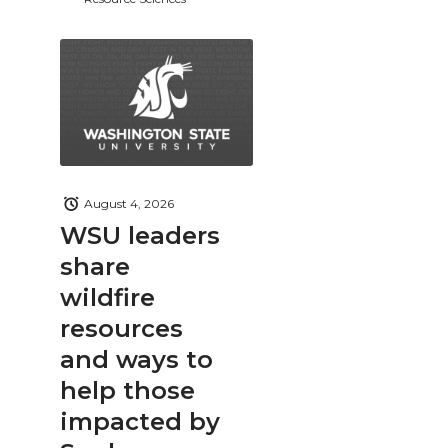
August 4, 2026
WSU leaders
share
wildfire
resources
and ways to
help those
impacted by