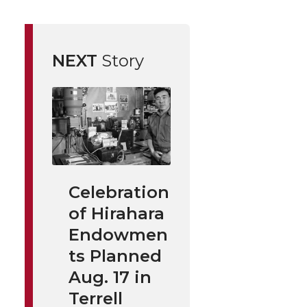
NEXT
Story
Celebration
of Hirahara
Endowmen
ts Planned
Aug. 17 in
Terrell