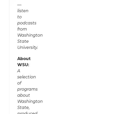
—
listen
to
podcasts
from
Washington
State
University.
About
WSU:
A
selection
of
programs
about
Washington
State,
produced