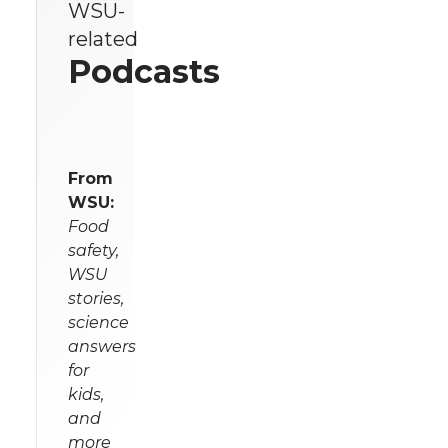
WSU-
related
Podcasts
From
WSU:
Food
safety,
WSU
stories,
science
answers
for
kids,
and
more