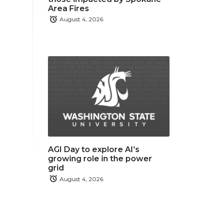
Area Fires
August 4, 2026
AGI Day to explore AI’s
growing role in the power
grid
August 4, 2026