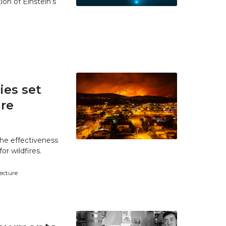
ion of Einstein’s
es set
ire
he effectiveness
r wildfires.
tecture