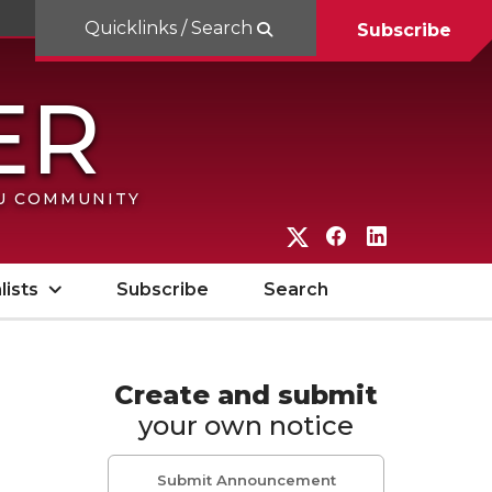
Quicklinks / Search
Subscribe
SU COMMUNITY
G
G
G
o
o
o
lists
Subscribe
Search
t
t
t
o
o
o
W
W
W
Create and submit
your own notice
S
S
S
U
U
U
Submit Announcement