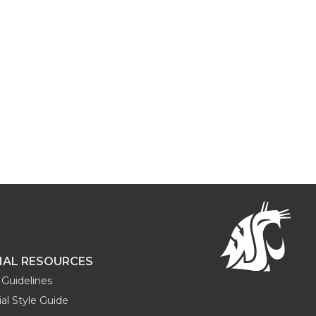
NAL RESOURCES
Guidelines
al Style Guide