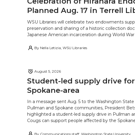
Celebration of Hirahara E
Planned Aug. 17 in Terrell Li
WSU Libraries will celebrate two endowments supp
preservation and sharing of a historic collection d
Japanese American incarceration during World War 
By
Nella Letizia, WSU Libraries
August 5, 2026
Student-led supply drive for
Spokane-area
In a message sent Aug. 5 to the Washington State 
Pullman and Spokane communities, President Bets
highlighted a student-led supply drive in Pullman 
Cougs can support people affected by the Spokane-
By
Communications staff, Washington State University