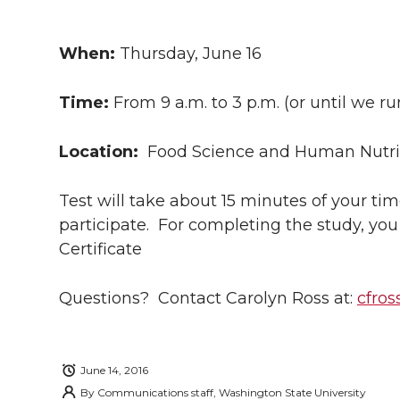
h
h
h
h
h
a
When:
Thursday, June 16
a
a
a
a
r
Time:
From 9 a.m. to 3 p.m. (or until we r
r
r
r
r
e
e
e
e
e
Location:
Food Science and Human Nutrit
w
i
o
o
o
w
Test will take about 15 minutes of your ti
participate. For completing the study, you
t
n
n
n
i
Certificate
h
T
F
L
t
l
Questions? Contact Carolyn Ross at:
cfro
w
a
i
h
i
i
c
n
e
n
June 14, 2016
By
Communications staff, Washington State University