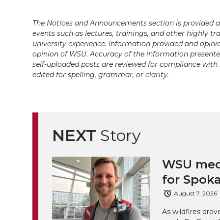
k
t
e
k
m
The Notices and Announcements section is provided a
t
B
e
a
events such as lectures, trainings, and other highly tr
university experience. Information provided and opini
e
o
d
i
opinion of WSU. Accuracy of the information presented 
self-uploaded posts are reviewed for compliance with 
r
o
i
l
edited for spelling, grammar, or clarity.
k
n
NEXT
Story
WSU medi
for Spoka
August 7, 2026
As wildfires drov