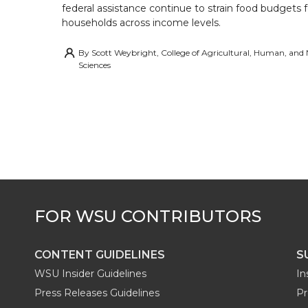
federal assistance continue to strain food budgets
households across income levels.
By
Scott Weybright, College of Agricultural, Human, and
Sciences
CONTENT GUIDELINES
S
WSU Insider Guidelines
In
Press Releases Guidelines
Pr