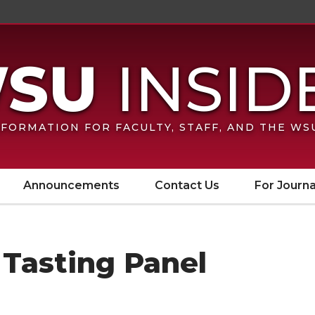
FORMATION FOR FACULTY, STAFF, AND THE W
Announcements
Contact Us
For Journa
 Tasting Panel