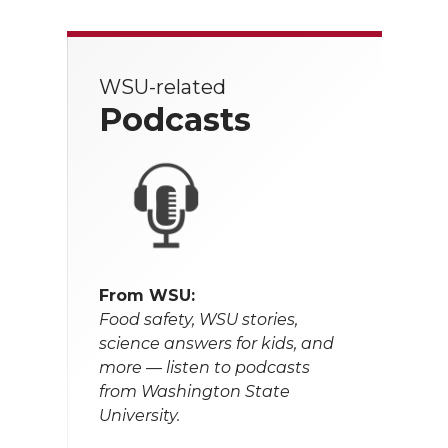
WSU-related
Podcasts
From WSU:
Food safety, WSU stories,
science answers for kids, and
more — listen to podcasts
from Washington State
University.