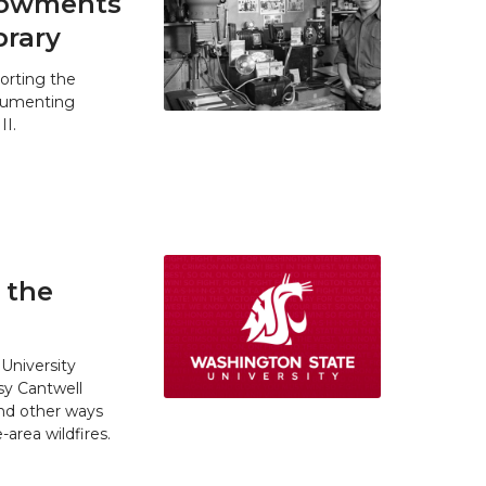
ndowments
brary
orting the
ocumenting
II.
 the
University
y Cantwell
and other ways
area wildfires.