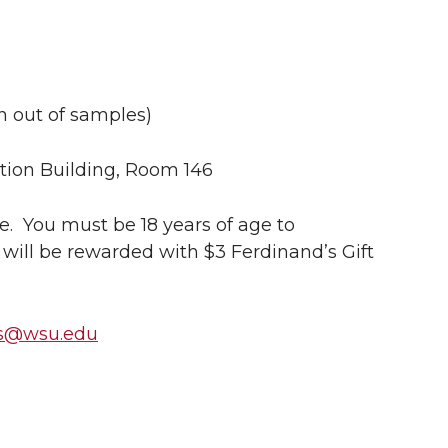
un out of samples)
ion Building, Room 146
me. You must be 18 years of age to
 will be rewarded with $3 Ferdinand’s Gift
ss@wsu.edu