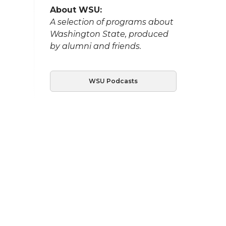
About WSU:
A selection of programs about
Washington State, produced
by alumni and friends.
WSU Podcasts