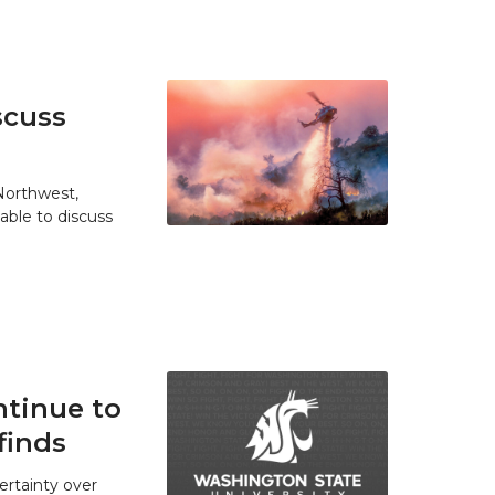
scuss
 Northwest,
able to discuss
tinue to
finds
ertainty over