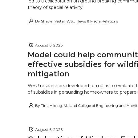
led to a collaboration on ground-breaking confirmat
theory of special relativity.
By
Shawn Vestal, WSU News & Media Relations
August 6, 2026
Model could help communiti
effective subsidies for wildf
mitigation
WSU researchers developed formulas to evaluate t
of subsidies in persuading homeowners to prepare fo
By
Tina Hilding, Voiland College of Engineering and Archi
August 6, 2026