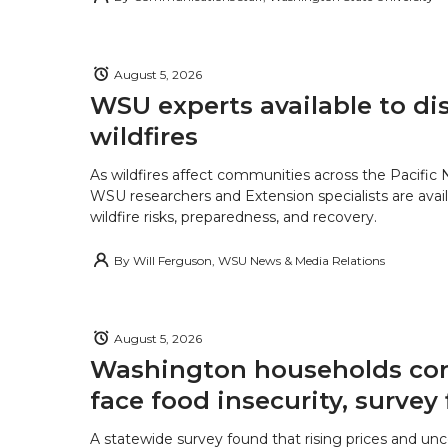
August 5, 2026
WSU experts available to di
wildfires
As wildfires affect communities across the Pacific
WSU researchers and Extension specialists are avail
wildfire risks, preparedness, and recovery.
By
Will Ferguson, WSU News & Media Relations
August 5, 2026
Washington households con
face food insecurity, survey 
A statewide survey found that rising prices and unc