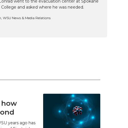
Conrad went to the evacuation center at Spokane
 College and asked where he was needed.
n, WSU News & Media Relations
t how
 bond
WSU years ago has