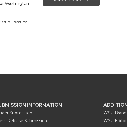
 for Washington
 Natural Resource
UBMISSION INFORMATION
ADDITIO
sider Submission
WSU Brand 
ess Release Submission
WSU Editori