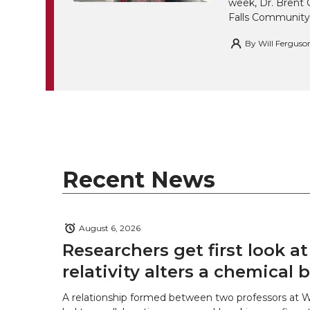
week, Dr. Brent 
Falls Community
By
Will Ferguso
Recent News
August 6, 2026
Researchers get first look a
relativity alters a chemical
A relationship formed between two professors at 