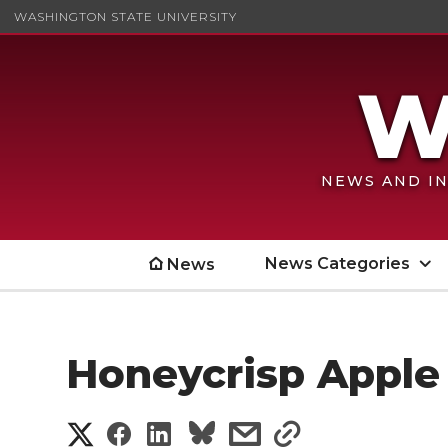
WASHINGTON STATE UNIVERSITY
NEWS AND IN
News Categories
News
Honeycrisp Apple
S
S
S
s
s