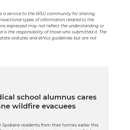
s a service to the WSU community for sharing
ansactional types of information related to the
ons expressed may not reflect the understanding or
is the responsibility of those who submitted it. The
state statutes and ethics guidelines but are not
cal school alumnus cares
ne wildfire evacuees
e Spokane residents from their homes earlier this