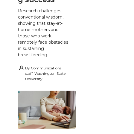
Research challenges
conventional wisdom,
showing that stay-at-
home mothers and
those who work
remotely face obstacles
in sustaining
breastfeeding.
By
Communications
staff, Washington State
University