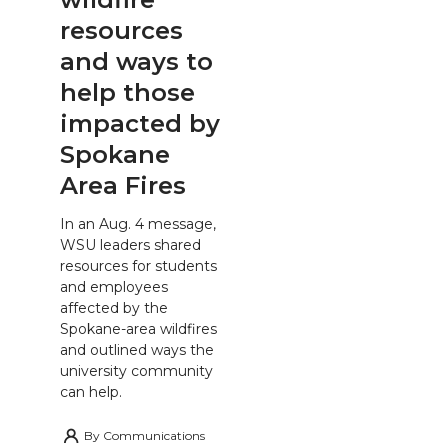
resources
and ways to
help those
impacted by
Spokane
Area Fires
In an Aug. 4 message,
WSU leaders shared
resources for students
and employees
affected by the
Spokane-area wildfires
and outlined ways the
university community
can help.
By
Communications