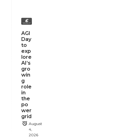
AGI
Day
to
exp
lore
AI’s
gro
win
g
role
in
the
po
wer
grid
August
4,
2026