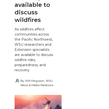
available to
discuss
wildfires
As wildfires affect
communities across
the Pacific Northwest,
WSU researchers and
Extension specialists
are available to discuss
wildfire risks,
preparedness, and
recovery.
By
Will Ferguson, WSU
News & Media Relations