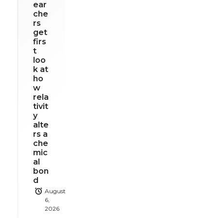
ear
che
rs
get
firs
t
loo
k at
ho
w
rela
tivit
y
alte
rs a
che
mic
al
bon
d
August
6,
2026