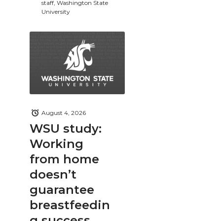
staff, Washington State
University
August 4, 2026
WSU study:
Working
from home
doesn’t
guarantee
breastfeedin
g success