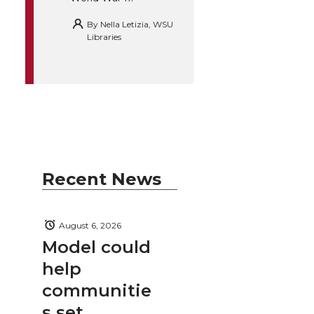
By
Nella Letizia, WSU
Libraries
Recent News
August 6, 2026
Model could
help
communitie
s set