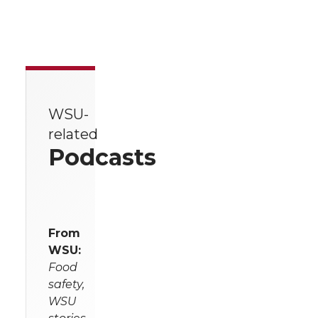
WSU-
related
Podcasts
From
WSU:
Food
safety,
WSU