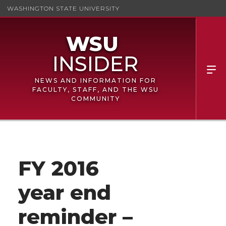
WASHINGTON STATE UNIVERSITY
NEWS AND INFORMATION FOR
FACULTY, STAFF, AND THE WSU
COMMUNITY
FY 2016
year end
reminder –