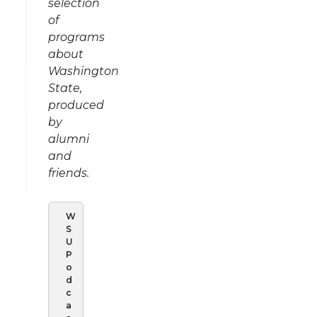
selection
of
programs
about
Washington
State,
produced
by
alumni
and
friends.
W
S
U
P
o
d
c
a