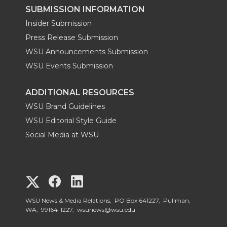
SUBMISSION INFORMATION
Insider Submission
Press Release Submission
WSU Announcements Submission
WSU Events Submission
ADDITIONAL RESOURCES
WSU Brand Guidelines
WSU Editorial Style Guide
Social Media at WSU
G
G
G
o
o
o
WSU News & Media Relations, PO Box 641227, Pullman,
WA, 99164-1227,
wsunews@wsu.edu