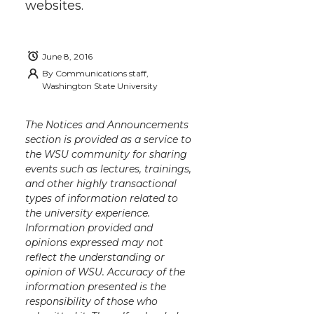
websites.
June 8, 2016
By
Communications staff,
Washington State University
The Notices and Announcements
section is provided as a service to
the WSU community for sharing
events such as lectures, trainings,
and other highly transactional
types of information related to
the university experience.
Information provided and
opinions expressed may not
reflect the understanding or
opinion of WSU. Accuracy of the
information presented is the
responsibility of those who