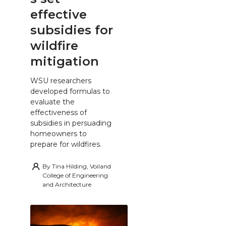
effective
subsidies for
wildfire
mitigation
WSU researchers
developed formulas to
evaluate the
effectiveness of
subsidies in persuading
homeowners to
prepare for wildfires.
By
Tina Hilding, Voiland
College of Engineering
and Architecture