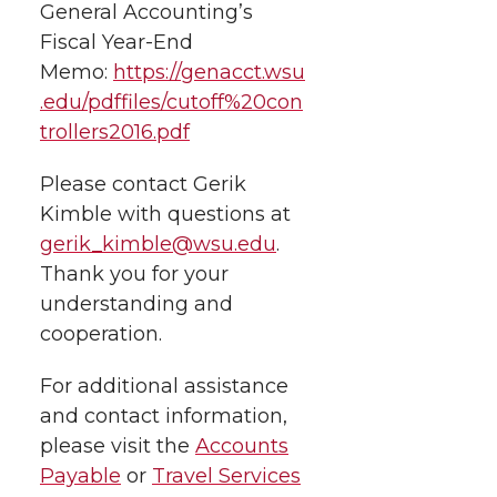
General Accounting’s
Fiscal Year-End
Memo:
https://genacct.wsu
.edu/pdffiles/cutoff%20con
trollers2016.pdf
Please contact Gerik
Kimble with questions at
gerik_kimble@wsu.edu
.
Thank you for your
understanding and
cooperation.
For additional assistance
and contact information,
please visit the
Accounts
Payable
or
Travel Services