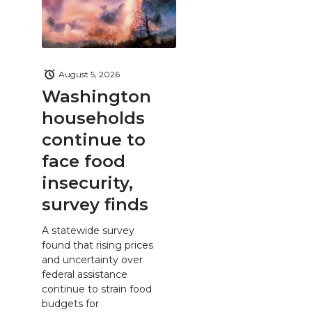
August 5, 2026
Washington
households
continue to
face food
insecurity,
survey finds
A statewide survey
found that rising prices
and uncertainty over
federal assistance
continue to strain food
budgets for