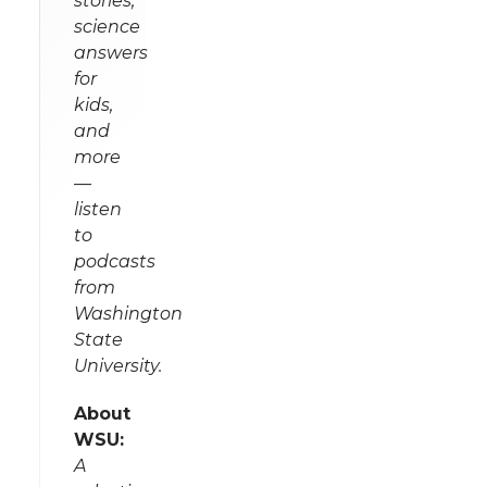
stories,
science
answers
for
kids,
and
more
—
listen
to
podcasts
from
Washington
State
University.
About
WSU:
A