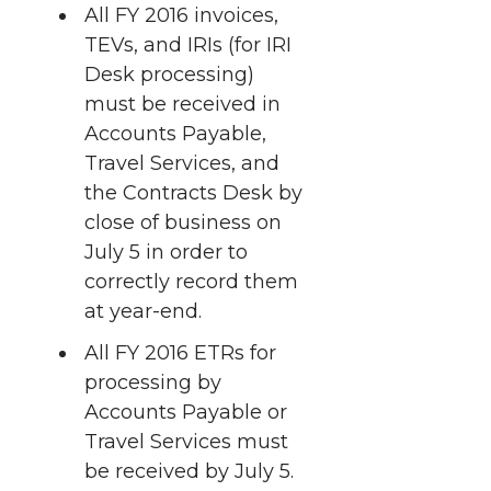
t
All FY 2016 invoices,
n
n
n
i
TEVs, and IRIs (for IRI
h
T
F
L
t
Desk processing)
l
must be received in
w
a
i
h
Accounts Payable,
i
Travel Services, and
i
c
n
e
n
the Contracts Desk by
k
close of business on
t
e
k
m
July 5 in order to
t
B
e
a
correctly record them
at year-end.
e
o
d
i
All FY 2016 ETRs for
processing by
r
o
i
l
Accounts Payable or
k
n
Travel Services must
be received by July 5.