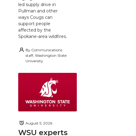
led supply drive in
Pullman and other
ways Cougs can
support people
affected by the
Spokane-area wildfires.
By
Communications
staff, Washington State
University
August 5, 2026
WSU experts