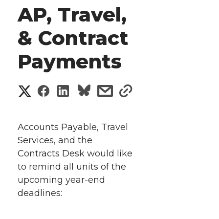
AP, Travel,
& Contract
Payments
S
S
S
s
s
h
h
h
h
h
a
Accounts Payable, Travel
a
a
a
a
Services, and the
r
Contracts Desk would like
r
r
r
r
e
to remind all units of the
upcoming year-end
e
e
e
e
w
deadlines:
i
o
o
o
w