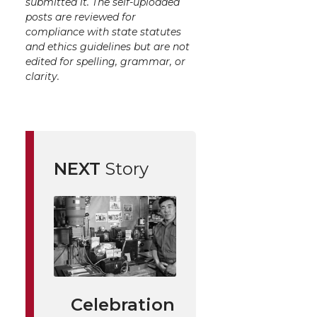
submitted it. The self-uploaded
posts are reviewed for
compliance with state statutes
and ethics guidelines but are not
edited for spelling, grammar, or
clarity.
NEXT
Story
Celebration