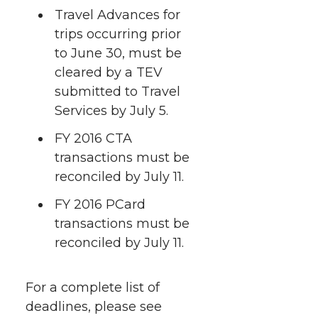
Travel Advances for
trips occurring prior
to June 30, must be
cleared by a TEV
submitted to Travel
Services by July 5.
FY 2016 CTA
transactions must be
reconciled by July 11.
FY 2016 PCard
transactions must be
reconciled by July 11.
For a complete list of
deadlines, please see