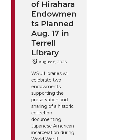
of Hirahara
Endowmen
ts Planned
Aug. 17 in
Terrell
Library
August 6, 2026
WSU Libraries will
celebrate two
endowments
supporting the
preservation and
sharing of a historic
collection
documenting
Japanese American
incarceration during
World War II.