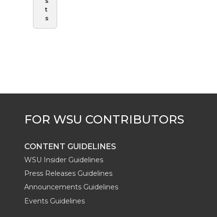
s
t
s
CONTENT GUIDELINES
WSU Insider Guidelines
Press Releases Guidelines
Announcements Guidelines
Events Guidelines