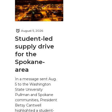
August 5, 2026
Student-led
supply drive
for the
Spokane-
area
In a message sent Aug.
5 to the Washington
State University
Pullman and Spokane
communities, President
Betsy Cantwell
highlighted a student-