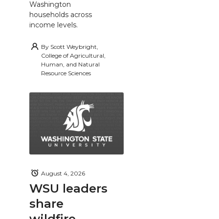
Washington
households across
income levels.
By
Scott Weybright,
College of Agricultural,
Human, and Natural
Resource Sciences
August 4, 2026
WSU leaders
share
wildfire