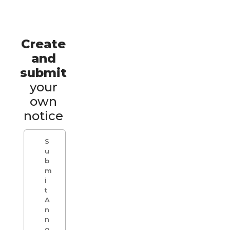
Create
and
submit
your
own
notice
S
u
b
m
i
t
A
n
n
o