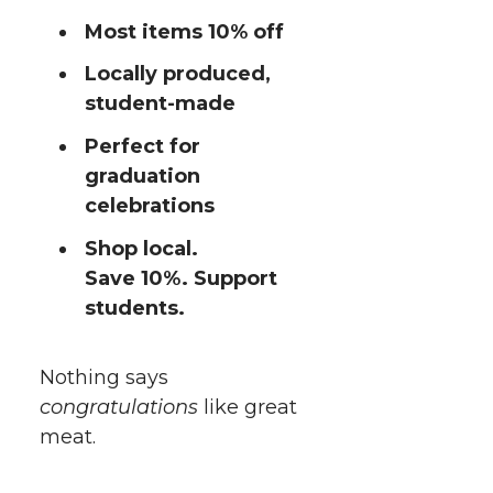
Most items 10% off
Locally produced,
student-made
Perfect for
graduation
celebrations
Shop local.
Save 10%. Support
students.
Nothing says
congratulations
like great
meat.