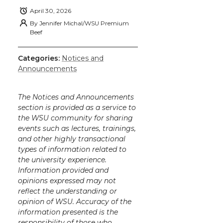
April 30, 2026
By
Jennifer Michal/WSU Premium
Beef
Categories:
Notices and
Announcements
The Notices and Announcements
section is provided as a service to
the WSU community for sharing
events such as lectures, trainings,
and other highly transactional
types of information related to
the university experience.
Information provided and
opinions expressed may not
reflect the understanding or
opinion of WSU. Accuracy of the
information presented is the
responsibility of those who