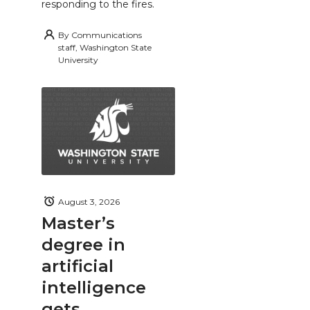
responding to the fires.
By
Communications
staff, Washington State
University
August 3, 2026
Master’s
degree in
artificial
intelligence
gets