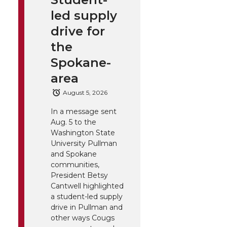
led supply
drive for
the
Spokane-
area
August 5, 2026
In a message sent
Aug. 5 to the
Washington State
University Pullman
and Spokane
communities,
President Betsy
Cantwell highlighted
a student-led supply
drive in Pullman and
other ways Cougs