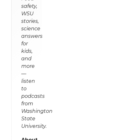
safety,
WSU
stories,
science
answers
for
kids,
and
more
—
listen
to
podcasts
from
Washington
State
University.
About