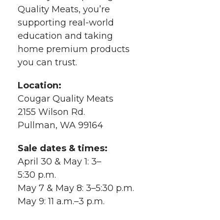
k
n
Quality Meats, you’re
supporting real-world
education and taking
home premium products
you can trust.
Location:
Cougar Quality Meats
2155 Wilson Rd.
Pullman, WA 99164
Sale dates & times:
April 30 & May 1: 3–
5:30 p.m.
May 7 & May 8: 3–5:30 p.m.
May 9: 11 a.m.–3 p.m.