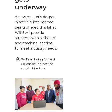
underway
A new master’s degree
in artificial intelligence
being offered this fall at
WSU will provide
students with skills in AI
and machine learning
to meet industry needs.
By
Tina Hilding, Voiland
College of Engineering
and Architecture