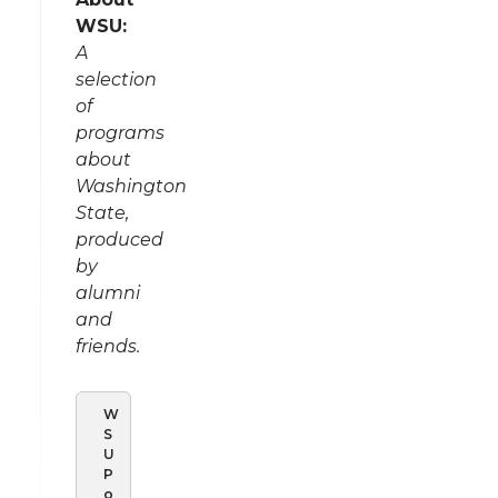
WSU:
A
selection
of
programs
about
Washington
State,
produced
by
alumni
and
friends.
W
S
U
P
o