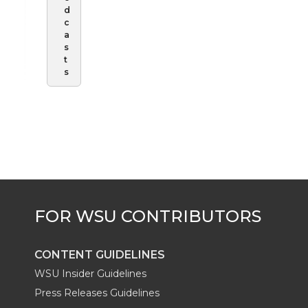
d
c
a
s
t
s
CONTENT GUIDELINES
WSU Insider Guidelines
Press Releases Guidelines