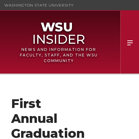
WASHINGTON STATE UNIVERSITY
NEWS AND INFORMATION FOR
FACULTY, STAFF, AND THE WSU
COMMUNITY
First
Annual
Graduation