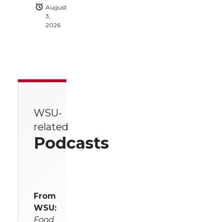
August
3,
2026
WSU-
related
Podcasts
From
WSU:
Food