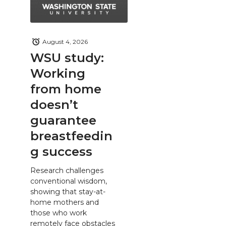
August 4, 2026
WSU study:
Working
from home
doesn’t
guarantee
breastfeedin
g success
Research challenges
conventional wisdom,
showing that stay-at-
home mothers and
those who work
remotely face obstacles