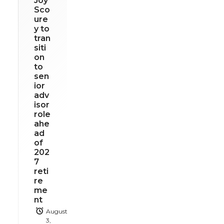
Joy
Sco
ure
y to
tran
siti
on
to
sen
ior
adv
isor
role
ahe
ad
of
202
7
reti
re
me
nt
August
3,