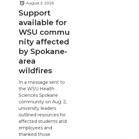
August 3, 2026
Support
available for
WSU commu
nity affected
by Spokane-
area
wildfires
In a message sent to
the WSU Health
Sciences Spokane
community on Aug. 2,
university leaders
outlined resources for
affected students and
employees and
thanked those