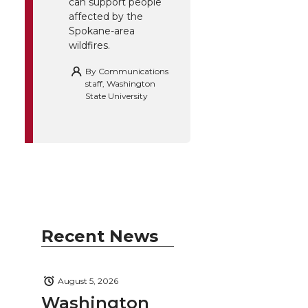
can support people
affected by the
Spokane-area
wildfires.
By
Communications
staff, Washington
State University
Recent News
August 5, 2026
Washington