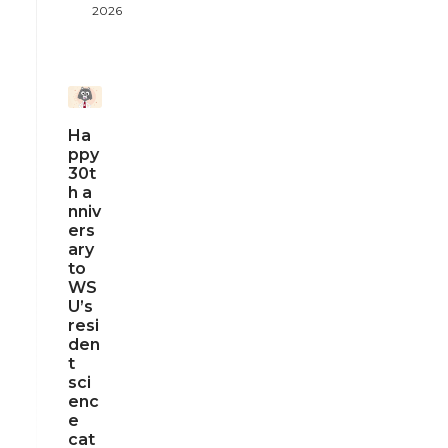
2026
Ha
ppy
30t
h a
nniv
ers
ary
to
WS
U’s
resi
den
t
sci
enc
e
cat