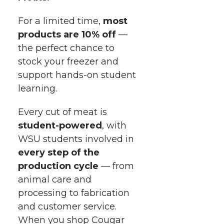
i
o
o
o
w
For a limited time,
most
t
n
n
n
i
products are 10% off
—
h
the perfect chance to
T
F
L
t
stock your freezer and
l
support
hands-on
student
w
a
i
h
i
learning.
i
c
n
e
n
Every cut of meat is
k
student-powered
, with
t
e
k
m
WSU students involved in
t
B
e
a
every step of the
production cycle
— from
e
o
d
i
animal care and
processing to fabrication
r
o
i
l
and customer service.
When you shop Cougar