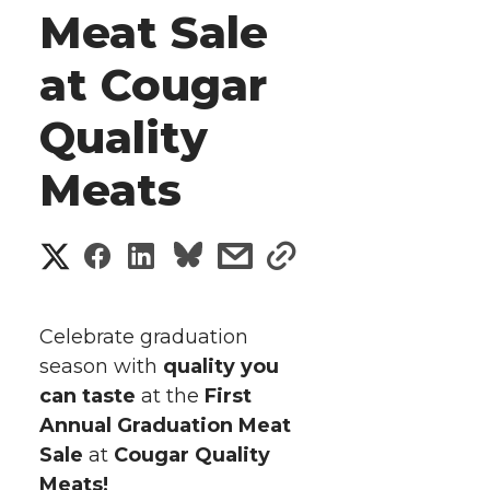
Meat Sale
at Cougar
Quality
Meats
S
S
S
s
s
h
h
h
h
h
a
Celebrate graduation
a
a
a
a
season with
quality you
r
can taste
at the
First
r
r
r
r
e
Annual Graduation Meat
Sale
e
at
e
Cougar Quality
e
e
w
Meats!