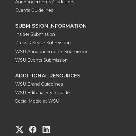
Announcements Guidelines
Events Guidelines
SUBMISSION INFORMATION
Insider Submission
Press Release Submission
WSU Announcements Submission
WSU Events Submission
ADDITIONAL RESOURCES
WSU Brand Guidelines
WSU Editorial Style Guide
Social Media at WSU
G
G
G