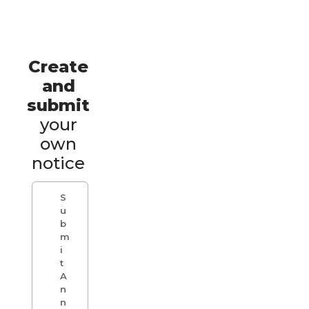
Create
and
submit
your
own
notice
S
u
b
m
i
t
A
n
n