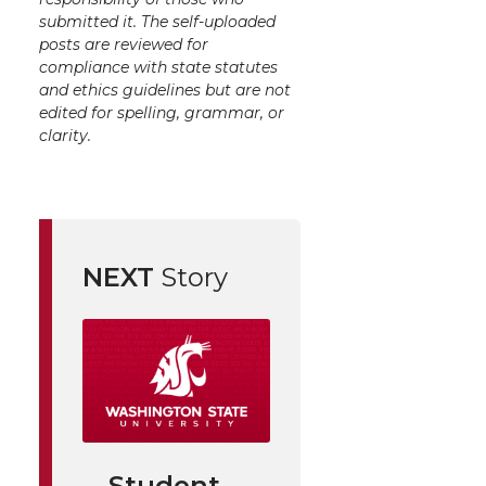
submitted it. The self-uploaded
posts are reviewed for
compliance with state statutes
and ethics guidelines but are not
edited for spelling, grammar, or
clarity.
NEXT
Story
Student-