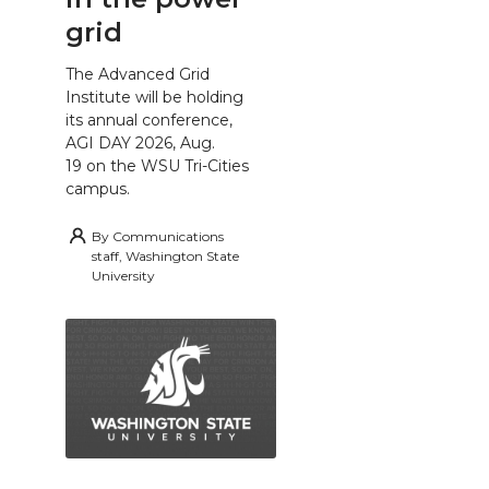
grid
The Advanced Grid
Institute will be holding
its annual conference,
AGI DAY 2026, Aug.
19 on the WSU Tri-Cities
campus.
By
Communications
staff, Washington State
University