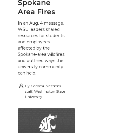
Spokane
Area Fires
In an Aug. 4 message,
WSU leaders shared
resources for students
and employees
affected by the
Spokane-area wildfires
and outlined ways the
university community
can help.
By
Communications
staff, Washington State
University