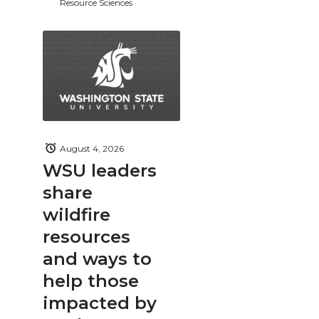
Resource Sciences
August 4, 2026
WSU leaders
share
wildfire
resources
and ways to
help those
impacted by