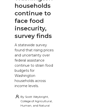
households
continue to
face food
insecurity,
survey finds
A statewide survey
found that rising prices
and uncertainty over
federal assistance
continue to strain food
budgets for
Washington
households across
income levels.
By
Scott Weybright,
College of Agricultural,
Human, and Natural