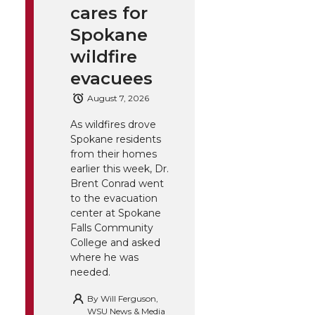
cares for
Spokane
wildfire
evacuees
August 7, 2026
As wildfires drove
Spokane residents
from their homes
earlier this week, Dr.
Brent Conrad went
to the evacuation
center at Spokane
Falls Community
College and asked
where he was
needed.
By
Will Ferguson,
WSU News & Media