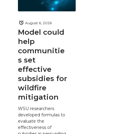
August 6, 2026
Model could
help
communitie
s set
effective
subsidies for
wildfire
mitigation
WSU researchers
developed formulas to
evaluate the
effectiveness of
subsidies in persuading