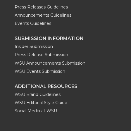
Press Releases Guidelines
Announcements Guidelines
Events Guidelines
SUBMISSION INFORMATION
Insider Submission
Press Release Submission
WSU Announcements Submission
WSU Events Submission
ADDITIONAL RESOURCES
WSU Brand Guidelines
WSU Editorial Style Guide
Social Media at WSU