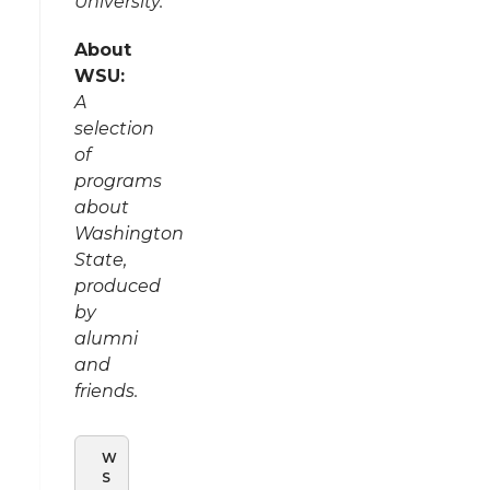
University.
About
WSU:
A
selection
of
programs
about
Washington
State,
produced
by
alumni
and
friends.
W
S