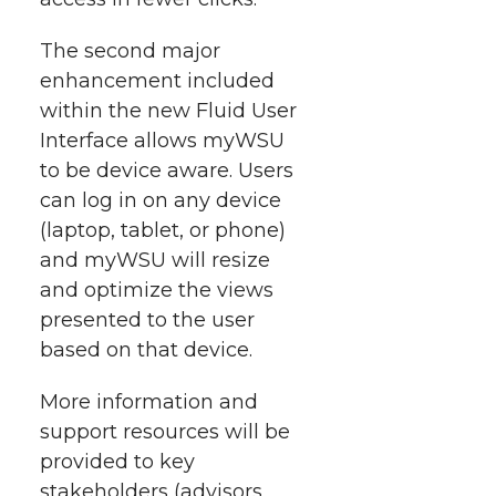
k
n
The second major
enhancement included
within the new Fluid User
Interface allows myWSU
to be device aware. Users
can log in on any device
(laptop, tablet, or phone)
and myWSU will resize
and optimize the views
presented to the user
based on that device.
More information and
support resources will be
provided to key
stakeholders (advisors,