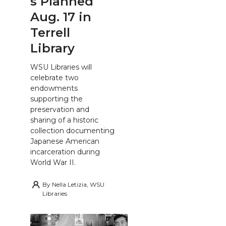
s Planned
Aug. 17 in
Terrell
Library
WSU Libraries will
celebrate two
endowments
supporting the
preservation and
sharing of a historic
collection documenting
Japanese American
incarceration during
World War II.
By
Nella Letizia, WSU
Libraries