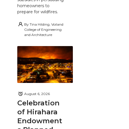
homeowners to
prepare for wildfires.
By
Tina Hilding, Voiland
College of Engineering
and Architecture
August 6, 2026
Celebration
of Hirahara
Endowment