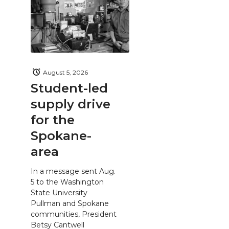
August 5, 2026
Student-led
supply drive
for the
Spokane-
area
In a message sent Aug.
5 to the Washington
State University
Pullman and Spokane
communities, President
Betsy Cantwell