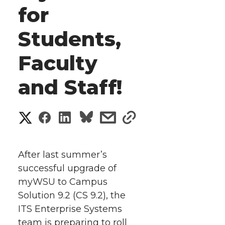
for
Students,
Faculty
and Staff!
S
S
S
s
s
h
h
h
h
h
a
After last summer’s
a
a
a
a
successful upgrade of
r
myWSU to Campus
r
r
r
r
e
Solution 9.2 (CS 9.2), the
ITS Enterprise Systems
e
e
e
e
w
team is preparing to roll