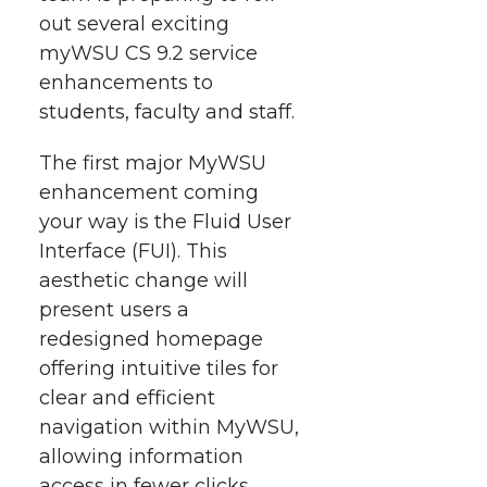
i
o
o
o
w
out several exciting
myWSU CS 9.2 service
t
n
n
n
i
enhancements to
h
students, faculty and staff.
T
F
L
t
l
The first major MyWSU
w
a
i
h
i
enhancement coming
your way is the Fluid User
i
c
n
e
n
Interface (FUI). This
k
t
e
k
m
aesthetic change will
present users a
t
B
e
a
redesigned homepage
offering intuitive tiles for
e
o
d
i
clear and efficient
navigation within MyWSU,
r
o
i
l
allowing information
access in fewer clicks.