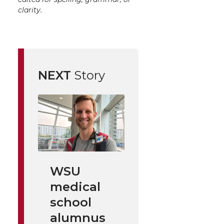
clarity.
NEXT
Story
WSU
medical
school
alumnus