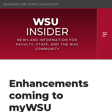
WASHINGTON STATE UNIVERSITY
NEWS AND INFORMATION FOR
FACULTY, STAFF, AND THE WSU
COMMUNITY
Enhancements
coming to
myWSU