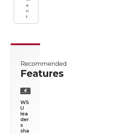
e
n
t
Recommended
Features
WS
U
lea
der
s
sha