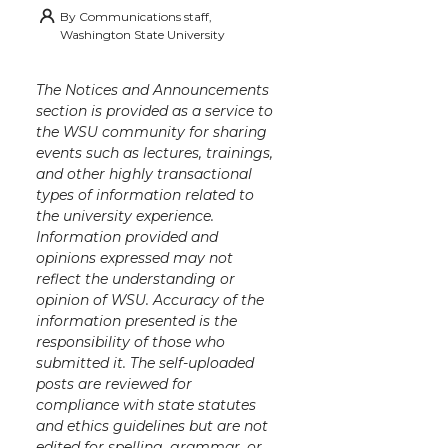
By
Communications staff,
Washington State University
The Notices and Announcements
section is provided as a service to
the WSU community for sharing
events such as lectures, trainings,
and other highly transactional
types of information related to
the university experience.
Information provided and
opinions expressed may not
reflect the understanding or
opinion of WSU. Accuracy of the
information presented is the
responsibility of those who
submitted it. The self-uploaded
posts are reviewed for
compliance with state statutes
and ethics guidelines but are not
edited for spelling, grammar, or