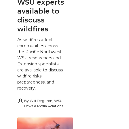
WSU experts
available to
discuss
wildfires
As wildfires affect
communities across
the Pacific Northwest,
WSU researchers and
Extension specialists
are available to discuss
wildfire risks,
preparedness, and
recovery.
By
Will Ferguson, WSU
News & Media Relations