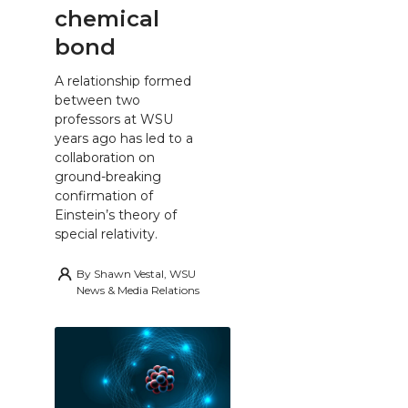
chemical
bond
A relationship formed
between two
professors at WSU
years ago has led to a
collaboration on
ground-breaking
confirmation of
Einstein’s theory of
special relativity.
By
Shawn Vestal, WSU
News & Media Relations