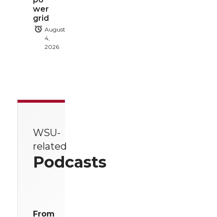
wer
grid
August
4,
2026
WSU-
related
Podcasts
From