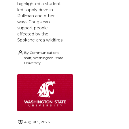
highlighted a student-
led supply drive in
Pullman and other
ways Cougs can
support people
affected by the
Spokane-area wildfires.
By
Communications
staff, Washington State
University
August 5, 2026