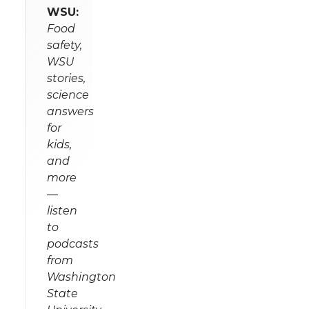
WSU:
Food
safety,
WSU
stories,
science
answers
for
kids,
and
more
—
listen
to
podcasts
from
Washington
State