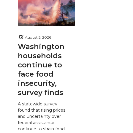
August 5, 2026
Washington
households
continue to
face food
insecurity,
survey finds
A statewide survey
found that rising prices
and uncertainty over
federal assistance
continue to strain food