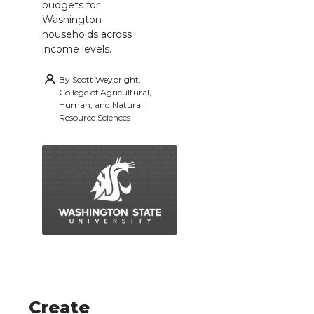
budgets for
Washington
households across
income levels.
By
Scott Weybright,
College of Agricultural,
Human, and Natural
Resource Sciences
Create