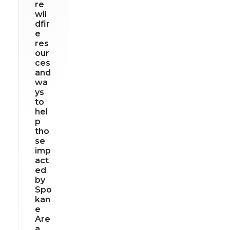
re
wil
dfir
e
res
our
ces
and
wa
ys
to
hel
p
tho
se
imp
act
ed
by
Spo
kan
e
Are
a