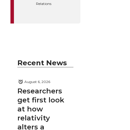
Relations
Recent News
August 6, 2026
Researchers
get first look
at how
relativity
alters a