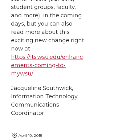
student groups, faculty,
and more) in the coming
days, but you can also
read more about this
exciting new change right
now at
https://its.wsu.edu/enhanc
ements-coming-to-
mywsu/
.
Jacqueline Southwick,
Information Technology
Communications
Coordinator
April 10, 2018