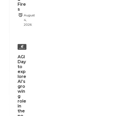
Fire
s
August
4,
2026
AGI
Day
to
exp
lore
AI’s
gro
win
g
role
in
the
po