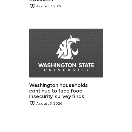
August 7, 2026
Washington households
continue to face food
insecurity, survey finds
August 5, 2026