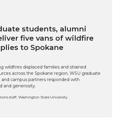
uate students, alumni
eliver five vans of wildfire
pplies to Spokane
 wildfires displaced families and strained
rces across the Spokane region, WSU graduate
i, and campus partners responded with
d and generosity.
ns staff, Washington State University