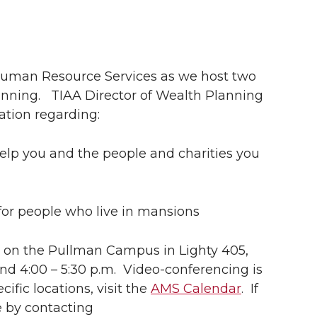
 Human Resource Services as we host two
anning.
TIAA Director of Wealth Planning
mation regarding:
 help you and the people and charities you
t for people who live in mansions
ve on the Pullman Campus in Lighty 405,
 and 4:00 – 5:30 p.m. Video-conferencing is
cific locations, visit the
AMS Calendar
. If
e by contacting