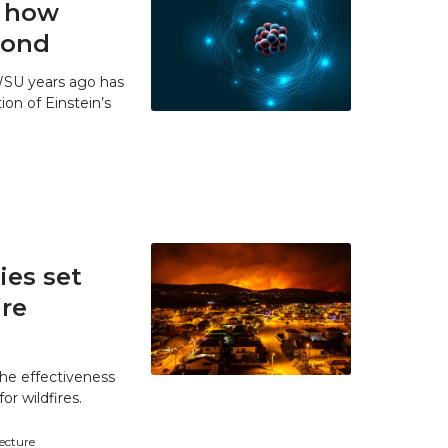
t how
 bond
WSU years ago has
ion of Einstein’s
es set
ire
he effectiveness
r wildfires.
tecture