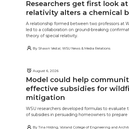
Researchers get first look a
relativity alters a chemical
A relationship formed between two professors at 
led to a collaboration on ground-breaking confirmat
theory of special relativity.
By
Shawn Vestal, WSU News & Media Relations
August 6, 2026
Model could help communiti
effective subsidies for wildf
mitigation
WSU researchers developed formulas to evaluate t
of subsidies in persuading homeowners to prepare fo
By
Tina Hilding, Voiland College of Engineering and Archi