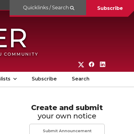
Quicklinks / Search
Subscribe
SU COMMUNITY
G
G
G
o
o
o
lists
Subscribe
Search
t
t
t
o
o
o
W
W
W
Create and submit
your own notice
S
S
S
U
U
U
Submit Announcement