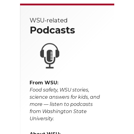
WSU-related
Podcasts
From WSU:
Food safety, WSU stories,
science answers for kids, and
more — listen to podcasts
from Washington State
University.