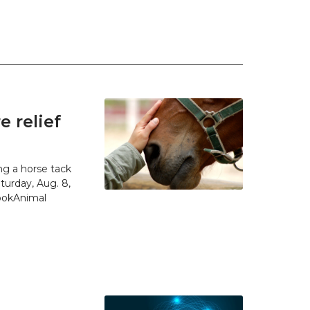
 relief
g a horse tack
urday, Aug. 8,
SpokAnimal