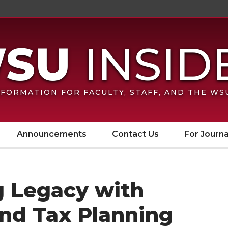
FORMATION FOR FACULTY, STAFF, AND THE W
Announcements
Contact Us
For Journa
g Legacy with
and Tax Planning