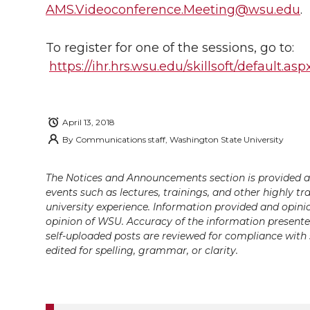
i
c
n
e
n
AMS.Videoconference.Meeting@wsu.edu
.
k
t
e
k
m
To register for one of the sessions, go to:
https://ihr.hrs.wsu.edu/skillsoft/default.as
t
B
e
a
e
o
d
i
April 13, 2018
r
o
i
l
By
Communications staff, Washington State University
k
n
The Notices and Announcements section is provided a
events such as lectures, trainings, and other highly tr
university experience. Information provided and opini
opinion of WSU. Accuracy of the information presented 
self-uploaded posts are reviewed for compliance with 
edited for spelling, grammar, or clarity.