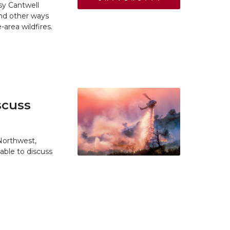
y Cantwell
and other ways
area wildfires.
scuss
 Northwest,
able to discuss