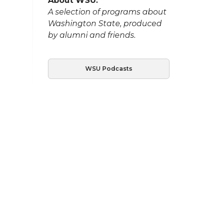
About WSU:
A selection of programs about
Washington State, produced
by alumni and friends.
WSU Podcasts