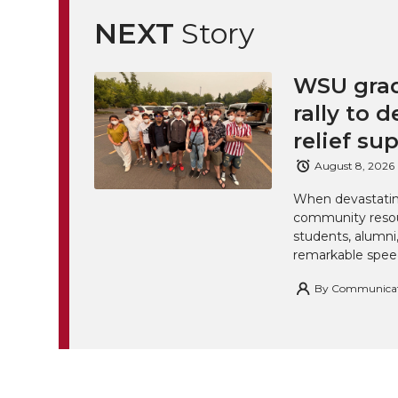
NEXT
Story
WSU grad
rally to d
relief su
August 8, 2026
When devastating
community resou
students, alumn
remarkable spee
By
Communicatio