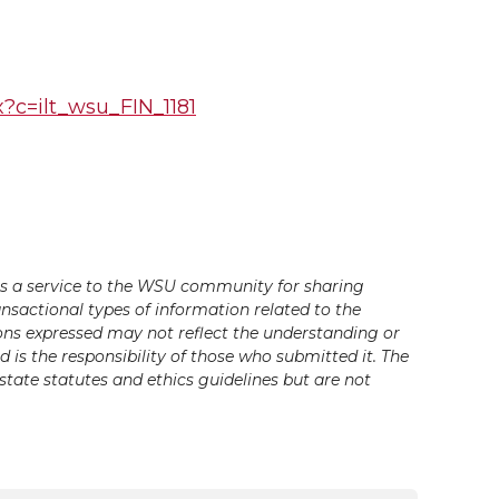
px?c=ilt_wsu_FIN_1181
s a service to the WSU community for sharing
ansactional types of information related to the
ons expressed may not reflect the understanding or
is the responsibility of those who submitted it. The
state statutes and ethics guidelines but are not