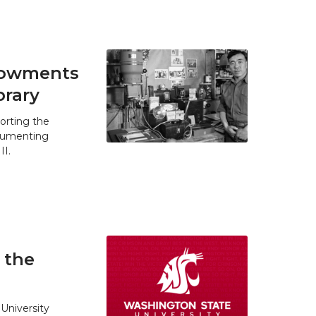
ndowments
brary
orting the
ocumenting
II.
 the
University