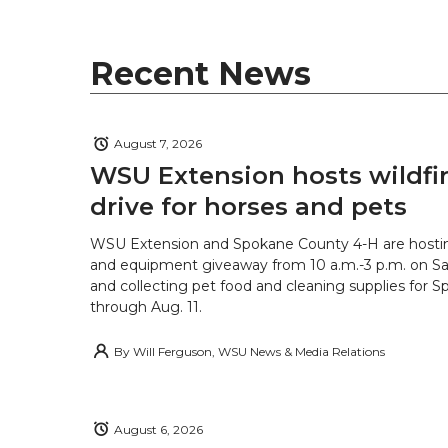
Recent News
August 7, 2026
WSU Extension hosts wildfire
drive for horses and pets
WSU Extension and Spokane County 4-H are hostin
and equipment giveaway from 10 a.m.-3 p.m. on Sat
and collecting pet food and cleaning supplies for 
through Aug. 11.
By
Will Ferguson, WSU News & Media Relations
August 6, 2026