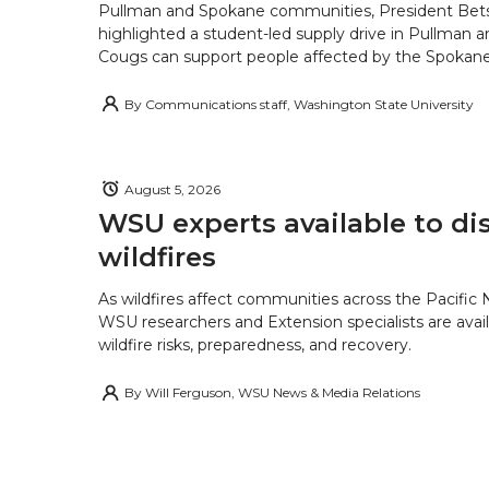
Pullman and Spokane communities, President Bets
highlighted a student-led supply drive in Pullman 
Cougs can support people affected by the Spokane-
By
Communications staff, Washington State University
August 5, 2026
WSU experts available to di
wildfires
As wildfires affect communities across the Pacific
WSU researchers and Extension specialists are avail
wildfire risks, preparedness, and recovery.
By
Will Ferguson, WSU News & Media Relations