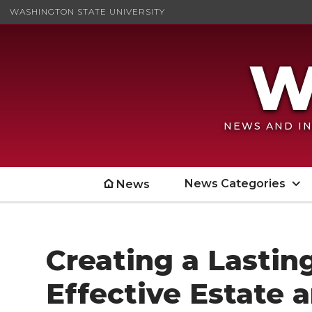
WASHINGTON STATE UNIVERSITY
NEWS AND IN
News Categories
News
Creating a Lastin
Effective Estate 