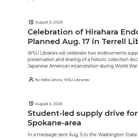
August 6, 2026
Celebration of Hirahara E
Planned Aug. 17 in Terrell Li
WSU Libraries will celebrate two endowments supp
preservation and sharing of a historic collection d
Japanese American incarceration during World War 
By
Nella Letizia, WSU Libraries
August 5, 2026
Student-led supply drive for
Spokane-area
In a message sent Aug. 5 to the Washington State 