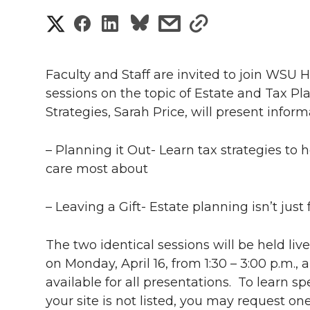
S
S
S
s
s
h
h
h
h
h
a
Faculty and Staff are invited to join WSU
a
a
a
a
sessions on the topic of Estate and Tax Pl
r
Strategies, Sarah Price, will present infor
r
r
r
r
e
e
e
e
e
– Planning it Out- Learn tax strategies to
w
care most about
i
o
o
o
w
– Leaving a Gift- Estate planning isn’t jus
t
n
n
n
i
h
The two identical sessions will be held li
T
F
L
t
l
on Monday, April 16, from 1:30 – 3:00 p.m.,
available for all presentations. To learn spe
w
a
i
h
i
your site is not listed, you may request on