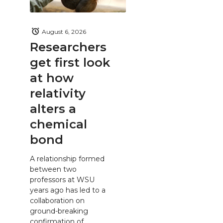
August 6, 2026
Researchers
get first look
at how
relativity
alters a
chemical
bond
A relationship formed
between two
professors at WSU
years ago has led to a
collaboration on
ground-breaking
confirmation of