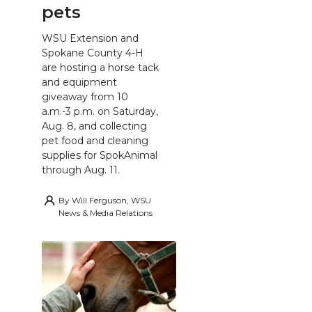
pets
WSU Extension and
Spokane County 4-H
are hosting a horse tack
and equipment
giveaway from 10
a.m.-3 p.m. on Saturday,
Aug. 8, and collecting
pet food and cleaning
supplies for SpokAnimal
through Aug. 11.
By
Will Ferguson, WSU
News & Media Relations