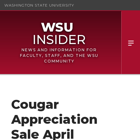
WASHINGTON STATE UNIVERSITY
NEWS AND INFORMATION FOR
FACULTY, STAFF, AND THE WSU
COMMUNITY
Cougar
Appreciation
Sale April