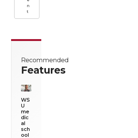
n
t
Recommended
Features
WS
U
me
dic
al
sch
ool