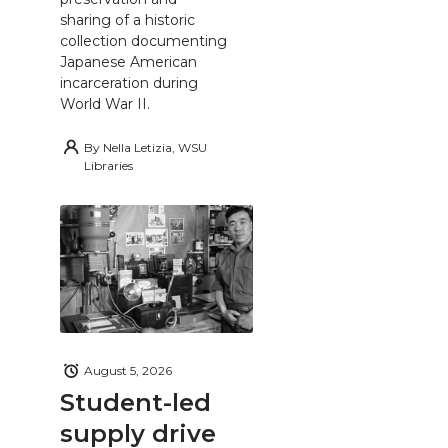
sharing of a historic
collection documenting
Japanese American
incarceration during
World War II.
By
Nella Letizia, WSU
Libraries
August 5, 2026
Student-led
supply drive