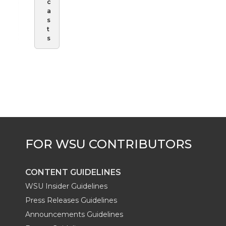
c
a
s
t
s
CONTENT GUIDELINES
WSU Insider Guidelines
Press Releases Guidelines
Announcements Guidelines