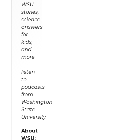
WSU
stories,
science
answers
for
kids,
and
more
—
listen
to
podcasts
from
Washington
State
University.
About
WSU: