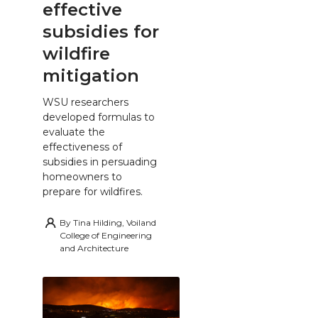
effective
subsidies for
wildfire
mitigation
WSU researchers
developed formulas to
evaluate the
effectiveness of
subsidies in persuading
homeowners to
prepare for wildfires.
By
Tina Hilding, Voiland
College of Engineering
and Architecture