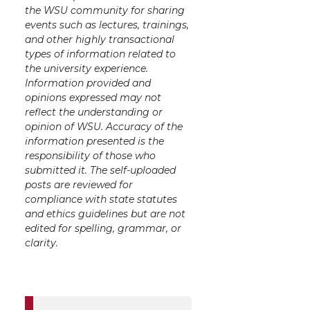
the WSU community for sharing
events such as lectures, trainings,
and other highly transactional
types of information related to
the university experience.
Information provided and
opinions expressed may not
reflect the understanding or
opinion of WSU. Accuracy of the
information presented is the
responsibility of those who
submitted it. The self-uploaded
posts are reviewed for
compliance with state statutes
and ethics guidelines but are not
edited for spelling, grammar, or
clarity.