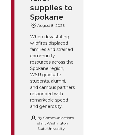
supplies to
Spokane
August 8, 2026
When devastating
wildfires displaced
families and strained
community
resources across the
Spokane region,
WSU graduate
students, alumni,
and campus partners
responded with
remarkable speed
and generosity.
By
Communications
staff, Washington
State University