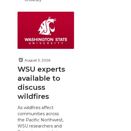
August 5, 2026
WSU experts
available to
discuss
wildfires
As wildfires affect
communities across
the Pacific Northwest,
WSU researchers and