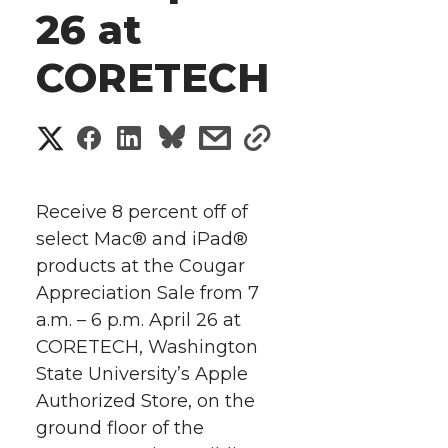
26 at
CORETECH
S
S
S
s
s
h
h
h
h
h
a
Receive 8 percent off of
a
a
a
a
select Mac® and iPad®
r
products at the Cougar
r
r
r
r
e
Appreciation Sale from 7
a.m. – 6 p.m. April 26 at
e
e
e
e
w
CORETECH, Washington
i
o
o
o
w
State University’s Apple
Authorized Store, on the
t
n
n
n
i
ground floor of the