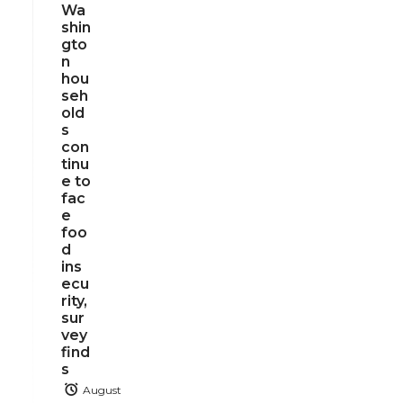
Wa
shin
gto
n
hou
seh
old
s
con
tinu
e to
fac
e
foo
d
ins
ecu
rity,
sur
vey
find
s
August