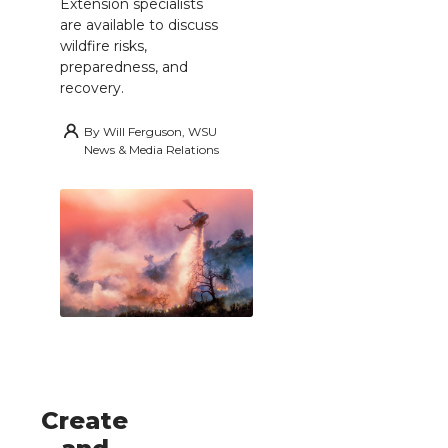
Extension specialists
are available to discuss
wildfire risks,
preparedness, and
recovery.
By
Will Ferguson, WSU
News & Media Relations
Create