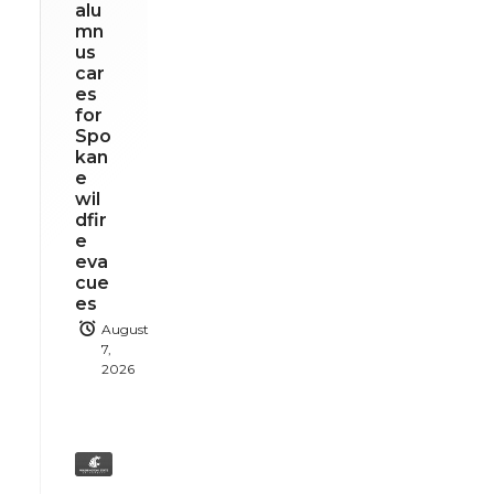
alu
mn
us
car
es
for
Spo
kan
e
wil
dfir
e
eva
cue
es
August
7,
2026