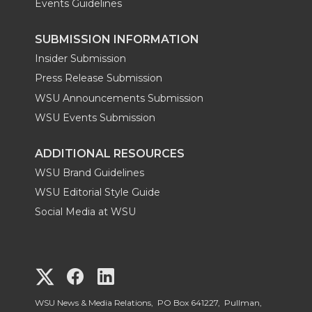
Events Guidelines
SUBMISSION INFORMATION
Insider Submission
Press Release Submission
WSU Announcements Submission
WSU Events Submission
ADDITIONAL RESOURCES
WSU Brand Guidelines
WSU Editorial Style Guide
Social Media at WSU
G
G
G
o
o
o
WSU News & Media Relations, PO Box 641227, Pullman,