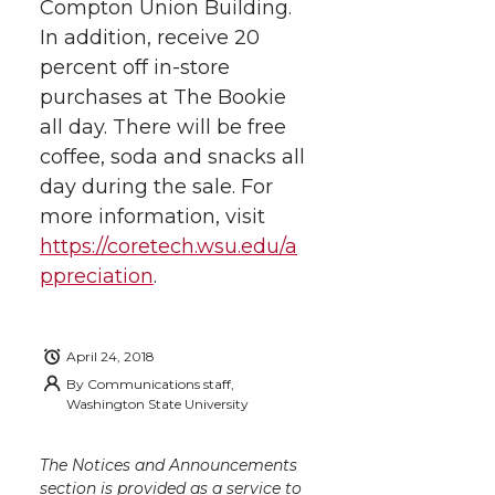
h
Compton Union Building.
T
F
L
t
In addition, receive 20
l
percent off in-store
w
a
i
h
i
purchases at The Bookie
i
c
n
e
n
all day. There will be free
coffee, soda and snacks all
k
t
e
k
m
day during the sale. For
more information, visit
t
B
e
a
https://coretech.wsu.edu/a
ppreciation
.
e
o
d
i
r
o
i
l
April 24, 2018
By
Communications staff,
k
n
Washington State University
The Notices and Announcements
section is provided as a service to