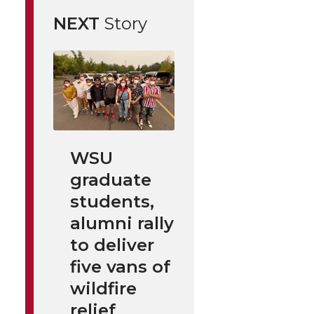
NEXT
Story
WSU
graduate
students,
alumni rally
to deliver
five vans of
wildfire
relief