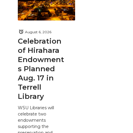
August 6, 2026
Celebration
of Hirahara
Endowment
s Planned
Aug. 17 in
Terrell
Library
WSU Libraries will
celebrate two
endowments
supporting the
preservation and