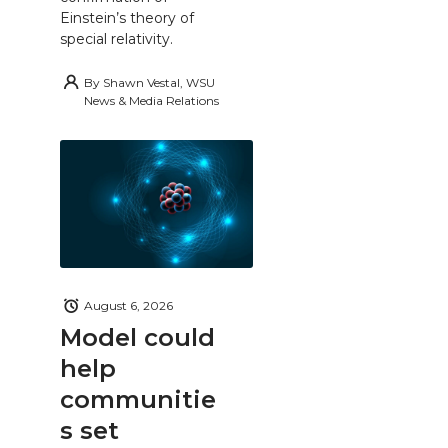
Einstein’s theory of
special relativity.
By
Shawn Vestal, WSU
News & Media Relations
August 6, 2026
Model could
help
communitie
s set