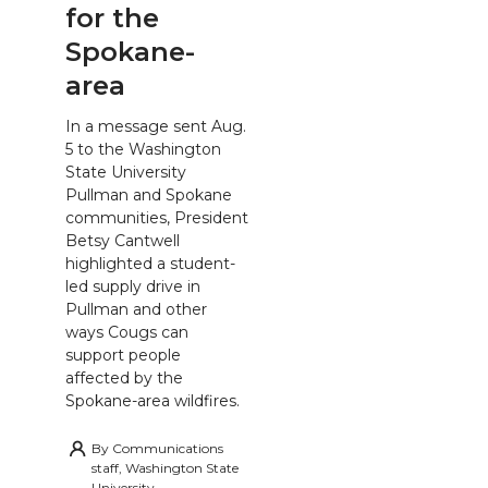
for the
Spokane-
area
In a message sent Aug.
5 to the Washington
State University
Pullman and Spokane
communities, President
Betsy Cantwell
highlighted a student-
led supply drive in
Pullman and other
ways Cougs can
support people
affected by the
Spokane-area wildfires.
By
Communications
staff, Washington State
University