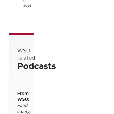
5,
2026
WSU-
related
Podcasts
From
WSU:
Food
safety,