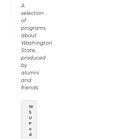
A
selection
of
programs
about
Washington
State,
produced
by
alumni
and
friends.
W
S
U
P
o
d