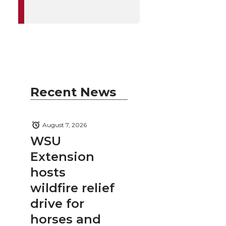
Recent News
August 7, 2026
WSU
Extension
hosts
wildfire relief
drive for
horses and