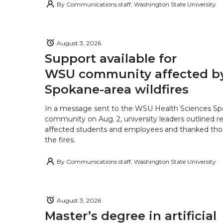
By
Communications staff, Washington State University
August 3, 2026
Support available for
WSU community affected b
Spokane-area wildfires
In a message sent to the WSU Health Sciences S
community on Aug. 2, university leaders outlined r
affected students and employees and thanked tho
the fires.
By
Communications staff, Washington State University
August 3, 2026
Master’s degree in artificial