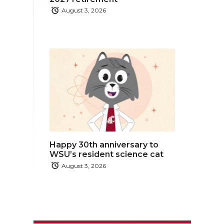
August 3, 2026
Happy 30th anniversary to
WSU’s resident science cat
August 3, 2026