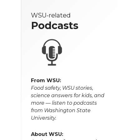
WSU-related
Podcasts
From WSU:
Food safety, WSU stories,
science answers for kids, and
more — listen to podcasts
from Washington State
University.
About WSU: