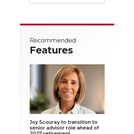
T
F
L
w
a
i
i
c
n
t
e
k
Recommended
t
b
e
Features
e
o
d
r
o
i
k
n
Joy Scourey to transition to
senior advisor role ahead of
2027 retirement