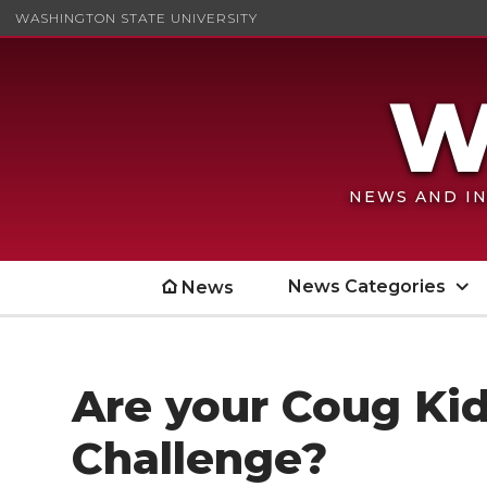
WASHINGTON STATE UNIVERSITY
NEWS AND IN
News Categories
News
Are your Coug Kid
Challenge?