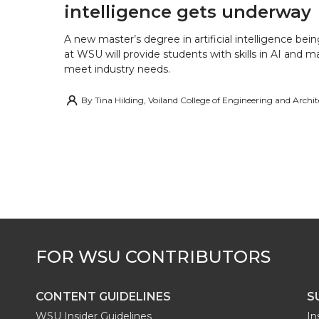
intelligence gets underway
A new master’s degree in artificial intelligence being
at WSU will provide students with skills in AI and m
meet industry needs.
By
Tina Hilding, Voiland College of Engineering and Archi
CONTENT GUIDELINES
S
WSU Insider Guidelines
In