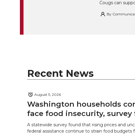
Cougs can suppor
By
Communicatio
Recent News
August 5, 2026
Washington households con
face food insecurity, survey 
A statewide survey found that rising prices and unc
federal assistance continue to strain food budgets