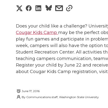
S
S
S
s
s
h
h
h
h
h
a
Does your child like a challenge? Universi
a
a
a
a
Cougar Kids Camp
may be the perfect obs
r
play fun games and participate in problem-
r
r
r
r
e
week, campers will also have the option to
Student Recreation Center. All activities
e
e
e
e
w
teaching campers communication, teamwo
i
o
o
o
w
Register your child by June 22 and receive
about Cougar Kids Camp registration, visi
t
n
n
n
i
h
T
F
L
t
l
June 17, 2016
By
Communications staff, Washington State University
w
a
i
h
i