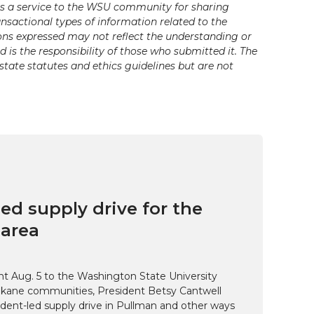
s a service to the WSU community for sharing
ansactional types of information related to the
ons expressed may not reflect the understanding or
is the responsibility of those who submitted it. The
state statutes and ethics guidelines but are not
ed supply drive for the
area
t Aug. 5 to the Washington State University
kane communities, President Betsy Cantwell
udent-led supply drive in Pullman and other ways