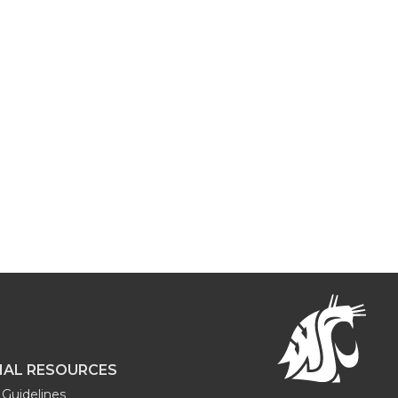
NAL RESOURCES
Guidelines