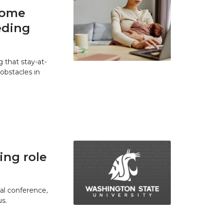
home
eding
 that stay-at-
bstacles in
ing role
ual conference,
s.