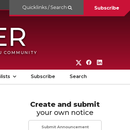
Quicklinks / Search
Subscribe
SU COMMUNITY
G
G
G
o
o
o
lists
Subscribe
Search
t
t
t
o
o
o
W
W
W
Create and submit
your own notice
S
S
S
U
U
U
Submit Announcement