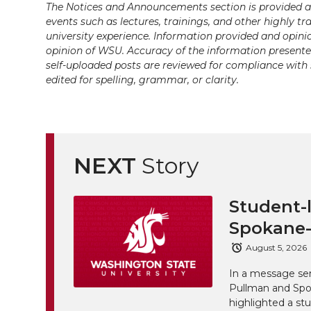
i
c
n
e
n
The Notices and Announcements section is provided a
events such as lectures, trainings, and other highly tr
k
university experience. Information provided and opini
t
e
k
m
opinion of WSU. Accuracy of the information presented 
self-uploaded posts are reviewed for compliance with 
t
B
e
a
edited for spelling, grammar, or clarity.
e
o
d
i
r
o
i
l
NEXT
Story
k
n
Student-l
Spokane-
August 5, 2026
In a message sen
Pullman and Spo
highlighted a st