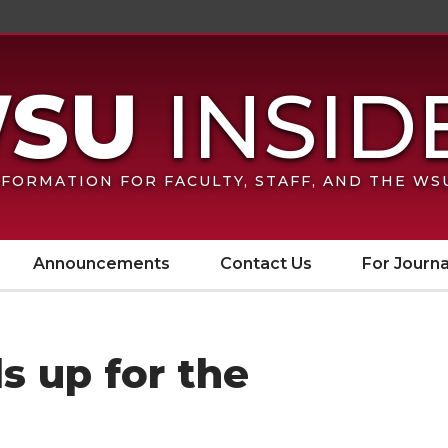
FORMATION FOR FACULTY, STAFF, AND THE W
Announcements
Contact Us
For Journa
s up for the