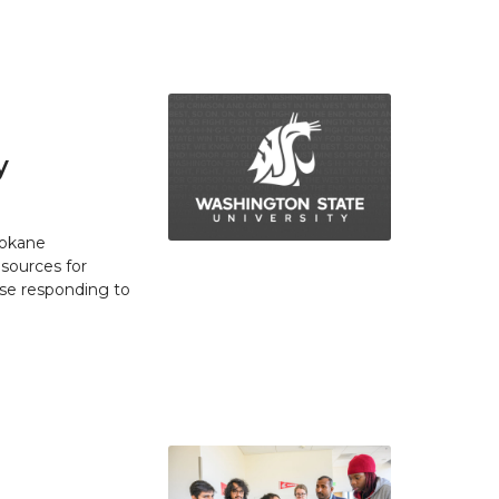
y
pokane
esources for
se responding to