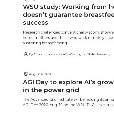
WSU study: Working from 
doesn’t guarantee breastfe
success
Research challenges conventional wisdom, showing
home mothers and those who work remotely face o
sustaining breastfeeding.
By
Communications staff, Washington State University
August 4, 2026
AGI Day to explore AI’s grow
in the power grid
The Advanced Grid Institute will be holding its ann
AGI DAY 2026, Aug. 19 on the WSU Tri-Cities campu