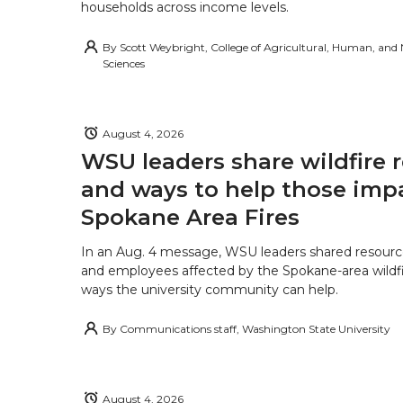
households across income levels.
By
Scott Weybright, College of Agricultural, Human, and
Sciences
August 4, 2026
WSU leaders share wildfire 
and ways to help those imp
Spokane Area Fires
In an Aug. 4 message, WSU leaders shared resourc
and employees affected by the Spokane-area wildfi
ways the university community can help.
By
Communications staff, Washington State University
August 4, 2026