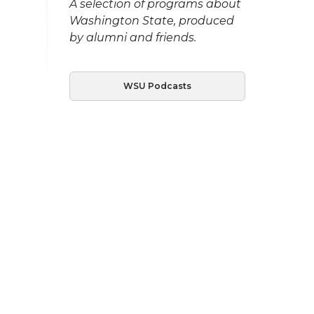
A selection of programs about
Washington State, produced
by alumni and friends.
WSU Podcasts