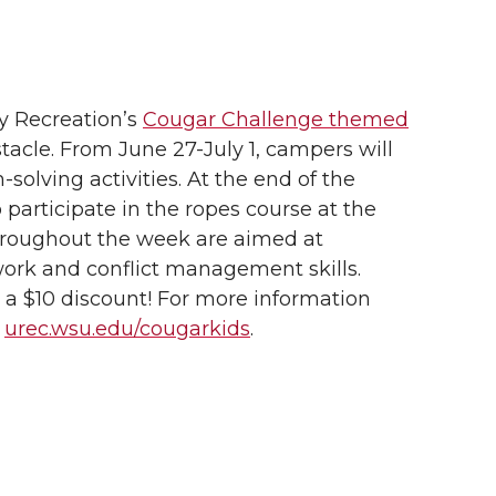
ty Recreation’s
Cougar Challenge themed
tacle.
From June 27-July 1, campers will
solving activities. At the end of the
 participate in the ropes course at the
 throughout the week are aimed at
rk and conflict management skills.
 a $10 discount! For more information
t
urec.wsu.edu/cougarkids
.