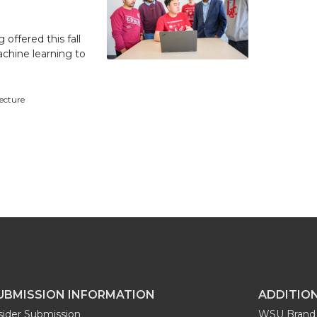
 offered this fall
achine learning to
tecture
UBMISSION INFORMATION
ADDITIO
sider Submission
WSU Brand 