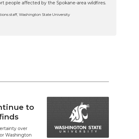
t people affected by the Spokane-area wildfires.
ns staff, Washington State University
tinue to
finds
ertainty over
 for Washington