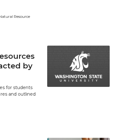
 Natural Resource
resources
acted by
es for students
res and outlined