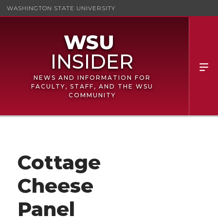
WASHINGTON STATE UNIVERSITY
NEWS AND INFORMATION FOR
FACULTY, STAFF, AND THE WSU
COMMUNITY
Cottage
Cheese
Panel