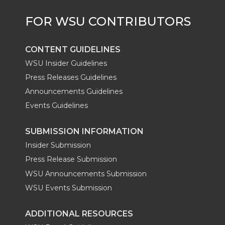
CONTENT GUIDELINES
WSU Insider Guidelines
Press Releases Guidelines
Announcements Guidelines
Events Guidelines
SUBMISSION INFORMATION
Insider Submission
Press Release Submission
WSU Announcements Submission
WSU Events Submission
ADDITIONAL RESOURCES