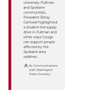
University Pullman
and Spokane
communities,
President Betsy
Cantwell highlighted
a student-led supply
drive in Pullman and
other ways Cougs
can support people
affected by the
Spokane-area
wildfires.
By
Communications
staff, Washington
State University