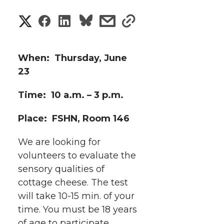
S
S
S
s
s
h
h
h
h
h
a
When: Thursday, June
a
a
a
a
23
r
r
r
r
r
Time: 10 a.m. – 3 p.m.
e
e
e
e
e
w
Place: FSHN, Room 146
i
o
o
o
w
We are looking for
t
volunteers to evaluate the
n
n
n
i
sensory qualities of
h
cottage cheese. The test
T
F
L
t
l
will take 10-15 min. of your
w
a
i
h
time. You must be 18 years
i
of age to participate.