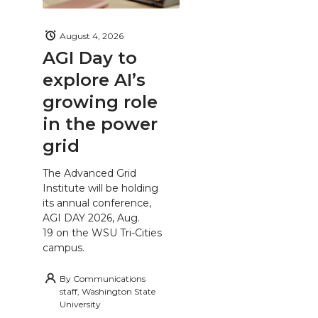
August 4, 2026
AGI Day to
explore AI’s
growing role
in the power
grid
The Advanced Grid
Institute will be holding
its annual conference,
AGI DAY 2026, Aug.
19 on the WSU Tri-Cities
campus.
By
Communications
staff, Washington State
University