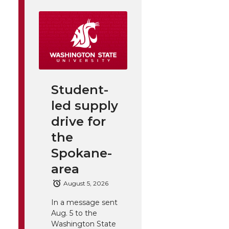
Student-
led supply
drive for
the
Spokane-
area
August 5, 2026
In a message sent
Aug. 5 to the
Washington State