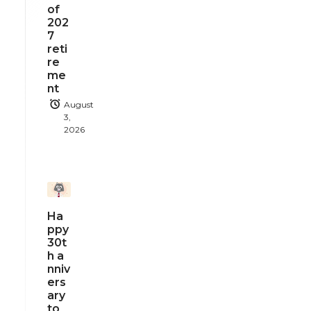
of
202
7
reti
re
me
nt
August
3,
2026
Ha
ppy
30t
h a
nniv
ers
ary
to