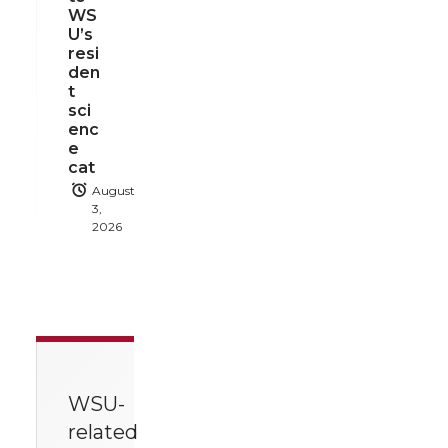
WS
U’s
resi
den
t
sci
enc
e
cat
August
3,
2026
WSU-
related