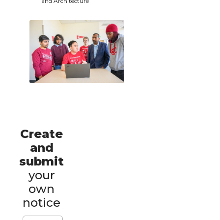
and Architecture
Create
and
submit
your
own
notice