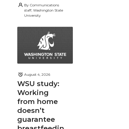
By
Communications
staff, Washington State
University
August 4, 2026
WSU study:
Working
from home
doesn’t
guarantee
breastfeedin