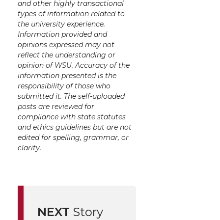
and other highly transactional
types of information related to
the university experience.
Information provided and
opinions expressed may not
reflect the understanding or
opinion of WSU. Accuracy of the
information presented is the
responsibility of those who
submitted it. The self-uploaded
posts are reviewed for
compliance with state statutes
and ethics guidelines but are not
edited for spelling, grammar, or
clarity.
NEXT
Story