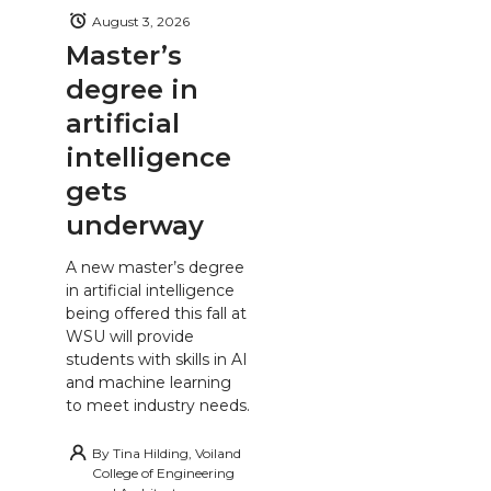
August 3, 2026
Master’s
degree in
artificial
intelligence
gets
underway
A new master’s degree
in artificial intelligence
being offered this fall at
WSU will provide
students with skills in AI
and machine learning
to meet industry needs.
By
Tina Hilding, Voiland
College of Engineering