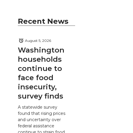
Recent News
August 5, 2026
Washington
households
continue to
face food
insecurity,
survey finds
A statewide survey
found that rising prices
and uncertainty over
federal assistance
continue to strain food