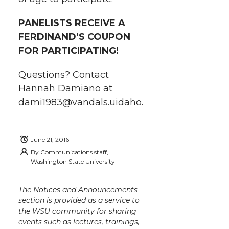
i
c
n
e
n
PANELISTS RECEIVE A
k
t
e
k
m
FERDINAND’S COUPON
FOR PARTICIPATING!
t
B
e
a
Questions? Contact
e
o
d
i
Hannah Damiano at
dami1983@vandals.uidaho.
r
o
i
l
k
n
June 21, 2016
By
Communications staff,
Washington State University
The Notices and Announcements
section is provided as a service to
the WSU community for sharing
events such as lectures, trainings,