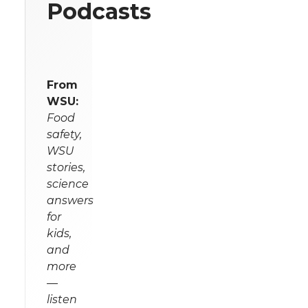
Podcasts
From
WSU:
Food
safety,
WSU
stories,
science
answers
for
kids,
and
more
—
listen