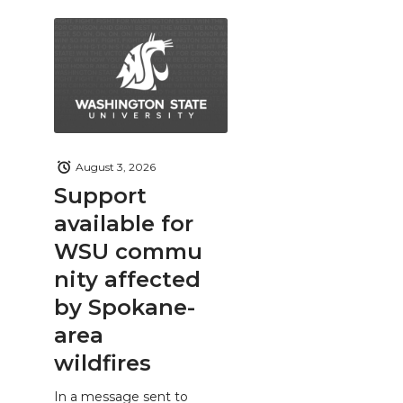
August 3, 2026
Support
available for
WSU commu
nity affected
by Spokane-
area
wildfires
In a message sent to