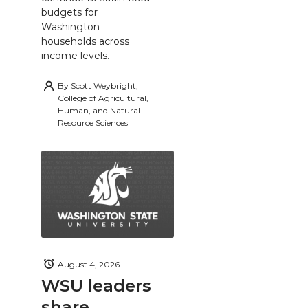
budgets for
Washington
households across
income levels.
By
Scott Weybright,
College of Agricultural,
Human, and Natural
Resource Sciences
August 4, 2026
WSU leaders
share