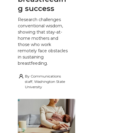
g success
Research challenges
conventional wisdom,
showing that stay-at-
home mothers and
those who work
remotely face obstacles
in sustaining
breastfeeding.
By
Communications
staff, Washington State
University