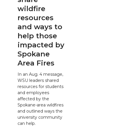
wildfire
resources
and ways to
help those
impacted by
Spokane
Area Fires
In an Aug. 4 message,
WSU leaders shared
resources for students
and employees
affected by the
Spokane-area wildfires
and outlined ways the
university community
can help.