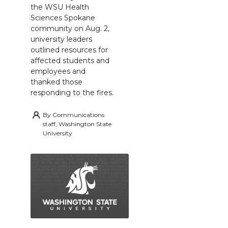
the WSU Health
Sciences Spokane
community on Aug. 2,
university leaders
outlined resources for
affected students and
employees and
thanked those
responding to the fires.
By
Communications
staff, Washington State
University