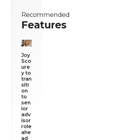
Recommended
Features
Joy
Sco
ure
y to
tran
siti
on
to
sen
ior
adv
isor
role
ahe
ad