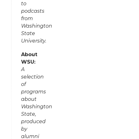
to
podcasts
from
Washington
State
University.
About
WSU:
A
selection
of
programs
about
Washington
State,
produced
by
alumni