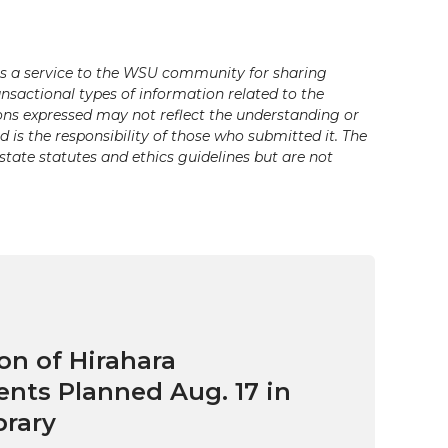
s a service to the WSU community for sharing
ansactional types of information related to the
ons expressed may not reflect the understanding or
is the responsibility of those who submitted it. The
state statutes and ethics guidelines but are not
on of Hirahara
ts Planned Aug. 17 in
brary