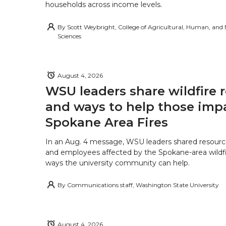
households across income levels.
By
Scott Weybright, College of Agricultural, Human, and
Sciences
August 4, 2026
WSU leaders share wildfire 
and ways to help those imp
Spokane Area Fires
In an Aug. 4 message, WSU leaders shared resourc
and employees affected by the Spokane-area wildfi
ways the university community can help.
By
Communications staff, Washington State University
August 4, 2026