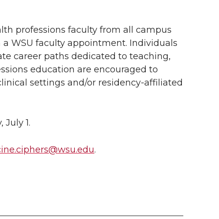
lth professions faculty from all campus
h a WSU faculty appointment. Individuals
ate career paths dedicated to teaching,
fessions education are encouraged to
linical settings and/or residency-affiliated
July 1.
ine.ciphers@wsu.edu
.