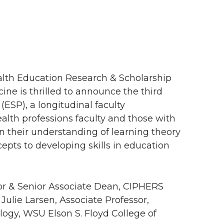
ealth Education Research & Scholarship
cine is thrilled to announce the third
(ESP), a longitudinal faculty
th professions faculty and those with
 their understanding of learning theory
cepts to developing skills in education
or & Senior Associate Dean, CIPHERS
Julie Larsen, Associate Professor,
logy, WSU Elson S. Floyd College of