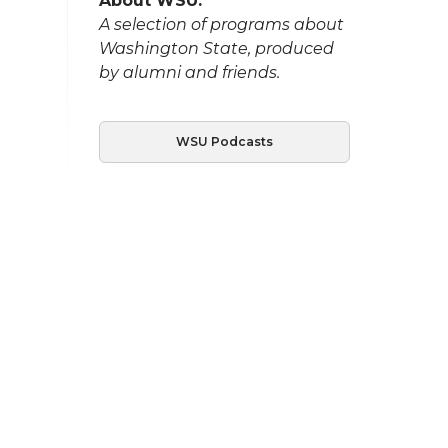
About WSU:
A selection of programs about
Washington State, produced
by alumni and friends.
WSU Podcasts