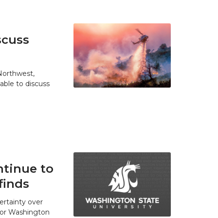
scuss
 Northwest,
able to discuss
tinue to
finds
ertainty over
 for Washington