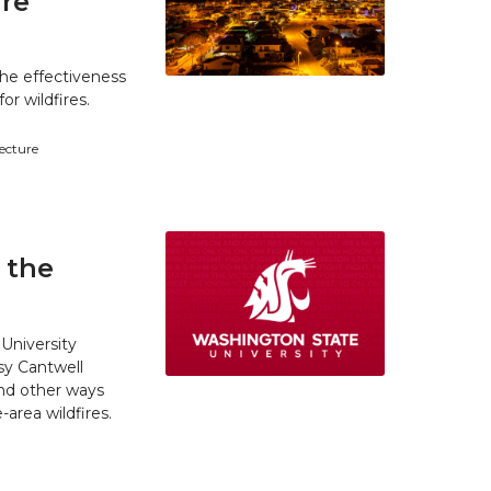
ire
he effectiveness
r wildfires.
tecture
 the
University
y Cantwell
and other ways
area wildfires.