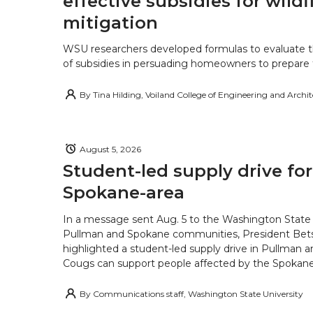
effective subsidies for wildf
mitigation
WSU researchers developed formulas to evaluate t
of subsidies in persuading homeowners to prepare fo
By
Tina Hilding, Voiland College of Engineering and Archi
August 5, 2026
Student-led supply drive for
Spokane-area
In a message sent Aug. 5 to the Washington State 
Pullman and Spokane communities, President Bets
highlighted a student-led supply drive in Pullman 
Cougs can support people affected by the Spokane-
By
Communications staff, Washington State University