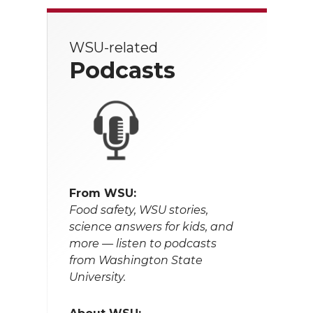
WSU-related
Podcasts
From WSU:
Food safety, WSU stories,
science answers for kids, and
more — listen to podcasts
from Washington State
University.