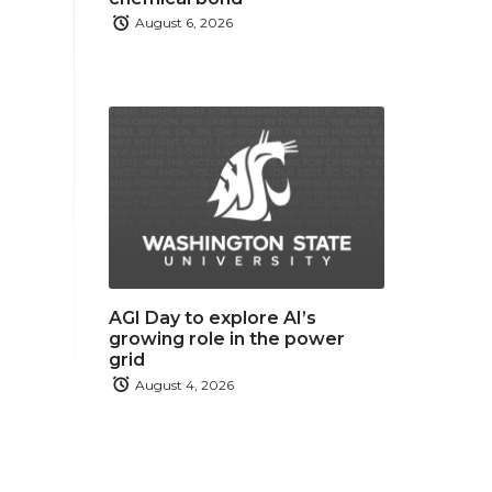
August 6, 2026
AGI Day to explore AI’s
growing role in the power
grid
August 4, 2026