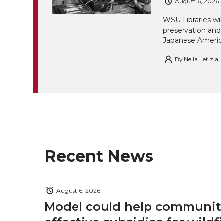
August 6, 2026
WSU Libraries w
preservation and
Japanese America
By
Nella Letizia
Recent News
August 6, 2026
Model could help communiti