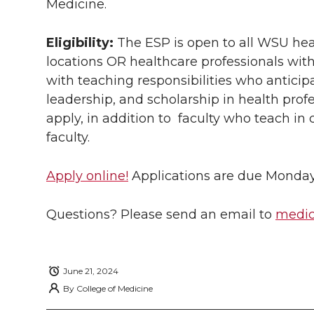
Medicine.
w
a
i
h
i
i
c
n
e
n
Eligibility:
The ESP is open to all WSU hea
locations
OR
healthcare professionals wit
k
t
e
k
m
with teaching responsibilities who anticip
leadership, and scholarship in health pro
t
B
e
a
apply, in addition to faculty who teach in c
faculty.
e
o
d
i
r
o
i
l
Apply online!
Applications are due Monday, 
k
n
Questions? Please send an email to
medic
June 21, 2024
By
College of Medicine