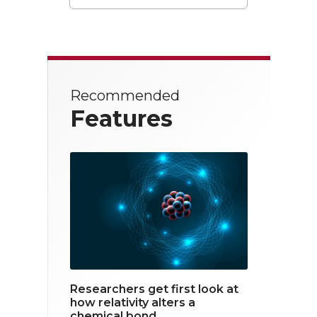
T
F
L
w
a
i
i
c
n
t
e
k
Recommended
t
b
e
Features
e
o
d
r
o
i
k
n
Researchers get first look at
how relativity alters a
chemical bond