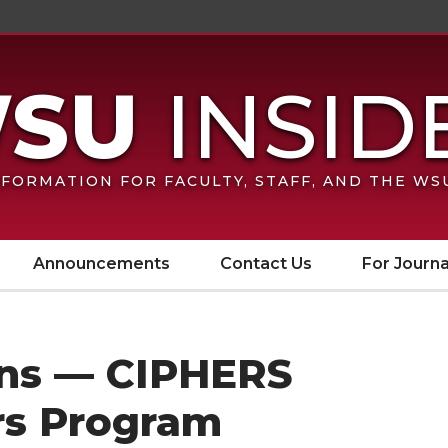
FORMATION FOR FACULTY, STAFF, AND THE W
Announcements
Contact Us
For Journa
ions — CIPHERS
rs Program