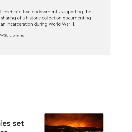
ill celebrate two endowments supporting the
 sharing of a historic collection documenting
n incarceration during World War II.
, WSU Libraries
es set