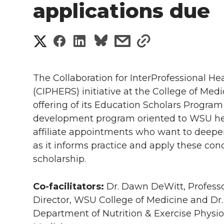
applications due
S
S
S
s
s
h
h
h
h
h
a
The Collaboration for InterProfessional H
a
a
a
a
(CIPHERS) initiative at the College of Medi
r
offering of its Education Scholars Program 
r
r
r
r
e
development program oriented to WSU heal
affiliate appointments who want to deepen
e
e
e
e
w
as it informs practice and apply these con
i
o
o
o
w
scholarship.
t
n
n
n
i
Co-facilitators:
Dr. Dawn DeWitt, Profess
h
Director, WSU College of Medicine and Dr. 
T
F
L
t
Department of Nutrition & Exercise Physio
l