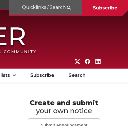
Quicklinks / Search
Subscribe
SU COMMUNITY
G
G
G
o
o
o
lists
Subscribe
Search
t
t
t
o
o
o
W
W
W
Create and submit
your own notice
S
S
S
U
U
U
Submit Announcement