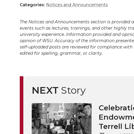
Categories:
Notices and Announcements
The Notices and Announcements section is provided a
events such as lectures, trainings, and other highly tr
university experience. Information provided and opini
opinion of WSU. Accuracy of the information presented 
self-uploaded posts are reviewed for compliance with 
edited for spelling, grammar, or clarity.
NEXT
Story
Celebrati
Endowmen
Terrell Li