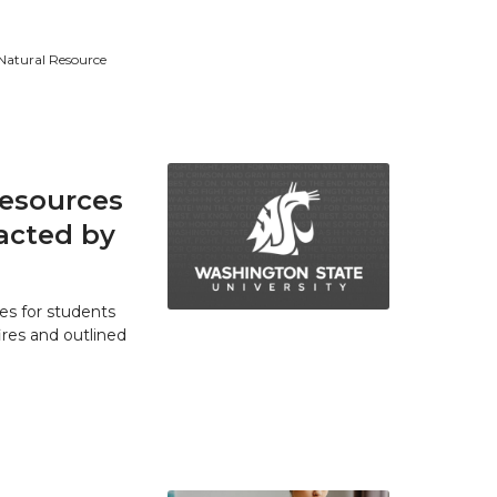
 Natural Resource
resources
acted by
es for students
res and outlined