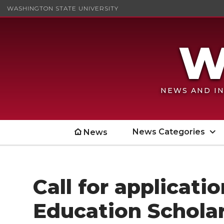
WASHINGTON STATE UNIVERSITY
NEWS AND IN
News Categories
News
Call for applicat
Education Schola