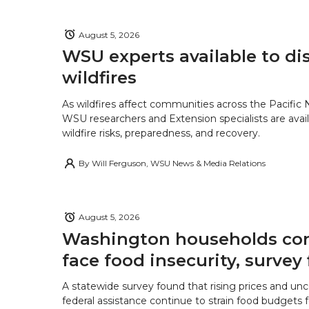
August 5, 2026
WSU experts available to di
wildfires
As wildfires affect communities across the Pacific
WSU researchers and Extension specialists are avail
wildfire risks, preparedness, and recovery.
By
Will Ferguson, WSU News & Media Relations
August 5, 2026
Washington households con
face food insecurity, survey 
A statewide survey found that rising prices and unc
federal assistance continue to strain food budgets