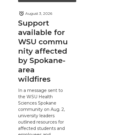
August 3, 2026
Support
available for
WSU commu
nity affected
by Spokane-
area
wildfires
In a message sent to
the WSU Health
Sciences Spokane
community on Aug. 2,
university leaders
outlined resources for
affected students and
employees and