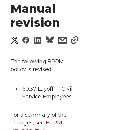
Manual
revision
S
S
S
s
s
h
h
h
h
h
a
The following BPPM
a
a
a
a
policy is revised:
r
r
r
r
r
e
60.37 Layoff — Civil
e
e
e
e
w
Service Employees
i
o
o
o
w
For a summary of the
t
n
n
n
i
changes, see
BPPM