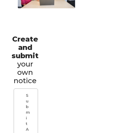
Create
and
submit
your
own
notice
S
u
b
m
i
t
A