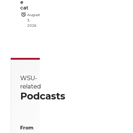
e
cat
August
3,
2026
WSU-
related
Podcasts
From