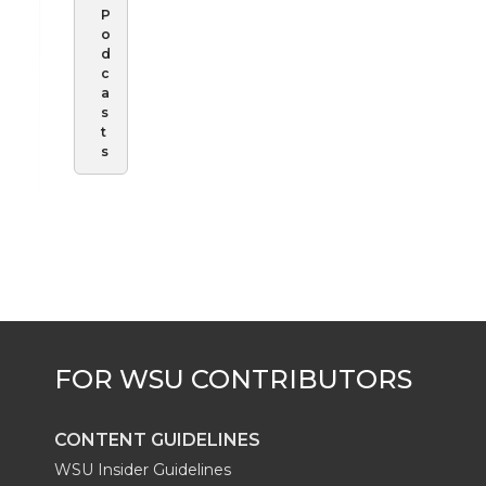
P
o
d
c
a
s
t
s
CONTENT GUIDELINES
WSU Insider Guidelines