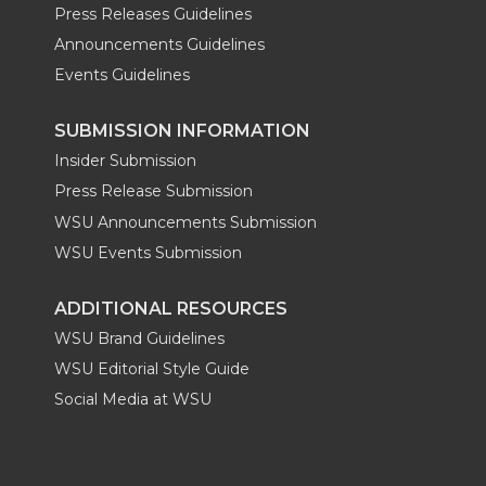
Press Releases Guidelines
Announcements Guidelines
Events Guidelines
SUBMISSION INFORMATION
Insider Submission
Press Release Submission
WSU Announcements Submission
WSU Events Submission
ADDITIONAL RESOURCES
WSU Brand Guidelines
WSU Editorial Style Guide
Social Media at WSU