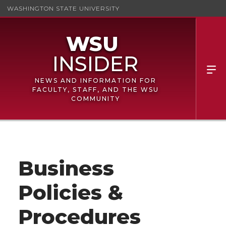
WASHINGTON STATE UNIVERSITY
NEWS AND INFORMATION FOR
FACULTY, STAFF, AND THE WSU
COMMUNITY
Business
Policies &
Procedures