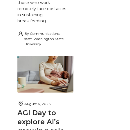
those who work
remotely face obstacles
in sustaining
breastfeeding.
By
Communications
staff, Washington State
University
August 4, 2026
AGI Day to
explore AI’s