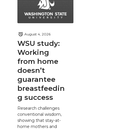
August 4, 2026
WSU study:
Working
from home
doesn’t
guarantee
breastfeedin
g success
Research challenges
conventional wisdom,
showing that stay-at-
home mothers and