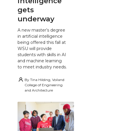
intelligence
gets
underway
A new master’s degree
in artificial intelligence
being offered this fall at
WSU will provide
students with skills in AI
and machine learning
to meet industry needs.
By
Tina Hilding, Voiland
College of Engineering
and Architecture