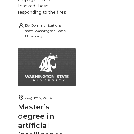
thanked those
responding to the fires.
By
Communications
staff, Washington State
University
August 3, 2026
Master’s
degree in
artificial