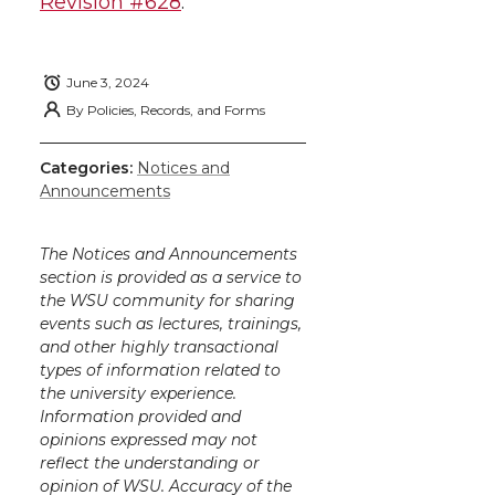
h
Revision #628
.
T
F
L
t
l
w
a
i
h
i
June 3, 2024
By
Policies, Records, and Forms
i
c
n
e
n
k
Categories:
Notices and
t
e
k
m
Announcements
t
B
e
a
The Notices and Announcements
section is provided as a service to
e
o
d
i
the WSU community for sharing
events such as lectures, trainings,
r
o
i
l
and other highly transactional
types of information related to
k
n
the university experience.
Information provided and
opinions expressed may not
reflect the understanding or
opinion of WSU. Accuracy of the