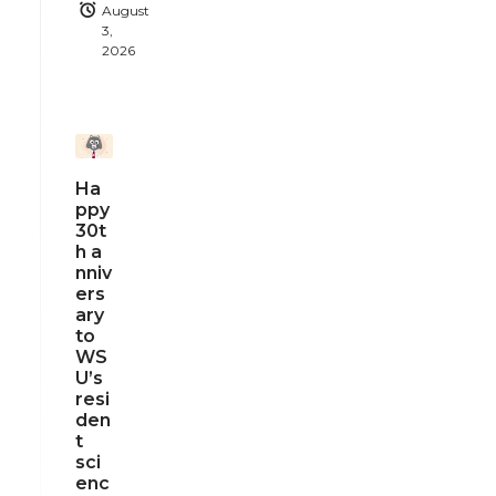
August
3,
2026
Ha
ppy
30t
h a
nniv
ers
ary
to
WS
U’s
resi
den
t
sci
enc