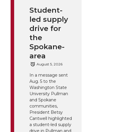
Student-
led supply
drive for
the
Spokane-
area
August 5, 2026
In a message sent
Aug. 5 to the
Washington State
University Pullman
and Spokane
communities,
President Betsy
Cantwell highlighted
a student-led supply
drive in Pullman and