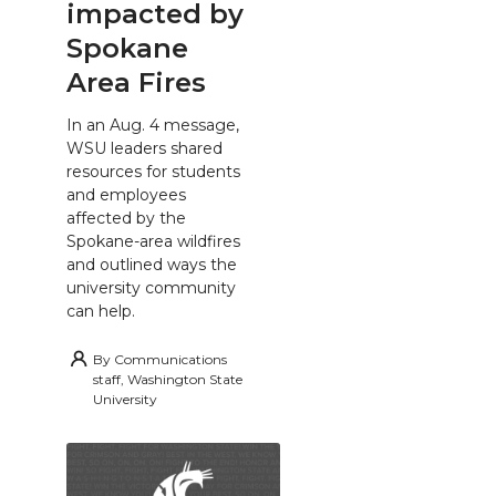
impacted by
Spokane
Area Fires
In an Aug. 4 message,
WSU leaders shared
resources for students
and employees
affected by the
Spokane-area wildfires
and outlined ways the
university community
can help.
By
Communications
staff, Washington State
University