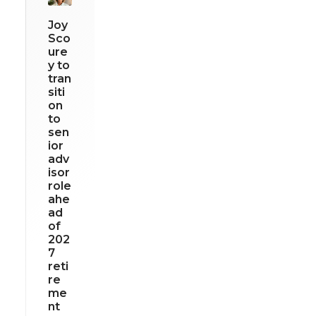
Joy
Sco
ure
y to
tran
siti
on
to
sen
ior
adv
isor
role
ahe
ad
of
202
7
reti
re
me
nt