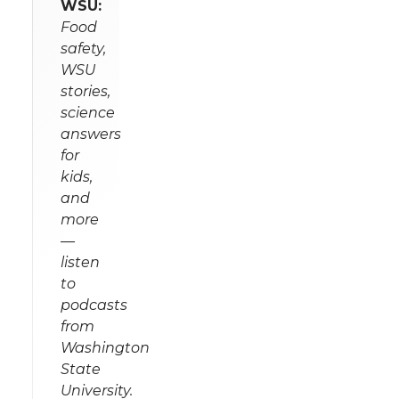
WSU:
Food
safety,
WSU
stories,
science
answers
for
kids,
and
more
—
listen
to
podcasts
from
Washington
State
University.