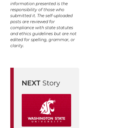
information presented is the
responsibility of those who
submitted it. The self-uploaded
posts are reviewed for
compliance with state statutes
and ethics guidelines but are not
edited for spelling, grammar, or
clarity.
NEXT
Story