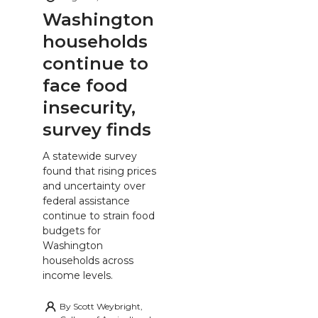
Washington
households
continue to
face food
insecurity,
survey finds
A statewide survey
found that rising prices
and uncertainty over
federal assistance
continue to strain food
budgets for
Washington
households across
income levels.
By
Scott Weybright,