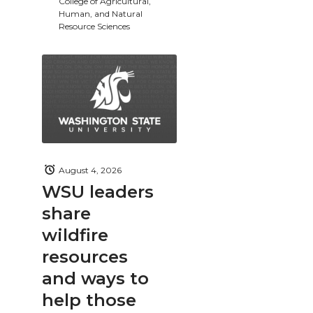
College of Agricultural,
Human, and Natural
Resource Sciences
August 4, 2026
WSU leaders
share
wildfire
resources
and ways to
help those