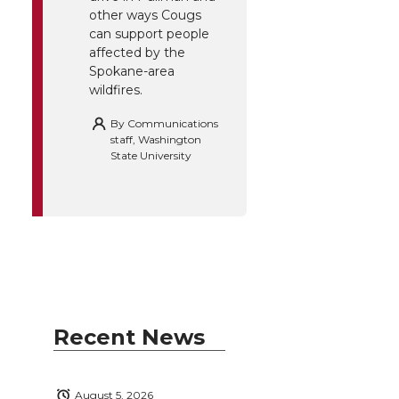
other ways Cougs
can support people
affected by the
Spokane-area
wildfires.
By
Communications
staff, Washington
State University
Recent News
August 5, 2026