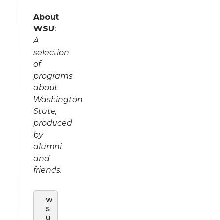
About
WSU:
A
selection
of
programs
about
Washington
State,
produced
by
alumni
and
friends.
W
S
U