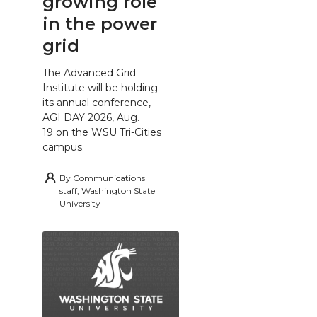
growing role
in the power
grid
The Advanced Grid
Institute will be holding
its annual conference,
AGI DAY 2026, Aug.
19 on the WSU Tri-Cities
campus.
By
Communications
staff, Washington State
University