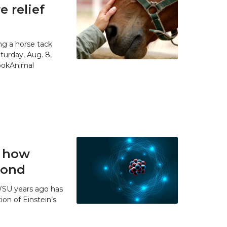
 relief
g a horse tack
urday, Aug. 8,
SpokAnimal
t how
 bond
WSU years ago has
ion of Einstein’s