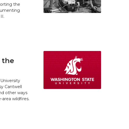
orting the
ocumenting
II.
 the
University
y Cantwell
and other ways
area wildfires.