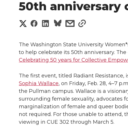
50th anniversary 
S
S
S
s
s
h
h
h
h
h
a
The Washington State University Women*
a
a
a
a
to help celebrate its 50th anniversary. The 
r
Celebrating 50 years for Collective Emp
r
r
r
r
e
e
e
e
e
The first event, titled Radiant Resistance,
w
Sophia Wallace
, on Friday, Feb. 28, 4–7 p
i
o
o
o
w
the Pullman campus. Wallace is a visionar
surrounding female sexuality, advocates f
t
n
n
n
i
marginalization of female and queer bodies.
h
not required. For those unable to attend, th
T
F
L
t
viewing in CUE 302 through March 5.
l