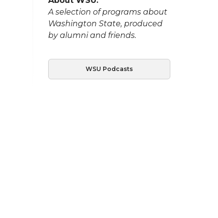
About WSU:
A selection of programs about
Washington State, produced
by alumni and friends.
WSU Podcasts