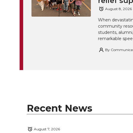
relief su
August 8, 2026
When devastating
community resou
students, alumn
remarkable spee
By
Communicatio
Recent News
August 7, 2026