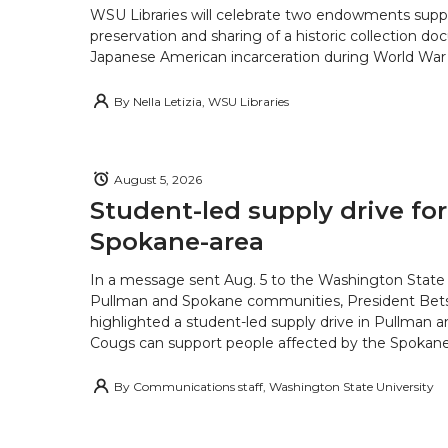
WSU Libraries will celebrate two endowments supp
preservation and sharing of a historic collection d
Japanese American incarceration during World War 
By
Nella Letizia, WSU Libraries
August 5, 2026
Student-led supply drive for
Spokane-area
In a message sent Aug. 5 to the Washington State 
Pullman and Spokane communities, President Bets
highlighted a student-led supply drive in Pullman 
Cougs can support people affected by the Spokane-
By
Communications staff, Washington State University