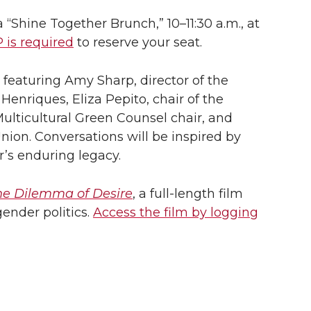
a “Shine Together Brunch,” 10–11:30 a.m., at
 is required
to reserve your seat.
 featuring Amy Sharp, director of the
nriques, Eliza Pepito, chair of the
ulticultural Green Counsel chair, and
Union. Conversations will be inspired by
s enduring legacy.
he Dilemma of Desire
, a full-length film
ender politics.
Access the film by logging