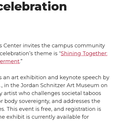
celebration
s Center invites the campus community
celebration’s theme is “
Shining Together:
owerment
.”
 is an art exhibition and keynote speech by
.m., in the Jordan Schnitzer Art Museum on
y artist who challenges societal taboos
or body sovereignty, and addresses the
 This event is free, and registration is
e exhibit is currently available for