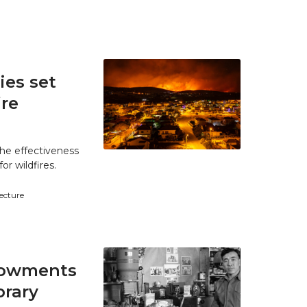
es set
ire
he effectiveness
r wildfires.
tecture
ndowments
brary