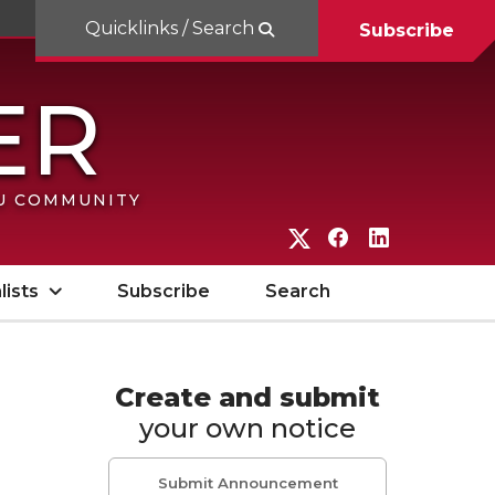
Quicklinks / Search
Subscribe
SU COMMUNITY
G
G
G
o
o
o
lists
Subscribe
Search
t
t
t
o
o
o
W
W
W
Create and submit
your own notice
S
S
S
U
U
U
Submit Announcement