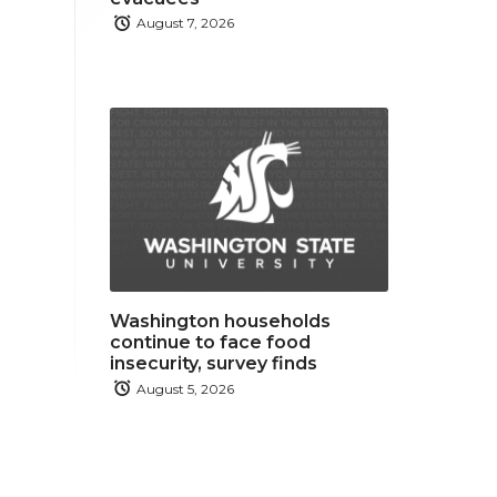
August 7, 2026
Washington households
continue to face food
insecurity, survey finds
August 5, 2026