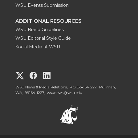
WSU Events Submission
ADDITIONAL RESOURCES
WSU Brand Guidelines
WSU Editorial Style Guide
Social Media at WSU
G
G
G
o
o
o
WSU News & Media Relations, PO Box 641227, Pullman,
WA, 99164-1227,
wsunews@wsu.edu
t
t
t
o
o
o
W
W
W