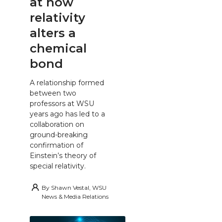
at how
relativity
alters a
chemical
bond
A relationship formed
between two
professors at WSU
years ago has led to a
collaboration on
ground-breaking
confirmation of
Einstein’s theory of
special relativity.
By
Shawn Vestal, WSU
News & Media Relations