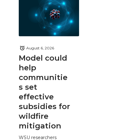
August 6, 2026
Model could
help
communitie
s set
effective
subsidies for
wildfire
mitigation
WSU researchers