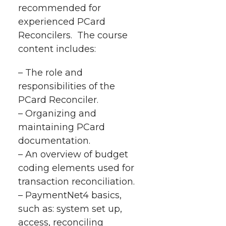
recommended for
e
e
e
e
w
experienced PCard
i
o
o
o
w
Reconcilers.
T
he course
content includes:
t
n
n
n
i
h
– The role and
T
F
L
t
responsibilities of the
l
PCard Reconciler.
w
a
i
h
i
– Organizing and
maintaining PCard
i
c
n
e
n
documentation.
k
t
e
k
m
– An overview of budget
coding elements used for
t
B
e
a
transaction reconciliation.
– PaymentNet4 basics,
e
o
d
i
such as: system set up,
access, reconciling