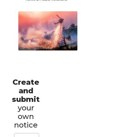
Create
and
submit
your
own
notice