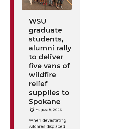
WSU
graduate
students,
alumni rally
to deliver
five vans of
wildfire
relief
supplies to
Spokane
August 8, 2026
When devastating
wildfires displaced