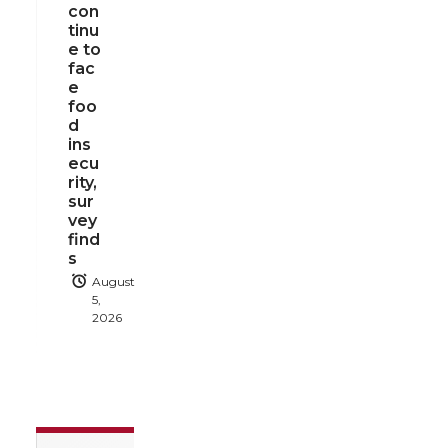
con
tinu
e to
fac
e
foo
d
ins
ecu
rity,
sur
vey
find
s
August
5,
2026