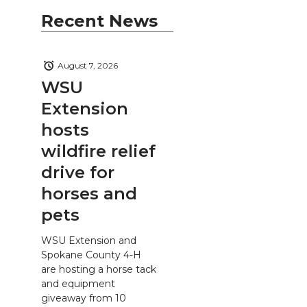
Recent News
August 7, 2026
WSU
Extension
hosts
wildfire relief
drive for
horses and
pets
WSU Extension and
Spokane County 4-H
are hosting a horse tack
and equipment
giveaway from 10