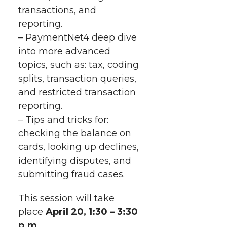
r
o
i
l
transactions, and
reporting.
k
n
– PaymentNet4 deep dive
into more advanced
topics, such as: tax, coding
splits, transaction queries,
and restricted transaction
reporting.
– Tips and tricks for:
checking the balance on
cards, looking up declines,
identifying disputes, and
submitting fraud cases.
This session will take
place
April 20
, 1:30 – 3:30
p.m.