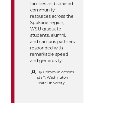
families and strained
community
resources across the
Spokane region,
WSU graduate
students, alumni,
and campus partners
responded with
remarkable speed
and generosity.
By
Communications
staff, Washington
State University