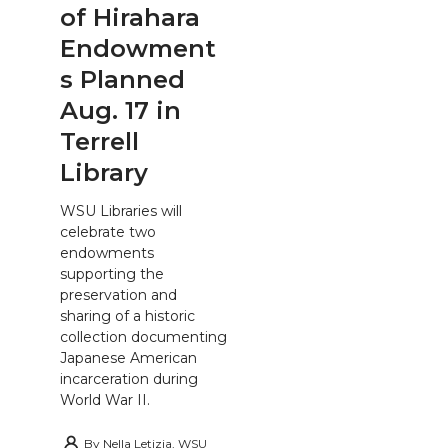
of Hirahara
Endowment
s Planned
Aug. 17 in
Terrell
Library
WSU Libraries will
celebrate two
endowments
supporting the
preservation and
sharing of a historic
collection documenting
Japanese American
incarceration during
World War II.
By
Nella Letizia, WSU