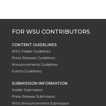
CONTENT GUIDELINES
WSU Insider Guidelines
Press Releases Guidelines
Announcements Guidelines
Events Guidelines
SUBMISSION INFORMATION
Insider Submission
Press Release Submission
WSU Announcements Submission