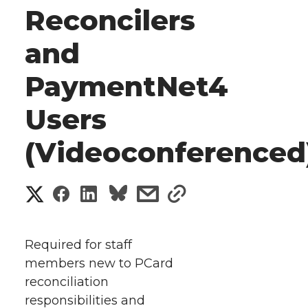
Reconcilers
and
PaymentNet4
Users
(Videoconferenced
S
S
S
s
s
h
h
h
h
h
a
Required for staff
a
a
a
a
members new to PCard
r
reconciliation
r
r
r
r
e
responsibilities and