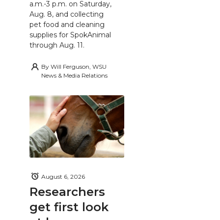
a.m.-3 p.m. on Saturday,
Aug. 8, and collecting
pet food and cleaning
supplies for SpokAnimal
through Aug. 11.
By
Will Ferguson, WSU
News & Media Relations
August 6, 2026
Researchers
get first look