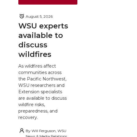
August 5, 2026
WSU experts
available to
discuss
wildfires
As wildfires affect
communities across
the Pacific Northwest,
WSU researchers and
Extension specialists
are available to discuss
wildfire risks,
preparedness, and
recovery.
By
Will Ferguson, WSU
News & Media Relations