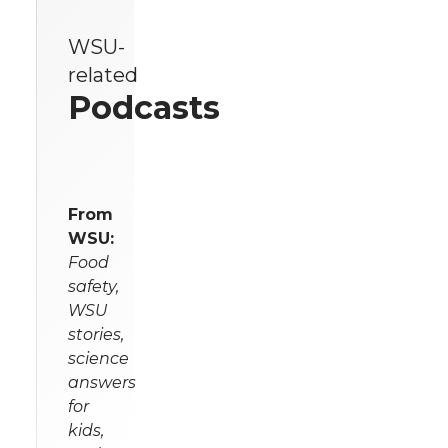
WSU-
related
Podcasts
From
WSU:
Food
safety,
WSU
stories,
science
answers
for
kids,