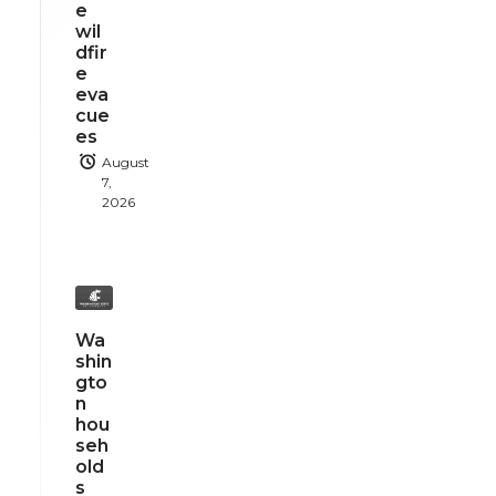
e
wil
dfir
e
eva
cue
es
August
7,
2026
Wa
shin
gto
n
hou
seh
old
s