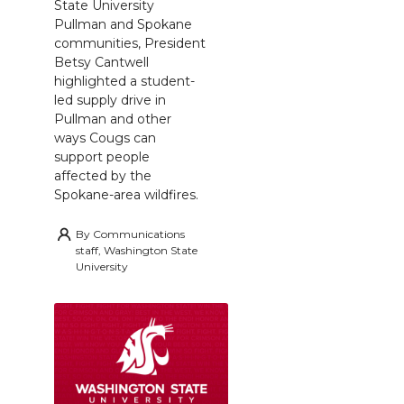
State University
Pullman and Spokane
communities, President
Betsy Cantwell
highlighted a student-
led supply drive in
Pullman and other
ways Cougs can
support people
affected by the
Spokane-area wildfires.
By
Communications
staff, Washington State
University