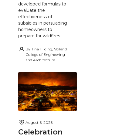
developed formulas to
evaluate the
effectiveness of
subsidies in persuading
homeowners to
prepare for wildfires.
By
Tina Hilding, Voiland
College of Engineering
and Architecture
August 6, 2026
Celebration