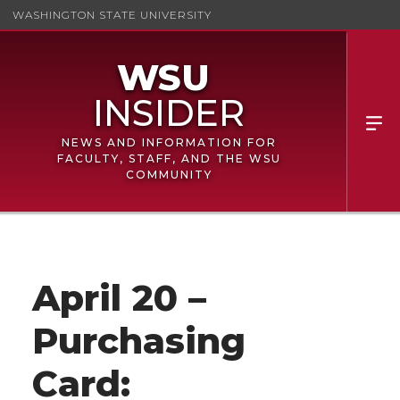
WASHINGTON STATE UNIVERSITY
NEWS AND INFORMATION FOR
FACULTY, STAFF, AND THE WSU
COMMUNITY
April 20 –
Purchasing
Card: