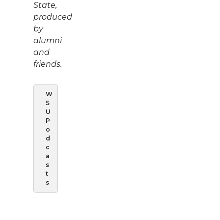
State,
produced
by
alumni
and
friends.
W
S
U
P
o
d
c
a
s
t
s