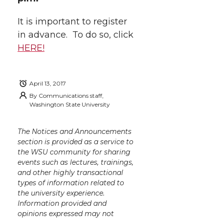
It is important to register
in advance. To do so, click
HERE!
April 13, 2017
By
Communications staff,
Washington State University
The Notices and Announcements
section is provided as a service to
the WSU community for sharing
events such as lectures, trainings,
and other highly transactional
types of information related to
the university experience.
Information provided and
opinions expressed may not