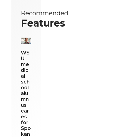
Recommended
Features
WS
U
me
dic
al
sch
ool
alu
mn
us
car
es
for
Spo
kan