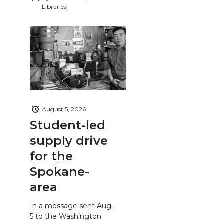
Libraries
August 5, 2026
Student-led
supply drive
for the
Spokane-
area
In a message sent Aug.
5 to the Washington