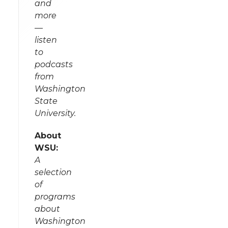
and
more
—
listen
to
podcasts
from
Washington
State
University.
About
WSU:
A
selection
of
programs
about
Washington