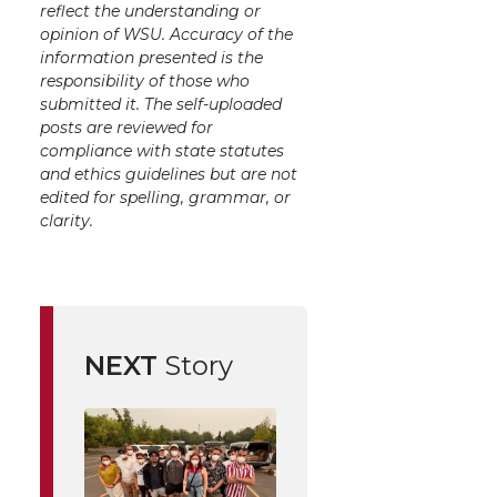
reflect the understanding or
opinion of WSU. Accuracy of the
information presented is the
responsibility of those who
submitted it. The self-uploaded
posts are reviewed for
compliance with state statutes
and ethics guidelines but are not
edited for spelling, grammar, or
clarity.
NEXT
Story