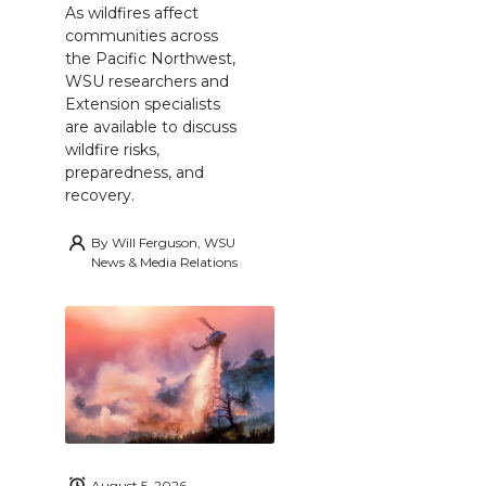
As wildfires affect
communities across
the Pacific Northwest,
WSU researchers and
Extension specialists
are available to discuss
wildfire risks,
preparedness, and
recovery.
By
Will Ferguson, WSU
News & Media Relations
August 5, 2026