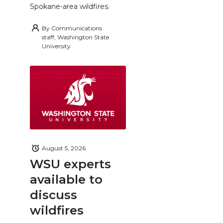
Spokane-area wildfires.
By
Communications
staff, Washington State
University
August 5, 2026
WSU experts
available to
discuss
wildfires