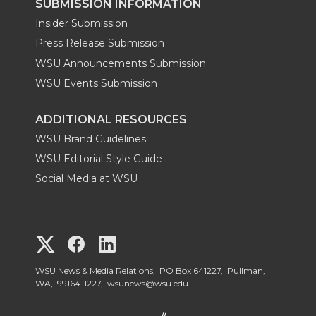
SUBMISSION INFORMATION
Insider Submission
Press Release Submission
WSU Announcements Submission
WSU Events Submission
ADDITIONAL RESOURCES
WSU Brand Guidelines
WSU Editorial Style Guide
Social Media at WSU
G
G
G
o
o
o
WSU News & Media Relations, PO Box 641227, Pullman,
WA, 99164-1227,
wsunews@wsu.edu
t
t
t