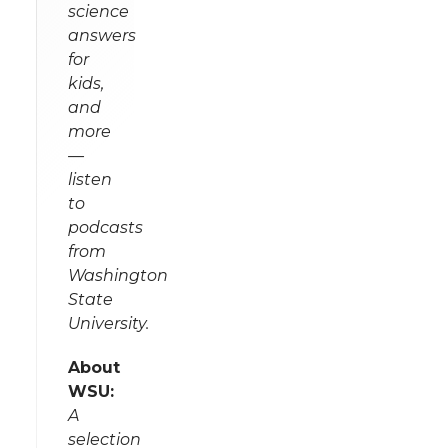
science
answers
for
kids,
and
more
—
listen
to
podcasts
from
Washington
State
University.
About
WSU:
A
selection