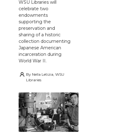
WSU Libraries will
celebrate two
endowments
supporting the
preservation and
sharing of a historic
collection documenting
Japanese American
incarceration during
World War II.
By
Nella Letizia, WSU
Libraries