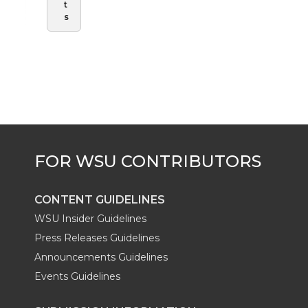
t
s
CONTENT GUIDELINES
WSU Insider Guidelines
Press Releases Guidelines
Announcements Guidelines
Events Guidelines