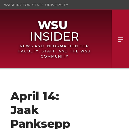
WASHINGTON STATE UNIVERSITY
NEWS AND INFORMATION FOR
FACULTY, STAFF, AND THE WSU
COMMUNITY
April 14:
Jaak
Panksepp