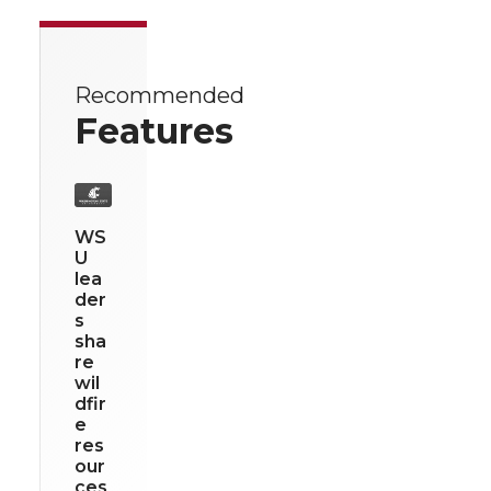
Recommended
Features
WS
U
lea
der
s
sha
re
wil
dfir
e
res
our
ces