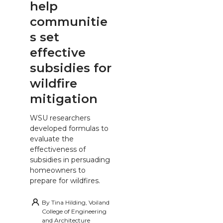
help
communitie
s set
effective
subsidies for
wildfire
mitigation
WSU researchers
developed formulas to
evaluate the
effectiveness of
subsidies in persuading
homeowners to
prepare for wildfires.
By
Tina Hilding, Voiland
College of Engineering
and Architecture