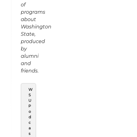
of
programs
about
Washington
State,
produced
by
alumni
and
friends.
W
S
U
P
o
d
c
a
s