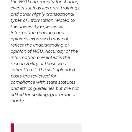
the WSU community for sharing
events such as lectures, trainings,
and other highly transactional
types of information related to
the university experience.
Information provided and
opinions expressed may not
reflect the understanding or
opinion of WSU. Accuracy of the
information presented is the
responsibility of those who
submitted it. The self-uploaded
posts are reviewed for
compliance with state statutes
and ethics guidelines but are not
edited for spelling, grammar, or
clarity.