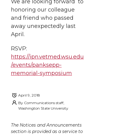
We are looking forward to
honoring our colleague
and friend who passed
away unexpectedly last
April.
RSVP:
https://ipn.vetmed.wsu.edu
/events/panksepp-
memorial-symposium
April 9, 2018
By
Communications staff,
Washington State University
The Notices and Announcements
section is provided as a service to