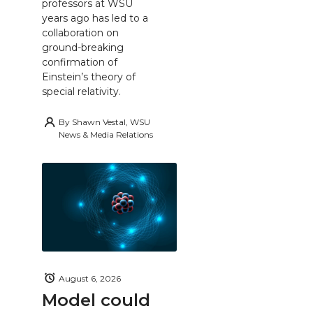
professors at WSU
years ago has led to a
collaboration on
ground-breaking
confirmation of
Einstein’s theory of
special relativity.
By
Shawn Vestal, WSU
News & Media Relations
August 6, 2026
Model could