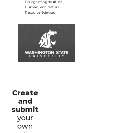
College of Agricultural,
Human, and Natural
Resource Sciences
Create
and
submit
your
own