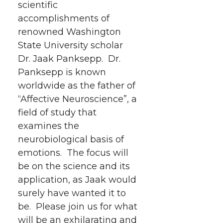
scientific
r
r
r
r
e
accomplishments of
renowned Washington
e
e
e
e
w
State University scholar
i
o
o
o
w
Dr. Jaak Panksepp. Dr.
Panksepp is known
t
n
n
n
i
worldwide as the father of
h
“Affective Neuroscience”, a
T
F
L
t
field of study that
l
examines the
w
a
i
h
i
neurobiological basis of
i
c
n
e
n
emotions.
The focus will
be on the science and its
k
t
e
k
m
application, as Jaak would
surely have wanted it to
t
B
e
a
be. Please join us for what
will be an exhilarating and