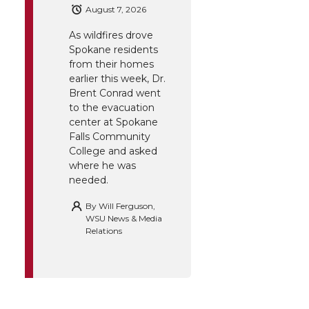
August 7, 2026
As wildfires drove
Spokane residents
from their homes
earlier this week, Dr.
Brent Conrad went
to the evacuation
center at Spokane
Falls Community
College and asked
where he was
needed.
By
Will Ferguson,
WSU News & Media
Relations