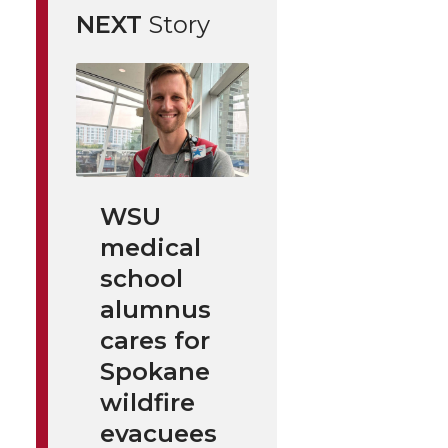
NEXT
Story
WSU
medical
school
alumnus
cares for
Spokane
wildfire
evacuees