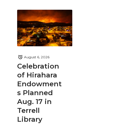
August 6, 2026
Celebration
of Hirahara
Endowment
s Planned
Aug. 17 in
Terrell
Library