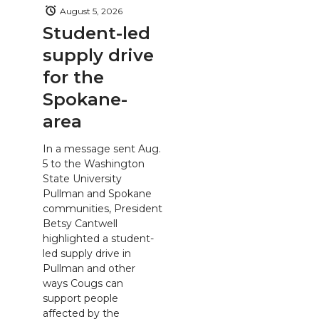
August 5, 2026
Student-led
supply drive
for the
Spokane-
area
In a message sent Aug.
5 to the Washington
State University
Pullman and Spokane
communities, President
Betsy Cantwell
highlighted a student-
led supply drive in
Pullman and other
ways Cougs can
support people
affected by the