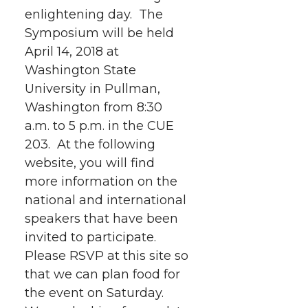
e
o
d
i
enlightening day. The
Symposium will be held
r
o
i
l
April 14, 2018 at
k
n
Washington State
University in Pullman,
Washington from 8:30
a.m. to 5 p.m. in the CUE
203. At the following
website, you will find
more information on the
national and international
speakers that have been
invited to participate.
Please RSVP at this site so
that we can plan food for
the event on Saturday.