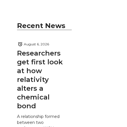
Recent News
August 6, 2026
Researchers
get first look
at how
relativity
alters a
chemical
bond
A relationship formed
between two