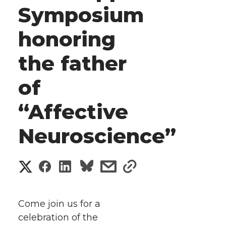
Symposium
honoring
the father
of
“Affective
Neuroscience”
S
S
S
s
s
h
h
h
h
h
a
Come join us for a
a
a
a
a
celebration of the
r