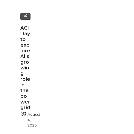
AGI
Day
to
exp
lore
AI’s
gro
win
g
role
in
the
po
wer
grid
August
4,
2026