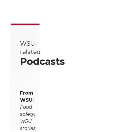
WSU-
related
Podcasts
From
WSU:
Food
safety,
WSU
stories,