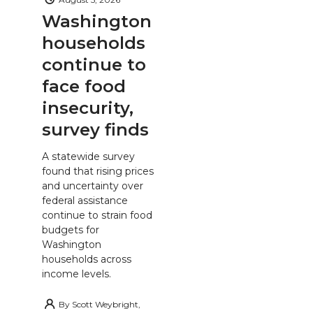
Washington
households
continue to
face food
insecurity,
survey finds
A statewide survey
found that rising prices
and uncertainty over
federal assistance
continue to strain food
budgets for
Washington
households across
income levels.
By
Scott Weybright,