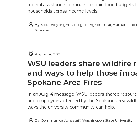
federal assistance continue to strain food budgets
households across income levels.
By
Scott Weybright, College of Agricultural, Human, and
Sciences
August 4, 2026
WSU leaders share wildfire 
and ways to help those imp
Spokane Area Fires
In an Aug. 4 message, WSU leaders shared resourc
and employees affected by the Spokane-area wildfi
ways the university community can help.
By
Communications staff, Washington State University