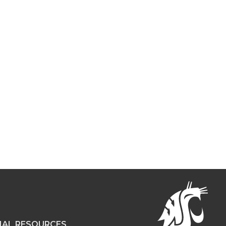
NAL RESOURCES