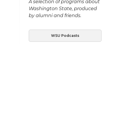
A selection of programs about
Washington State, produced
by alumni and friends.
WSU Podcasts