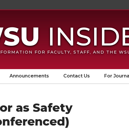
FORMATION FOR FACULTY, STAFF, AND THE W
Announcements
Contact Us
For Journa
sor as Safety
onferenced)