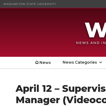
WASHINGTON STATE UNIVERSITY
NEWS AND IN
News Categories
News
April 12 – Supervi
Manager (Videoc