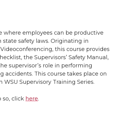
ce where employees can be productive
 state safety laws.
Originating in
 Videoconferencing, this course provides
ecklist, the Supervisors’ Safety Manual,
e supervisor’s role in performing
g accidents. This course takes place on
n WSU Supervisory Training Series.
 so, click
here
.