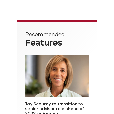
T
F
L
w
a
i
i
c
n
t
e
k
Recommended
t
b
e
Features
e
o
d
r
o
i
k
n
Joy Scourey to transition to
senior advisor role ahead of
2027 retirement