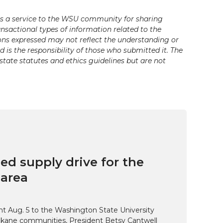
s a service to the WSU community for sharing
ansactional types of information related to the
ons expressed may not reflect the understanding or
is the responsibility of those who submitted it. The
state statutes and ethics guidelines but are not
ed supply drive for the
area
t Aug. 5 to the Washington State University
kane communities, President Betsy Cantwell