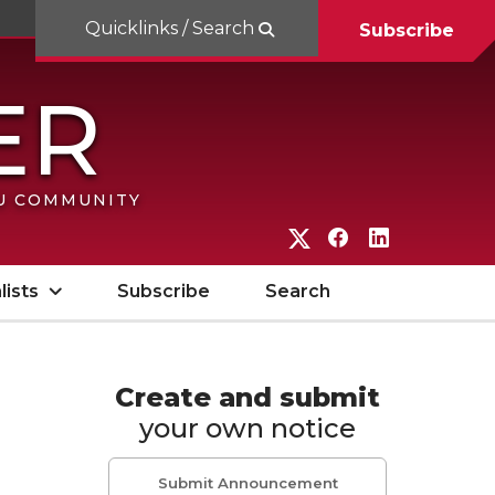
Quicklinks / Search
Subscribe
SU COMMUNITY
G
G
G
o
o
o
lists
Subscribe
Search
t
t
t
o
o
o
W
W
W
Create and submit
your own notice
S
S
S
U
U
U
Submit Announcement