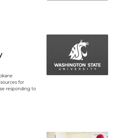
y
pokane
esources for
se responding to