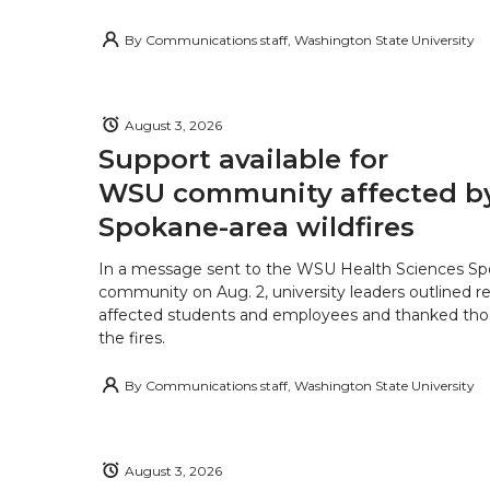
By
Communications staff, Washington State University
August 3, 2026
Support available for
WSU community affected b
Spokane-area wildfires
In a message sent to the WSU Health Sciences S
community on Aug. 2, university leaders outlined r
affected students and employees and thanked tho
the fires.
By
Communications staff, Washington State University
August 3, 2026