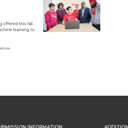
 offered this fall
achine learning to
tecture
UBMISSION INFORMATION
ADDITIO