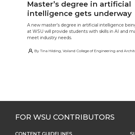
Master’s degree in artificial
intelligence gets underway
A new master’s degree in artificial intelligence being
at WSU will provide students with skills in AI and m
meet industry needs.
By
Tina Hilding, Voiland College of Engineering and Archi
CONTENT GUIDELINES
S