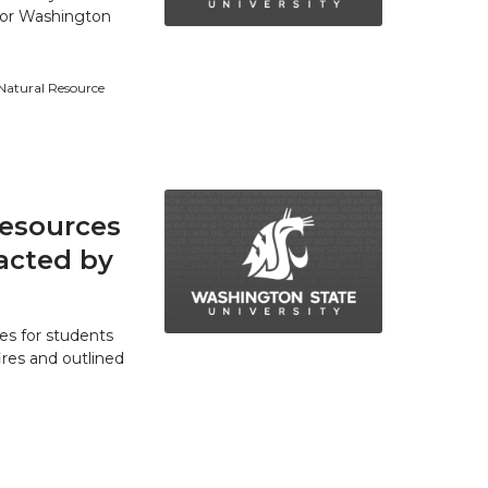
 for Washington
 Natural Resource
resources
acted by
es for students
res and outlined