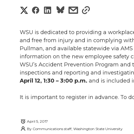
S
S
S
s
s
h
h
h
h
h
a
WSU is dedicated to providing a workpla
a
a
a
a
and free from injury and in complying with
r
Pullman, and
available statewide via AMS
r
r
r
r
e
information on the new employee safety ch
WSU’s Accident Prevention Program and th
e
e
e
e
w
inspections and reporting and investigatin
i
o
o
o
w
April 12, 1:30 – 3:00 p.m.
and is included i
t
n
n
n
i
It is important to register in advance. To do
h
T
F
L
t
l
w
a
i
h
April 5, 2017
i
By
Communications staff, Washington State University