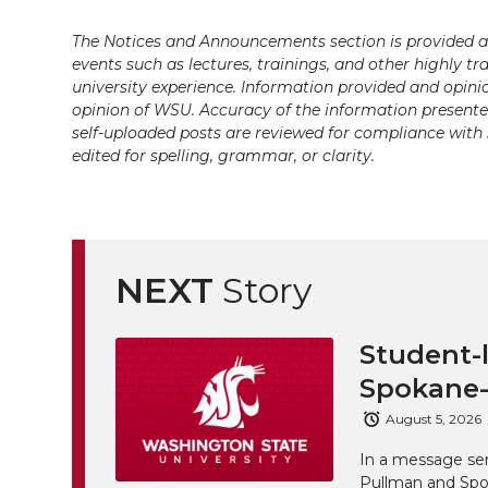
i
c
n
e
n
The Notices and Announcements section is provided a
k
t
e
k
m
events such as lectures, trainings, and other highly tr
university experience. Information provided and opini
opinion of WSU. Accuracy of the information presented 
t
B
e
a
self-uploaded posts are reviewed for compliance with 
edited for spelling, grammar, or clarity.
e
o
d
i
r
o
i
l
k
n
NEXT
Story
Student-l
Spokane-
August 5, 2026
In a message sen
Pullman and Spo