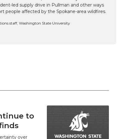
udent-led supply drive in Pullman and other ways
t people affected by the Spokane-area wildfires.
ns staff, Washington State University
tinue to
finds
ertainty over