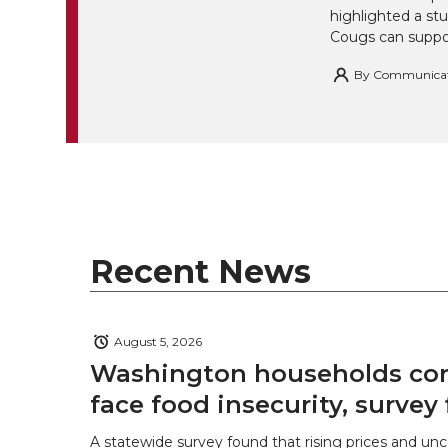
highlighted a st
Cougs can suppor
By
Communicatio
Recent News
August 5, 2026
Washington households con
face food insecurity, survey 
A statewide survey found that rising prices and unc