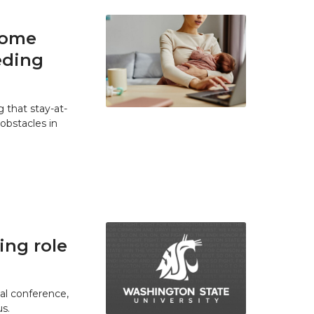
home
eding
 that stay-at-
bstacles in
ing role
ual conference,
s.