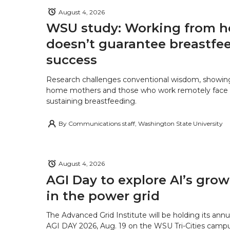
August 4, 2026
WSU study: Working from 
doesn’t guarantee breastfe
success
Research challenges conventional wisdom, showing
home mothers and those who work remotely face o
sustaining breastfeeding.
By
Communications staff, Washington State University
August 4, 2026
AGI Day to explore AI’s grow
in the power grid
The Advanced Grid Institute will be holding its ann
AGI DAY 2026, Aug. 19 on the WSU Tri-Cities campu