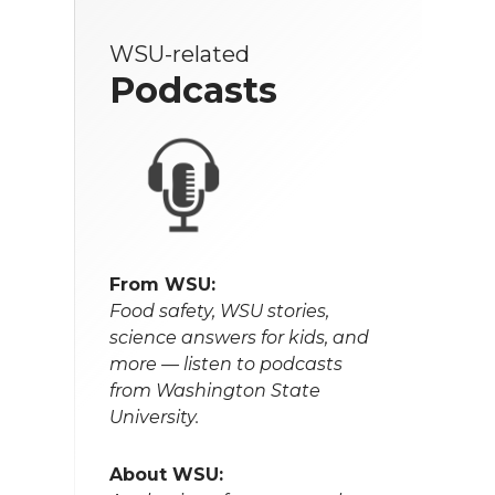
WSU-related
Podcasts
From WSU:
Food safety, WSU stories,
science answers for kids, and
more — listen to podcasts
from Washington State
University.
About WSU: