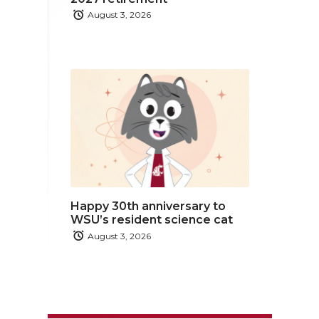
August 3, 2026
Happy 30th anniversary to
WSU’s resident science cat
August 3, 2026