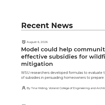
Recent News
August 6, 2026
Model could help communiti
effective subsidies for wildf
mitigation
WSU researchers developed formulas to evaluate t
of subsidies in persuading homeowners to prepare fo
By
Tina Hilding, Voiland College of Engineering and Archi