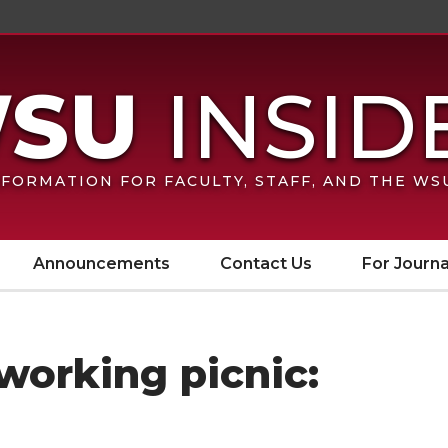
FORMATION FOR FACULTY, STAFF, AND THE W
Announcements
Contact Us
For Journa
orking picnic: