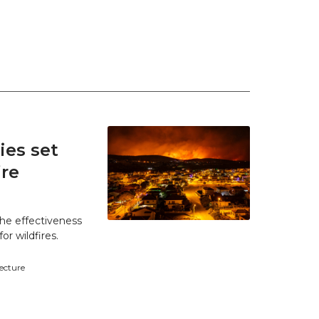
es set
ire
he effectiveness
r wildfires.
tecture