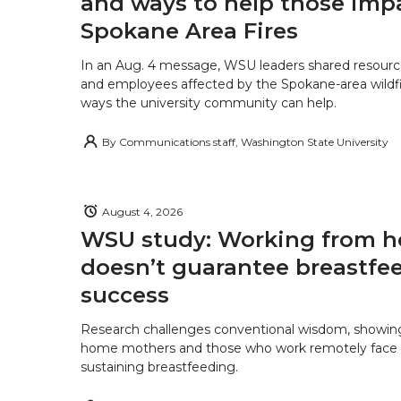
and ways to help those imp
Spokane Area Fires
In an Aug. 4 message, WSU leaders shared resourc
and employees affected by the Spokane-area wildfi
ways the university community can help.
By
Communications staff, Washington State University
August 4, 2026
WSU study: Working from 
doesn’t guarantee breastfe
success
Research challenges conventional wisdom, showing
home mothers and those who work remotely face o
sustaining breastfeeding.