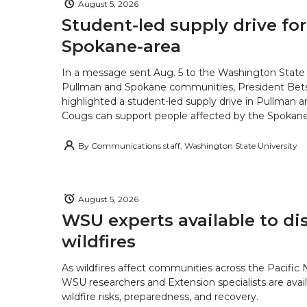
August 5, 2026
Student-led supply drive for
Spokane-area
In a message sent Aug. 5 to the Washington State 
Pullman and Spokane communities, President Bets
highlighted a student-led supply drive in Pullman 
Cougs can support people affected by the Spokane-
By
Communications staff, Washington State University
August 5, 2026
WSU experts available to di
wildfires
As wildfires affect communities across the Pacific
WSU researchers and Extension specialists are avail
wildfire risks, preparedness, and recovery.