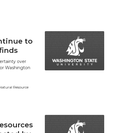
tinue to
finds
ertainty over
 for Washington
 Natural Resource
resources