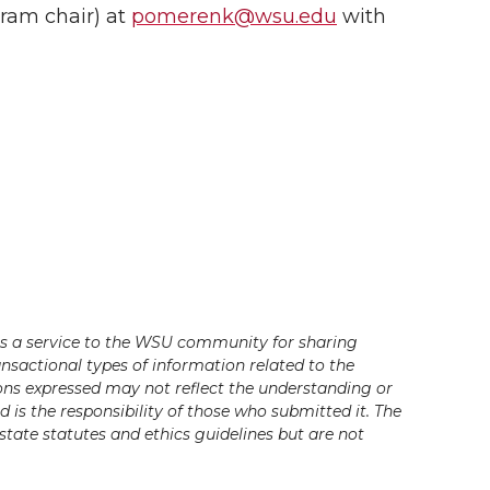
ram chair) at
pomerenk@wsu.edu
with
s a service to the WSU community for sharing
ansactional types of information related to the
ons expressed may not reflect the understanding or
is the responsibility of those who submitted it. The
state statutes and ethics guidelines but are not