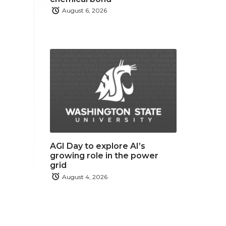
August 6, 2026
AGI Day to explore AI’s
growing role in the power
grid
August 4, 2026