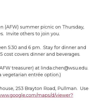
en (AFW) summer picnic on Thursday,
. Invite others to join you.
een 5:30 and 6 pm. Stay for dinner and
5 cost covers dinner and beverages.
AFW treasurer) at linda.chen@wsu.edu.
a vegetarian entrée option.)
house, 253 Brayton Road, Pullman. Use
/www.google.com/maps/d/viewer?