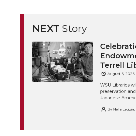
NEXT
Story
Celebrati
Endowmen
Terrell Li
August 6, 2026
WSU Libraries w
preservation and
Japanese America
By
Nella Letizia