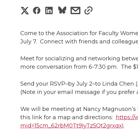
S
S
S
s
s
h
h
h
h
h
a
Come to the Association for Faculty Wom
a
a
a
a
July 7. Connect with friends and colleagues
r
r
r
r
r
e
Meet for socializing and networking betw
e
e
e
e
more conversation from 6-7:30 pm. The $1
w
i
o
o
o
w
Send your RSVP–by July 2–to Linda Chen (
(Note in your email message if you prefer 
t
n
n
n
i
h
We will be meeting at Nancy Magnuson’s 
T
F
L
t
l
this link for a map and directions:
https:/
mid=15cm_62rbM0Tt9IyTz5Qt2grxqxI
w
a
i
h
.
i