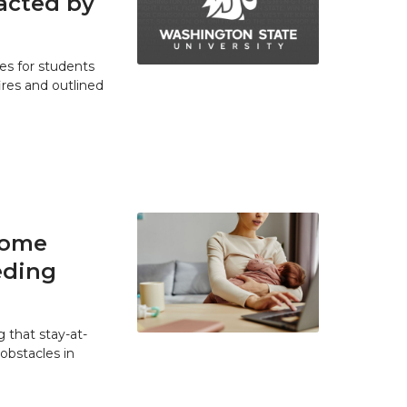
acted by
es for students
res and outlined
home
eding
 that stay-at-
bstacles in