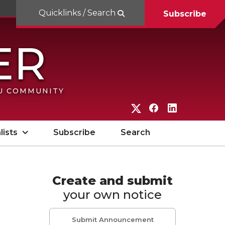
Quicklinks / Search
Subscribe
SU COMMUNITY
G
G
G
o
o
o
lists
Subscribe
Search
t
t
t
o
o
o
W
W
W
Create and submit
your own notice
S
S
S
U
U
U
Submit Announcement