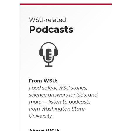
WSU-related
Podcasts
From WSU:
Food safety, WSU stories,
science answers for kids, and
more — listen to podcasts
from Washington State
University.