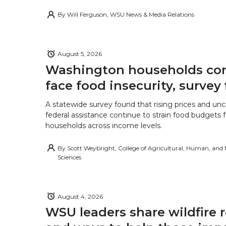
By
Will Ferguson, WSU News & Media Relations
August 5, 2026
Washington households con
face food insecurity, survey 
A statewide survey found that rising prices and unc
federal assistance continue to strain food budgets
households across income levels.
By
Scott Weybright, College of Agricultural, Human, and
Sciences
August 4, 2026
WSU leaders share wildfire 