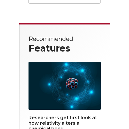
T
F
L
w
a
i
i
c
n
t
e
k
Recommended
t
b
e
Features
e
o
d
r
o
i
k
n
Researchers get first look at
how relativity alters a
chemical bond