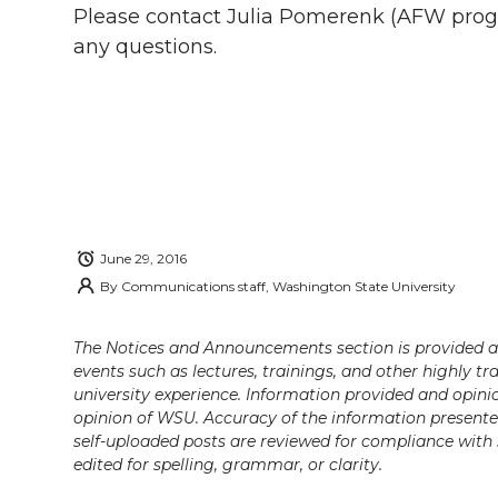
i
c
n
e
n
Please contact Julia Pomerenk (AFW prog
any questions.
k
t
e
k
m
t
B
e
a
e
o
d
i
r
o
i
l
June 29, 2016
k
n
By
Communications staff, Washington State University
The Notices and Announcements section is provided a
events such as lectures, trainings, and other highly tr
university experience. Information provided and opini
opinion of WSU. Accuracy of the information presented 
self-uploaded posts are reviewed for compliance with 
edited for spelling, grammar, or clarity.