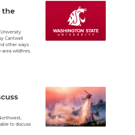
 the
University
y Cantwell
and other ways
area wildfires.
scuss
 Northwest,
able to discuss