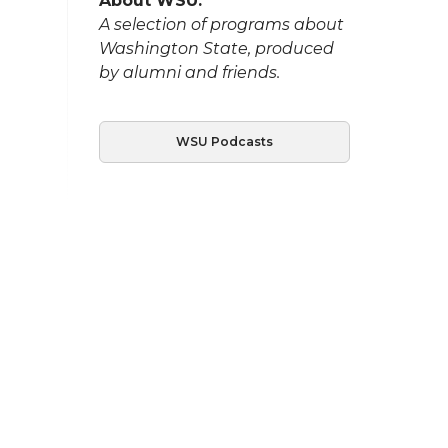
About WSU:
A selection of programs about
Washington State, produced
by alumni and friends.
WSU Podcasts