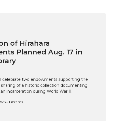
on of Hirahara
ts Planned Aug. 17 in
brary
ill celebrate two endowments supporting the
 sharing of a historic collection documenting
n incarceration during World War II.
, WSU Libraries