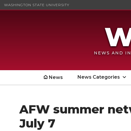
WASHINGTON STATE UNIVERSITY
NEWS AND IN
News Categories
News
AFW summer netw
July 7