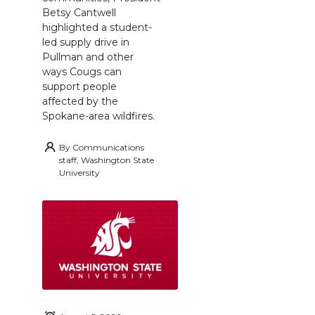
Betsy Cantwell
highlighted a student-
led supply drive in
Pullman and other
ways Cougs can
support people
affected by the
Spokane-area wildfires.
By
Communications
staff, Washington State
University