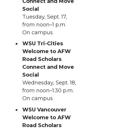
Connect and Move
Social
Tuesday, Sept. 17,
from noon–1 p.m.
On campus
WSU Tri-Cities
Welcome to AFW
Road Scholars
Connect and Move
Social
Wednesday, Sept. 18,
from noon–1:30 p.m.
On campus
WSU Vancouver
Welcome to AFW
Road Scholars