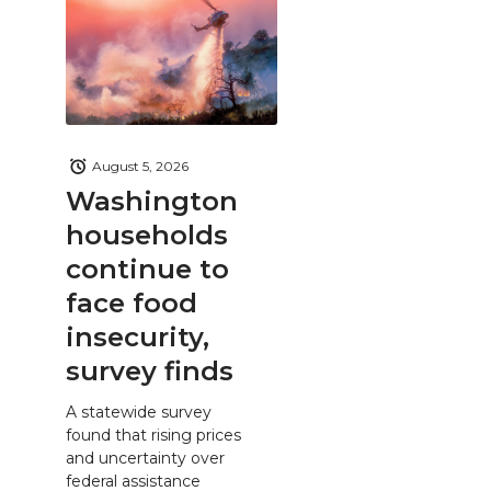
August 5, 2026
Washington
households
continue to
face food
insecurity,
survey finds
A statewide survey
found that rising prices
and uncertainty over
federal assistance