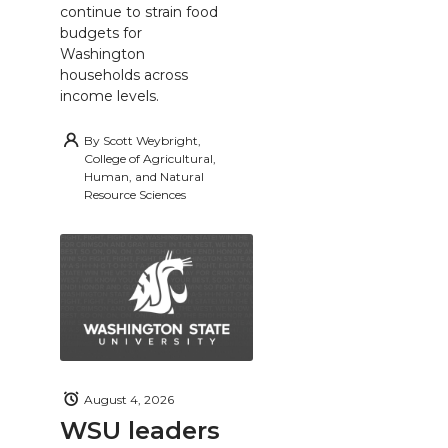
continue to strain food
budgets for
Washington
households across
income levels.
By
Scott Weybright,
College of Agricultural,
Human, and Natural
Resource Sciences
August 4, 2026
WSU leaders