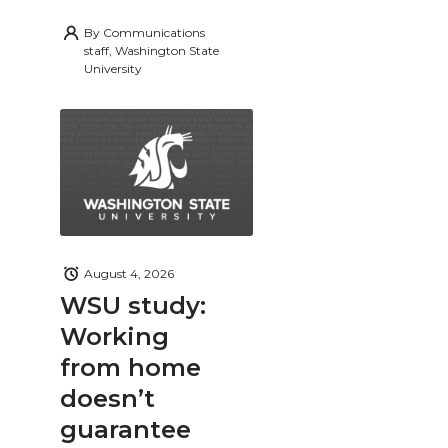
By
Communications
staff, Washington State
University
August 4, 2026
WSU study:
Working
from home
doesn’t
guarantee