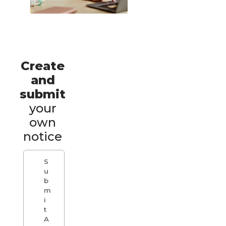
Create
and
submit
your
own
notice
S
u
b
m
i
t
A