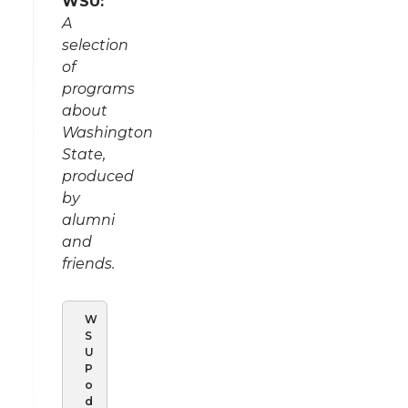
WSU:
A
selection
of
programs
about
Washington
State,
produced
by
alumni
and
friends.
W
S
U
P
o
d