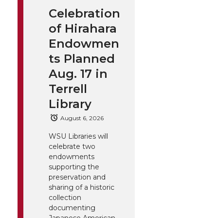
Celebration
of Hirahara
Endowmen
ts Planned
Aug. 17 in
Terrell
Library
August 6, 2026
WSU Libraries will
celebrate two
endowments
supporting the
preservation and
sharing of a historic
collection
documenting
Japanese American