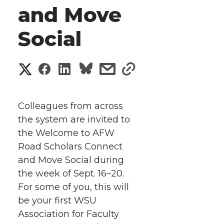
and Move
Social
S
S
S
s
s
h
h
h
h
h
a
Colleagues from across
a
a
a
a
the system are invited to
r
the Welcome to AFW
r
r
r
r
e
Road Scholars Connect
and Move Social during
e
e
e
e
w
the week of Sept. 16–20.
i
o
o
o
w
For some of you, this will
be your first WSU
t
n
n
n
i
Association for Faculty