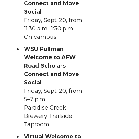
Connect and Move
Social
Friday, Sept. 20, from
11:30 a.m.–1:30 p.m.
On campus
WSU Pullman
Welcome to AFW
Road Scholars
Connect and Move
Social
Friday, Sept. 20, from
5–7 p.m.
Paradise Creek
Brewery Trailside
Taproom
Virtual Welcome to