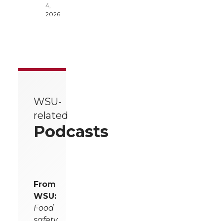
4,
2026
WSU-
related
Podcasts
From
WSU:
Food
safety,