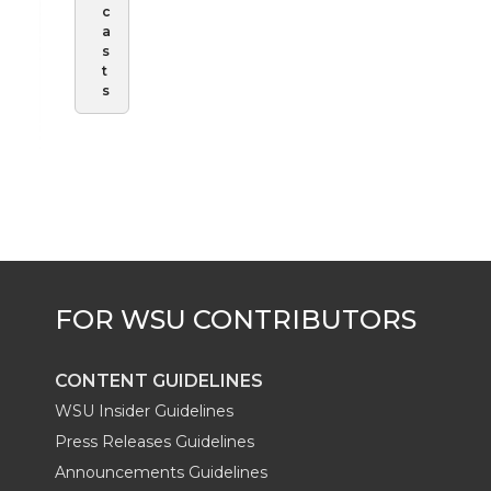
c
a
s
t
s
CONTENT GUIDELINES
WSU Insider Guidelines
Press Releases Guidelines
Announcements Guidelines