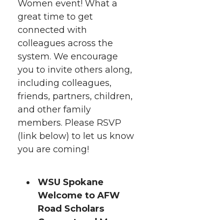
h
Women event! What a
T
F
L
t
great time to get
l
connected with
w
a
i
h
i
colleagues across the
i
c
n
e
n
system. We encourage
you to invite others along,
k
t
e
k
m
including colleagues,
friends, partners, children,
t
B
e
a
and other family
members. Please RSVP
e
o
d
i
(link below) to let us know
you are coming!
r
o
i
l
k
n
WSU Spokane
Welcome to AFW
Road Scholars