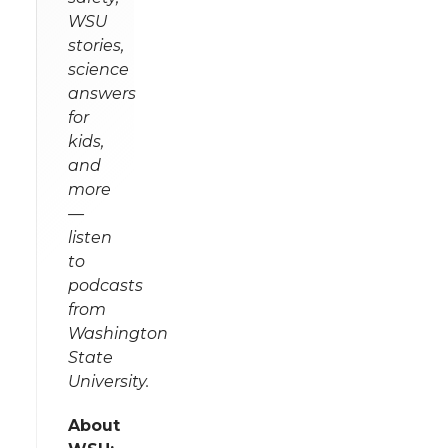
WSU
stories,
science
answers
for
kids,
and
more
—
listen
to
podcasts
from
Washington
State
University.
About