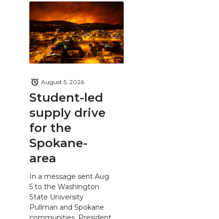
August 5, 2026
Student-led
supply drive
for the
Spokane-
area
In a message sent Aug.
5 to the Washington
State University
Pullman and Spokane
communities, President