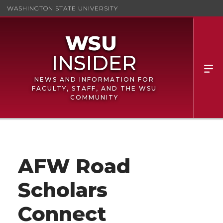
WASHINGTON STATE UNIVERSITY
NEWS AND INFORMATION FOR
FACULTY, STAFF, AND THE WSU
COMMUNITY
AFW Road
Scholars
Connect