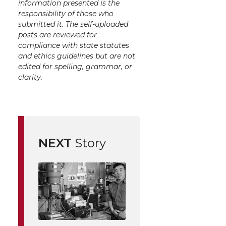
information presented is the
responsibility of those who
submitted it. The self-uploaded
posts are reviewed for
compliance with state statutes
and ethics guidelines but are not
edited for spelling, grammar, or
clarity.
NEXT
Story