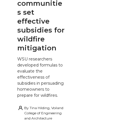
communitie
s set
effective
subsidies for
wildfire
mitigation
WSU researchers
developed formulas to
evaluate the
effectiveness of
subsidies in persuading
homeowners to
prepare for wildfires.
By
Tina Hilding, Voiland
College of Engineering
and Architecture