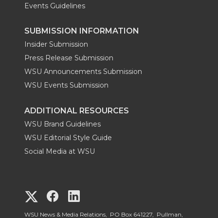
Events Guidelines
SUBMISSION INFORMATION
Insider Submission
Press Release Submission
WSU Announcements Submission
WSU Events Submission
ADDITIONAL RESOURCES
WSU Brand Guidelines
WSU Editorial Style Guide
Social Media at WSU
G
G
G
WSU News & Media Relations, PO Box 641227, Pullman,