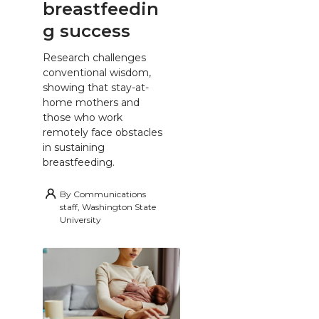
breastfeedin
g success
Research challenges
conventional wisdom,
showing that stay-at-
home mothers and
those who work
remotely face obstacles
in sustaining
breastfeeding.
By
Communications
staff, Washington State
University