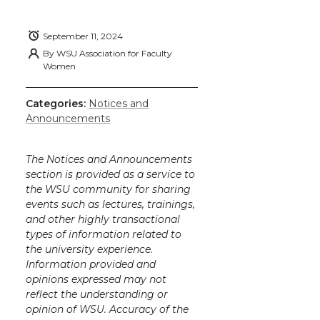
September 11, 2024
By
WSU Association for Faculty
Women
Categories:
Notices and
Announcements
The Notices and Announcements
section is provided as a service to
the WSU community for sharing
events such as lectures, trainings,
and other highly transactional
types of information related to
the university experience.
Information provided and
opinions expressed may not
reflect the understanding or
opinion of WSU. Accuracy of the