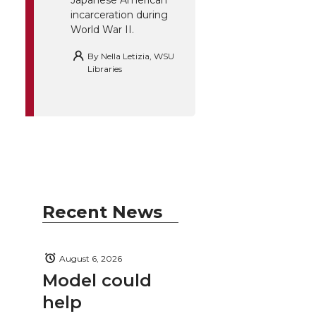
incarceration during
World War II.
By
Nella Letizia, WSU
Libraries
Recent News
August 6, 2026
Model could
help