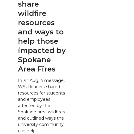
share
wildfire
resources
and ways to
help those
impacted by
Spokane
Area Fires
In an Aug. 4 message,
WSU leaders shared
resources for students
and employees
affected by the
Spokane-area wildfires
and outlined ways the
university community
can help.