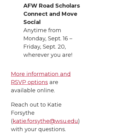
AFW Road Scholars
Connect and Move
Social
Anytime from
Monday, Sept. 16 –
Friday, Sept. 20,
wherever you are!
More information and
RSVP options
are
available online.
Reach out to Katie
Forsythe
(
katie.forsythe@wsu.edu
)
with your questions.