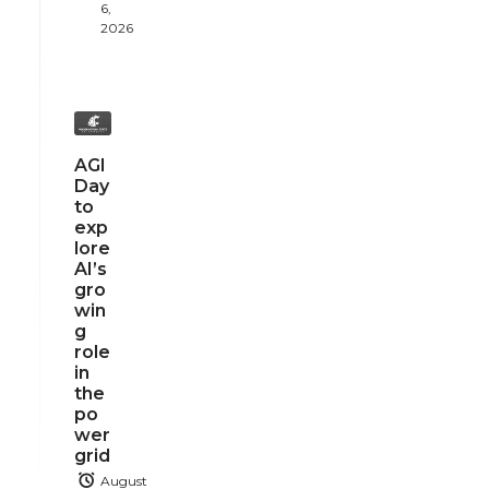
6,
2026
AGI
Day
to
exp
lore
AI’s
gro
win
g
role
in
the
po
wer
grid
August