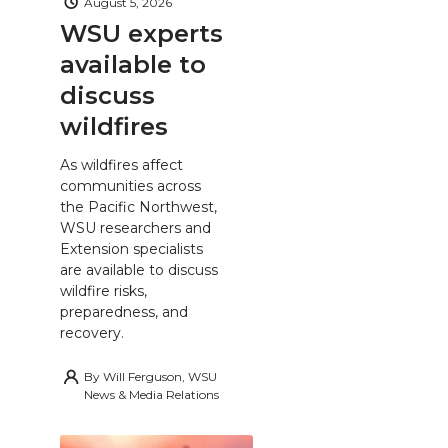
August 5, 2026
WSU experts
available to
discuss
wildfires
As wildfires affect
communities across
the Pacific Northwest,
WSU researchers and
Extension specialists
are available to discuss
wildfire risks,
preparedness, and
recovery.
By
Will Ferguson, WSU
News & Media Relations