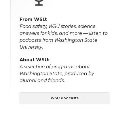
From WSU:
Food safety, WSU stories, science
answers for kids, and more — listen to
podcasts from Washington State
University.
About WSU:
A selection of programs about
Washington State, produced by
alumni and friends.
WSU Podcasts