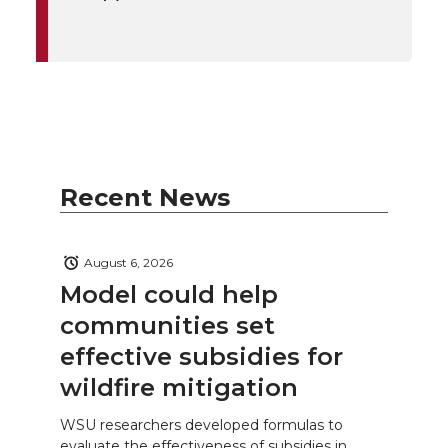
Recent News
August 6, 2026
Model could help
communities set
effective subsidies for
wildfire mitigation
WSU researchers developed formulas to
evaluate the effectiveness of subsidies in