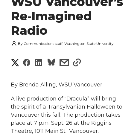
WSU Vancouver’s
Re‑Imagined
Radio
By
Communications staff, Washington State University
S
S
S
s
s
h
h
h
h
h
a
By Brenda Alling, WSU Vancouver
a
a
a
a
r
A live production of “Dracula” will bring
r
r
r
r
the spirit of a Transylvanian Halloween to
e
Vancouver this fall. The production takes
e
e
e
e
w
place at 7 p.m. Sept. 26 at the Kiggins
i
Theatre, 1011 Main St., Vancouver.
o
o
o
w