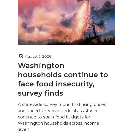
August 5, 2026
Washington
households continue to
face food insecurity,
survey finds
A statewide survey found that rising prices
and uncertainty over federal assistance
continue to strain food budgets for
Washington households across income
levels.