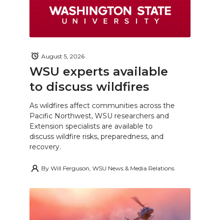
August 5, 2026
WSU experts available
to discuss wildfires
As wildfires affect communities across the
Pacific Northwest, WSU researchers and
Extension specialists are available to
discuss wildfire risks, preparedness, and
recovery.
By
Will Ferguson, WSU News & Media Relations