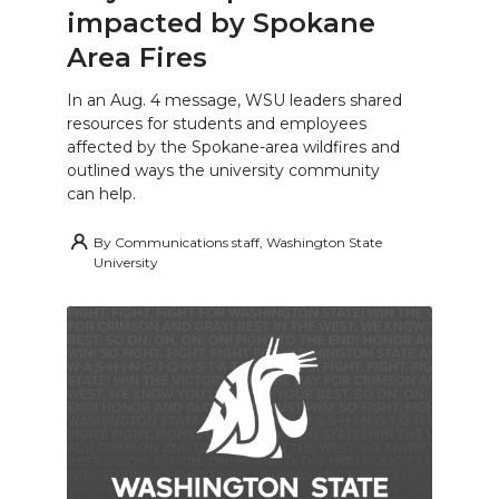
impacted by Spokane
Area Fires
In an Aug. 4 message, WSU leaders shared
resources for students and employees
affected by the Spokane-area wildfires and
outlined ways the university community
can help.
By
Communications staff, Washington State
University