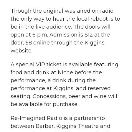
Though the original was aired on radio,
the only way to hear the local reboot is to
be in the live audience. The doors will
open at 6 p.m. Admission is $12 at the
door, $8 online through the Kiggins
website.
A special VIP ticket is available featuring
food and drink at Niche before the
performance, a drink during the
performance at Kiggins, and reserved
seating. Concessions, beer and wine will
be available for purchase.
Re-Imagined Radio is a partnership
between Barber, Kiggins Theatre and