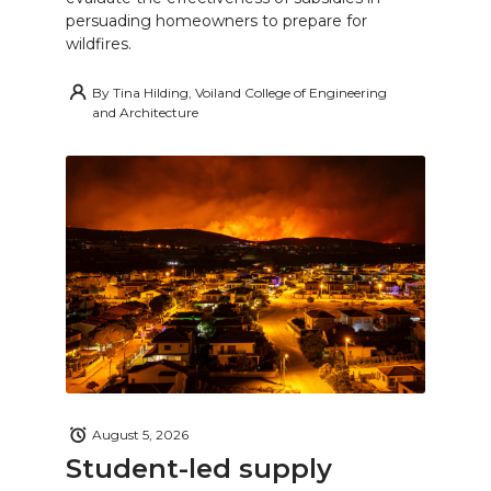
persuading homeowners to prepare for
wildfires.
By
Tina Hilding, Voiland College of Engineering
and Architecture
August 5, 2026
Student-led supply