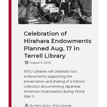
T
F
L
t
l
w
a
i
h
i
i
c
n
e
n
Celebration of
k
t
e
k
m
Hirahara Endowments
t
B
e
a
Planned Aug. 17 in
Terrell Library
e
o
d
i
August 6, 2026
r
o
i
l
WSU Libraries will celebrate two
endowments supporting the
k
n
preservation and sharing of a historic
collection documenting Japanese
American incarceration during World
War II.
By
Nella Letizia, WSU Libraries