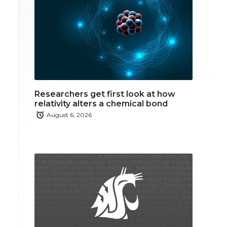
Researchers get first look at how
relativity alters a chemical bond
August 6, 2026