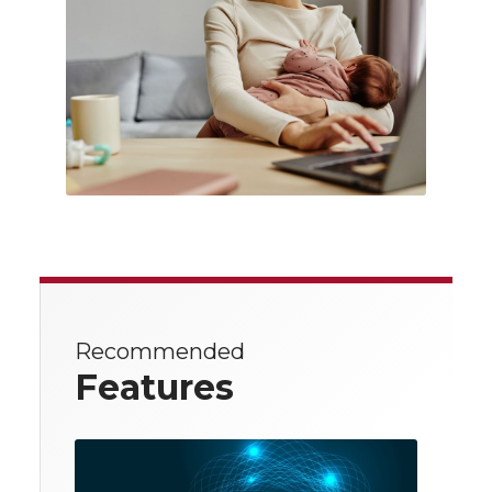
Recommended
Features