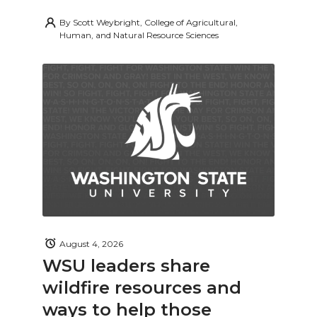
By
Scott Weybright, College of Agricultural,
Human, and Natural Resource Sciences
August 4, 2026
WSU leaders share
wildfire resources and
ways to help those