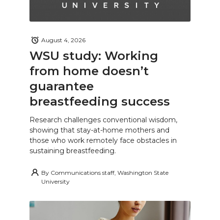
August 4, 2026
WSU study: Working
from home doesn’t
guarantee
breastfeeding success
Research challenges conventional wisdom,
showing that stay-at-home mothers and
those who work remotely face obstacles in
sustaining breastfeeding.
By
Communications staff, Washington State
University