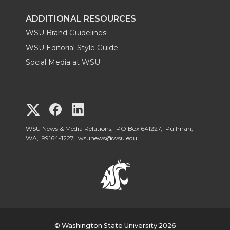
ADDITIONAL RESOURCES
WSU Brand Guidelines
WSU Editorial Style Guide
Social Media at WSU
G
G
G
o
o
o
WSU News & Media Relations, PO Box 641227, Pullman,
WA, 99164-1227,
wsunews@wsu.edu
t
t
t
o
o
o
W
W
W
© Washington State University 2026