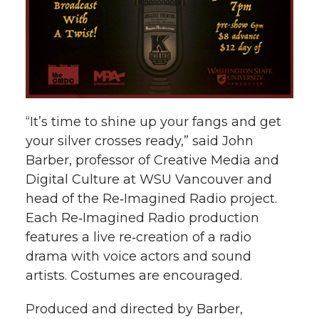
“It’s time to shine up your fangs and get
your silver crosses ready,” said John
Barber, professor of Creative Media and
Digital Culture at WSU Vancouver and
head of the Re‑Imagined Radio project.
Each Re‑Imagined Radio production
features a live re‑creation of a radio
drama with voice actors and sound
artists. Costumes are encouraged.
Produced and directed by Barber,