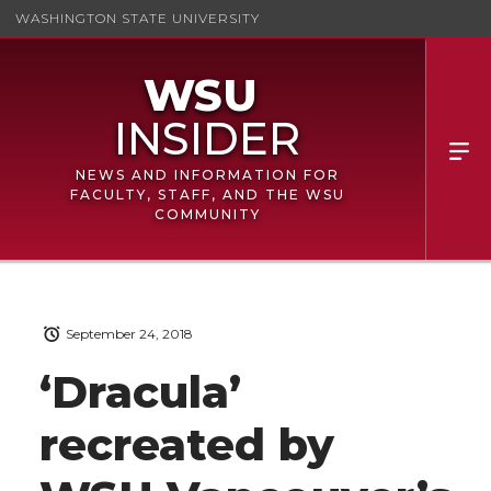
WASHINGTON STATE UNIVERSITY
NEWS AND INFORMATION FOR
FACULTY, STAFF, AND THE WSU
COMMUNITY
September 24, 2018
‘Dracula’
recreated by