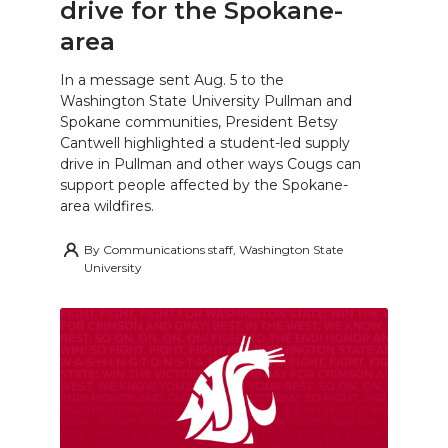
drive for the Spokane-
area
In a message sent Aug. 5 to the
Washington State University Pullman and
Spokane communities, President Betsy
Cantwell highlighted a student-led supply
drive in Pullman and other ways Cougs can
support people affected by the Spokane-
area wildfires.
By
Communications staff, Washington State
University