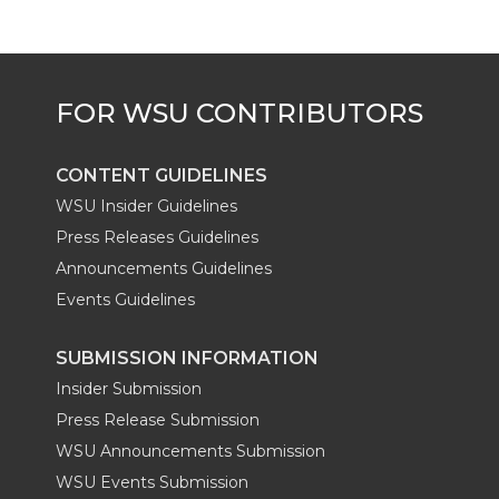
CONTENT GUIDELINES
WSU Insider Guidelines
Press Releases Guidelines
Announcements Guidelines
Events Guidelines
SUBMISSION INFORMATION
Insider Submission
Press Release Submission
WSU Announcements Submission
WSU Events Submission