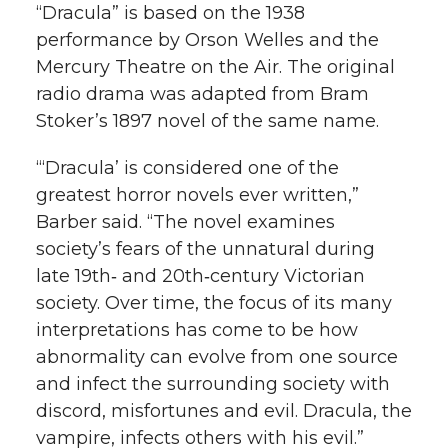
“Dracula” is based on the 1938
performance by Orson Welles and the
Mercury Theatre on the Air. The original
radio drama was adapted from Bram
Stoker’s 1897 novel of the same name.
“‘Dracula’ is considered one of the
greatest horror novels ever written,”
Barber said. “The novel examines
society’s fears of the unnatural during
late 19th‑ and 20th‑century Victorian
society. Over time, the focus of its many
interpretations has come to be how
abnormality can evolve from one source
and infect the surrounding society with
discord, misfortunes and evil. Dracula, the
vampire, infects others with his evil.”