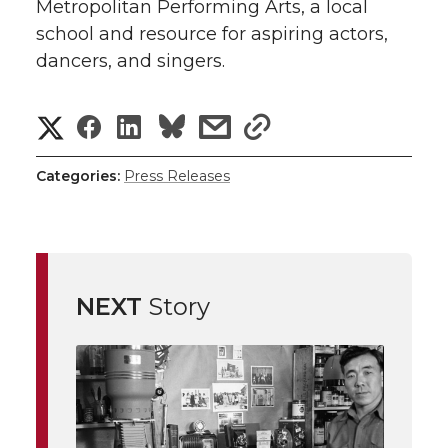
Metropolitan Performing Arts, a local
school and resource for aspiring actors,
dancers, and singers.
S
S
S
s
s
h
h
h
h
h
Categories:
Press Releases
a
a
a
a
a
r
r
r
r
r
e
NEXT
Story
e
e
e
e
w
i
o
o
o
w
t
n
n
n
i
h