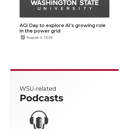
AGI Day to explore AI’s growing role
in the power grid
August 4, 2026
WSU-related
Podcasts