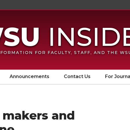
FORMATION FOR FACULTY, STAFF, AND THE W
Announcements
Contact Us
For Journa
e makers and
ine