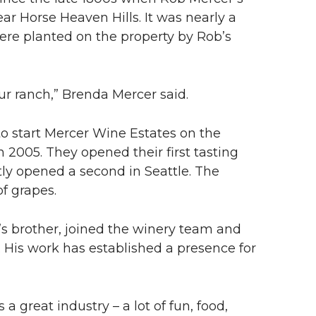
ear Horse Heaven Hills. It was nearly a
were planted on the property by Rob’s
 our ranch,” Brenda Mercer said.
o start Mercer Wine Estates on the
n 2005. They opened their first tasting
tly opened a second in Seattle. The
f grapes.
s brother, joined the winery team and
4. His work has established a presence for
’s a great industry – a lot of fun, food,