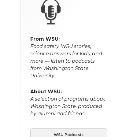
From WSU:
Food safety, WSU stories,
science answers for kids, and
more — listen to podcasts
from Washington State
University.
About WSU:
A selection of programs about
Washington State, produced
by alumni and friends.
WSU Podcasts