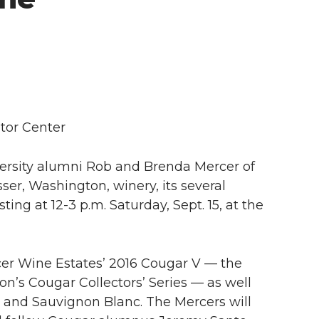
tor Center
rsity alumni Rob and Brenda Mercer of
ser, Washington, winery, its several
ting at 12-3 p.m. Saturday, Sept. 15, at the
rcer Wine Estates’ 2016 Cougar V — the
on’s Cougar Collectors’ Series — as well
 and Sauvignon Blanc. The Mercers will