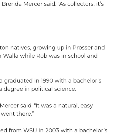
 Brenda Mercer said. “As collectors, it’s
on natives, growing up in Prosser and
la Walla while Rob was in school and
 graduated in 1990 with a bachelor’s
 degree in political science.
Mercer said. “It was a natural, easy
 went there.”
ted from WSU in 2003 with a bachelor’s