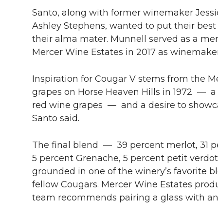
Santo, along with former winemaker Jess
Ashley Stephens, wanted to put their best f
their alma mater. Munnell served as a ment
Mercer Wine Estates in 2017 as winemaker
Inspiration for Cougar V stems from the Mer
grapes on Horse Heaven Hills in 1972 — a 
red wine grapes — and a desire to showca
Santo said.
The final blend — 39 percent merlot, 31 p
5 percent Grenache, 5 percent petit verdo
grounded in one of the winery’s favorite 
fellow Cougars. Mercer Wine Estates prod
team recommends pairing a glass with an