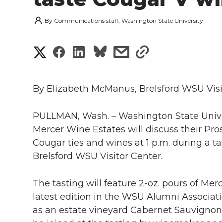
By
Communications staff, Washington State University
S
S
S
s
s
h
h
h
h
h
a
By Elizabeth McManus, Brelsford WSU Visi
a
a
a
a
r
PULLMAN, Wash. – Washington State Unive
r
r
r
r
e
Mercer Wine Estates will discuss their Pros
e
e
e
e
Cougar ties and wines at 1 p.m. during a tas
w
Brelsford WSU Visitor Center.
i
o
o
o
w
The tasting will feature 2-oz. pours of Me
t
n
n
n
i
latest edition in the WSU Alumni Associati
h
as an estate vineyard Cabernet Sauvignon
T
F
L
t