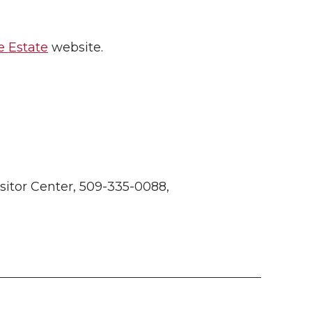
 Estate
website.
itor Center, 509-335-0088,