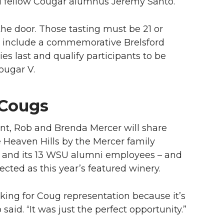
d fellow Cougar alumnus Jeremy Santo.
he door. Those tasting must be 21 or
kets include a commemorative Brelsford
es last and qualify participants to be
Cougar V.
 Cougs
nt, Rob and Brenda Mercer will share
e Heaven Hills by the Mercer family
 and its 13 WSU alumni employees – and
ected as this year’s featured winery.
oking for Coug representation because it’s
said. “It was just the perfect opportunity.”