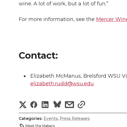
wine. A lot of work, but a lot of fun.”
For more information, see the
Mercer Wine
Contact:
Elizabeth McManus, Brelsford WSU Vis
elizabeth.rudd@wsu.edu
S
S
S
s
s
h
h
h
h
h
Categories:
Events
,
Press Releases
a
Meet the Makers