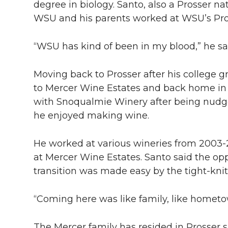
degree in biology. Santo, also a Prosser na
WSU and his parents worked at WSU’s Pros
“WSU has kind of been in my blood,” he sa
Moving back to Prosser after his college g
to Mercer Wine Estates and back home in 2
with Snoqualmie Winery after being nudged
he enjoyed making wine.
He worked at various wineries from 200
at Mercer Wine Estates. Santo said the op
transition was made easy by the tight-kni
“Coming here was like family, like hometow
The Mercer family has resided in Prosser 