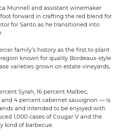
ica Munnell and assistant winemaker
oot forward in crafting the red blend for
or for Santo as he transitioned into
.
cer family’s history as the first to plant
region known for quality Bordeaux-style
se varieties grown on estate vineyards,
ercent Syrah, 16 percent Malbec,
t and 4 percent cabernet sauvignon — is
blends and intended to be enjoyed with
uced 1,000 cases of Cougar V and the
y kind of barbecue.