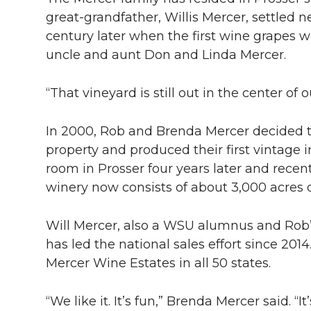
great-grandfather, Willis Mercer, settled n
century later when the first wine grapes 
uncle and aunt Don and Linda Mercer.
“That vineyard is still out in the center of
In 2000, Rob and Brenda Mercer decided t
property and produced their first vintage i
room in Prosser four years later and recen
winery now consists of about 3,000 acres o
Will Mercer, also a WSU alumnus and Rob’
has led the national sales effort since 201
Mercer Wine Estates in all 50 states.
“We like it. It’s fun,” Brenda Mercer said. “It