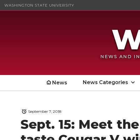
WASHINGTON STATE UNIVERSITY
NEWS AND IN
News Categories
News
September 7, 2018
Sept. 15: Meet th
taste Cougar V w