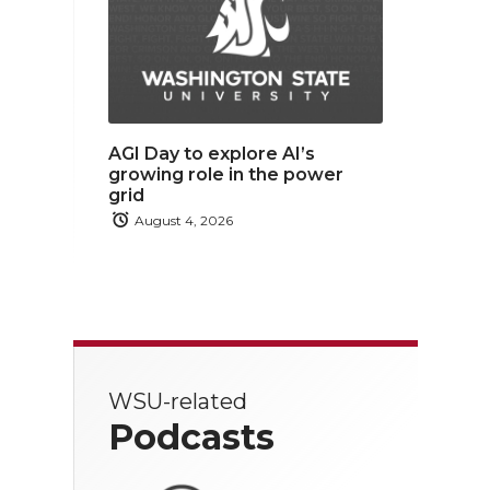
AGI Day to explore AI’s
growing role in the power
grid
August 4, 2026
WSU-related
Podcasts