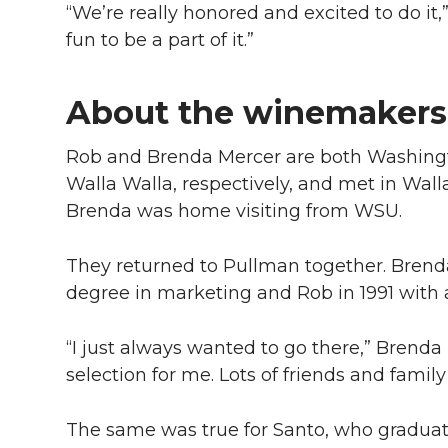
“We’re really honored and excited to do it,”
fun to be a part of it.”
About the winemakers
Rob and Brenda Mercer are both Washingt
Walla Walla, respectively, and met in Wal
Brenda was home visiting from WSU.
They returned to Pullman together. Brenda
degree in marketing and Rob in 1991 with a
“I just always wanted to go there,” Brenda 
selection for me. Lots of friends and family
The same was true for Santo, who gradua