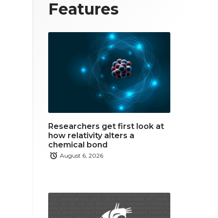
T
F
L
Features
w
a
i
i
c
n
t
e
k
t
b
e
e
o
d
r
o
i
Researchers get first look at
k
n
how relativity alters a
chemical bond
August 6, 2026