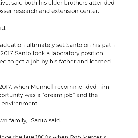
tive, said both his older brothers attended
ser research and extension center.
id.
raduation ultimately set Santo on his path
017. Santo took a laboratory position
 to get a job by his father and learned
3-2017, when Munnell recommended him
portunity was a “dream job” and the
t environment.
n family,” Santo said.
since the late 1800s when Rob Mercer’s