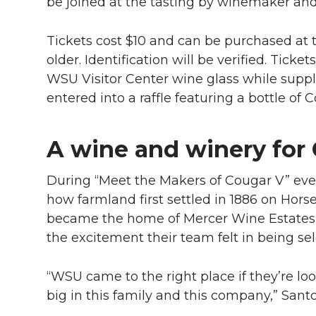
l
be joined at the tasting by winemaker an
w
a
i
h
i
Tickets cost $10 and can be purchased at t
i
c
n
e
n
older. Identification will be verified. Tic
WSU Visitor Center wine glass while suppli
k
t
e
k
m
entered into a raffle featuring a bottle of 
t
B
e
a
A wine and winery for
e
o
d
i
During “Meet the Makers of Cougar V” eve
r
o
i
l
how farmland first settled in 1886 on Hors
became the home of Mercer Wine Estates
k
n
the excitement their team felt in being sel
“WSU came to the right place if they’re lo
big in this family and this company,” Santo 