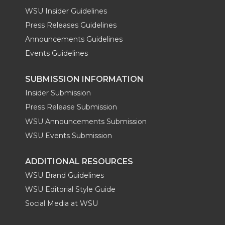
WSU Insider Guidelines
Press Releases Guidelines
Announcements Guidelines
Events Guidelines
SUBMISSION INFORMATION
Insider Submission
Press Release Submission
WSU Announcements Submission
WSU Events Submission
ADDITIONAL RESOURCES
WSU Brand Guidelines
WSU Editorial Style Guide
Social Media at WSU