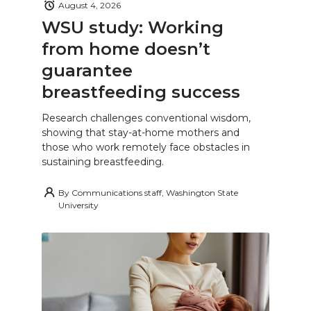
August 4, 2026
WSU study: Working
from home doesn’t
guarantee
breastfeeding success
Research challenges conventional wisdom,
showing that stay-at-home mothers and
those who work remotely face obstacles in
sustaining breastfeeding.
By
Communications staff, Washington State
University