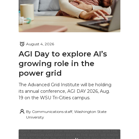
August 4, 2026
AGI Day to explore AI’s
growing role in the
power grid
The Advanced Grid Institute will be holding
its annual conference, AGI DAY 2026, Aug.
19 on the WSU Tri-Cities campus.
By
Communications staff, Washington State
University