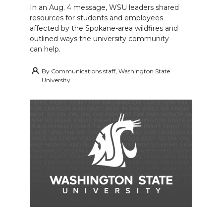
In an Aug. 4 message, WSU leaders shared
resources for students and employees
affected by the Spokane-area wildfires and
outlined ways the university community
can help.
By
Communications staff, Washington State
University