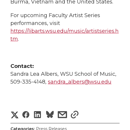
Burma, Vietnam and the United States.
For upcoming Faculty Artist Series
performances, visit
https://libarts.wsu.edu/music/artistseries.h
tm
.
Contact:
Sandra Lea Albers, WSU School of Music,
509-335-4148,
sandra_albers@wsu.edu
S
S
S
s
s
h
h
h
h
h
Categories:
Press Releases