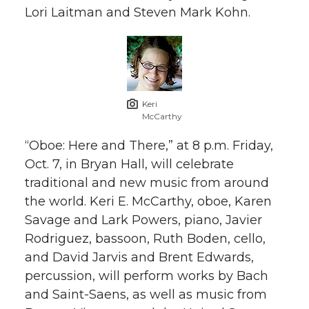
Lori Laitman and Steven Mark Kohn.
Keri
McCarthy
“Oboe: Here and There,” at 8 p.m. Friday,
Oct. 7, in Bryan Hall, will celebrate
traditional and new music from around
the world. Keri E. McCarthy, oboe, Karen
Savage and Lark Powers, piano, Javier
Rodriguez, bassoon, Ruth Boden, cello,
and David Jarvis and Brent Edwards,
percussion, will perform works by Bach
and Saint-Saens, as well as music from