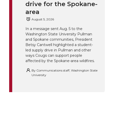
drive for the Spokane-
t
B
e
a
area
e
o
d
i
August 5, 2026
r
o
i
l
In a message sent Aug. 5 to the
Washington State University Pullman
and Spokane communities, President
k
n
Betsy Cantwell highlighted a student-
led supply drive in Pullman and other
ways Cougs can support people
affected by the Spokane-area wildfires.
By
Communications staff, Washington State
University