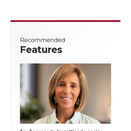
Recommended
Features