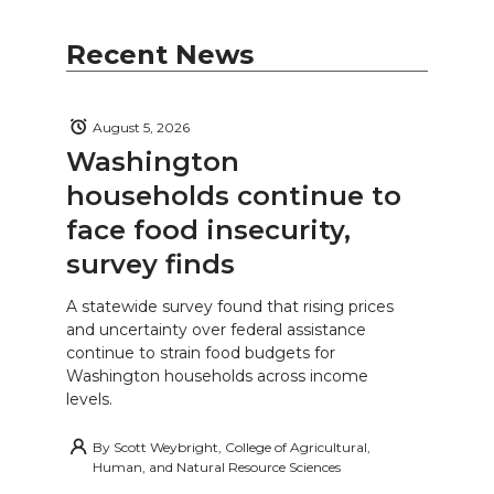
Recent News
August 5, 2026
Washington
households continue to
face food insecurity,
survey finds
A statewide survey found that rising prices
and uncertainty over federal assistance
continue to strain food budgets for
Washington households across income
levels.
By
Scott Weybright, College of Agricultural,
Human, and Natural Resource Sciences