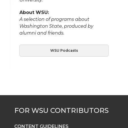
About WSU:
A selection of programs about
Washington State, produced by
alumni and friends.
WSU Podcasts
CONTENT GUIDELINES