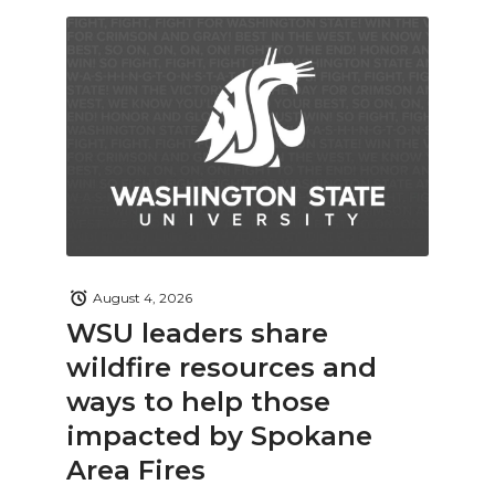
August 4, 2026
WSU leaders share
wildfire resources and
ways to help those
impacted by Spokane
Area Fires