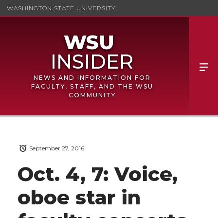
WASHINGTON STATE UNIVERSITY
NEWS AND INFORMATION FOR
FACULTY, STAFF, AND THE WSU
COMMUNITY
September 27, 2016
Oct. 4, 7: Voice,
oboe star in