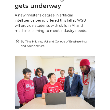
gets underway
A new master’s degree in artificial
intelligence being offered this fall at WSU
will provide students with skills in AI and
machine learning to meet industry needs.
By
Tina Hilding, Voiland College of Engineering
and Architecture