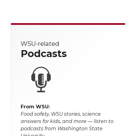
WSU-related
Podcasts
From WSU:
Food safety, WSU stories, science
answers for kids, and more — listen to
podcasts from Washington State
University.