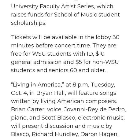
l
University Faculty Artist Series, which
w
a
i
h
raises funds for School of Music student
i
scholarships.
i
c
n
e
n
Tickets will be available in the lobby 30
k
t
e
k
m
minutes before concert time. They are
free for WSU students with ID, $10
t
B
e
a
general admission and $5 for non-WSU
students and seniors 60 and older.
e
o
d
i
“Living in America,” at 8 p.m. Tuesday,
r
o
i
l
Oct. 4, in Bryan Hall, will feature songs
k
n
written by living American composers.
Brian Carter, voice, Jovanni-Rey de Pedro,
piano, and Scott Blasco, electronic music,
will present discussion and music by
Blasco, Richard Hundley, Daron Hagen,