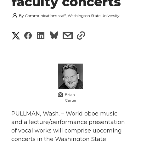
faculty concerts
By
Communications staff, Washington State University
S
S
S
s
s
h
h
h
h
h
a
a
a
a
a
r
r
r
r
r
e
e
e
e
e
w
Brian
Carter
i
o
o
o
w
PULLMAN, Wash. – World oboe music
t
and a lecture/performance presentation
n
n
n
i
of vocal works will comprise upcoming
h
T
F
L
t
concerts in the Washington State