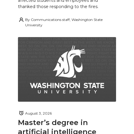
affected students and employees and
thanked those responding to the fires.
By
Communications staff, Washington State
University
August 3, 2026
Master’s degree in
artificial intelligence