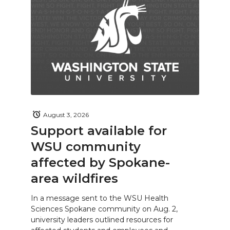
August 3, 2026
Support available for
WSU community
affected by Spokane-
area wildfires
In a message sent to the WSU Health
Sciences Spokane community on Aug. 2,
university leaders outlined resources for