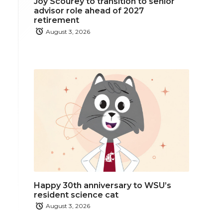
Joy Scourey to transition to senior
advisor role ahead of 2027
retirement
August 3, 2026
Happy 30th anniversary to WSU’s
resident science cat
August 3, 2026