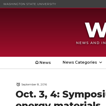
WASHINGTON STATE UNIVERSITY
NEWS AND IN
News Categories
News
September 8, 2016
Oct. 3, 4: Sympos
energy materials