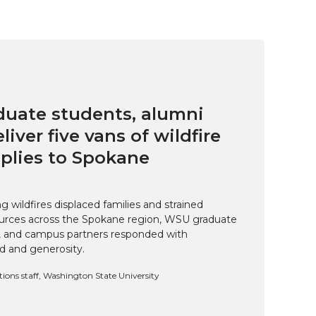
uate students, alumni
eliver five vans of wildfire
pplies to Spokane
 wildfires displaced families and strained
rces across the Spokane region, WSU graduate
i, and campus partners responded with
d and generosity.
ns staff, Washington State University