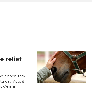
 relief
g a horse tack
urday, Aug. 8,
SpokAnimal