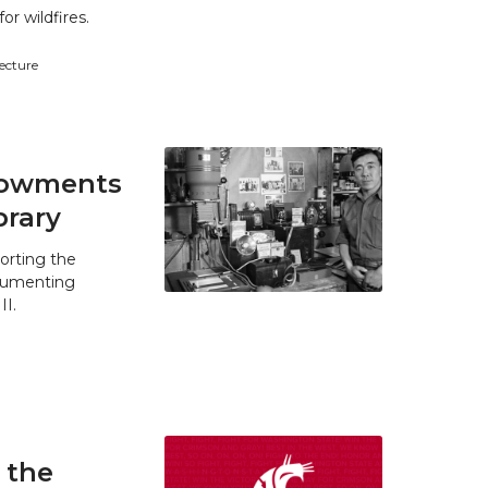
r wildfires.
tecture
ndowments
brary
orting the
ocumenting
II.
 the