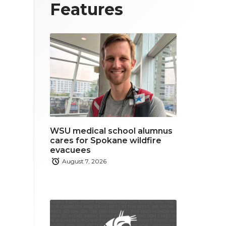
T
F
L
Features
w
a
i
i
c
n
t
e
k
t
b
e
e
o
d
r
o
i
WSU medical school alumnus
k
n
cares for Spokane wildfire
evacuees
August 7, 2026