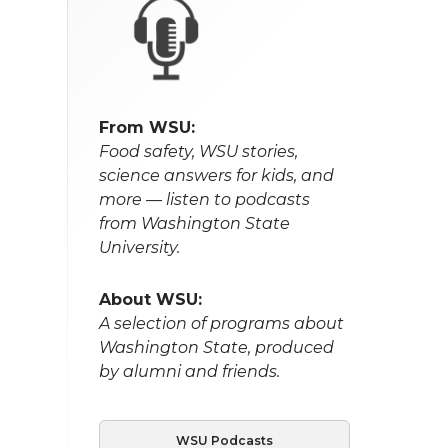
From WSU:
Food safety, WSU stories,
science answers for kids, and
more — listen to podcasts
from Washington State
University.
About WSU:
A selection of programs about
Washington State, produced
by alumni and friends.
WSU Podcasts