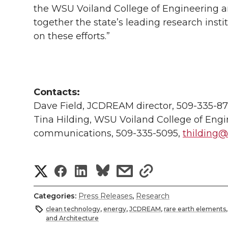
the WSU Voiland College of Engineering an
together the state’s leading research insti
on these efforts.”
Contacts:
Dave Field, JCDREAM director, 509-335-8
Tina Hilding, WSU Voiland College of Engi
communications, 509-335-5095,
thilding
S
S
S
s
s
h
h
h
h
h
Categories:
Press Releases
,
Research
a
clean technology
,
energy
,
JCDREAM
,
rare earth elements
a
a
a
a
and Architecture