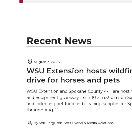
e
o
d
i
r
o
i
l
k
n
Recent News
August 7, 2026
WSU Extension hosts wildfire
drive for horses and pets
WSU Extension and Spokane County 4-H are hostin
and equipment giveaway from 10 a.m.-3 p.m. on Sat
and collecting pet food and cleaning supplies for 
through Aug. 11.
By
Will Ferguson, WSU News & Media Relations