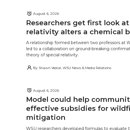
August 6, 2026
Researchers get first look a
relativity alters a chemical
A relationship formed between two professors at 
led to a collaboration on ground-breaking confirmat
theory of special relativity.
By
Shawn Vestal, WSU News & Media Relations
August 6, 2026
Model could help communiti
effective subsidies for wildf
mitigation
WSU researchers developed formulas to evaluate t