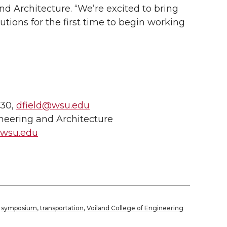
d Architecture. “We’re excited to bring
tutions for the first time to begin working
730,
dfield@wsu.edu
neering and Architecture
@wsu.edu
,
symposium
,
transportation
,
Voiland College of Engineering