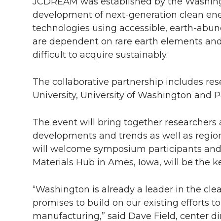
l
JCDREAM was established by the Washingto
development of next-generation clean ene
w
a
i
h
i
technologies using accessible, earth-abun
i
c
n
e
n
are dependent on rare earth elements and
difficult to acquire sustainably.
k
t
e
k
m
The collaborative partnership includes r
t
B
e
a
University, University of Washington and P
e
o
d
i
The event will bring together researchers 
r
o
i
l
developments and trends as well as region
will welcome symposium participants and Al
k
n
Materials Hub in Ames, Iowa, will be the k
“Washington is already a leader in the c
promises to build on our existing efforts 
manufacturing,” said Dave Field, center di