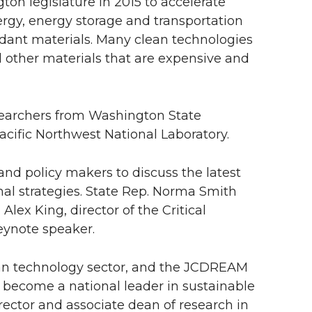
n legislature in 2015 to accelerate
rgy, energy storage and transportation
dant materials. Many clean technologies
 other materials that are expensive and
esearchers from Washington State
acific Northwest National Laboratory.
and policy makers to discuss the latest
al strategies. State Rep. Norma Smith
ex King, director of the Critical
eynote speaker.
lean technology sector, and the JCDREAM
to become a national leader in sustainable
rector and associate dean of research in