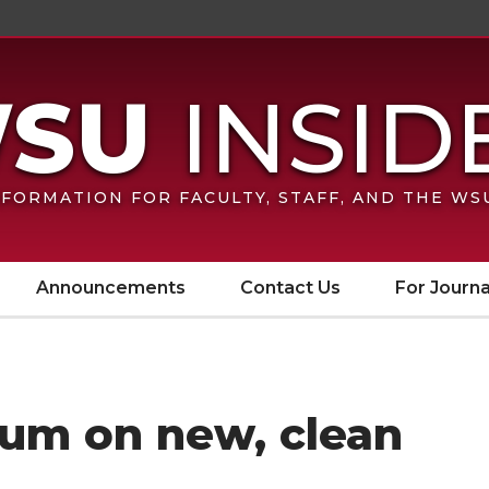
FORMATION FOR FACULTY, STAFF, AND THE W
Announcements
Contact Us
For Journa
ium on new, clean