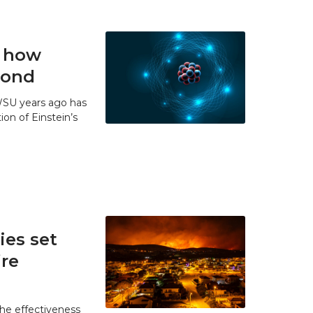
t how
 bond
WSU years ago has
ion of Einstein’s
es set
ire
he effectiveness