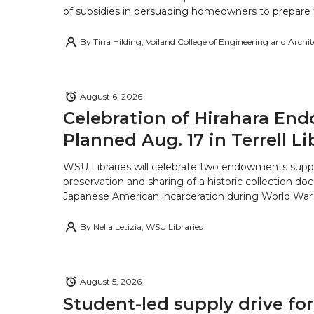
of subsidies in persuading homeowners to prepare fo
By
Tina Hilding, Voiland College of Engineering and Archi
August 6, 2026
Celebration of Hirahara E
Planned Aug. 17 in Terrell Li
WSU Libraries will celebrate two endowments supp
preservation and sharing of a historic collection d
Japanese American incarceration during World War 
By
Nella Letizia, WSU Libraries
August 5, 2026
Student-led supply drive for