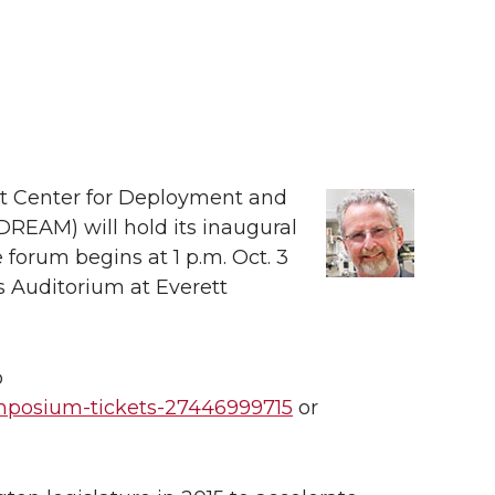
nt Center for Deployment and
REAM) will hold its inaugural
forum begins at 1 p.m. Oct. 3
s Auditorium at Everett
o
ymposium-tickets-27446999715
or