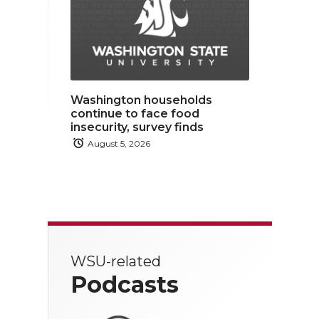
Washington households
continue to face food
insecurity, survey finds
August 5, 2026
WSU-related
Podcasts