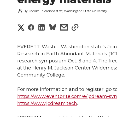
By
Communications staff, Washington State University
S
S
S
s
s
h
h
h
h
h
a
EVERETT, Wash. – Washington state’s Joi
a
a
a
a
Research in Earth Abundant Materials (JCD
r
research symposium Oct. 3 and 4. The free 
r
r
r
r
e
at the Henry M. Jackson Center Wildernes
Community College.
e
e
e
e
w
i
o
o
o
w
For more information and to register, go t
https://www.eventbrite.com/e/jcdream-s
t
n
n
n
i
https://www.jcdream.tech
.
h
T
F
L
t