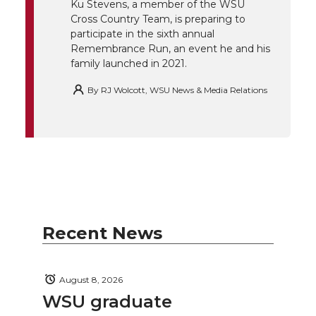
t
B
e
a
Ku Stevens, a member of the WSU
Cross Country Team, is preparing to
e
o
d
i
participate in the sixth annual
Remembrance Run, an event he and his
family launched in 2021.
r
o
i
l
By
RJ Wolcott, WSU News & Media Relations
k
n
Recent News
August 8, 2026
WSU graduate