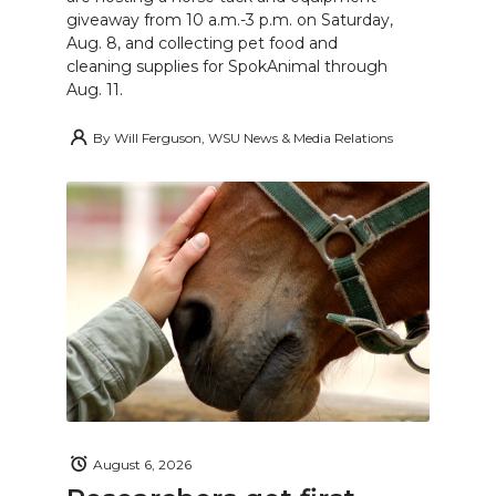
giveaway from 10 a.m.-3 p.m. on Saturday,
Aug. 8, and collecting pet food and
cleaning supplies for SpokAnimal through
Aug. 11.
By
Will Ferguson, WSU News & Media Relations
August 6, 2026