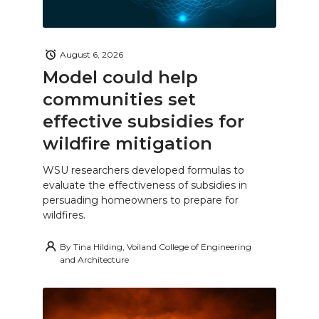
August 6, 2026
Model could help
communities set
effective subsidies for
wildfire mitigation
WSU researchers developed formulas to
evaluate the effectiveness of subsidies in
persuading homeowners to prepare for
wildfires.
By
Tina Hilding, Voiland College of Engineering
and Architecture