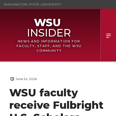
WASHINGTON STATE UNIVERSITY
NEWS AND INFORMATION FOR
FACULTY, STAFF, AND THE WSU
COMMUNITY
June 24, 2026
WSU faculty
receive Fulbright