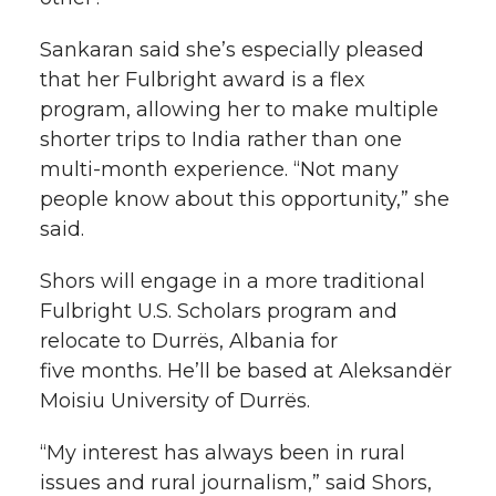
Sankaran said she’s especially pleased
that her Fulbright award is a flex
program, allowing her to make multiple
shorter trips to India rather than one
multi-month
experience. “Not many
people know about this opportunity,” she
said.
Shors will engage in a more traditional
Fulbright U.S. Scholars program and
relocate to Durrës, Albania for
five months. He’ll be based at Aleksandër
Moisiu University of Durrës.
“My interest has always been in rural
issues and rural journalism,” said Shors,