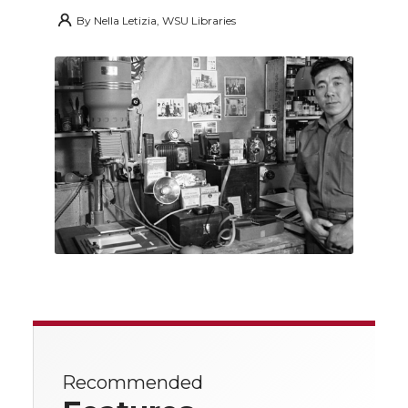
By
Nella Letizia, WSU Libraries
Recommended