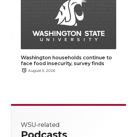
Washington households continue to
face food insecurity, survey finds
August 5, 2026
WSU-related
Podcasts