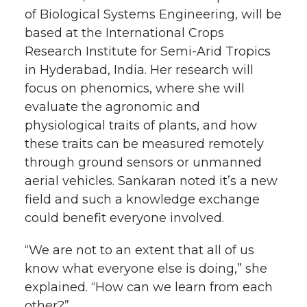
of Biological Systems Engineering, will be
based at the International Crops
Research Institute for
Semi-Arid
Tropics
in Hyderabad, India. Her research will
focus on phenomics, where she will
evaluate the agronomic and
physiological traits of plants, and how
these traits can be measured remotely
through ground sensors or unmanned
aerial vehicles. Sankaran noted it’s a new
field and such a knowledge exchange
could benefit everyone involved.
“We are not to an extent that all of us
know what everyone else is doing,” she
explained. “How can we learn from each
other?”