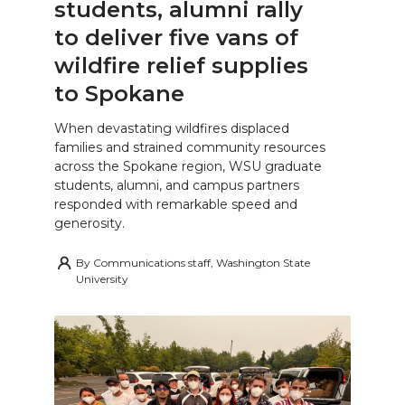
students, alumni rally
to deliver five vans of
wildfire relief supplies
to Spokane
When devastating wildfires displaced
families and strained community resources
across the Spokane region, WSU graduate
students, alumni, and campus partners
responded with remarkable speed and
generosity.
By
Communications staff, Washington State
University