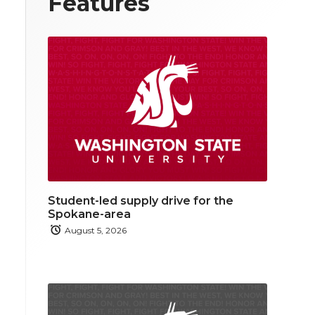
Features
Student-led supply drive for the
Spokane-area
August 5, 2026