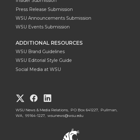
Insider Submission
Press Release Submission
WSU Announcements Submission
WSU Events Submission
ADDITIONAL RESOURCES
WSU Brand Guidelines
WSU Editorial Style Guide
Social Media at WSU
G
G
G
o
o
o
WSU News & Media Relations, PO Box 641227, Pullman,
WA, 99164-1227,
wsunews@wsu.edu
t
t
t