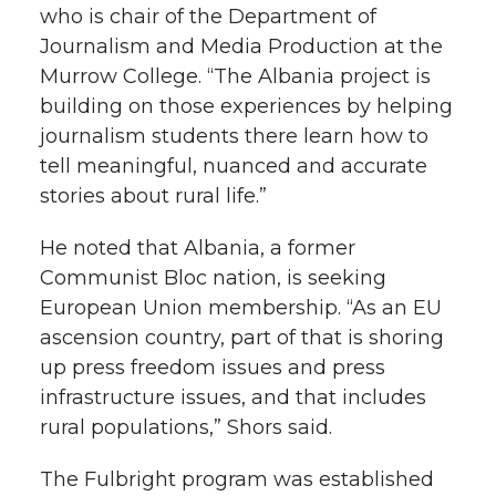
who is chair of the Department of
Journalism and Media Production at the
Murrow College. “The Albania project is
building on those experiences by helping
journalism students there learn how to
tell meaningful, nuanced and accurate
stories about rural life.”
He noted that Albania, a former
Communist Bloc nation, is seeking
European Union membership. “As an EU
ascension country, part of that is shoring
up press freedom issues and press
infrastructure issues, and that includes
rural populations,” Shors said.
The Fulbright program was established