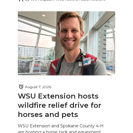
August 7, 2026
WSU Extension hosts
wildfire relief drive for
horses and pets
WSU Extension and Spokane County 4-H
are hosting a horse tack and equipment