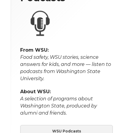
From WSU:
Food safety, WSU stories, science
answers for kids, and more — listen to
podcasts from Washington State
University.
About WSU:
A selection of programs about
Washington State, produced by
alumni and friends.
WSU Podcasts