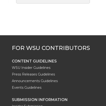
CONTENT GUIDELINES
WSU Insider Guidelines
Press Releases Guidelines
Announcements Guidelines
Events Guidelines
SUBMISSION INFORMATION