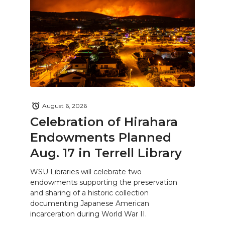
August 6, 2026
Celebration of Hirahara
Endowments Planned
Aug. 17 in Terrell Library
WSU Libraries will celebrate two
endowments supporting the preservation
and sharing of a historic collection
documenting Japanese American
incarceration during World War II.