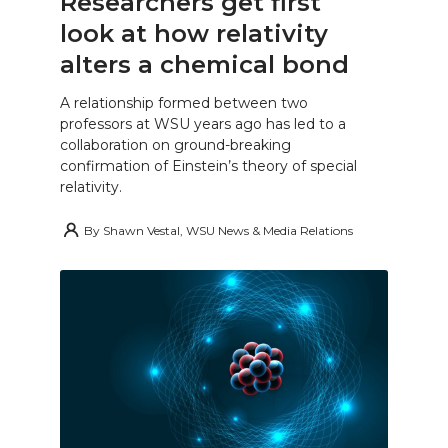
Researchers get first
look at how relativity
alters a chemical bond
A relationship formed between two
professors at WSU years ago has led to a
collaboration on ground-breaking
confirmation of Einstein’s theory of special
relativity.
By
Shawn Vestal, WSU News & Media Relations