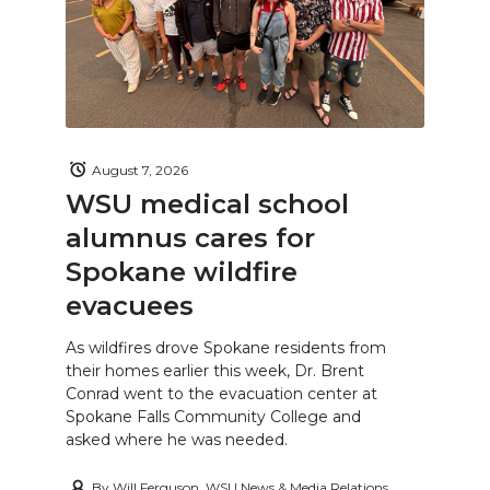
August 7, 2026
WSU medical school
alumnus cares for
Spokane wildfire
evacuees
As wildfires drove Spokane residents from
their homes earlier this week, Dr. Brent
Conrad went to the evacuation center at
Spokane Falls Community College and
asked where he was needed.
By
Will Ferguson, WSU News & Media Relations