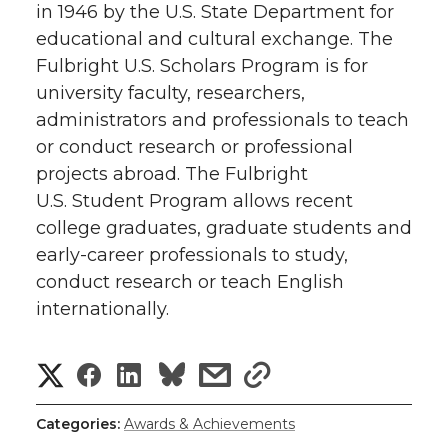
in 1946 by the U.S. State Department for
educational and cultural exchange. The
Fulbright U.S. Scholars Program is for
university faculty, researchers,
administrators and professionals to teach
or conduct research or professional
projects abroad. The Fulbright
U.S. Student Program allows recent
college graduates, graduate students and
early-career professionals to study,
conduct research or teach English
internationally.
S
S
S
s
s
h
h
h
h
h
Categories:
Awards & Achievements