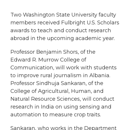
h
T
F
L
t
Two Washington State University faculty
l
members received Fulbright U.S. Scholars
w
a
i
h
i
awards to teach and conduct research
abroad in the upcoming academic year.
i
c
n
e
n
k
Professor Benjamin Shors, of the
t
e
k
m
Edward R. Murrow College of
t
B
e
a
Communication, will work with students
to improve rural journalism in Albania.
e
o
d
i
Professor Sindhuja Sankaran, of the
College of Agricultural, Human, and
r
o
i
l
Natural Resource Sciences, will conduct
research in India on using sensing and
k
n
automation to measure crop traits.
Sankaran, who works in the Department