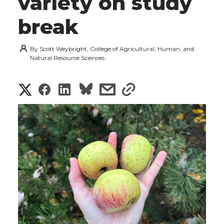
variety on study
break
By
Scott Weybright, College of Agricultural, Human, and
Natural Resource Sciences
S
S
S
s
s
h
h
h
h
h
a
a
a
a
a
r
r
r
r
r
e
e
e
e
e
w
i
o
o
o
w