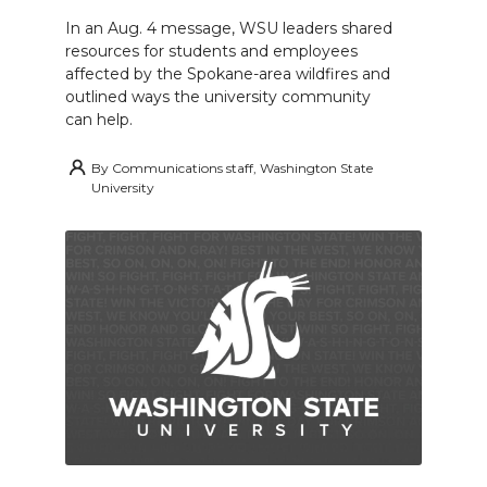
In an Aug. 4 message, WSU leaders shared
resources for students and employees
affected by the Spokane-area wildfires and
outlined ways the university community
can help.
By
Communications staff, Washington State
University