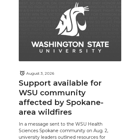
August 3, 2026
Support available for
WSU community
affected by Spokane-
area wildfires
In a message sent to the WSU Health
Sciences Spokane community on Aug. 2,
university leaders outlined resources for