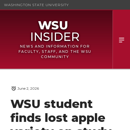
WASHINGTON STATE UNIVERSITY
NEWS AND INFORMATION FOR
FACULTY, STAFF, AND THE WSU
COMMUNITY
June 2, 2026
WSU student
finds lost apple