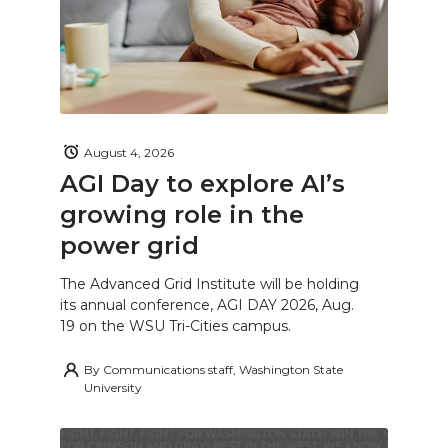
August 4, 2026
AGI Day to explore AI’s
growing role in the
power grid
The Advanced Grid Institute will be holding
its annual conference, AGI DAY 2026, Aug.
19 on the WSU Tri-Cities campus.
By
Communications staff, Washington State
University