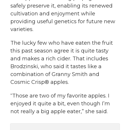
safely preserve it, enabling its renewed
cultivation and enjoyment while
providing useful genetics for future new
varieties.
The lucky few who have eaten the fruit
this past season agree it is quite tasty
and makes a rich cider. That includes
Brodzinski, who said it tastes like a
combination of Granny Smith and
Cosmic Crisp® apples.
“Those are two of my favorite apples. I
enjoyed it quite a bit, even though I’m
not really a big apple eater,” she said.