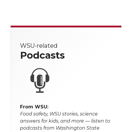
WSU-related
Podcasts
From WSU:
Food safety, WSU stories, science
answers for kids, and more — listen to
podcasts from Washington State