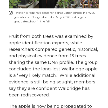
Tayettin Brodzinski poses for a graduation photo in a WSU
greenhouse. She graduated in May 2026 and begins
graduate school in the fall.
Fruit from both trees was examined by
apple identification experts, while
researchers compared genetic, historical,
and physical evidence from 13 trees
sharing the same DNA profile. The group
concluded the long-lost Walbridge apple
is a “very likely match.” While additional
evidence is still being sought, members
say they are confident Walbridge has
been rediscovered.
The apple is now being propagated to