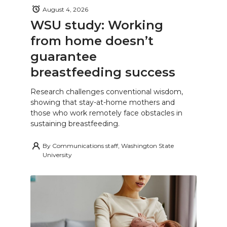
August 4, 2026
WSU study: Working
from home doesn’t
guarantee
breastfeeding success
Research challenges conventional wisdom,
showing that stay-at-home mothers and
those who work remotely face obstacles in
sustaining breastfeeding.
By
Communications staff, Washington State
University