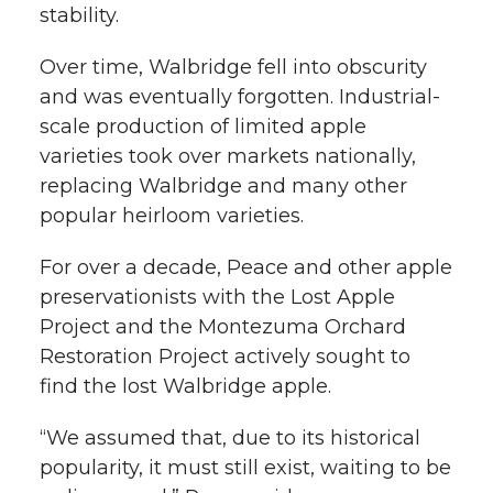
stability.
Over time, Walbridge fell into obscurity
and was eventually forgotten. Industrial-
scale production of limited apple
varieties took over markets nationally,
replacing Walbridge and many other
popular heirloom varieties.
For over a decade, Peace and other apple
preservationists with the Lost Apple
Project and the Montezuma Orchard
Restoration Project actively sought to
find the lost Walbridge apple.
“We assumed that, due to its historical
popularity, it must still exist, waiting to be