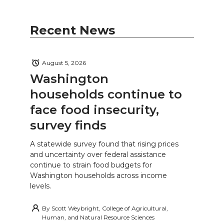
Recent News
August 5, 2026
Washington
households continue to
face food insecurity,
survey finds
A statewide survey found that rising prices
and uncertainty over federal assistance
continue to strain food budgets for
Washington households across income
levels.
By
Scott Weybright, College of Agricultural,
Human, and Natural Resource Sciences