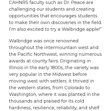
CAHNRS faculty such as Dr. Peace are
challenging our students and creating
opportunities that encourages students
to make their own discoveries in the field.
I’m also excited to try a Walbridge apple!”
Walbridge was once renowned
throughout the intermountain west and
the Pacific Northwest, winning numerous
awards at county fairs. Originating in
Illinois in the early 1800s, the variety was
very popular in the Midwest before
moving west with settlers. It thrived in
the western states, from Colorado to
Washington, where it was planted in the
thousands and praised for its cold
hardiness, resilience, reliability, and shelf