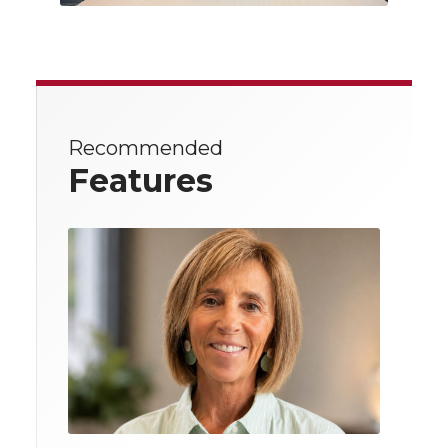
Recommended
Features