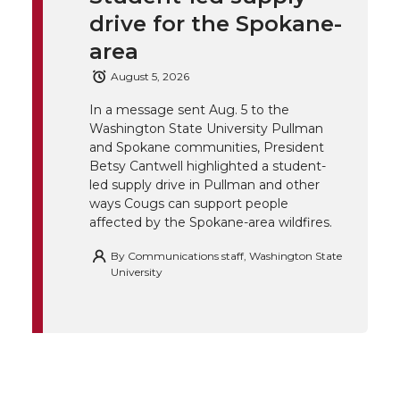
k
t
e
k
m
drive for the Spokane-
t
B
e
a
area
August 5, 2026
e
o
d
i
In a message sent Aug. 5 to the
Washington State University Pullman
r
o
i
l
and Spokane communities, President
Betsy Cantwell highlighted a student-
k
n
led supply drive in Pullman and other
ways Cougs can support people
affected by the Spokane-area wildfires.
By
Communications staff, Washington State
University