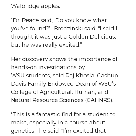
Walbridge apples.
“Dr. Peace said, ‘Do you know what
you’ve found?’” Brodzinski said. “I said I
thought it was just a Golden Delicious,
but he was really excited.”
Her discovery shows the importance of
hands-on
investigations by
WSU students, said Raj Khosla, Cashup
Davis Family Endowed Dean of WSU’s
College of Agricultural, Human, and
Natural Resource Sciences (CAHNRS).
“This is a fantastic find for a student to
make, especially in a course about
genetics,” he said. “I’m excited that