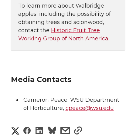
To learn more about Walbridge
apples, including the possibility of
obtaining trees and scionwood,
contact the
Historic Fruit Tree
Working Group of North America
.
Media Contacts
Cameron Peace
,
WSU Department
of Horticulture
,
cpeace@wsu.edu
S
S
S
s
s