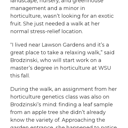
landscape, nursery, and greenhouse
management and a minor in
horticulture, wasn’t looking for an exotic
fruit. She just needed a walk at her
normal stress-relief location.
“I lived near Lawson Gardens and it’s a
great place to take a relaxing walk,” said
Brodzinski, who will start work on a
master’s degree in horticulture at WSU
this fall.
During the walk, an assignment from her
horticulture genetics class was also on
Brodzinski’s mind: finding a leaf sample
from an apple tree she didn’t already
know the variety of. Approaching the
garden entrance, she happened to notice