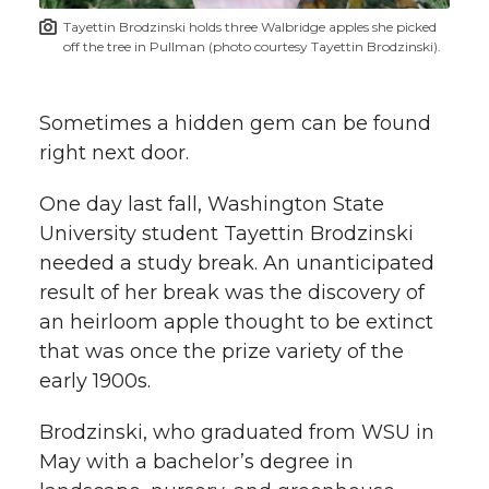
t
n
n
n
i
Tayettin Brodzinski holds three Walbridge apples she picked
h
off the tree in Pullman (photo courtesy Tayettin Brodzinski).
T
F
L
t
l
w
a
i
h
Sometimes a hidden gem can be found
i
right next door.
i
c
n
e
n
One day last fall, Washington State
k
t
e
k
m
University student Tayettin Brodzinski
needed a study break. An unanticipated
t
B
e
a
result of her break was the discovery of
an heirloom apple thought to be extinct
e
o
d
i
that was once the prize variety of the
r
o
i
l
early 1900s.
k
n
Brodzinski, who graduated from WSU in
May with a bachelor’s degree in