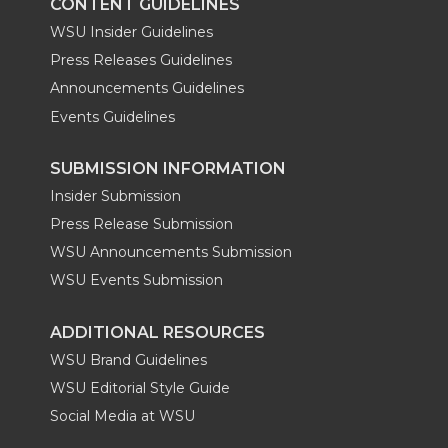
CONTENT GUIDELINES
WSU Insider Guidelines
Press Releases Guidelines
Announcements Guidelines
Events Guidelines
SUBMISSION INFORMATION
Insider Submission
Press Release Submission
WSU Announcements Submission
WSU Events Submission
ADDITIONAL RESOURCES
WSU Brand Guidelines
WSU Editorial Style Guide
Social Media at WSU