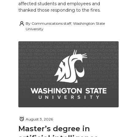
affected students and employees and
thanked those responding to the fires.
By
Communications staff, Washington State
University
August 3, 2026
Master’s degree in