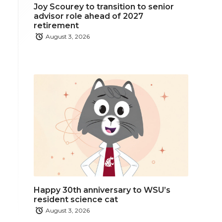
Joy Scourey to transition to senior
advisor role ahead of 2027
retirement
August 3, 2026
Happy 30th anniversary to WSU’s
resident science cat
August 3, 2026