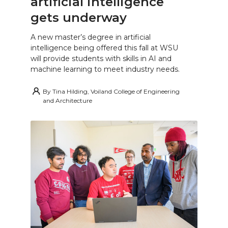
artificial intelligence
gets underway
A new master’s degree in artificial
intelligence being offered this fall at WSU
will provide students with skills in AI and
machine learning to meet industry needs.
By
Tina Hilding, Voiland College of Engineering
and Architecture