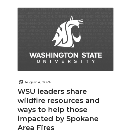
August 4, 2026
WSU leaders share
wildfire resources and
ways to help those
impacted by Spokane
Area Fires