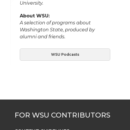
University.
About WSU:
A selection of programs about
Washington State, produced by
alumni and friends.
WSU Podcasts