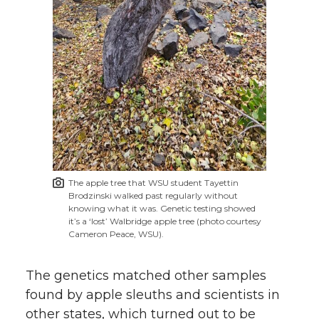
The apple tree that WSU student Tayettin
Brodzinski walked past regularly without
knowing what it was. Genetic testing showed
it’s a ‘lost’ Walbridge apple tree (photo courtesy
Cameron Peace, WSU).
The genetics matched other samples
found by apple sleuths and scientists in
other states, which turned out to be