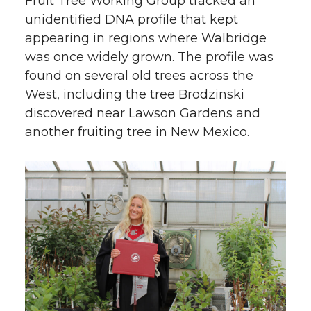
Fruit Tree Working Group tracked an
unidentified DNA profile that kept
appearing in regions where Walbridge
was once widely grown. The profile was
found on several old trees across the
West, including the tree Brodzinski
discovered near Lawson Gardens and
another fruiting tree in New Mexico.