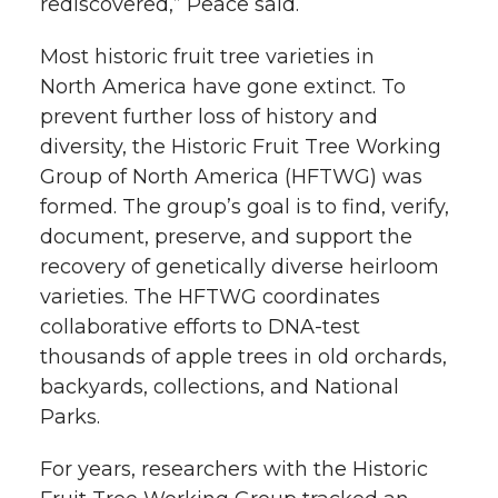
rediscovered,” Peace said.
Most historic fruit tree varieties in
North America have gone extinct. To
prevent further loss of history and
diversity, the Historic Fruit Tree Working
Group of North America (HFTWG) was
formed. The group’s goal is to find, verify,
document, preserve, and support the
recovery of genetically diverse heirloom
varieties. The HFTWG coordinates
collaborative efforts to DNA-test
thousands of apple trees in old orchards,
backyards, collections, and National
Parks.
For years, researchers with the Historic