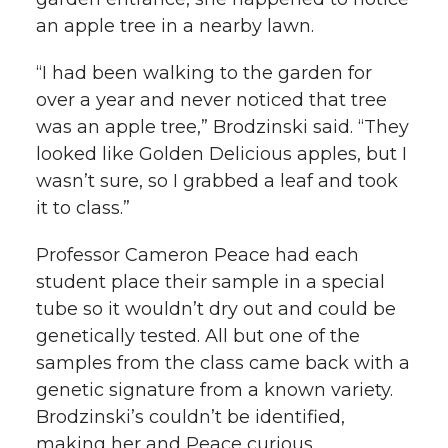
an apple tree in a nearby lawn.
“I had been walking to the garden for
over a year and never noticed that tree
was an apple tree,” Brodzinski said. “They
looked like Golden Delicious apples, but I
wasn’t sure, so I grabbed a leaf and took
it to class.”
Professor Cameron Peace had each
student place their sample in a special
tube so it wouldn’t dry out and could be
genetically tested. All but one of the
samples from the class came back with a
genetic signature from a known variety.
Brodzinski’s couldn’t be identified,
making her and Peace curious.