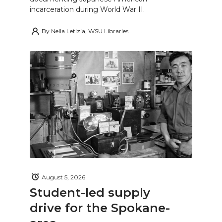
incarceration during World War II.
By
Nella Letizia, WSU Libraries
August 5, 2026
Student-led supply
drive for the Spokane-