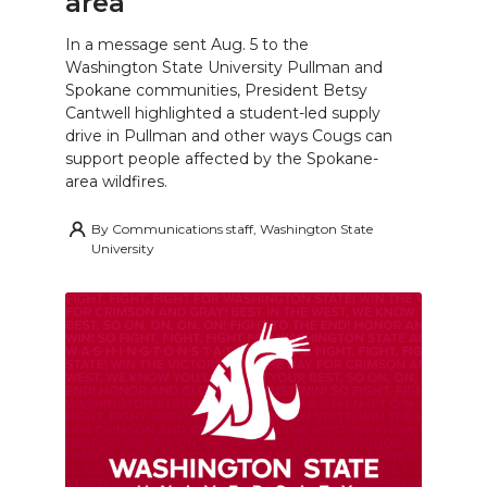
area
In a message sent Aug. 5 to the
Washington State University Pullman and
Spokane communities, President Betsy
Cantwell highlighted a student-led supply
drive in Pullman and other ways Cougs can
support people affected by the Spokane-
area wildfires.
By
Communications staff, Washington State
University