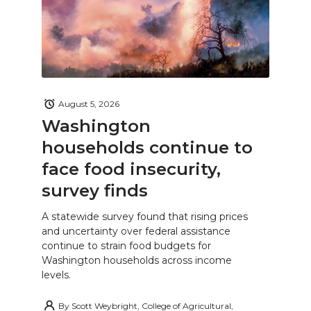
August 5, 2026
Washington
households continue to
face food insecurity,
survey finds
A statewide survey found that rising prices
and uncertainty over federal assistance
continue to strain food budgets for
Washington households across income
levels.
By
Scott Weybright, College of Agricultural,