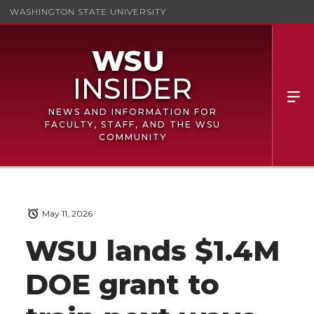
WASHINGTON STATE UNIVERSITY
NEWS AND INFORMATION FOR
FACULTY, STAFF, AND THE WSU
COMMUNITY
May 11, 2026
WSU lands $1.4M
DOE grant to