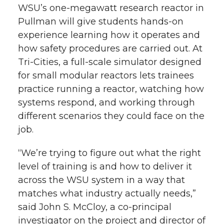
WSU’s
one-megawatt
research reactor in
Pullman will give students
hands-on
experience learning how it operates and
how safety procedures are carried out. At
Tri-Cities
, a full-scale simulator designed
for small modular reactors lets trainees
practice running a reactor, watching how
systems respond, and working through
different scenarios they could face on the
job.
“We’re trying to figure out what the right
level of training is and how to deliver it
across the WSU system in a way that
matches what industry actually needs,”
said John S. McCloy, a
co-principal
investigator on the project and director of