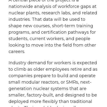
A central piece of the project is a
nationwide analysis of workforce gaps at
nuclear plants, research labs, and related
industries. That data will be used to
shape new courses, short-term training
programs, and certification pathways for
students, current workers, and people
looking to move into the field from other
careers.
Industry demand for workers is expected
to climb as older employees retire and as
companies prepare to build and operate
small modular reactors, or SMRs, next-
generation nuclear systems that are
smaller, factory-built, and designed to be
deployed more flexibly than traditional