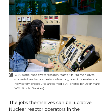
WSU’s one-megawatt research reactor in Pullman gives
students hands-on experience learning how it operates and
how safety procedures are carried out (photos by Dean Hare,
WSU Photo Services).
The jobs themselves can be lucrative.
Nuclear reactor operators in the