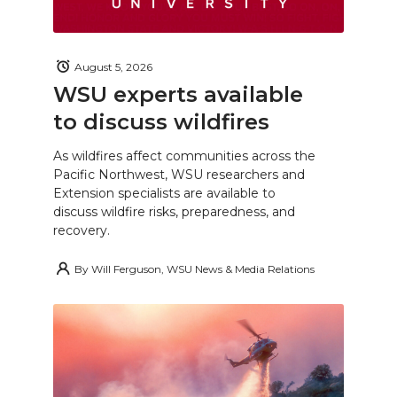
August 5, 2026
WSU experts available
to discuss wildfires
As wildfires affect communities across the
Pacific Northwest, WSU researchers and
Extension specialists are available to
discuss wildfire risks, preparedness, and
recovery.
By
Will Ferguson, WSU News & Media Relations