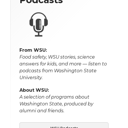
From WSU:
Food safety, WSU stories, science
answers for kids, and more — listen to
podcasts from Washington State
University.
About WSU:
A selection of programs about
Washington State, produced by
alumni and friends.