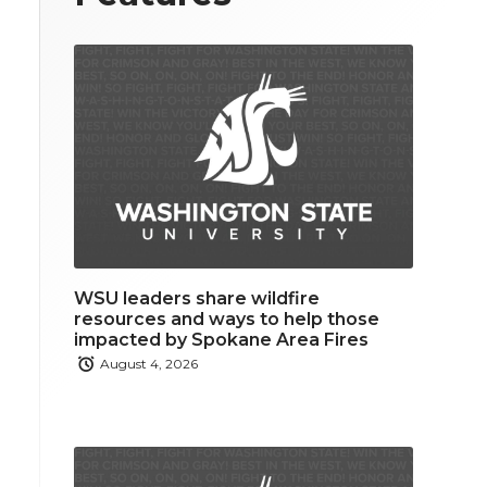
WSU leaders share wildfire
resources and ways to help those
impacted by Spokane Area Fires
August 4, 2026