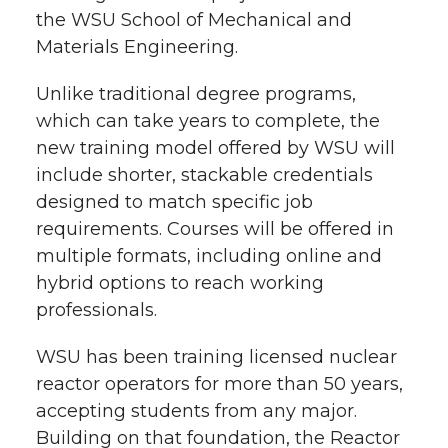
the WSU School of Mechanical and
Materials Engineering.
Unlike traditional degree programs,
which can take years to complete, the
new training model offered by WSU will
include shorter, stackable credentials
designed to match specific job
requirements. Courses will be offered in
multiple formats, including online and
hybrid options to reach working
professionals.
WSU has been training licensed nuclear
reactor operators for more than 50 years,
accepting students from any major.
Building on that foundation, the Reactor