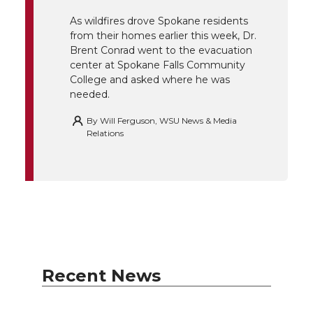
r
o
i
l
As wildfires drove Spokane residents
from their homes earlier this week, Dr.
k
n
Brent Conrad went to the evacuation
center at Spokane Falls Community
College and asked where he was
needed.
By
Will Ferguson, WSU News & Media
Relations
Recent News