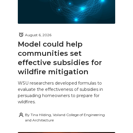
August 6, 2026
Model could help
communities set
effective subsidies for
wildfire mitigation
WSU researchers developed formulas to
evaluate the effectiveness of subsidies in
persuading homeowners to prepare for
wildfires.
By
Tina Hilding, Voiland College of Engineering
and Architecture