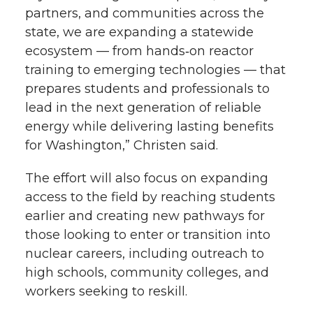
partners, and communities across the
state, we are expanding a statewide
ecosystem — from
hands‑on
reactor
training to emerging technologies — that
prepares students and professionals to
lead in the next generation of reliable
energy while delivering lasting benefits
for Washington,” Christen said.
The effort will also focus on expanding
access to the field by reaching students
earlier and creating new pathways for
those looking to enter or transition into
nuclear careers, including outreach to
high schools, community colleges, and
workers seeking to reskill.