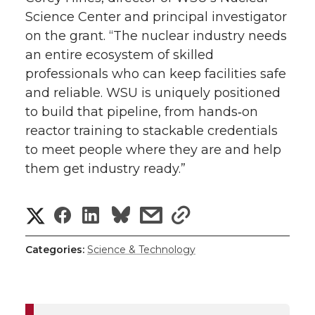
Science Center and principal investigator
on the grant. “The nuclear industry needs
an entire ecosystem of skilled
professionals who can keep facilities safe
and reliable. WSU is uniquely positioned
to build that pipeline, from
hands‑on
reactor training to stackable credentials
to meet people where they are and help
them get industry ready.”
S
S
S
s
s
h
h
h
h
h
Categories:
Science & Technology
a
a
a
a
a
r