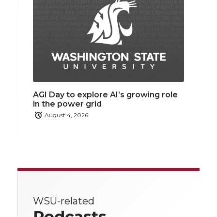
AGI Day to explore AI’s growing role
in the power grid
August 4, 2026
WSU-related
Podcasts