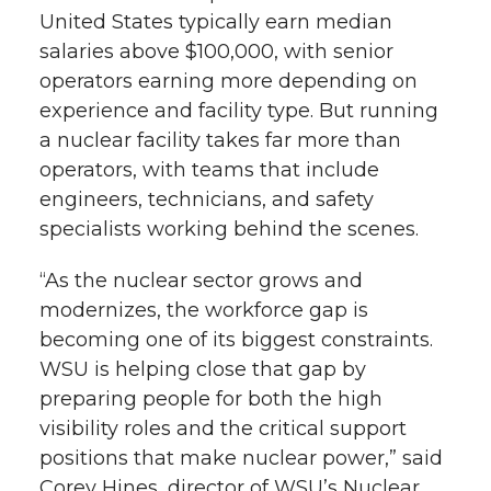
United States typically earn median
salaries above $100,000, with senior
operators earning more depending on
experience and facility type. But running
a nuclear facility takes far more than
operators, with teams that include
engineers, technicians, and safety
specialists working behind the scenes.
“As the nuclear sector grows and
modernizes, the workforce gap is
becoming one of its biggest constraints.
WSU is helping close that gap by
preparing people for both the high
visibility roles and the critical support
positions that make nuclear power,” said
Corey Hines, director of WSU’s Nuclear