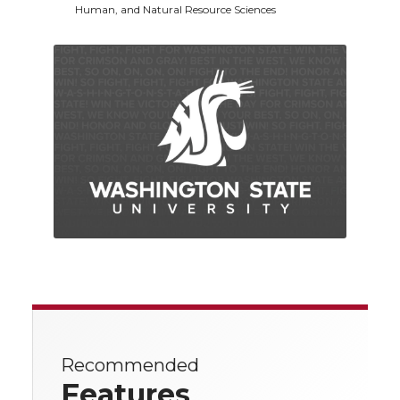
Human, and Natural Resource Sciences
Recommended
Features