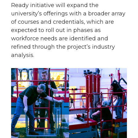
Ready initiative will expand the
university’s offerings with a broader array
of courses and credentials, which are
expected to roll out in phases as
workforce needs are identified and
refined through the project’s industry
analysis.