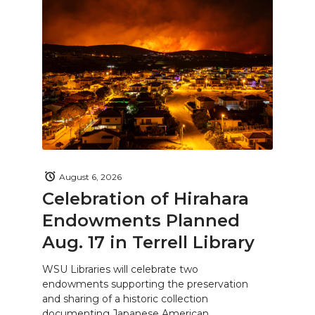
August 6, 2026
Celebration of Hirahara
Endowments Planned
Aug. 17 in Terrell Library
WSU Libraries will celebrate two
endowments supporting the preservation
and sharing of a historic collection
documenting Japanese American