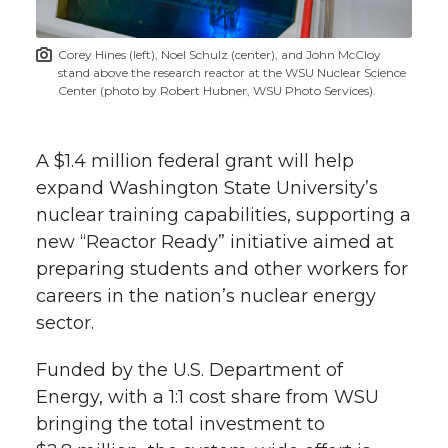
t
n
n
n
i
Corey Hines (left), Noel Schulz (center), and John McCloy
h
stand above the research reactor at the WSU Nuclear Science
T
F
L
t
Center (photo by Robert Hubner, WSU Photo Services).
l
w
a
i
h
i
A $1.4 million federal grant will help
i
c
n
e
n
expand Washington State University’s
nuclear training capabilities, supporting a
k
t
e
k
m
new “Reactor Ready” initiative aimed at
preparing students and other workers for
t
B
e
a
careers in the nation’s nuclear energy
sector.
e
o
d
i
Funded by the U.S. Department of
r
o
i
l
Energy, with a 1:1 cost share from WSU
k
n
bringing the total investment to