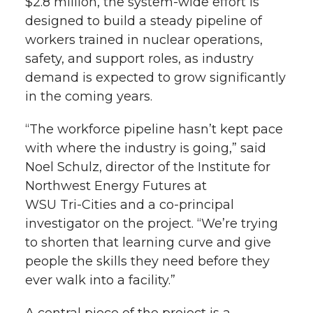
$2.8 million, the
system-wide
effort is
designed to build a steady pipeline of
workers trained in nuclear operations,
safety, and support roles, as industry
demand is expected to grow significantly
in the coming years.
“The workforce pipeline hasn’t kept pace
with where the industry is going,” said
Noel Schulz, director of the Institute for
Northwest Energy Futures at
WSU Tri-Cities
and a
co-principal
investigator on the project. “We’re trying
to shorten that learning curve and give
people the skills they need before they
ever walk into a facility.”