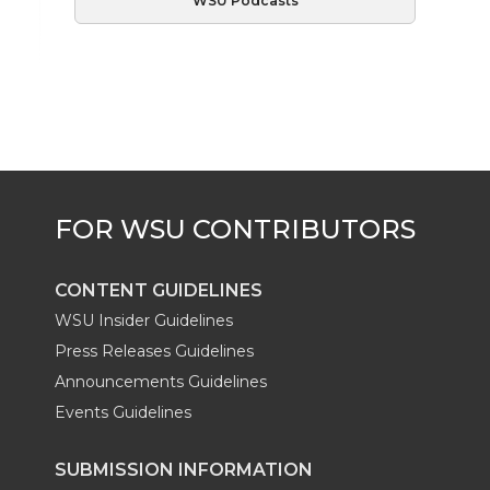
WSU Podcasts
CONTENT GUIDELINES
WSU Insider Guidelines
Press Releases Guidelines
Announcements Guidelines
Events Guidelines
SUBMISSION INFORMATION