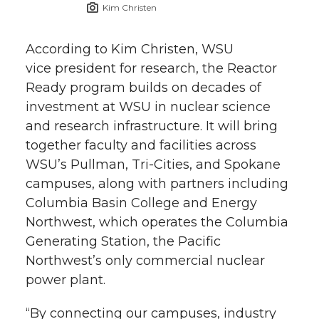
Kim Christen
According to Kim Christen, WSU
vice president for research, the Reactor
Ready program builds on decades of
investment at WSU in nuclear science
and research infrastructure. It will bring
together faculty and facilities across
WSU’s Pullman,
Tri-Cities
, and Spokane
campuses, along with partners including
Columbia Basin College and Energy
Northwest, which operates the Columbia
Generating Station, the Pacific
Northwest’s only commercial nuclear
power plant.
“By connecting our campuses, industry