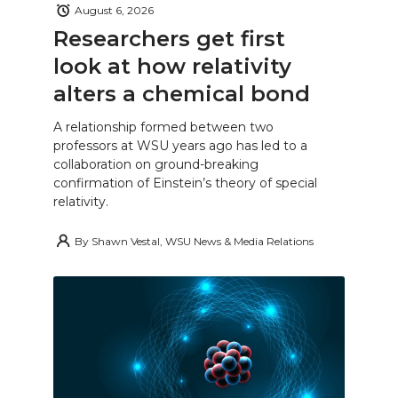
August 6, 2026
Researchers get first
look at how relativity
alters a chemical bond
A relationship formed between two
professors at WSU years ago has led to a
collaboration on ground-breaking
confirmation of Einstein’s theory of special
relativity.
By
Shawn Vestal, WSU News & Media Relations