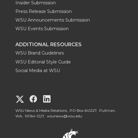
Insider Submission
Press Release Submission
WSU Announcements Submission
WSU Events Submission
ADDITIONAL RESOURCES
WSU Brand Guidelines
WSU Editorial Style Guide
Social Media at WSU
G
G
G
o
o
o
WSU News & Media Relations, PO Box 641227, Pullman,
WA, 99164-1227,
wsunews@wsu.edu
t
t
t