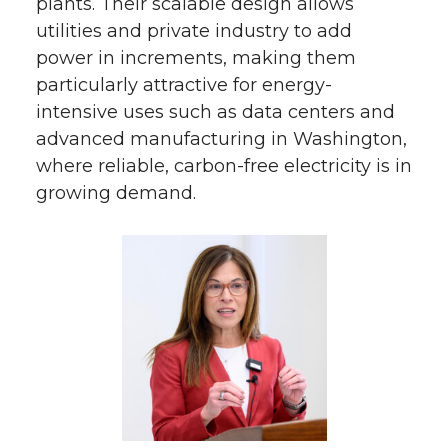
plants. Their scalable design allows
utilities and private industry to add
power in increments, making them
particularly attractive for energy-
intensive uses such as data centers and
advanced manufacturing in Washington,
where reliable, carbon-free electricity is in
growing demand.