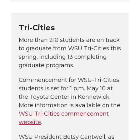
Tri-Cities
More than 210 students are on track
to graduate from
WSU Tri-Cities
this
spring, including 13 completing
graduate programs.
Commencement for
WSU-Tri-Cities
students is set for 1 p.m. May 10 at
the Toyota Center in Kennewick.
More information is available on the
WSU Tri-Cities
commencement
website
.
WSU President Betsy Cantwell, as