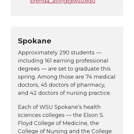
brenda_alling@wsu.edu
Spokane
Approximately 290 students —
including 161 earning professional
degrees — are set to graduate this
spring. Among those are 74 medical
doctors, 45 doctors of pharmacy,
and 42 doctors of nursing practice.
Each of WSU Spokane’s health
sciences colleges — the Elson S.
Floyd College of Medicine, the
College of Nursing and the College