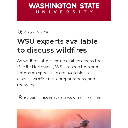
August 5, 2026
WSU experts available
to discuss wildfires
As wildfires affect communities across the
Pacific Northwest, WSU researchers and
Extension specialists are available to
discuss wildfire risks, preparedness, and
recovery.
By
Will Ferguson, WSU News & Media Relations