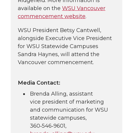
Ridgefield. More information is
available on the
WSU Vancouver
commencement website
.
WSU President Betsy Cantwell,
alongside Executive Vice President
for WSU Statewide Campuses
Sandra Haynes, will attend the
Vancouver commencement.
Media Contact:
Brenda Alling, assistant
vice president of marketing
and communication for WSU
statewide campuses,
360‑546‑9601
,