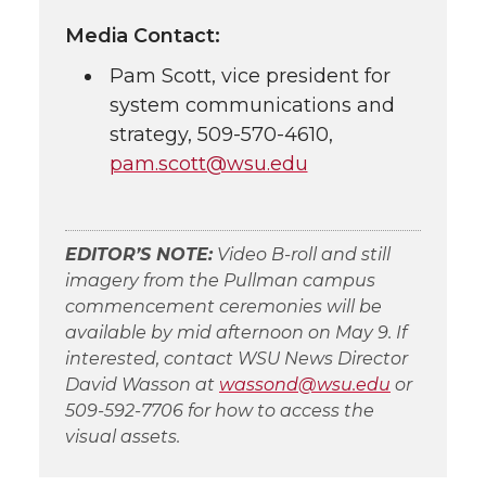
Media Contact:
Pam Scott, vice president for
system communications and
strategy,
509-570-4610
,
pam.scott@wsu.edu
EDITOR’S NOTE:
Video
B-roll
and still
imagery from the Pullman campus
commencement ceremonies will be
available by mid afternoon on May 9. If
interested, contact WSU News Director
David Wasson at
wassond@wsu.edu
or
509-592-7706
for how to access the
visual assets.