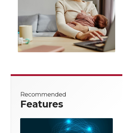
Recommended
Features