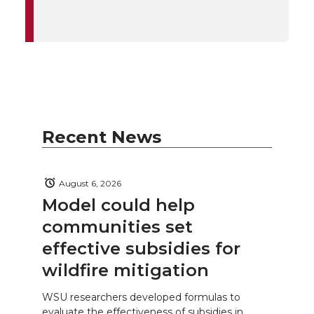
Recent News
August 6, 2026
Model could help
communities set
effective subsidies for
wildfire mitigation
WSU researchers developed formulas to
evaluate the effectiveness of subsidies in