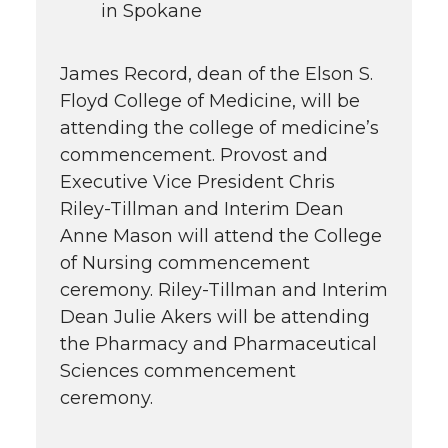
in Spokane
James Record, dean of the Elson S.
Floyd College of Medicine, will be
attending the college of medicine’s
commencement. Provost and
Executive Vice President Chris
Riley-Tillman and Interim Dean
Anne Mason will attend the College
of Nursing commencement
ceremony. Riley-Tillman and Interim
Dean Julie Akers will be attending
the Pharmacy and Pharmaceutical
Sciences commencement
ceremony.