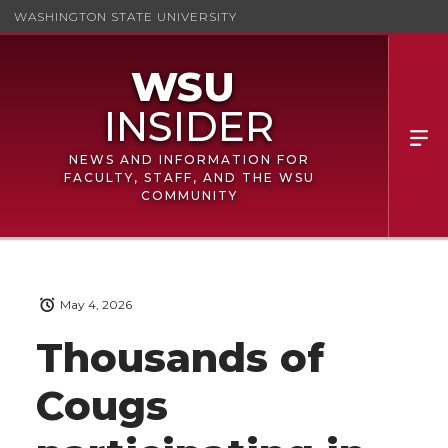
WASHINGTON STATE UNIVERSITY
NEWS AND INFORMATION FOR
FACULTY, STAFF, AND THE WSU
COMMUNITY
May 4, 2026
Thousands of
Cougs