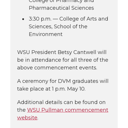
College of Pharmacy and
Pharmaceutical Sciences
3:30 p.m. — College of Arts and
Sciences, School of the
Environment
WSU President Betsy Cantwell will
be in attendance for all three of the
above commencement events.
A ceremony for DVM graduates will
take place at 1 p.m. May 10.
Additional details can be found on
the
WSU Pullman commencement
website
.