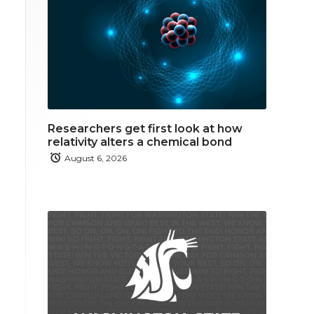
Researchers get first look at how
relativity alters a chemical bond
August 6, 2026