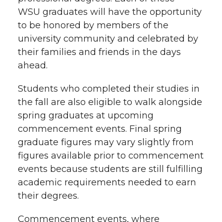
k
n
WSU graduates will have the opportunity
to be honored by members of the
university community and celebrated by
their families and friends in the days
ahead.
Students who completed their studies in
the fall are also eligible to walk alongside
spring graduates at upcoming
commencement events. Final spring
graduate figures may vary slightly from
figures available prior to commencement
events because students are still fulfilling
academic requirements needed to earn
their degrees.
Commencement events, where