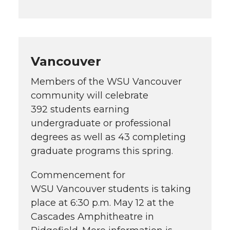
Vancouver
Members of the WSU Vancouver
community will celebrate
392 students earning
undergraduate or professional
degrees as well as 43 completing
graduate programs this spring.
Commencement for
WSU Vancouver students is taking
place at 6:30 p.m. May 12 at the
Cascades Amphitheatre in