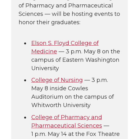
of Pharmacy and Pharmaceutical
Sciences — will be hosting events to
honor their graduates:
Elson S. Floyd College of
Medicine
— 3 p.m. May 8 on the
campus of Eastern Washington
University
College of Nursing
— 3 p.m.
May 8 inside Cowles
Auditorium on the campus of
Whitworth University
College of Pharmacy and
Pharmaceutical Sciences
—
1 p.m. May 14 at the Fox Theatre