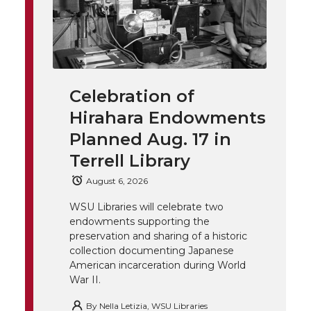
w
a
i
h
i
i
c
n
e
n
k
t
e
k
m
Celebration of
t
B
e
a
Hirahara Endowments
Planned Aug. 17 in
e
o
d
i
Terrell Library
r
o
i
l
August 6, 2026
k
n
WSU Libraries will celebrate two
endowments supporting the
preservation and sharing of a historic
collection documenting Japanese
American incarceration during World
War II.
By
Nella Letizia, WSU Libraries