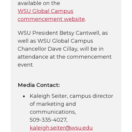
available on the
WSU Global Campus
commencement website
.
WSU President Betsy Cantwell, as
well as WSU Global Campus
Chancellor Dave Cillay, will be in
attendance at the commencement
event.
Media Contact:
Kaleigh Seiter, campus director
of marketing and
communications,
509-335-4027
,
kaleigh.seiter@wsu.edu