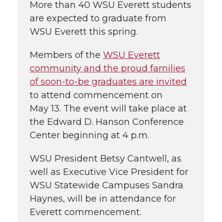
More than 40 WSU Everett students
are expected to graduate from
WSU Everett this spring.
Members of the
WSU Everett
community and the proud families
of soon-to-be graduates are invited
to attend commencement on
May 13. The event will take place at
the Edward D. Hanson Conference
Center beginning at 4 p.m.
WSU President Betsy Cantwell, as
well as Executive Vice President for
WSU Statewide Campuses Sandra
Haynes, will be in attendance for
Everett commencement.