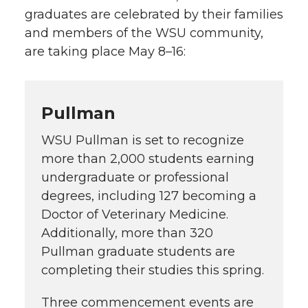
graduates are celebrated by their families
and members of the WSU community,
are taking place May 8–16:
Pullman
WSU Pullman is set to recognize
more than 2,000 students earning
undergraduate or professional
degrees, including 127 becoming a
Doctor of Veterinary Medicine.
Additionally, more than 320
Pullman graduate students are
completing their studies this spring.
Three commencement events are