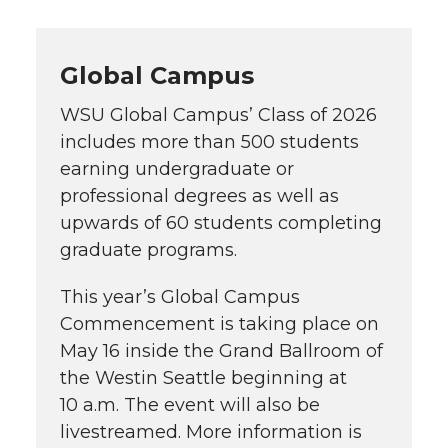
Global Campus
WSU Global Campus’ Class of 2026
includes more than 500 students
earning undergraduate or
professional degrees as well as
upwards of 60 students completing
graduate programs.
This year’s Global Campus
Commencement is taking place on
May 16 inside the Grand Ballroom of
the Westin Seattle beginning at
10 a.m. The event will also be
livestreamed. More information is