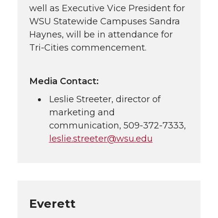
well as Executive Vice President for
WSU Statewide Campuses Sandra
Haynes, will be in attendance for
Tri-Cities
commencement.
Media Contact:
Leslie Streeter, director of
marketing and
communication,
509-372-7333
,
leslie.streeter@wsu.edu
Everett