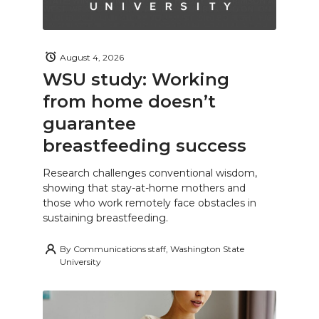
August 4, 2026
WSU study: Working
from home doesn’t
guarantee
breastfeeding success
Research challenges conventional wisdom,
showing that stay-at-home mothers and
those who work remotely face obstacles in
sustaining breastfeeding.
By
Communications staff, Washington State
University