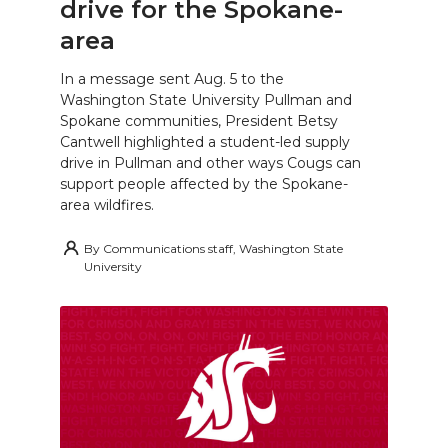
drive for the Spokane-
area
In a message sent Aug. 5 to the
Washington State University Pullman and
Spokane communities, President Betsy
Cantwell highlighted a student-led supply
drive in Pullman and other ways Cougs can
support people affected by the Spokane-
area wildfires.
By
Communications staff, Washington State
University