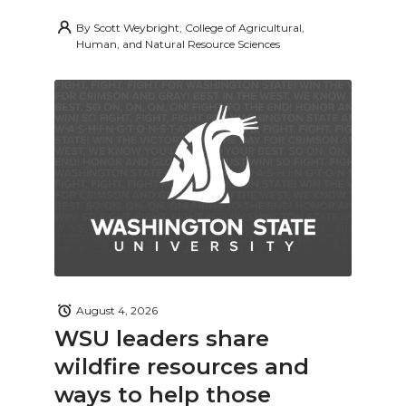
By
Scott Weybright, College of Agricultural,
Human, and Natural Resource Sciences
August 4, 2026
WSU leaders share
wildfire resources and
ways to help those