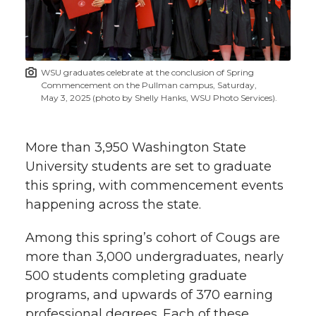
w
i
o
o
o
w
t
n
n
n
i
WSU graduates celebrate at the conclusion of Spring
h
Commencement on the Pullman campus, Saturday,
T
F
L
t
May 3, 2025 (photo by Shelly Hanks, WSU Photo Services).
l
w
a
i
h
i
More than 3,950 Washington State
i
c
n
e
n
University students are set to graduate
this spring, with commencement events
k
t
e
k
m
happening across the state.
t
B
e
a
Among this spring’s cohort of Cougs are
more than 3,000 undergraduates, nearly
e
o
d
i
500 students completing graduate
programs, and upwards of 370 earning
r
o
i
l
professional degrees. Each of these