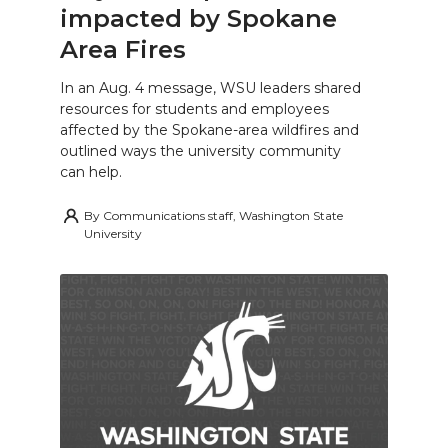
impacted by Spokane
Area Fires
In an Aug. 4 message, WSU leaders shared
resources for students and employees
affected by the Spokane-area wildfires and
outlined ways the university community
can help.
By
Communications staff, Washington State
University