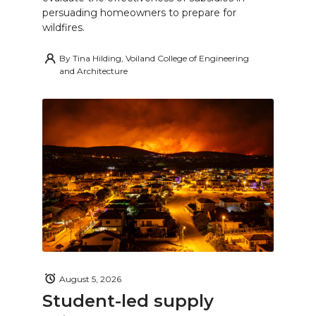
persuading homeowners to prepare for
wildfires.
By
Tina Hilding, Voiland College of Engineering
and Architecture
August 5, 2026
Student-led supply