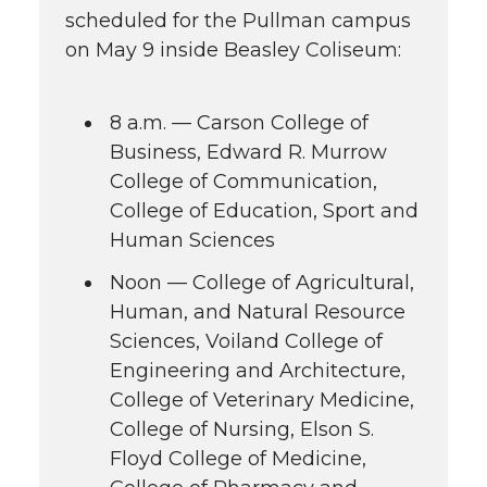
scheduled for the Pullman campus
on May 9 inside Beasley Coliseum:
8 a.m. — Carson College of
Business, Edward R. Murrow
College of Communication,
College of Education, Sport and
Human Sciences
Noon — College of Agricultural,
Human, and Natural Resource
Sciences, Voiland College of
Engineering and Architecture,
College of Veterinary Medicine,
College of Nursing, Elson S.
Floyd College of Medicine,