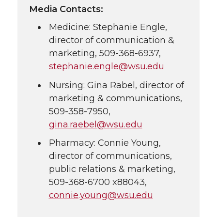
Media Contacts:
Medicine: Stephanie Engle,
director of communication &
marketing,
509-368-6937
,
stephanie.engle@wsu.edu
Nursing: Gina Rabel, director of
marketing & communications,
509-358-7950
,
gina.raebel@wsu.edu
Pharmacy: Connie Young,
director of communications,
public relations & marketing,
509-368-6700
x88043,
connie.young@wsu.edu