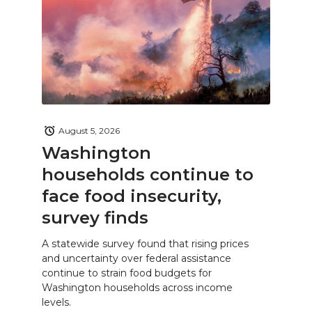
August 5, 2026
Washington
households continue to
face food insecurity,
survey finds
A statewide survey found that rising prices
and uncertainty over federal assistance
continue to strain food budgets for
Washington households across income
levels.