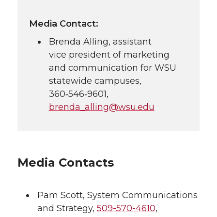
Media Contact:
Brenda Alling, assistant
vice president of marketing
and communication for WSU
statewide campuses,
360‑546‑9601
,
brenda_alling@wsu.edu
Media Contacts
Pam Scott
,
System Communications
and Strategy
,
509-570-4610
,