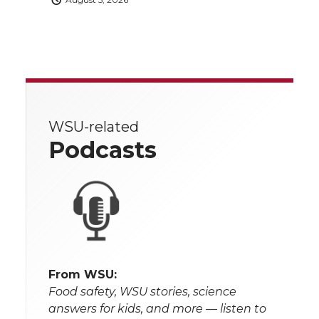
WSU-related
Podcasts
From WSU:
Food safety, WSU stories, science
answers for kids, and more — listen to