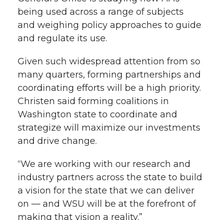
being used across a range of subjects
and weighing policy approaches to guide
and regulate its use.
Given such widespread attention from so
many quarters, forming partnerships and
coordinating efforts will be a high priority.
Christen said forming coalitions in
Washington state to coordinate and
strategize will maximize our investments
and drive change.
“We are working with our research and
industry partners across the state to build
a vision for the state that we can deliver
on — and WSU will be at the forefront of
making that vision a reality.”