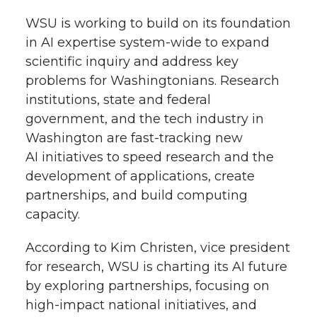
WSU is working to build on its foundation
in AI expertise system-wide to expand
scientific inquiry and address key
problems for Washingtonians. Research
institutions, state and federal
government, and the tech industry in
Washington are fast-tracking new
AI initiatives to speed research and the
development of applications, create
partnerships, and build computing
capacity.
According to Kim Christen, vice president
for research, WSU is charting its AI future
by exploring partnerships, focusing on
high-impact national initiatives, and