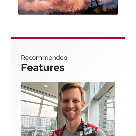
Recommended
Features