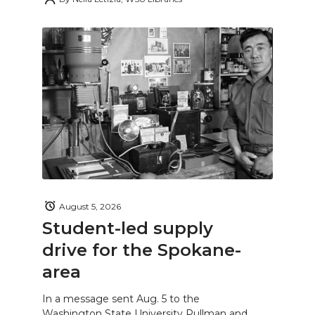
August 5, 2026
Student-led supply
drive for the Spokane-
area
In a message sent Aug. 5 to the
Washington State University Pullman and