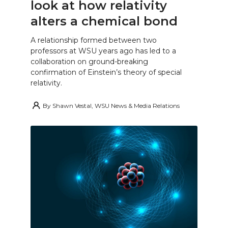
look at how relativity
alters a chemical bond
A relationship formed between two
professors at WSU years ago has led to a
collaboration on ground-breaking
confirmation of Einstein’s theory of special
relativity.
By
Shawn Vestal, WSU News & Media Relations