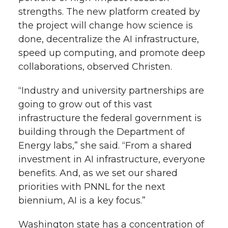
strengths. The new platform created by
the project will change how science is
done, decentralize the AI infrastructure,
speed up computing, and promote deep
collaborations, observed Christen.
“Industry and university partnerships are
going to grow out of this vast
infrastructure the federal government is
building through the Department of
Energy labs,” she said. “From a shared
investment in AI infrastructure, everyone
benefits. And, as we set our shared
priorities with PNNL for the next
biennium, AI is a key focus.”
Washington state has a concentration of