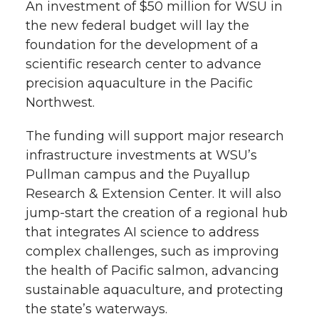
k
n
An investment of $50 million for WSU in
the new federal budget will lay the
foundation for the development of a
scientific research center to advance
precision aquaculture in the Pacific
Northwest.
The funding will support major research
infrastructure investments at WSU’s
Pullman campus and the Puyallup
Research & Extension Center. It will also
jump-start the creation of a regional hub
that integrates AI science to address
complex challenges, such as improving
the health of Pacific salmon, advancing
sustainable aquaculture, and protecting
the state’s waterways.