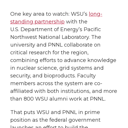
One key area to watch: WSU’s
long-
standing partnership
with the
U.S. Department of Energy’s Pacific
Northwest National Laboratory. The
university and PNNL collaborate on
critical research for the region,
combining efforts to advance knowledge
in nuclear science, grid systems and
security, and bioproducts. Faculty
members across the system are co-
affiliated with both institutions, and more
than 800 WSU alumni work at PNNL.
That puts WSU and PNNL in prime
position as the federal government
launches an effort to build the