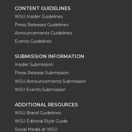
CONTENT GUIDELINES
WSU Insider Guidelines
Press Releases Guidelines
Announcements Guidelines
Events Guidelines
SUBMISSION INFORMATION
Insider Submission
Press Release Submission
WSU Announcements Submission
WSU Events Submission
ADDITIONAL RESOURCES
WSU Brand Guidelines
WSU Editorial Style Guide
Social Media at WSU