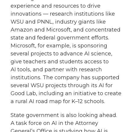
experience and resources to drive
innovations — research institutions like
WSU and PNNL, industry giants like
Amazon and Microsoft, and concentrated
state and federal government efforts.
Microsoft, for example, is sponsoring
several projects to advance AI science,
give teachers and students access to
AI tools, and partner with research
institutions. The company has supported
several WSU projects through its AI for
Good Lab, including an initiative to create
a rural AI road map for K–12 schools.
State government is also looking ahead.
A task force on AI in the Attorney
General’s Office is studying how AI is