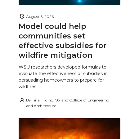
August 6, 2026
Model could help
communities set
effective subsidies for
wildfire mitigation
WSU researchers developed formulas to
evaluate the effectiveness of subsidies in
persuading homeowners to prepare for
wildfires.
By
Tina Hilding, Voiland College of Engineering
and Architecture