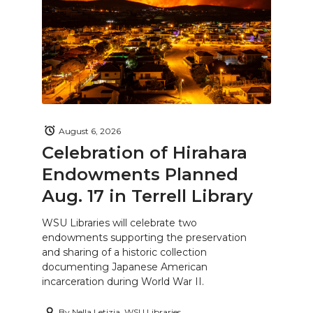
August 6, 2026
Celebration of Hirahara
Endowments Planned
Aug. 17 in Terrell Library
WSU Libraries will celebrate two
endowments supporting the preservation
and sharing of a historic collection
documenting Japanese American
incarceration during World War II.
By
Nella Letizia, WSU Libraries