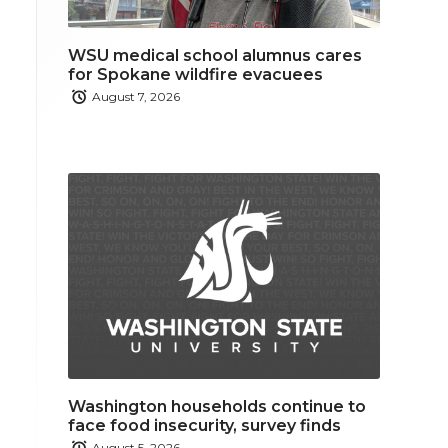
WSU medical school alumnus cares
for Spokane wildfire evacuees
August 7, 2026
Washington households continue to
face food insecurity, survey finds
August 5, 2026