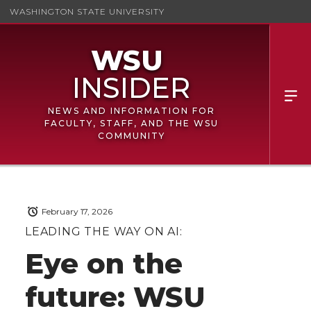
WASHINGTON STATE UNIVERSITY
NEWS AND INFORMATION FOR
FACULTY, STAFF, AND THE WSU
COMMUNITY
February 17, 2026
LEADING THE WAY ON AI:
Eye on the
future: WSU