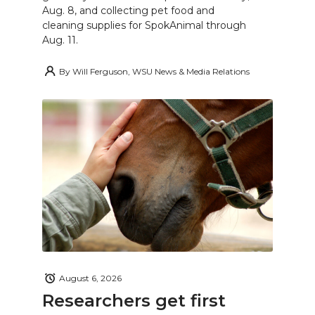
Aug. 8, and collecting pet food and
cleaning supplies for SpokAnimal through
Aug. 11.
By
Will Ferguson, WSU News & Media Relations
August 6, 2026
Researchers get first