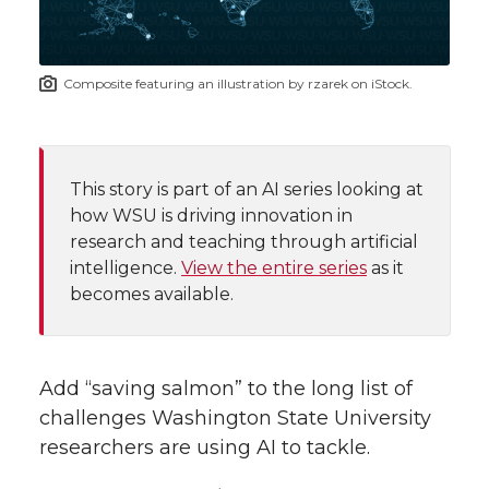
i
o
o
o
w
t
n
n
n
i
Composite featuring an illustration by rzarek on iStock.
h
T
F
L
t
l
w
a
i
h
i
This story is part of an AI series looking at
how WSU is driving innovation in
i
c
n
e
n
research and teaching through artificial
k
intelligence.
View the entire series
as it
t
e
k
m
becomes available.
t
B
e
a
e
o
d
i
Add “saving salmon” to the long list of
challenges Washington State University
r
o
i
l
researchers are using AI to tackle.