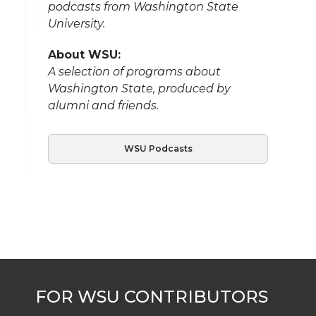
podcasts from Washington State
University.
About WSU:
A selection of programs about
Washington State, produced by
alumni and friends.
WSU Podcasts