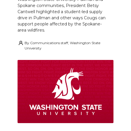
Spokane communities, President Betsy
Cantwell highlighted a student-led supply
drive in Pullman and other ways Cougs can
support people affected by the Spokane-
area wildfires.
By
Communications staff, Washington State
University