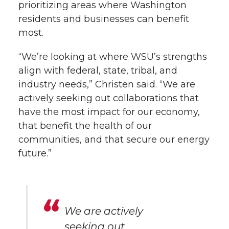
prioritizing areas where Washington
residents and businesses can benefit
most.
“We’re looking at where WSU’s strengths
align with federal, state, tribal, and
industry needs,” Christen said. “We are
actively seeking out collaborations that
have the most impact for our economy,
that benefit the health of our
communities, and that secure our energy
future.”
We are actively
seeking out