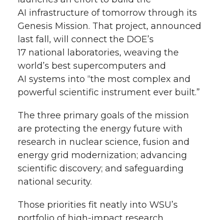
AI infrastructure of tomorrow through its
Genesis Mission. That project, announced
last fall, will connect the DOE’s
17 national laboratories, weaving the
world’s best supercomputers and
AI systems into “the most complex and
powerful scientific instrument ever built.”
The three primary goals of the mission
are protecting the energy future with
research in nuclear science, fusion and
energy grid modernization; advancing
scientific discovery; and safeguarding
national security.
Those priorities fit neatly into WSU’s
portfolio of high-impact research