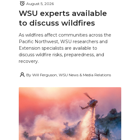
August 5, 2026
WSU experts available
to discuss wildfires
As wildfires affect communities across the
Pacific Northwest, WSU researchers and
Extension specialists are available to
discuss wildfire risks, preparedness, and
recovery.
By
Will Ferguson, WSU News & Media Relations