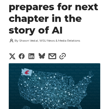
prepares for next
chapter in the
story of AI
By
Shawn Vestal, WSU News & Media Relations
S
S
S
s
s
h
h
h
h
h
a
a
a
a
a
r
r
r
r
r
e
e
e
e
e
w