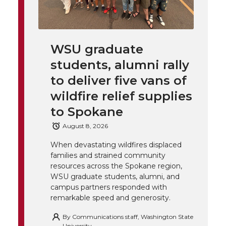
i
i
c
n
e
n
k
t
e
k
m
WSU graduate
students, alumni rally
t
B
e
a
to deliver five vans of
e
o
d
i
wildfire relief supplies
to Spokane
r
o
i
l
August 8, 2026
k
n
When devastating wildfires displaced
families and strained community
resources across the Spokane region,
WSU graduate students, alumni, and
campus partners responded with
remarkable speed and generosity.
By
Communications staff, Washington State
University