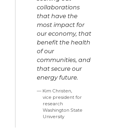
collaborations
that have the
most impact for
our economy, that
benefit the health
of our
communities, and
that secure our
energy future.
Kim Christen,
vice president for
research
Washington State
University