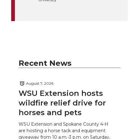
Recent News
August 7, 2026
WSU Extension hosts
wildfire relief drive for
horses and pets
WSU Extension and Spokane County 4-H
are hosting a horse tack and equipment
giveaway from 10 a.m.-3 p.m. on Saturday,