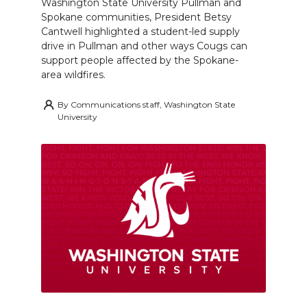
Washington State University Pullman and
Spokane communities, President Betsy
Cantwell highlighted a student-led supply
drive in Pullman and other ways Cougs can
support people affected by the Spokane-
area wildfires.
By
Communications staff, Washington State
University