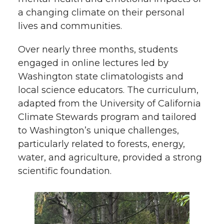
a changing climate on their personal
lives and communities.
Over nearly three months, students
engaged in online lectures led by
Washington state climatologists and
local science educators. The curriculum,
adapted from the University of California
Climate Stewards program and tailored
to Washington’s unique challenges,
particularly related to forests, energy,
water, and agriculture, provided a strong
scientific foundation.