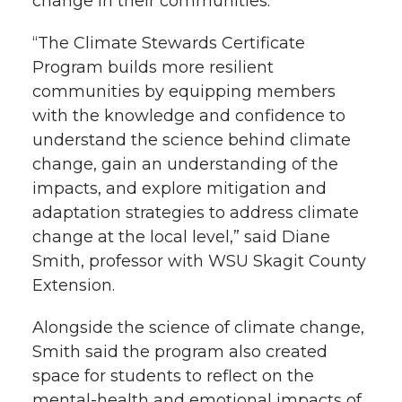
e
o
d
i
change in their communities.
r
o
i
l
“The Climate Stewards Certificate
Program builds more resilient
k
n
communities by equipping members
with the knowledge and confidence to
understand the science behind climate
change, gain an understanding of the
impacts, and explore mitigation and
adaptation strategies to address climate
change at the local level,” said Diane
Smith, professor with WSU Skagit County
Extension.
Alongside the science of climate change,
Smith said the program also created
space for students to reflect on the
mental-health and emotional impacts of