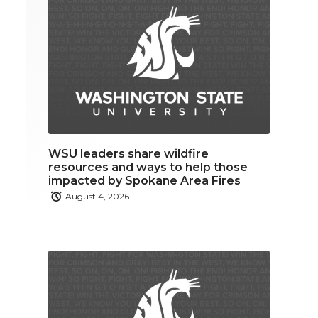
WSU leaders share wildfire
resources and ways to help those
impacted by Spokane Area Fires
August 4, 2026