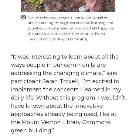
Climate steward program participants gained
understanding through experiential learning and
activities, virtual presentations, and field trips, like
this one to the Anacortes Community Forest
Land (photo courtesy of D. Smith).
“It was interesting to learn about all the
ways people in our community are
addressing the changing climate,” said
participant Sarah Troxell. “I’m excited to
implement the concepts I learned in my
daily life. Without this program, I wouldn’t
have known about the innovative
approaches already being used, like at
the Mount Vernon Library Commons
green building.”