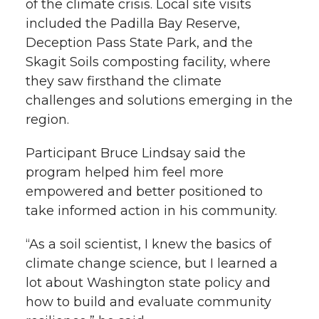
of the climate crisis. Local site visits
included the Padilla Bay Reserve,
Deception Pass State Park, and the
Skagit Soils composting facility, where
they saw firsthand the climate
challenges and solutions emerging in the
region.
Participant Bruce Lindsay said the
program helped him feel more
empowered and better positioned to
take informed action in his community.
“As a soil scientist, I knew the basics of
climate change science, but I learned a
lot about Washington state policy and
how to build and evaluate community