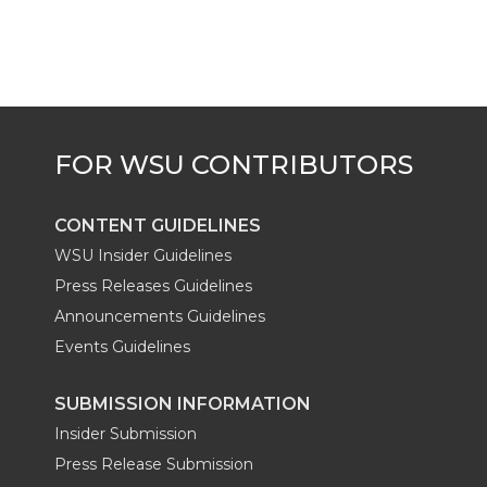
CONTENT GUIDELINES
WSU Insider Guidelines
Press Releases Guidelines
Announcements Guidelines
Events Guidelines
SUBMISSION INFORMATION
Insider Submission
Press Release Submission