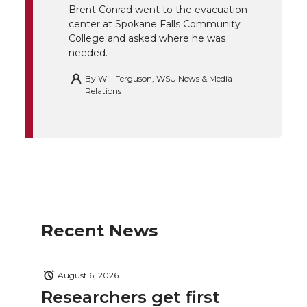
k
n
Brent Conrad went to the evacuation
center at Spokane Falls Community
College and asked where he was
needed.
By
Will Ferguson, WSU News & Media
Relations
Recent News
August 6, 2026
Researchers get first