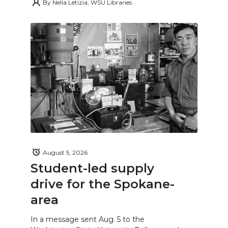
By
Nella Letizia, WSU Libraries
August 5, 2026
Student-led supply
drive for the Spokane-
area
In a message sent Aug. 5 to the