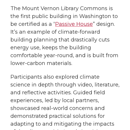
The Mount Vernon Library Commons is
the first public building in Washington to
be certified as a “
Passive House
” design.
It’s an example of climate-forward
building planning that drastically cuts
energy use, keeps the building
comfortable year-round, and is built from
lower-carbon materials.
Participants also explored climate
science in depth through video, literature,
and reflective activities. Guided field
experiences, led by local partners,
showcased real-world concerns and
demonstrated practical solutions for
adapting to and mitigating the impacts