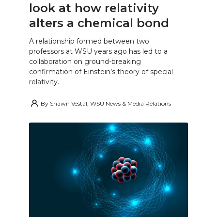
look at how relativity
alters a chemical bond
A relationship formed between two
professors at WSU years ago has led to a
collaboration on ground-breaking
confirmation of Einstein’s theory of special
relativity.
By
Shawn Vestal, WSU News & Media Relations