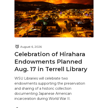
August 6, 2026
Celebration of Hirahara
Endowments Planned
Aug. 17 in Terrell Library
WSU Libraries will celebrate two
endowments supporting the preservation
and sharing of a historic collection
documenting Japanese American
incarceration during World War II.