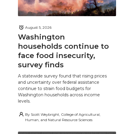
August 5, 2026
Washington
households continue to
face food insecurity,
survey finds
A statewide survey found that rising prices
and uncertainty over federal assistance
continue to strain food budgets for
Washington households across income
levels.
By
Scott Weybright, College of Agricultural,
Human, and Natural Resource Sciences