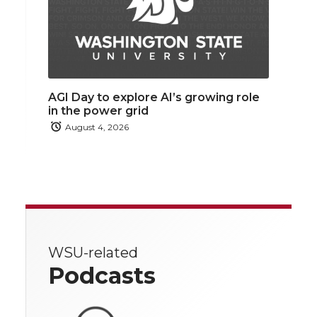
AGI Day to explore AI’s growing role
in the power grid
August 4, 2026
WSU-related
Podcasts