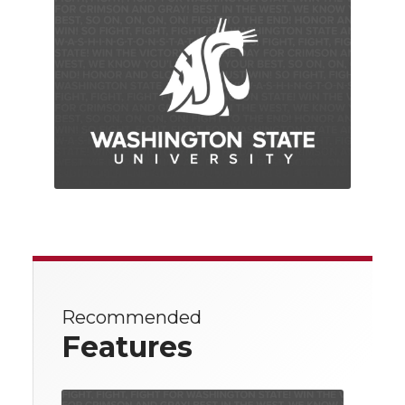
Recommended
Features