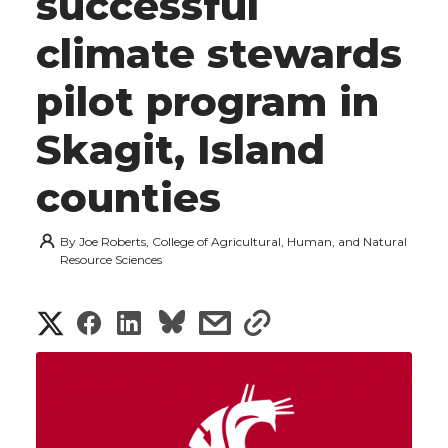
successful
climate stewards
pilot program in
Skagit, Island
counties
By
Joe Roberts, College of Agricultural, Human, and Natural
Resource Sciences
S
S
S
s
s
h
h
h
h
h
a
a
a
a
a
r