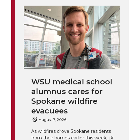
i
o
o
o
w
t
n
n
n
i
h
T
F
L
t
l
w
a
i
h
i
i
c
n
e
n
WSU medical school
k
t
e
k
m
alumnus cares for
t
B
e
a
Spokane wildfire
evacuees
e
o
d
i
August 7, 2026
r
o
i
l
As wildfires drove Spokane residents
from their homes earlier this week, Dr.