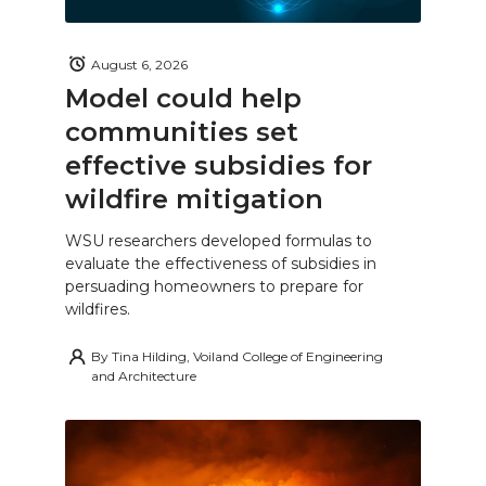
August 6, 2026
Model could help
communities set
effective subsidies for
wildfire mitigation
WSU researchers developed formulas to
evaluate the effectiveness of subsidies in
persuading homeowners to prepare for
wildfires.
By
Tina Hilding, Voiland College of Engineering
and Architecture