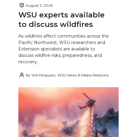
August 5, 2026
WSU experts available
to discuss wildfires
As wildfires affect communities across the
Pacific Northwest, WSU researchers and
Extension specialists are available to
discuss wildfire risks, preparedness, and
recovery.
By
Will Ferguson, WSU News & Media Relations