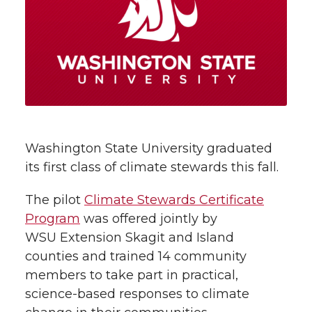
r
r
r
r
e
e
e
e
e
w
i
o
o
o
w
t
n
n
n
i
h
T
F
L
t
Washington State University graduated
l
its first class of climate stewards this fall.
w
a
i
h
i
The pilot
Climate Stewards Certificate
i
c
n
e
n
Program
was offered jointly by
k
WSU Extension Skagit and Island
t
e
k
m
counties and trained 14 community
t
B
e
a
members to take part in practical,
science-based responses to climate