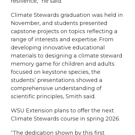
resilience,” he said.
Climate Stewards graduation was held in
November, and students presented
capstone projects on topics reflecting a
range of interests and expertise. From
developing innovative educational
materials to designing a climate steward
memory game for children and adults
focused on keystone species, the
students’ presentations showed a
comprehensive understanding of
scientific principles, Smith said.
WSU Extension plans to offer the next
Climate Stewards course in spring 2026.
“The dedication shown by this first