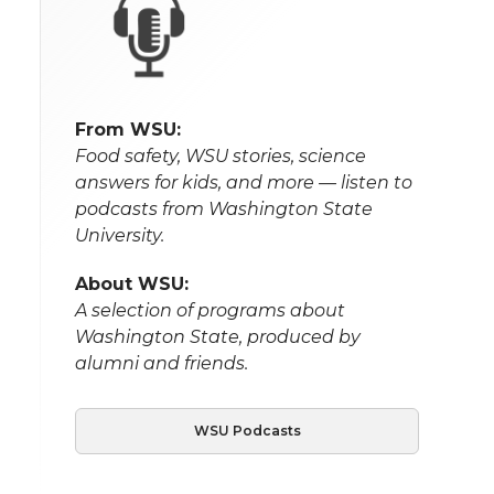
From WSU:
Food safety, WSU stories, science
answers for kids, and more — listen to
podcasts from Washington State
University.
About WSU:
A selection of programs about
Washington State, produced by
alumni and friends.
WSU Podcasts