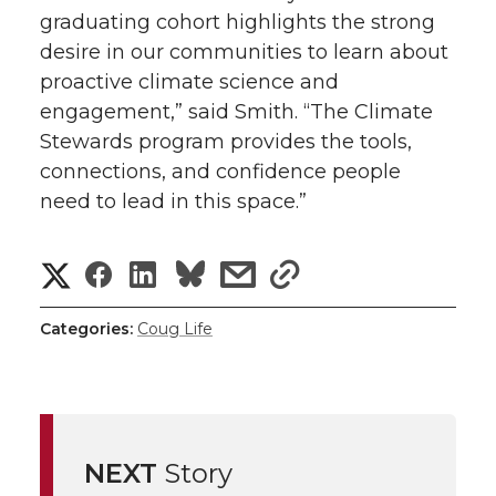
graduating cohort highlights the strong
desire in our communities to learn about
proactive climate science and
engagement,” said Smith. “The Climate
Stewards program provides the tools,
connections, and confidence people
need to lead in this space.”
S
S
S
s
s
h
h
h
h
h
Categories:
Coug Life
a
a
a
a
a
r
r
r
r
r
e
NEXT
Story
e
e
e
e
w