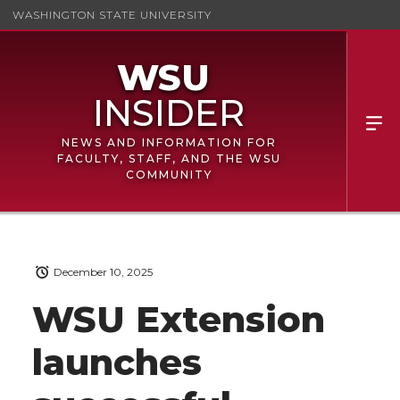
WASHINGTON STATE UNIVERSITY
NEWS AND INFORMATION FOR
FACULTY, STAFF, AND THE WSU
COMMUNITY
December 10, 2025
WSU Extension
launches