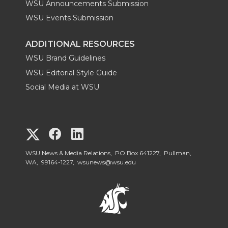
WSU Announcements Submission
WSU Events Submission
ADDITIONAL RESOURCES
WSU Brand Guidelines
WSU Editorial Style Guide
Social Media at WSU
G
G
G
o
o
o
WSU News & Media Relations, PO Box 641227, Pullman,
WA, 99164-1227,
wsunews@wsu.edu
t
t
t
o
o
o