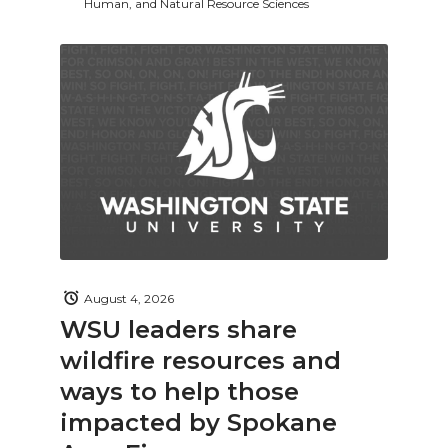
Human, and Natural Resource Sciences
August 4, 2026
WSU leaders share
wildfire resources and
ways to help those
impacted by Spokane