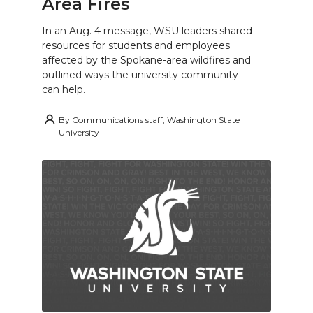
Area Fires
In an Aug. 4 message, WSU leaders shared
resources for students and employees
affected by the Spokane-area wildfires and
outlined ways the university community
can help.
By
Communications staff, Washington State
University