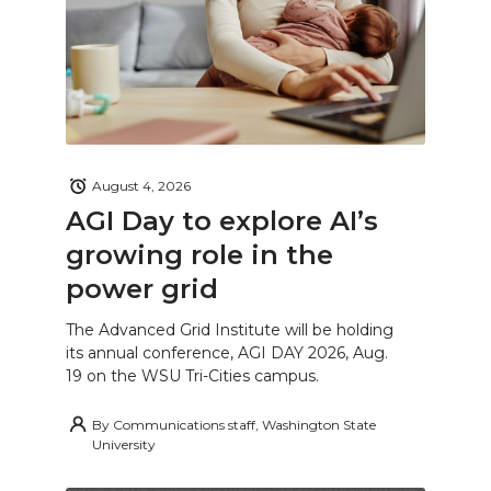
August 4, 2026
AGI Day to explore AI’s
growing role in the
power grid
The Advanced Grid Institute will be holding
its annual conference, AGI DAY 2026, Aug.
19 on the WSU Tri-Cities campus.
By
Communications staff, Washington State
University