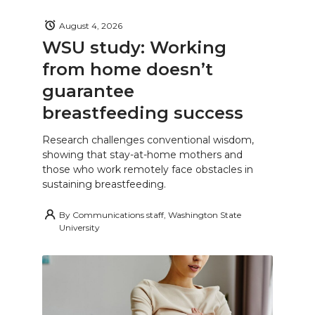
August 4, 2026
WSU study: Working
from home doesn’t
guarantee
breastfeeding success
Research challenges conventional wisdom,
showing that stay-at-home mothers and
those who work remotely face obstacles in
sustaining breastfeeding.
By
Communications staff, Washington State
University