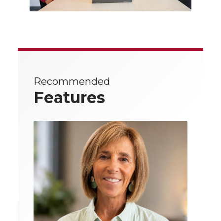
Recommended
Features