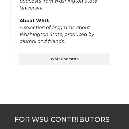
podcasts from Washington State
University.
About WSU:
A selection of programs about
Washington State, produced by
alumni and friends.
WSU Podcasts