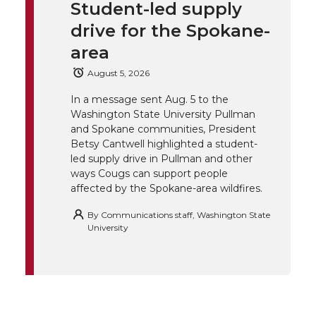
t
e
k
m
Student-led supply
drive for the Spokane-
t
B
e
a
area
e
o
d
i
August 5, 2026
r
o
i
l
In a message sent Aug. 5 to the
Washington State University Pullman
and Spokane communities, President
k
n
Betsy Cantwell highlighted a student-
led supply drive in Pullman and other
ways Cougs can support people
affected by the Spokane-area wildfires.
By
Communications staff, Washington State
University