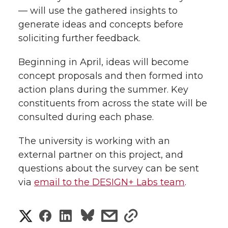
— will use the gathered insights to
generate ideas and concepts before
soliciting further feedback.
Beginning in April, ideas will become
concept proposals and then formed into
action plans during the summer. Key
constituents from across the state will be
consulted during each phase.
The university is working with an
external partner on this project, and
questions about the survey can be sent
via
email to the DESIGN+ Labs team
.
S
S
S
s
s