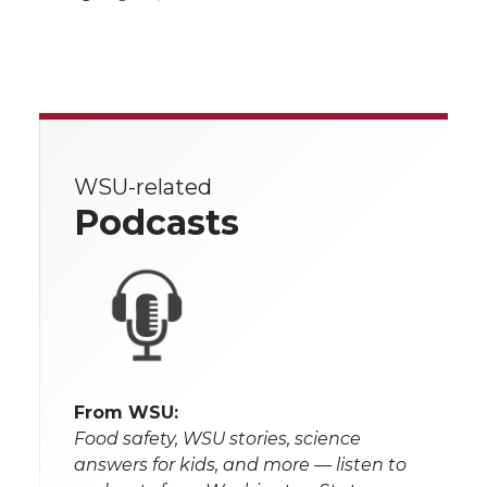
WSU-related
Podcasts
From WSU:
Food safety, WSU stories, science
answers for kids, and more — listen to