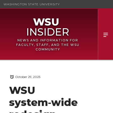
WASHINGTON STATE UNIVERSITY
NEWS AND INFORMATION FOR
FACULTY, STAFF, AND THE WSU
COMMUNITY
October 29, 2025
WSU
system‑wide