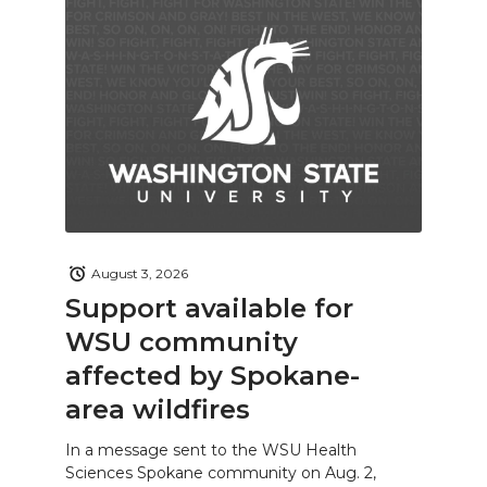
August 3, 2026
Support available for
WSU community
affected by Spokane-
area wildfires
In a message sent to the WSU Health
Sciences Spokane community on Aug. 2,