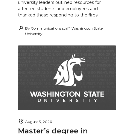
university leaders outlined resources for
affected students and employees and
thanked those responding to the fires.
By
Communications staff, Washington State
University
August 3, 2026
Master’s degree in