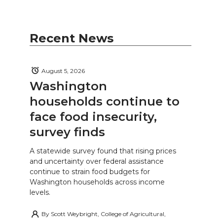
Recent News
August 5, 2026
Washington
households continue to
face food insecurity,
survey finds
A statewide survey found that rising prices
and uncertainty over federal assistance
continue to strain food budgets for
Washington households across income
levels.
By
Scott Weybright, College of Agricultural,