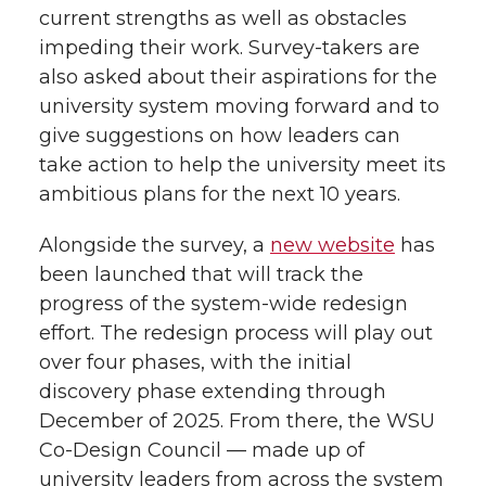
current strengths as well as obstacles
impeding their work. Survey-takers are
also asked about their aspirations for the
university system moving forward and to
give suggestions on how leaders can
take action to help the university meet its
ambitious plans for the next 10 years.
Alongside the survey, a
new website
has
been launched that will track the
progress of the
system-wide
redesign
effort. The redesign process will play out
over four phases, with the initial
discovery phase extending through
December of 2025. From there, the WSU
Co-Design
Council — made up of
university leaders from across the system