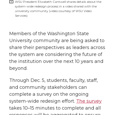
w
WSU President Elizabeth Cantwell shares details about the
system-wide redesign process in a video shared with the
i
o
o
o
w
university community (video courtesy of WSU Video
Services).
t
n
n
n
i
h
Members of the Washington State
T
F
L
t
l
University community are being asked to
w
a
i
h
share their perspectives as leaders across
i
the system are considering the future of
i
c
n
e
n
the institution over the next 10 years and
beyond.
k
t
e
k
m
Through Dec. 5, students, faculty, staff,
t
B
e
a
and community stakeholders can
complete a survey on the ongoing
e
o
d
i
system-wide
redesign effort.
The survey
takes 10–15 minutes to complete and all
r
o
i
l