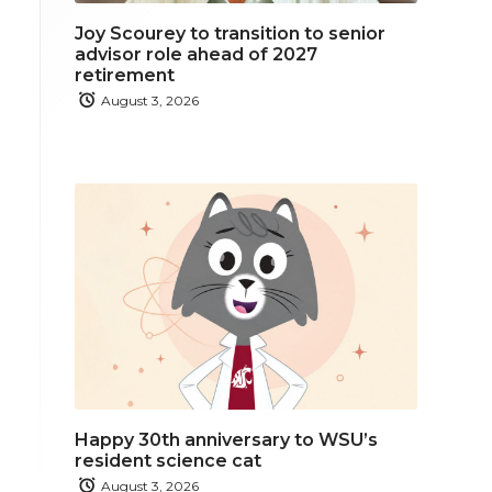
Joy Scourey to transition to senior
advisor role ahead of 2027
retirement
August 3, 2026
Happy 30th anniversary to WSU’s
resident science cat
August 3, 2026