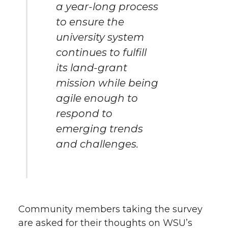
a year-long process
to ensure the
university system
continues to fulfill
its land-grant
mission while being
agile enough to
respond to
emerging trends
and challenges.
Community members taking the survey
are asked for their thoughts on WSU’s