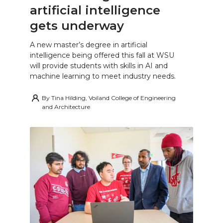
artificial intelligence
gets underway
A new master’s degree in artificial
intelligence being offered this fall at WSU
will provide students with skills in AI and
machine learning to meet industry needs.
By
Tina Hilding, Voiland College of Engineering
and Architecture