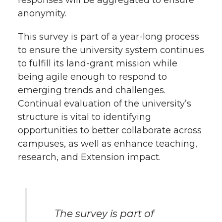
responses will be aggregated to ensure
k
n
anonymity.
This survey is part of a year-long process
to ensure the university system continues
to fulfill its land-grant mission while
being agile enough to respond to
emerging trends and challenges.
Continual evaluation of the university’s
structure is vital to identifying
opportunities to better collaborate across
campuses, as well as enhance teaching,
research, and Extension impact.
The survey is part of