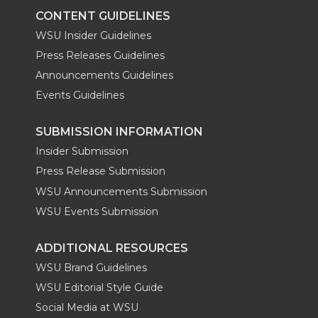
CONTENT GUIDELINES
WSU Insider Guidelines
Press Releases Guidelines
Announcements Guidelines
Events Guidelines
SUBMISSION INFORMATION
Insider Submission
Press Release Submission
WSU Announcements Submission
WSU Events Submission
ADDITIONAL RESOURCES
WSU Brand Guidelines
WSU Editorial Style Guide
Social Media at WSU