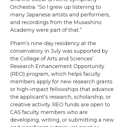
Orchestra. “So I grew up listening to
many Japanese artists and performers,
and recordings from the Musashino
Academy were part of that.”
Pham’s nine-day residency at the
conservatory in July was supported by
the College of Arts and Sciences’
Research Enhancement Opportunity
(REO) program, which helps faculty
members apply for new research grants
or high-impact fellowships that advance
the applicant’s research, scholarship, or
creative activity. REO funds are open to
CAS faculty members who are
developing, writing, or submitting a new