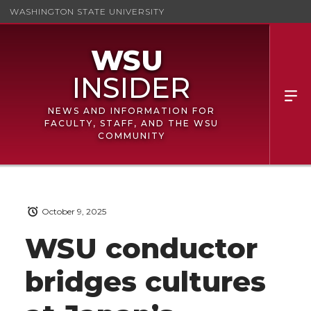
WASHINGTON STATE UNIVERSITY
NEWS AND INFORMATION FOR
FACULTY, STAFF, AND THE WSU
COMMUNITY
October 9, 2025
WSU conductor
bridges cultures