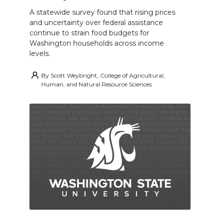
A statewide survey found that rising prices
and uncertainty over federal assistance
continue to strain food budgets for
Washington households across income
levels.
By
Scott Weybright, College of Agricultural,
Human, and Natural Resource Sciences