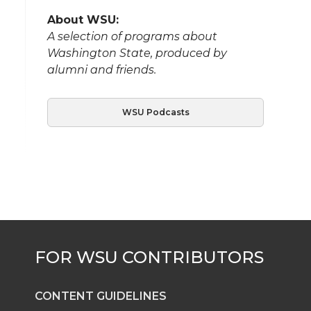
About WSU:
A selection of programs about
Washington State, produced by
alumni and friends.
WSU Podcasts
CONTENT GUIDELINES