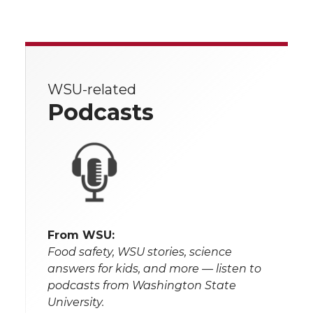
WSU-related
Podcasts
From WSU:
Food safety, WSU stories, science
answers for kids, and more — listen to
podcasts from Washington State
University.