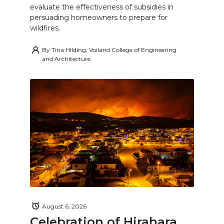
evaluate the effectiveness of subsidies in
persuading homeowners to prepare for
wildfires.
By
Tina Hilding, Voiland College of Engineering
and Architecture
August 6, 2026
Celebration of Hirahara