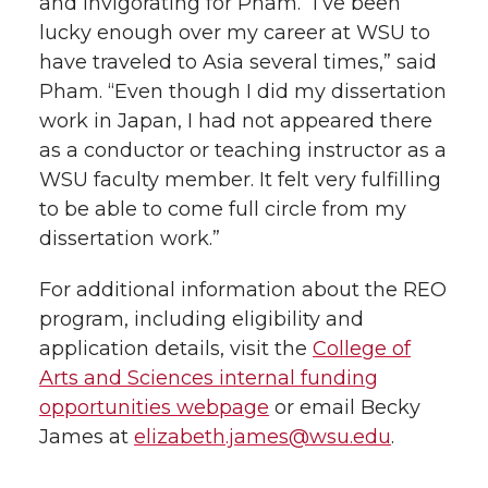
and invigorating for Pham. “I’ve been
lucky enough over my career at WSU to
have traveled to Asia several times,” said
Pham. “Even though I did my dissertation
work in Japan, I had not appeared there
as a conductor or teaching instructor as a
WSU faculty member. It felt very fulfilling
to be able to come full circle from my
dissertation work.”
For additional information about the REO
program, including eligibility and
application details, visit the
College of
Arts and Sciences internal funding
opportunities webpage
or email Becky
James at
elizabeth.james@wsu.edu
.