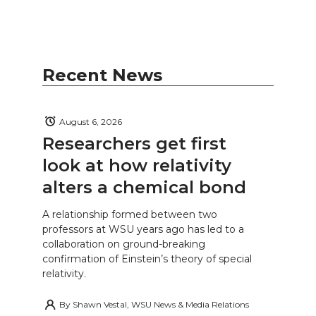
Recent News
August 6, 2026
Researchers get first
look at how relativity
alters a chemical bond
A relationship formed between two
professors at WSU years ago has led to a
collaboration on ground-breaking
confirmation of Einstein’s theory of special
relativity.
By
Shawn Vestal, WSU News & Media Relations