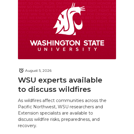
August 5, 2026
WSU experts available
to discuss wildfires
As wildfires affect communities across the
Pacific Northwest, WSU researchers and
Extension specialists are available to
discuss wildfire risks, preparedness, and
recovery.