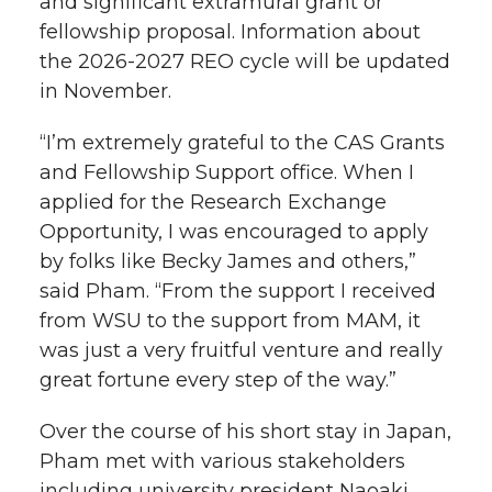
and significant extramural grant or
fellowship proposal. Information about
the 2026-2027 REO cycle will be updated
in November.
“I’m extremely grateful to the CAS Grants
and Fellowship Support office. When I
applied for the Research Exchange
Opportunity, I was encouraged to apply
by folks like Becky James and others,”
said Pham. “From the support I received
from WSU to the support from MAM, it
was just a very fruitful venture and really
great fortune every step of the way.”
Over the course of his short stay in Japan,
Pham met with various stakeholders
including university president Naoaki