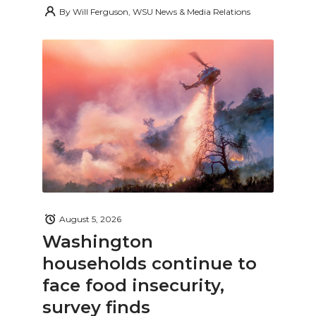
By
Will Ferguson, WSU News & Media Relations
August 5, 2026
Washington
households continue to
face food insecurity,
survey finds