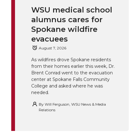
i
c
n
e
WSU medical school
k
t
e
k
m
alumnus cares for
t
B
e
a
Spokane wildfire
evacuees
e
o
d
i
August 7, 2026
r
o
i
l
As wildfires drove Spokane residents
from their homes earlier this week, Dr.
k
n
Brent Conrad went to the evacuation
center at Spokane Falls Community
College and asked where he was
needed.
By
Will Ferguson, WSU News & Media
Relations