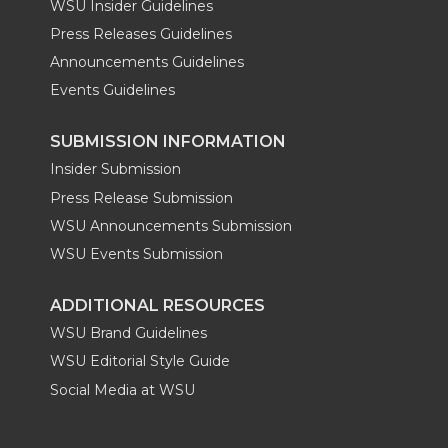
WSU Insider Guidelines
Press Releases Guidelines
Announcements Guidelines
Events Guidelines
SUBMISSION INFORMATION
Insider Submission
Press Release Submission
WSU Announcements Submission
WSU Events Submission
ADDITIONAL RESOURCES
WSU Brand Guidelines
WSU Editorial Style Guide
Social Media at WSU