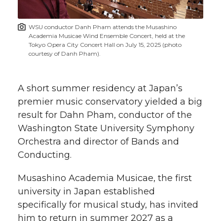
t
n
n
n
i
WSU conductor Danh Pham attends the Musashino
h
Academia Musicae Wind Ensemble Concert, held at the
T
F
L
t
Tokyo Opera City Concert Hall on July 15, 2025 (photo
l
courtesy of Danh Pham).
w
a
i
h
i
A short summer residency at Japan’s
i
c
n
e
n
premier music conservatory yielded a big
k
t
e
k
m
result for Dahn Pham, conductor of the
Washington State University Symphony
t
B
e
a
Orchestra and director of Bands and
Conducting.
e
o
d
i
Musashino Academia Musicae, the first
r
o
i
l
university in Japan established
specifically for musical study, has invited
k
n
him to return in summer 2027 as a