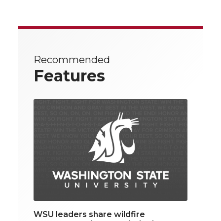
Recommended
Features
WSU leaders share wildfire