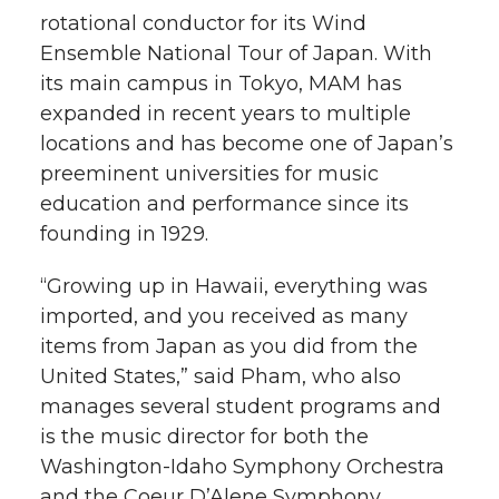
rotational conductor for its Wind
Ensemble National Tour of Japan. With
its main campus in Tokyo, MAM has
expanded in recent years to multiple
locations and has become one of Japan’s
preeminent universities for music
education and performance since its
founding in 1929.
“Growing up in Hawaii, everything was
imported, and you received as many
items from Japan as you did from the
United States,” said Pham, who also
manages several student programs and
is the music director for both the
Washington-Idaho Symphony Orchestra
and the Coeur D’Alene Symphony