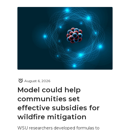
August 6, 2026
Model could help
communities set
effective subsidies for
wildfire mitigation
WSU researchers developed formulas to