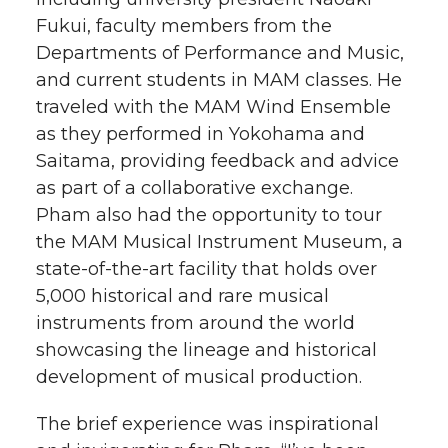
Fukui, faculty members from the
Departments of Performance and Music,
and current students in MAM classes. He
traveled with the MAM Wind Ensemble
as they performed in Yokohama and
Saitama, providing feedback and advice
as part of a collaborative exchange.
Pham also had the opportunity to tour
the MAM Musical Instrument Museum, a
state-of-the-art facility that holds over
5,000 historical and rare musical
instruments from around the world
showcasing the lineage and historical
development of musical production.
The brief experience was inspirational