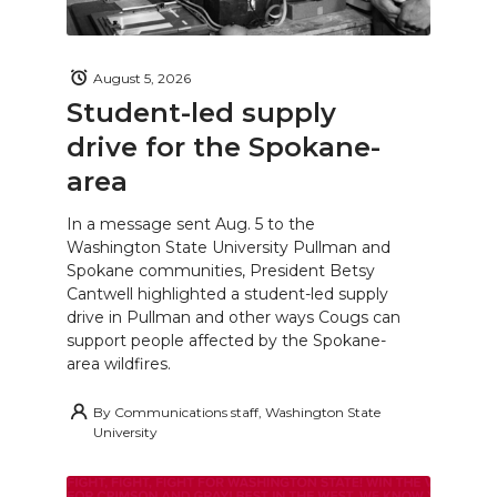
August 5, 2026
Student-led supply
drive for the Spokane-
area
In a message sent Aug. 5 to the
Washington State University Pullman and
Spokane communities, President Betsy
Cantwell highlighted a student-led supply
drive in Pullman and other ways Cougs can
support people affected by the Spokane-
area wildfires.
By
Communications staff, Washington State
University