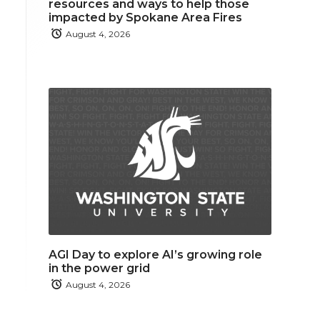
resources and ways to help those
impacted by Spokane Area Fires
August 4, 2026
AGI Day to explore AI’s growing role
in the power grid
August 4, 2026