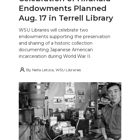
Endowments Planned
Aug. 17 in Terrell Library
WSU Libraries will celebrate two
endowments supporting the preservation
and sharing of a historic collection
documenting Japanese American
incarceration during World War II.
By
Nella Letizia, WSU Libraries