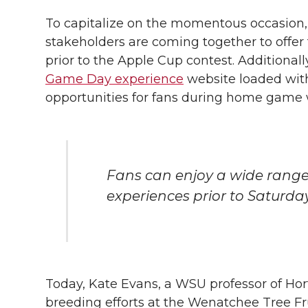
To capitalize on the momentous occasion,
stakeholders are coming together to offer 
prior to the Apple Cup contest. Additional
Game Day experience
website loaded wit
opportunities for fans during home game
Fans can enjoy a wide range 
experiences prior to Saturda
Today, Kate Evans, a WSU professor of Hor
breeding efforts at the Wenatchee Tree Fr