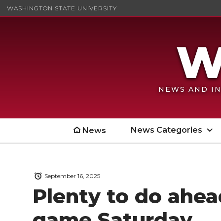
WASHINGTON STATE UNIVERSITY
NEWS AND IN
News Categories
News
September 16, 2025
Plenty to do ahea
game Saturday