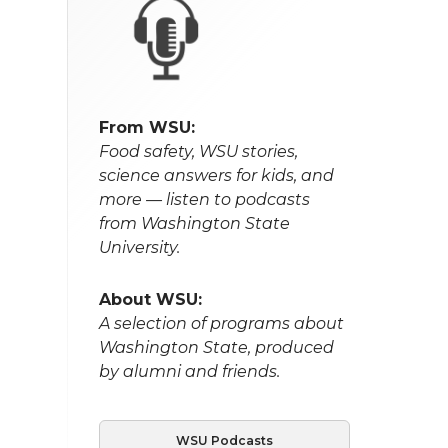
From WSU:
Food safety, WSU stories,
science answers for kids, and
more — listen to podcasts
from Washington State
University.
About WSU:
A selection of programs about
Washington State, produced
by alumni and friends.
WSU Podcasts