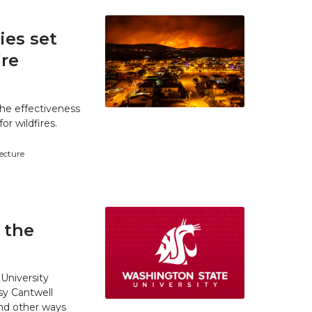
es set
ire
he effectiveness
r wildfires.
tecture
 the
University
y Cantwell
and other ways