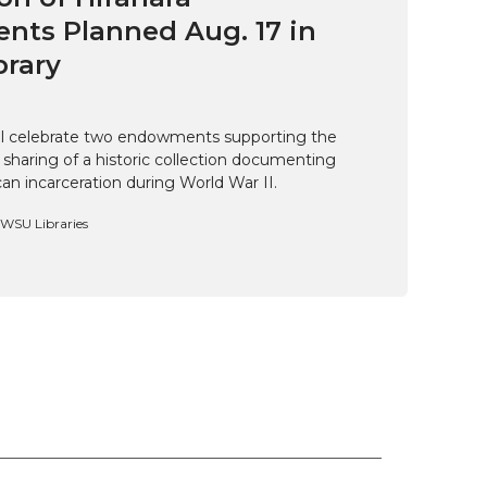
ts Planned Aug. 17 in
brary
ill celebrate two endowments supporting the
 sharing of a historic collection documenting
n incarceration during World War II.
, WSU Libraries