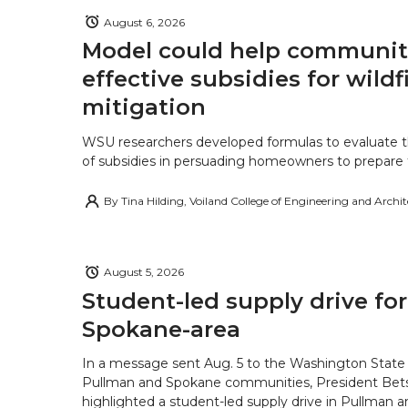
August 6, 2026
Model could help communiti
effective subsidies for wildf
mitigation
WSU researchers developed formulas to evaluate t
of subsidies in persuading homeowners to prepare fo
By
Tina Hilding, Voiland College of Engineering and Archi
August 5, 2026
Student-led supply drive for
Spokane-area
In a message sent Aug. 5 to the Washington State 
Pullman and Spokane communities, President Bets
highlighted a student-led supply drive in Pullman 