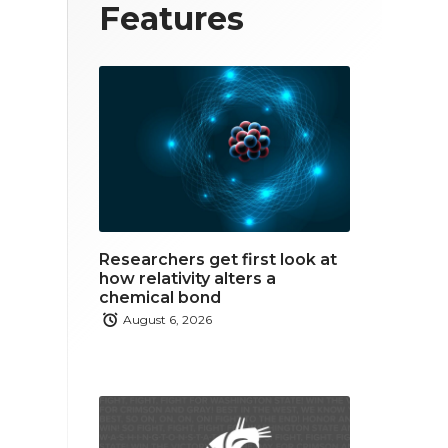
T
F
L
Features
w
a
i
i
c
n
t
e
k
t
b
e
e
o
d
r
o
i
Researchers get first look at
k
n
how relativity alters a
chemical bond
August 6, 2026