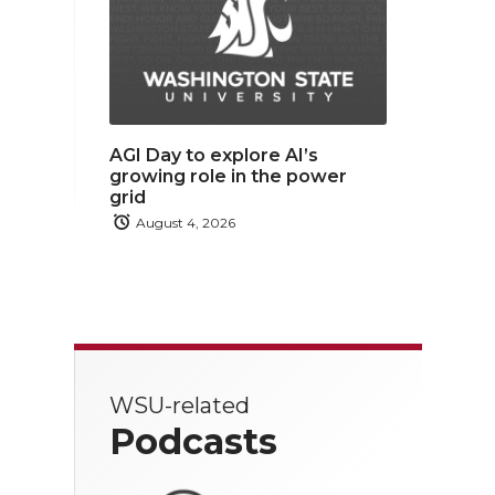
AGI Day to explore AI’s
growing role in the power
grid
August 4, 2026
WSU-related
Podcasts