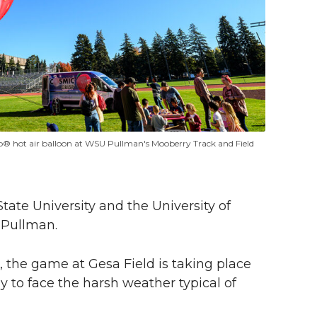
sp® hot air balloon at WSU Pullman's Mooberry Track and Field
tate University and the University of
n Pullman.
 the game at Gesa Field is taking place
 to face the harsh weather typical of