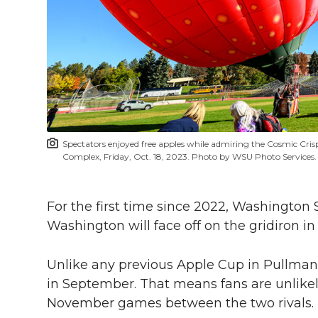
l
w
a
i
h
i
i
c
n
e
n
k
t
e
k
m
t
B
e
a
Spectators enjoyed free apples while admiring the Cosmic Cri
e
o
d
i
Complex, Friday, Oct. 18, 2023. Photo by WSU Photo Services.
r
o
i
l
For the first time since 2022, Washington S
Washington will face off on the gridiron i
k
n
Unlike any previous Apple Cup in Pullman,
in September. That means fans are unlikely
November games between the two rivals.