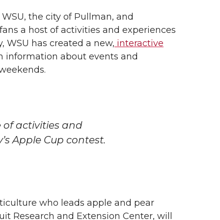
 WSU, the city of Pullman, and
fans a host of activities and experiences
ly, WSU has created a new,
interactive
h information about events and
 weekends.
of activities and
y’s Apple Cup contest.
ticulture who leads apple and pear
uit Research and Extension Center, will