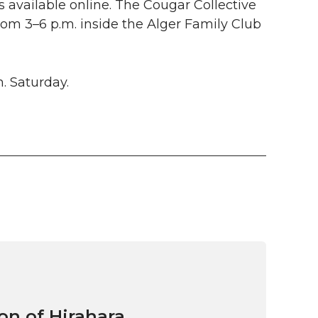
s available online. The Cougar Collective
rom 3–6 p.m. inside the Alger Family Club
m. Saturday.
on of Hirahara