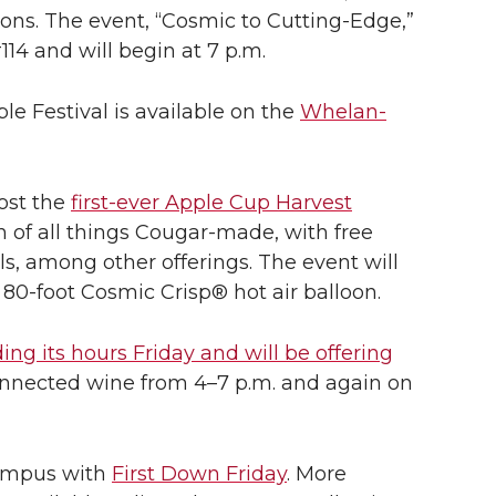
tions. The event, “Cosmic to Cutting-Edge,”
114 and will begin at 7 p.m.
e Festival is available on the
Whelan-
host the
first-ever Apple Cup Harvest
on of all things Cougar-made, with free
s, among other offerings. The event will
e
80-foot
Cosmic Crisp® hot air balloon.
ing its hours Friday and will be offering
nected wine from 4–7 p.m. and again on
 campus with
First Down Friday
. More