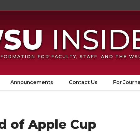
FORMATION FOR FACULTY, STAFF, AND THE W
Announcements
Contact Us
For Journa
d of Apple Cup