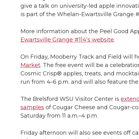
give a talk on university-led apple innova
is part of the Whelan-Ewartsville Grange #
More information about the Peel Good Appl
Ewartsville Grange #114’s website
.
On Friday, Mooberry Track and Field will 
Market
. The free event will be a celebrati
Cosmic Crisp® apples, treats, and mocktail
run from 4–6 p.m. and will also feature th
The Brelsford WSU Visitor Center is
extend
samples
of Cougar Cheese and Cougar-con
Saturday from 11 a.m.–4 p.m.
Friday afternoon will also see events off