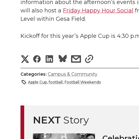
information about the afternoon’s events i
will also host a
Friday Happy Hour Social
f
Level within Gesa Field.
Kickoff for this year’s Apple Cup is 4:30 p.
S
S
S
s
s
h
h
h
h
h
Categories:
Campus & Community
a
Apple Cup
,
football
,
Football Weekends
a
a
a
a
r
r
r
r
r
e
e
e
e
e
NEXT
Story
w
i
o
o
o
w
Celebrati