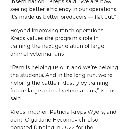
insemination,” Kreps said. “We are now
seeing better efficiency in our operations.
It’s made us better producers — flat out.”
Beyond improving ranch operations,
Kreps values the program’s role in
training the next generation of large
animal veterinarians.
“Ram is helping us out, and we’re helping
the students. And in the long run, we’re
helping the cattle industry by training
future large animal veterinarians,” Kreps
said.
Kreps’ mother, Patricia Kreps Wyers, and
aunt, Olga Jane Hecomovich, also
donated funding in 2022 for the