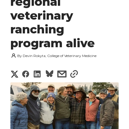
regional
veterinary
ranching
program alive
By
Devin Rokyta, College of Veterinary Medicine
S
S
S
s
s
h
h
h
h
h
a
a
a
a
a
r
r
r
r
r
e
e
e
e
e