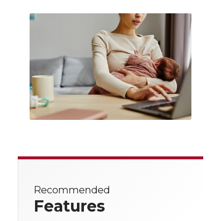
Recommended
Features