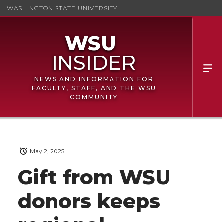
WASHINGTON STATE UNIVERSITY
NEWS AND INFORMATION FOR
FACULTY, STAFF, AND THE WSU
COMMUNITY
May 2, 2025
Gift from WSU
donors keeps