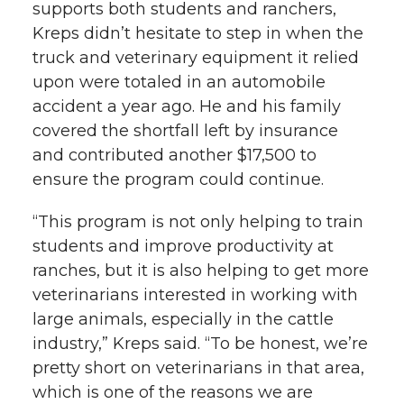
supports both students and ranchers,
Kreps didn’t hesitate to step in when the
truck and veterinary equipment it relied
upon were totaled in an automobile
accident a year ago. He and his family
covered the shortfall left by insurance
and contributed another $17,500 to
ensure the program could continue.
“This program is not only helping to train
students and improve productivity at
ranches, but it is also helping to get more
veterinarians interested in working with
large animals, especially in the cattle
industry,” Kreps said. “To be honest, we’re
pretty short on veterinarians in that area,
which is one of the reasons we are