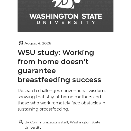
August 4, 2026
WSU study: Working
from home doesn’t
guarantee
breastfeeding success
Research challenges conventional wisdom,
showing that stay-at-home mothers and
those who work remotely face obstacles in
sustaining breastfeeding.
By
Communications staff, Washington State
University