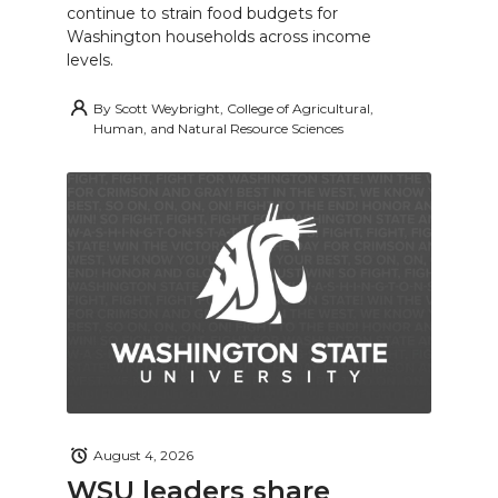
continue to strain food budgets for
Washington households across income
levels.
By
Scott Weybright, College of Agricultural,
Human, and Natural Resource Sciences
August 4, 2026
WSU leaders share