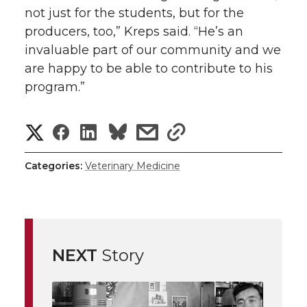
not just for the students, but for the
producers, too,” Kreps said. “He’s an
invaluable part of our community and we
are happy to be able to contribute to his
program.”
S
S
S
s
s
h
h
h
h
h
Categories:
Veterinary Medicine
a
a
a
a
a
r
r
r
r
r
e
NEXT
Story
e
e
e
e
w
i
o
o
o
w