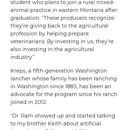
student who plans to join a rural mixed-
animal practice in eastern Montana after
graduation. “These producers recognize
they’re giving back to the agricultural
profession by helping prepare
veterinarians. By investing in us, they’re
also investing in the agricultural
industry.”
Kreps, a fifth-generation Washington
rancher whose family has been ranching
in Washington since 1883, has been an
advocate for the program since his ranch
joined in 2012.
“Dr. Ram showed up and started talking
to my brother Keith about artificial