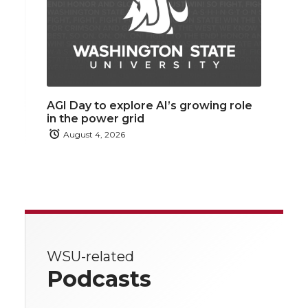
AGI Day to explore AI’s growing role
in the power grid
August 4, 2026
WSU-related
Podcasts