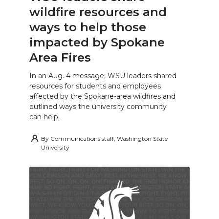
wildfire resources and
ways to help those
impacted by Spokane
Area Fires
In an Aug. 4 message, WSU leaders shared
resources for students and employees
affected by the Spokane-area wildfires and
outlined ways the university community
can help.
By
Communications staff, Washington State
University