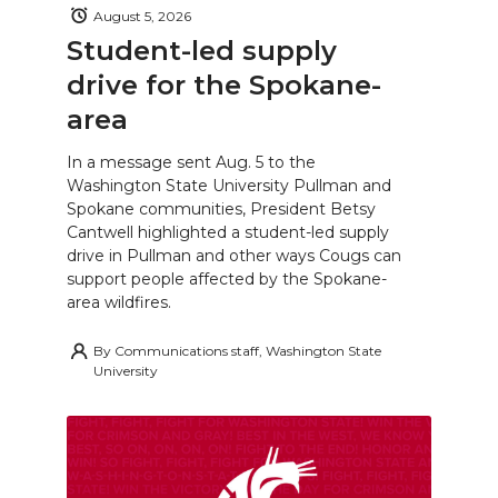
August 5, 2026
Student-led supply
drive for the Spokane-
area
In a message sent Aug. 5 to the
Washington State University Pullman and
Spokane communities, President Betsy
Cantwell highlighted a student-led supply
drive in Pullman and other ways Cougs can
support people affected by the Spokane-
area wildfires.
By
Communications staff, Washington State
University