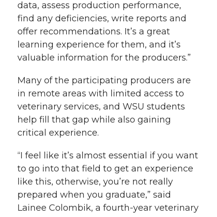
data, assess production performance,
find any deficiencies, write reports and
offer recommendations. It’s a great
learning experience for them, and it’s
valuable information for the producers.”
Many of the participating producers are
in remote areas with limited access to
veterinary services, and WSU students
help fill that gap while also gaining
critical experience.
“I feel like it’s almost essential if you want
to go into that field to get an experience
like this, otherwise, you’re not really
prepared when you graduate,” said
Lainee Colombik, a fourth-year veterinary