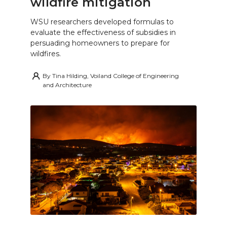
wildfire mitigation
WSU researchers developed formulas to
evaluate the effectiveness of subsidies in
persuading homeowners to prepare for
wildfires.
By
Tina Hilding, Voiland College of Engineering
and Architecture