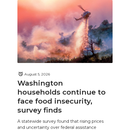
August 5, 2026
Washington
households continue to
face food insecurity,
survey finds
A statewide survey found that rising prices
and uncertainty over federal assistance