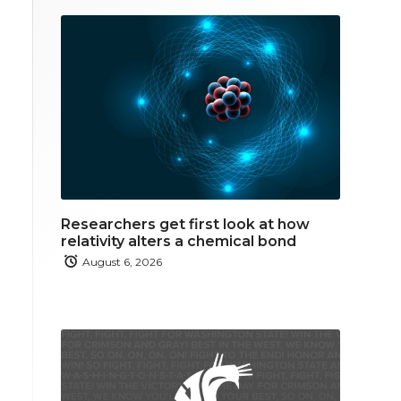
Researchers get first look at how
relativity alters a chemical bond
August 6, 2026