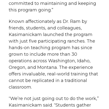
committed to maintaining and keeping
this program going.”
Known affectionately as Dr. Ram by
friends, students, and colleagues,
Kasimanickam launched the program
with just five participating ranches. The
hands-on teaching program has since
grown to include more than 30
operations across Washington, Idaho,
Oregon, and Montana. The experience
offers invaluable, real-world training that
cannot be replicated in a traditional
classroom.
“We’re not just going out to do the work,”
Kasimanickam said. “Students gather