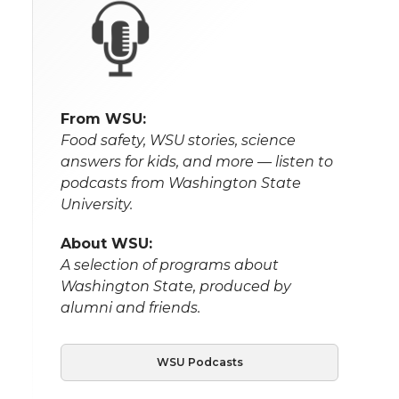
From WSU:
Food safety, WSU stories, science
answers for kids, and more — listen to
podcasts from Washington State
University.
About WSU:
A selection of programs about
Washington State, produced by
alumni and friends.
WSU Podcasts