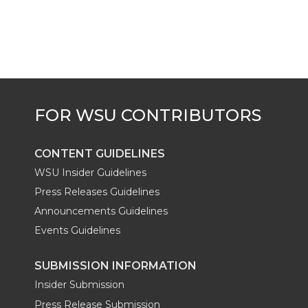
CONTENT GUIDELINES
WSU Insider Guidelines
Press Releases Guidelines
Announcements Guidelines
Events Guidelines
SUBMISSION INFORMATION
Insider Submission
Press Release Submission