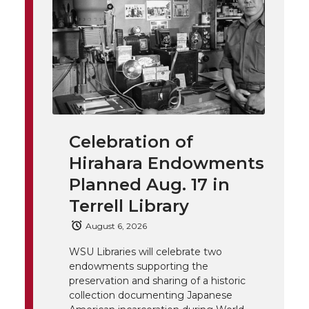
t
n
n
n
i
h
T
F
L
t
l
w
a
i
h
i
i
c
n
e
n
Celebration of
k
t
e
k
m
Hirahara Endowments
t
B
e
a
Planned Aug. 17 in
Terrell Library
e
o
d
i
August 6, 2026
r
o
i
l
WSU Libraries will celebrate two
endowments supporting the
k
n
preservation and sharing of a historic
collection documenting Japanese