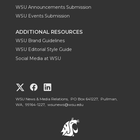
WSU Announcements Submission
WSU Events Submission
ADDITIONAL RESOURCES
WSU Brand Guidelines
WSU Editorial Style Guide
Social Media at WSU
G
G
G
o
o
o
WSU News & Media Relations, PO Box 641227, Pullman,
WA, 99164-1227,
wsunews@wsu.edu
t
t
t
o
o
o