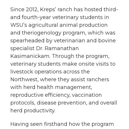
k
n
Since 2012, Kreps’ ranch has hosted third-
and fourth-year veterinary students in
WSU’s agricultural animal production
and theriogenology program, which was
spearheaded by veterinarian and bovine
specialist Dr. Ramanathan
Kasimanickam. Through the program,
veterinary students make onsite visits to
livestock operations across the
Northwest, where they assist ranchers
with herd health management,
reproductive efficiency, vaccination
protocols, disease prevention, and overall
herd productivity.
Having seen firsthand how the program