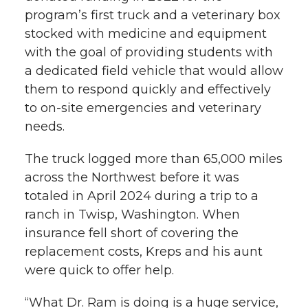
program’s first truck and a veterinary box
stocked with medicine and equipment
with the goal of providing students with
a dedicated field vehicle that would allow
them to respond quickly and effectively
to on-site emergencies and veterinary
needs.
The truck logged more than 65,000 miles
across the Northwest before it was
totaled in April 2024 during a trip to a
ranch in Twisp, Washington. When
insurance fell short of covering the
replacement costs, Kreps and his aunt
were quick to offer help.
“What Dr. Ram is doing is a huge service,