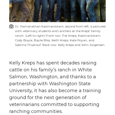
w
i
o
o
o
w
t
n
n
n
i
Dr. Ramanathan Kasimanickam, second from left, is pictured
h
with veterinary students and ranchers at the Kreps’ family
T
F
L
t
ranch. (Left to right) Front row: Pat Kreps, Kasimanickam,
l
Cody Boyce, Baylie Bliss, Keith Kreps, Kate Royan, and
Sabrina Thuerauf. Back row: Kelly Kreps and John Jorgensen.
w
a
i
h
i
i
c
n
e
n
Kelly Kreps has spent decades raising
k
cattle on his family’s ranch in White
t
e
k
m
Salmon, Washington, and thanks to a
partnership with Washington State
t
B
e
a
University, it has also become a training
e
o
d
i
ground for the next generation of
veterinarians committed to supporting
r
o
i
l
ranching communities.