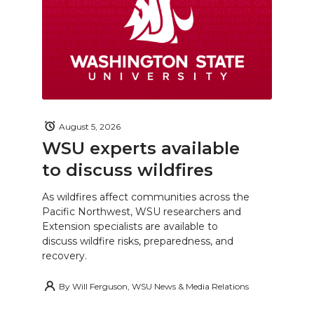
August 5, 2026
WSU experts available
to discuss wildfires
As wildfires affect communities across the
Pacific Northwest, WSU researchers and
Extension specialists are available to
discuss wildfire risks, preparedness, and
recovery.
By
Will Ferguson, WSU News & Media Relations