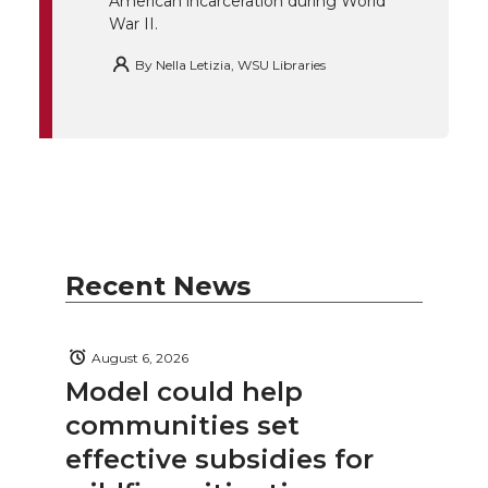
American incarceration during World
War II.
By
Nella Letizia, WSU Libraries
Recent News
August 6, 2026
Model could help
communities set
effective subsidies for