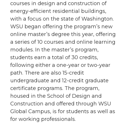
courses in design and construction of
energy-efficient residential buildings,
with a focus on the state of Washington.
WSU began offering the program’s new
online master’s degree this year, offering
a series of 10 courses and online learning
modules. In the master’s program,
students earn a total of 30 credits,
following either a one-year or two-year
path. There are also 15-credit
undergraduate and 12-credit graduate
certificate programs. The program,
housed in the School of Design and
Construction and offered through WSU
Global Campus, is for students as well as
for working professionals.