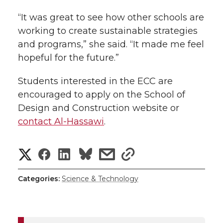
“It was great to see how other schools are
working to create sustainable strategies
and programs,” she said. “It made me feel
hopeful for the future.”
Students interested in the ECC are
encouraged to apply on the School of
Design and Construction website or
contact Al-Hassawi
.
S
S
S
s
s
h
h
h
h
h
Categories:
Science & Technology
a
a
a
a
a
r