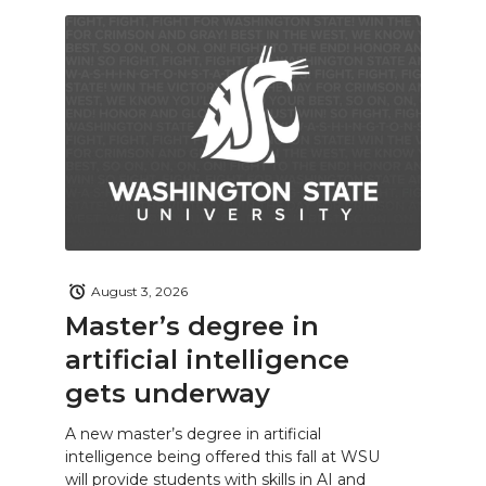
August 3, 2026
Master’s degree in
artificial intelligence
gets underway
A new master’s degree in artificial
intelligence being offered this fall at WSU
will provide students with skills in AI and