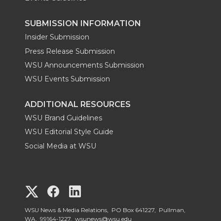
SUBMISSION INFORMATION
Insider Submission
Press Release Submission
WSU Announcements Submission
WSU Events Submission
ADDITIONAL RESOURCES
WSU Brand Guidelines
WSU Editorial Style Guide
Social Media at WSU
G
G
G
o
o
o
WSU News & Media Relations, PO Box 641227, Pullman,
WA, 99164-1227,
wsunews@wsu.edu