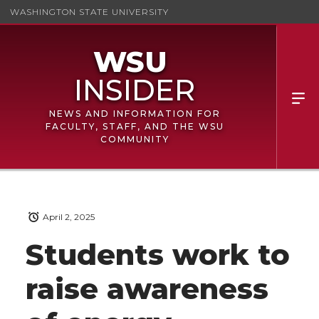
WASHINGTON STATE UNIVERSITY
NEWS AND INFORMATION FOR
FACULTY, STAFF, AND THE WSU
COMMUNITY
April 2, 2025
Students work to
raise awareness