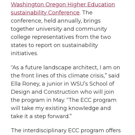
r
o
i
l
Washington Oregon Higher Education
k
n
sustainability Conference
. The
conference, held annually, brings
together university and community
college representatives from the two
states to report on sustainability
initiatives.
“As a future landscape architect, I am on
the front lines of this climate crisis,” said
Ella Roney, a junior in WSU’s School of
Design and Construction who will join
the program in May. “The ECC program
will take my existing knowledge and
take it a step forward.”
The interdisciplinary ECC program offers