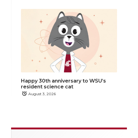
Happy 30th anniversary to WSU’s
resident science cat
August 3, 2026