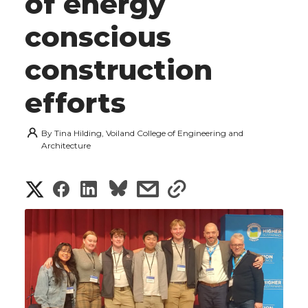
of energy
conscious
construction
efforts
By
Tina Hilding, Voiland College of Engineering and
Architecture
S
S
S
s
s
h
h
h
h
h
a
a
a
a
a
r
r
r
r
r
e