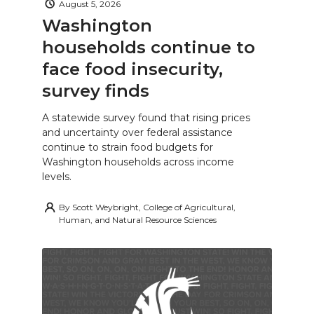
August 5, 2026
Washington
households continue to
face food insecurity,
survey finds
A statewide survey found that rising prices
and uncertainty over federal assistance
continue to strain food budgets for
Washington households across income
levels.
By
Scott Weybright, College of Agricultural,
Human, and Natural Resource Sciences