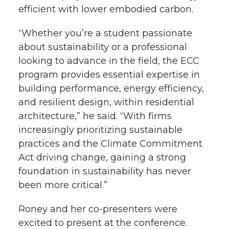
efficient with lower embodied carbon.
“Whether you’re a student passionate
about sustainability or a professional
looking to advance in the field, the ECC
program provides essential expertise in
building performance, energy efficiency,
and resilient design, within residential
architecture,” he said. “With firms
increasingly prioritizing sustainable
practices and the Climate Commitment
Act driving change, gaining a strong
foundation in sustainability has never
been more critical.”
Roney and her co-presenters were
excited to present at the conference.