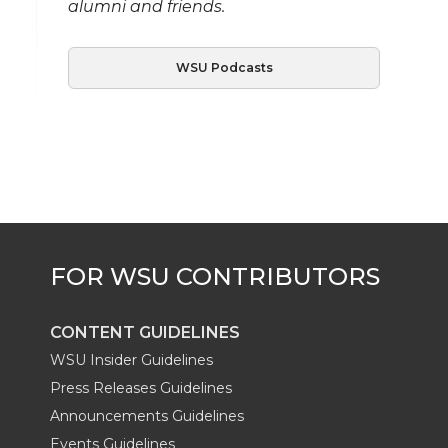
alumni and friends.
WSU Podcasts
CONTENT GUIDELINES
WSU Insider Guidelines
Press Releases Guidelines
Announcements Guidelines
Events Guidelines