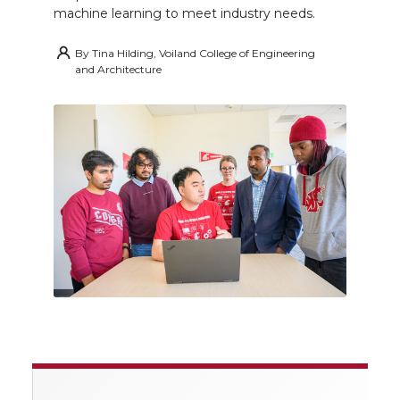
machine learning to meet industry needs.
By
Tina Hilding, Voiland College of Engineering
and Architecture