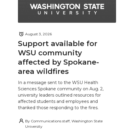
August 3, 2026
Support available for
WSU community
affected by Spokane-
area wildfires
In a message sent to the WSU Health
Sciences Spokane community on Aug. 2,
university leaders outlined resources for
affected students and employees and
thanked those responding to the fires.
By
Communications staff, Washington State
University