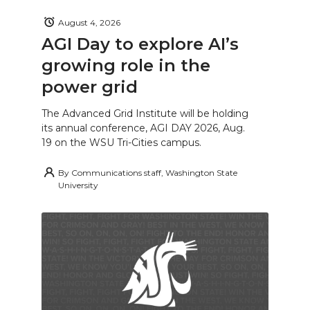
August 4, 2026
AGI Day to explore AI’s
growing role in the
power grid
The Advanced Grid Institute will be holding
its annual conference, AGI DAY 2026, Aug.
19 on the WSU Tri-Cities campus.
By
Communications staff, Washington State
University