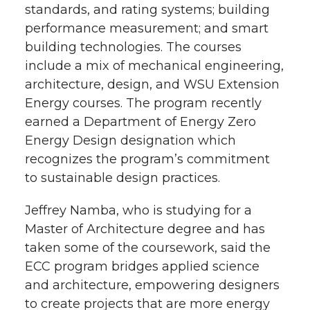
standards, and rating systems; building
performance measurement; and smart
building technologies. The courses
include a mix of mechanical engineering,
architecture, design, and WSU Extension
Energy courses. The program recently
earned a Department of Energy Zero
Energy Design designation which
recognizes the program’s commitment
to sustainable design practices.
Jeffrey Namba, who is studying for a
Master of Architecture degree and has
taken some of the coursework, said the
ECC program bridges applied science
and architecture, empowering designers
to create projects that are more energy