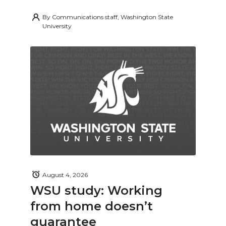
By
Communications staff, Washington State
University
August 4, 2026
WSU study: Working
from home doesn’t
guarantee