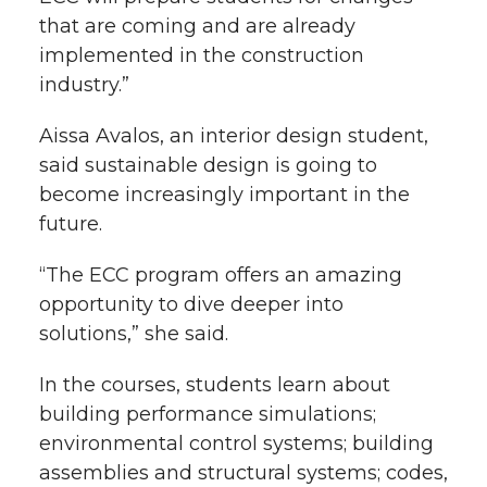
that are coming and are already
implemented in the construction
industry.”
Aissa Avalos, an interior design student,
said sustainable design is going to
become increasingly important in the
future.
“The ECC program offers an amazing
opportunity to dive deeper into
solutions,” she said.
In the courses, students learn about
building performance simulations;
environmental control systems; building
assemblies and structural systems; codes,