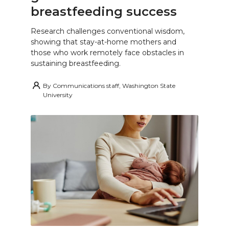
breastfeeding success
Research challenges conventional wisdom,
showing that stay-at-home mothers and
those who work remotely face obstacles in
sustaining breastfeeding.
By
Communications staff, Washington State
University