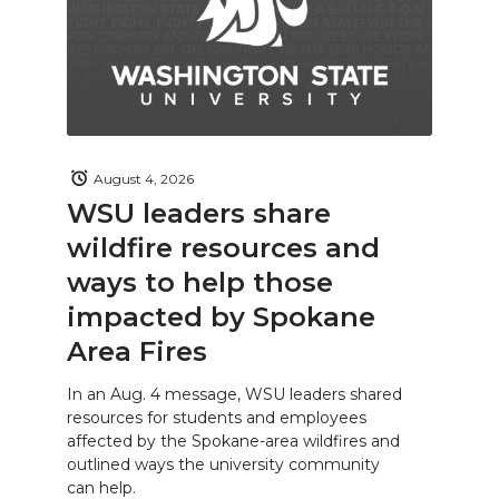
August 4, 2026
WSU leaders share
wildfire resources and
ways to help those
impacted by Spokane
Area Fires
In an Aug. 4 message, WSU leaders shared
resources for students and employees
affected by the Spokane-area wildfires and
outlined ways the university community
can help.