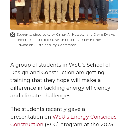
e
e
e
e
w
i
o
o
o
w
t
n
n
n
i
Students, pictured with Omar Al-Hassawi and David Drake,
h
presented at the recent Washington Oregon Higher
T
F
L
t
Education Sustainability Conference.
l
w
a
i
h
i
A group of students in WSU’s School of
i
c
n
e
n
Design and Construction are getting
training that they hope will make a
k
t
e
k
m
difference in tackling energy efficiency
and climate challenges.
t
B
e
a
The students recently gave a
e
o
d
i
presentation on
WSU’s Energy Conscious
Construction
(ECC) program at the 2025