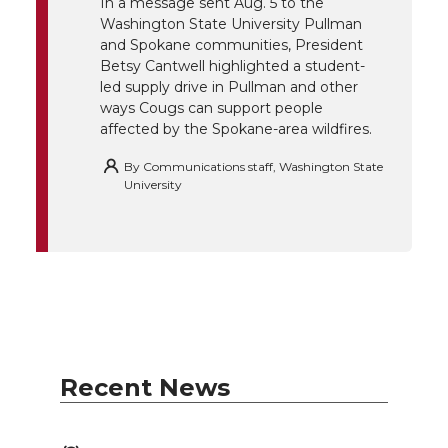
In a message sent Aug. 5 to the
Washington State University Pullman
r
o
i
l
and Spokane communities, President
Betsy Cantwell highlighted a student-
k
n
led supply drive in Pullman and other
ways Cougs can support people
affected by the Spokane-area wildfires.
By
Communications staff, Washington State
University
Recent News