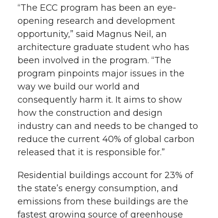
“The ECC program has been an eye-
opening research and development
opportunity,” said Magnus Neil, an
architecture graduate student who has
been involved in the program. “The
program pinpoints major issues in the
way we build our world and
consequently harm it. It aims to show
how the construction and design
industry can and needs to be changed to
reduce the current 40% of global carbon
released that it is responsible for.”
Residential buildings account for 23% of
the state’s energy consumption, and
emissions from these buildings are the
fastest growing source of greenhouse