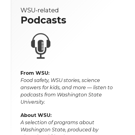
WSU-related
Podcasts
From WSU:
Food safety, WSU stories, science
answers for kids, and more — listen to
podcasts from Washington State
University.
About WSU:
A selection of programs about
Washington State, produced by