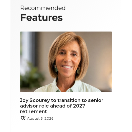
Recommended
Features
Joy Scourey to transition to senior
advisor role ahead of 2027
retirement
August 3, 2026