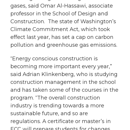
gases, said Omar Al-Hassawi, associate
professor in the School of Design and
Construction. The state of Washington’s
Climate Commitment Act, which took
effect last year, has set a cap on carbon
pollution and greenhouse gas emissions.
“Energy conscious construction is
becoming more important every year,”
said Adrian Klinkenberg, who is studying
construction management in the school
and has taken some of the courses in the
program. “The overall construction
industry is trending towards a more
sustainable future, and so are
regulations. A certificate or master’s in
ECC will prepare students for changes