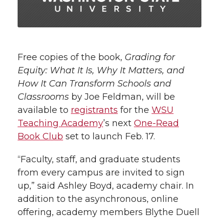
i
o
o
o
w
t
n
n
n
i
h
T
F
L
t
Free copies of the book,
Grading for
l
Equity: What It Is, Why It Matters, and
w
a
i
h
i
How It Can Transform Schools and
Classrooms
by Joe Feldman, will be
i
c
n
e
n
available to
registrants
for the
WSU
k
t
e
k
m
Teaching Academy
’s next
One-Read
Book Club
set to launch Feb. 17.
t
B
e
a
“Faculty, staff, and graduate students
e
o
d
i
from every campus are invited to sign
up,” said Ashley Boyd, academy chair. In
r
o
i
l
addition to the asynchronous, online
offering, academy members Blythe Duell