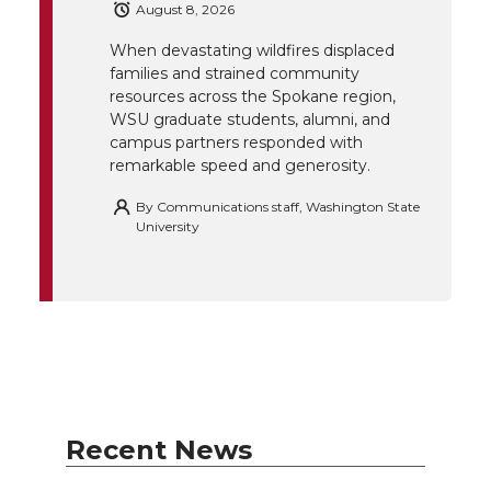
r
o
i
l
August 8, 2026
When devastating wildfires displaced
k
n
families and strained community
resources across the Spokane region,
WSU graduate students, alumni, and
campus partners responded with
remarkable speed and generosity.
By
Communications staff, Washington State
University
Recent News