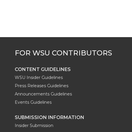
CONTENT GUIDELINES
WSU Insider Guidelines
Press Releases Guidelines
Announcements Guidelines
Events Guidelines
SUBMISSION INFORMATION
Insider Submission