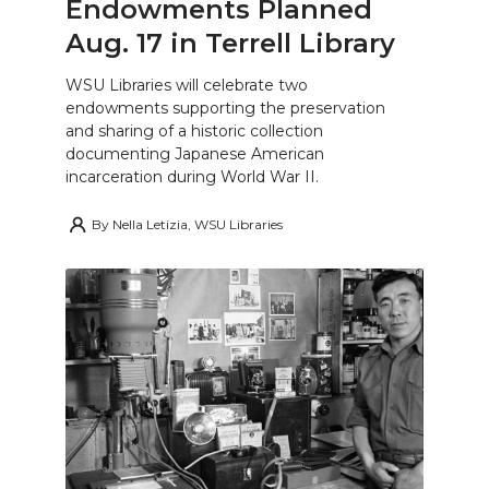
Endowments Planned
Aug. 17 in Terrell Library
WSU Libraries will celebrate two
endowments supporting the preservation
and sharing of a historic collection
documenting Japanese American
incarceration during World War II.
By
Nella Letizia, WSU Libraries