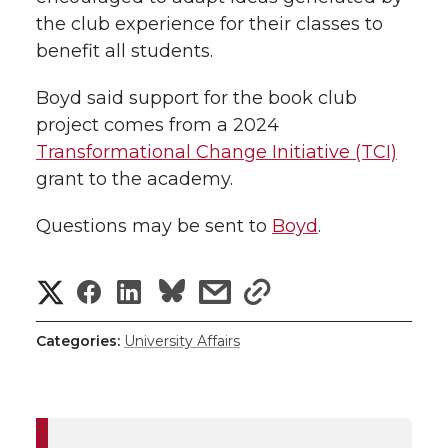
the club experience for their classes to
benefit all students.
Boyd said support for the book club
project comes from a 2024
Transformational Change Initiative (TCI)
grant to the academy.
Questions may be sent to
Boyd
.
S
S
S
s
s
h
h
h
h
h
Categories:
University Affairs
a
a
a
a
a
r
r
r
r
r
e