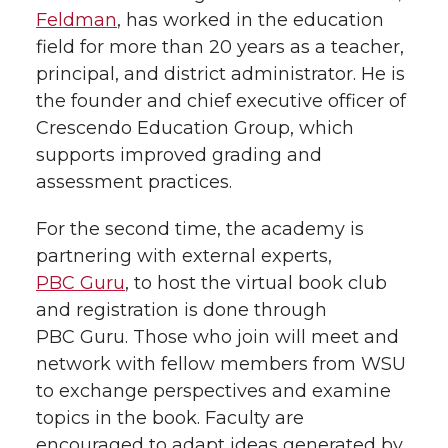
Feldman
, has worked in the education
field for more than 20 years as a teacher,
principal, and district administrator. He is
the founder and chief executive officer of
Crescendo Education Group, which
supports improved grading and
assessment practices.
For the second time, the academy is
partnering with external experts,
PBC Guru
, to host the virtual book club
and registration is done through
PBC Guru. Those who join will meet and
network with fellow members from WSU
to exchange perspectives and examine
topics in the book. Faculty are
encouraged to adapt ideas generated by