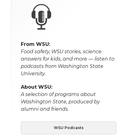
From WSU:
Food safety, WSU stories, science
answers for kids, and more — listen to
podcasts from Washington State
University.
About WSU:
A selection of programs about
Washington State, produced by
alumni and friends.
WSU Podcasts