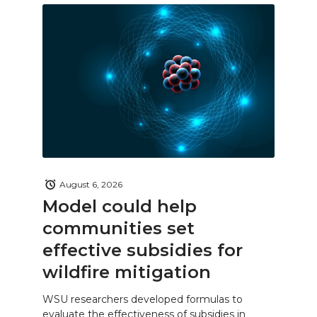
August 6, 2026
Model could help
communities set
effective subsidies for
wildfire mitigation
WSU researchers developed formulas to
evaluate the effectiveness of subsidies in