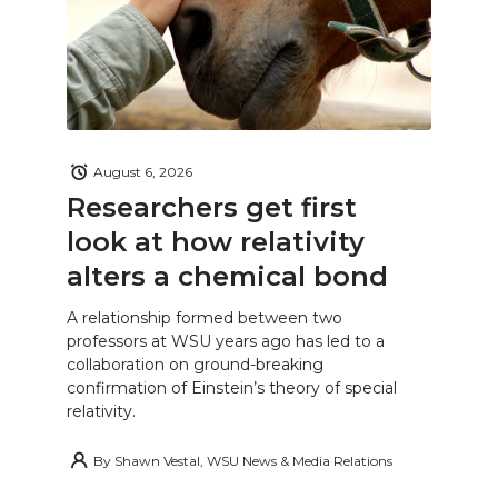
August 6, 2026
Researchers get first
look at how relativity
alters a chemical bond
A relationship formed between two
professors at WSU years ago has led to a
collaboration on ground-breaking
confirmation of Einstein’s theory of special
relativity.
By
Shawn Vestal, WSU News & Media Relations