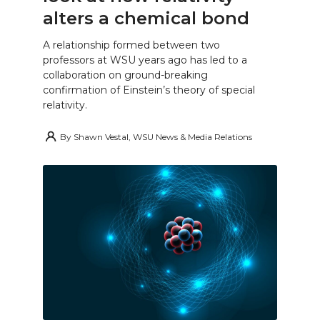
alters a chemical bond
A relationship formed between two
professors at WSU years ago has led to a
collaboration on ground-breaking
confirmation of Einstein’s theory of special
relativity.
By
Shawn Vestal, WSU News & Media Relations