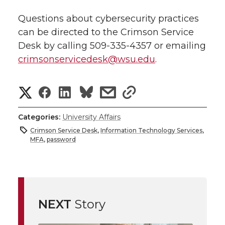
Questions about cybersecurity practices
can be directed to the Crimson Service
Desk by calling
509-335-4357
or emailing
crimsonservicedesk@wsu.edu
.
S
S
S
s
s
h
h
h
h
h
Categories:
University Affairs
a
Crimson Service Desk
,
Information Technology Services
,
a
a
a
a
MFA
,
password
r
r
r
r
r
e
e
e
e
e
w
NEXT
Story
i
o
o
o
w