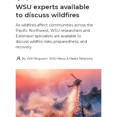
WSU experts available
to discuss wildfires
As wildfires affect communities across the
Pacific Northwest, WSU researchers and
Extension specialists are available to
discuss wildfire risks, preparedness, and
recovery.
By
Will Ferguson, WSU News & Media Relations