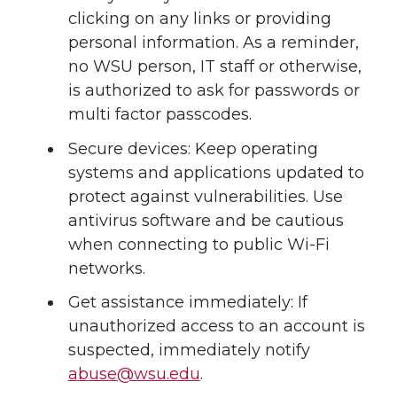
clicking on any links or providing
personal information. As a reminder,
no WSU person, IT staff or otherwise,
is authorized to ask for passwords or
multi factor passcodes.
Secure devices: Keep operating
systems and applications updated to
protect against vulnerabilities. Use
antivirus software and be cautious
when connecting to public
Wi-Fi
networks.
Get assistance immediately: If
unauthorized access to an account is
suspected, immediately notify
abuse@wsu.edu
.