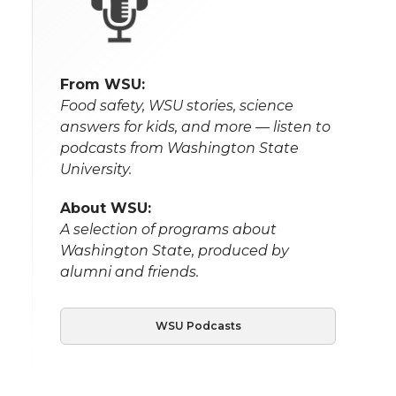
From WSU:
Food safety, WSU stories, science
answers for kids, and more — listen to
podcasts from Washington State
University.
About WSU:
A selection of programs about
Washington State, produced by
alumni and friends.
WSU Podcasts