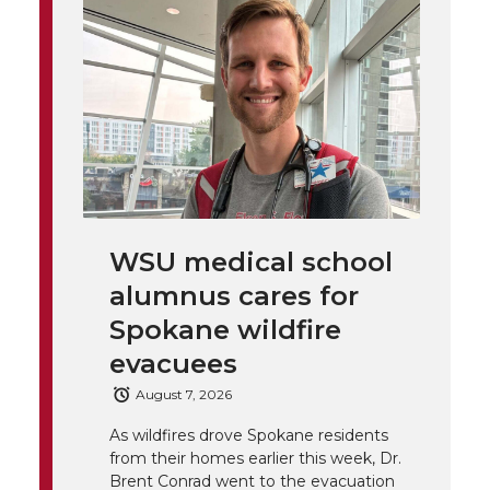
t
n
n
n
i
h
T
F
L
t
l
w
a
i
h
i
i
c
n
e
n
k
t
e
k
m
WSU medical school
t
B
e
a
alumnus cares for
Spokane wildfire
e
o
d
i
evacuees
r
o
i
l
August 7, 2026
k
n
As wildfires drove Spokane residents
from their homes earlier this week, Dr.
Brent Conrad went to the evacuation