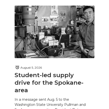
August 5, 2026
Student-led supply
drive for the Spokane-
area
In a message sent Aug. 5 to the
Washington State University Pullman and