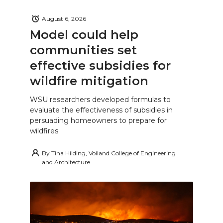
August 6, 2026
Model could help
communities set
effective subsidies for
wildfire mitigation
WSU researchers developed formulas to
evaluate the effectiveness of subsidies in
persuading homeowners to prepare for
wildfires.
By
Tina Hilding, Voiland College of Engineering
and Architecture