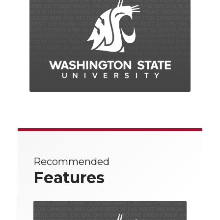
Recommended
Features