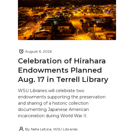
August 6, 2026
Celebration of Hirahara
Endowments Planned
Aug. 17 in Terrell Library
WSU Libraries will celebrate two
endowments supporting the preservation
and sharing of a historic collection
documenting Japanese American
incarceration during World War II.
By
Nella Letizia, WSU Libraries