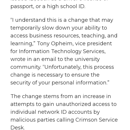
passport, or a high school ID.
“I understand this is a change that may
temporarily slow down your ability to
access business resources, teaching, and
learning,” Tony Opheim, vice president
for Information Technology Services,
wrote in an email to the university
community. “Unfortunately, this process
change is necessary to ensure the
security of your personal information.”
The change stems from an increase in
attempts to gain unauthorized access to
individual network ID accounts by
malicious parties calling Crimson Service
Desk.