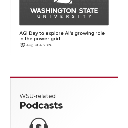
AGI Day to explore AI’s growing role
in the power grid
August 4, 2026
WSU-related
Podcasts