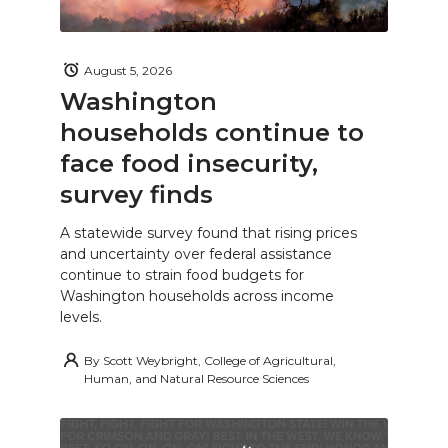
August 5, 2026
Washington
households continue to
face food insecurity,
survey finds
A statewide survey found that rising prices
and uncertainty over federal assistance
continue to strain food budgets for
Washington households across income
levels.
By
Scott Weybright, College of Agricultural,
Human, and Natural Resource Sciences