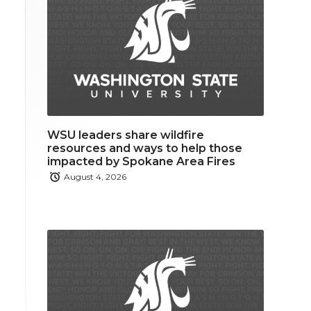
WSU leaders share wildfire
resources and ways to help those
impacted by Spokane Area Fires
August 4, 2026