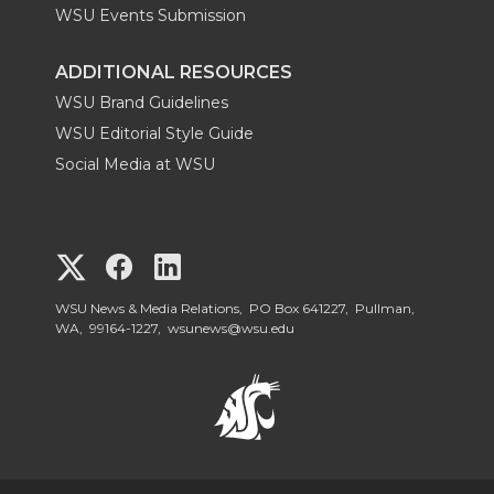
WSU Events Submission
ADDITIONAL RESOURCES
WSU Brand Guidelines
WSU Editorial Style Guide
Social Media at WSU
G
G
G
o
o
o
WSU News & Media Relations, PO Box 641227, Pullman,
WA, 99164-1227,
wsunews@wsu.edu
t
t
t
o
o
o
W
W
W