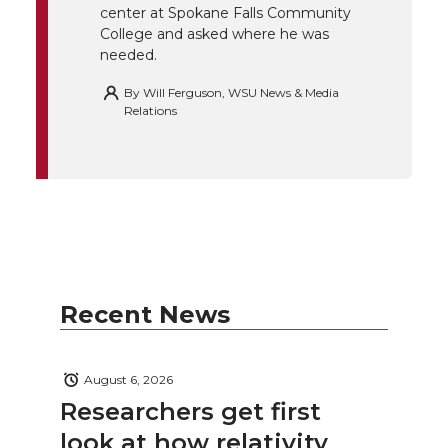
center at Spokane Falls Community
College and asked where he was
needed.
By
Will Ferguson, WSU News & Media
Relations
Recent News
August 6, 2026
Researchers get first
look at how relativity