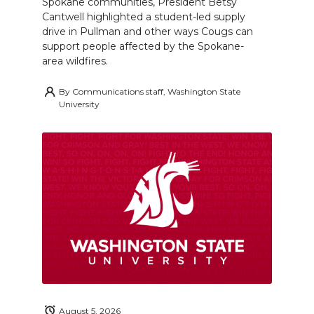
Spokane communities, President Betsy
Cantwell highlighted a student-led supply
drive in Pullman and other ways Cougs can
support people affected by the Spokane-
area wildfires.
By
Communications staff, Washington State
University
August 5, 2026