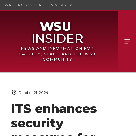
WASHINGTON STATE UNIVERSITY
NEWS AND INFORMATION FOR
FACULTY, STAFF, AND THE WSU
COMMUNITY
October 21, 2024
ITS enhances
security