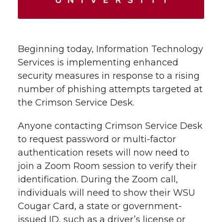
t
n
n
n
i
h
T
F
L
t
Beginning today, Information Technology
l
Services is implementing enhanced
w
a
i
h
i
security measures in response to a rising
number of phishing attempts targeted at
i
c
n
e
n
the Crimson Service Desk.
k
t
e
k
m
Anyone contacting Crimson Service Desk
t
B
e
a
to request password or multi-factor
authentication resets will now need to
e
o
d
i
join a Zoom Room session to verify their
identification. During the Zoom call,
r
o
i
l
individuals will need to show their WSU
Cougar Card, a state or government-
k
n
issued ID, such as a driver’s license or