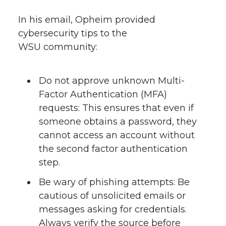
In his email, Opheim provided
cybersecurity tips to the
WSU community:
Do not approve unknown Multi-
Factor Authentication (MFA)
requests: This ensures that even if
someone obtains a password, they
cannot access an account without
the second factor authentication
step.
Be wary of phishing attempts: Be
cautious of unsolicited emails or
messages asking for credentials.
Always verify the source before