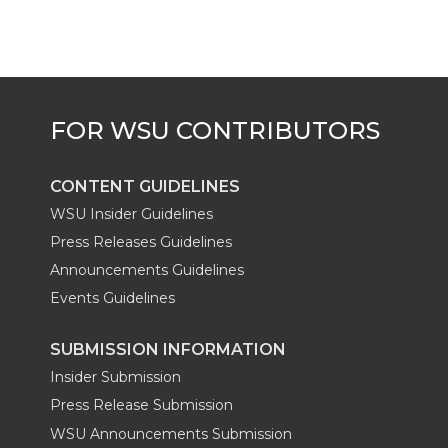
CONTENT GUIDELINES
WSU Insider Guidelines
Press Releases Guidelines
Announcements Guidelines
Events Guidelines
SUBMISSION INFORMATION
Insider Submission
Press Release Submission
WSU Announcements Submission