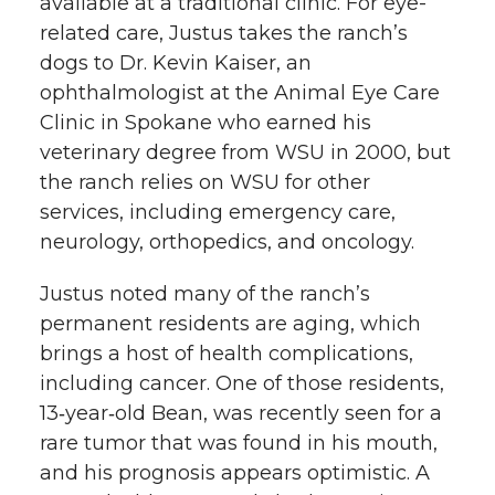
available at a traditional clinic. For eye-
related care, Justus takes the ranch’s
dogs to Dr. Kevin Kaiser, an
ophthalmologist at the Animal Eye Care
Clinic in Spokane who earned his
veterinary degree from WSU in 2000, but
the ranch relies on WSU for other
services, including emergency care,
neurology, orthopedics, and oncology.
Justus noted many of the ranch’s
permanent residents are aging, which
brings a host of health complications,
including cancer. One of those residents,
13‑year‑old Bean, was recently seen for a
rare tumor that was found in his mouth,
and his prognosis appears optimistic. A