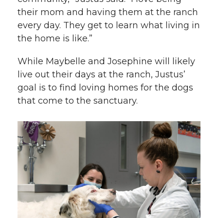
their mom and having them at the ranch
every day. They get to learn what living in
the home is like.”
While Maybelle and Josephine will likely
live out their days at the ranch, Justus’
goal is to find loving homes for the dogs
that come to the sanctuary.