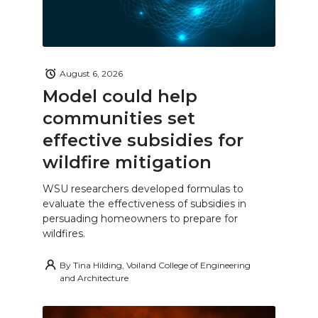
August 6, 2026
Model could help
communities set
effective subsidies for
wildfire mitigation
WSU researchers developed formulas to
evaluate the effectiveness of subsidies in
persuading homeowners to prepare for
wildfires.
By
Tina Hilding, Voiland College of Engineering
and Architecture