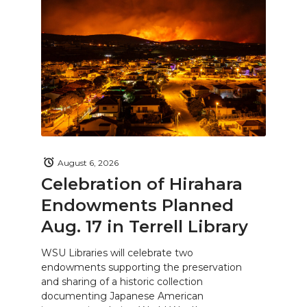
August 6, 2026
Celebration of Hirahara
Endowments Planned
Aug. 17 in Terrell Library
WSU Libraries will celebrate two
endowments supporting the preservation
and sharing of a historic collection
documenting Japanese American