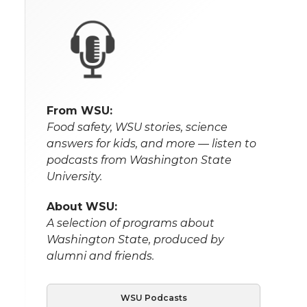
From WSU:
Food safety, WSU stories, science
answers for kids, and more — listen to
podcasts from Washington State
University.
About WSU:
A selection of programs about
Washington State, produced by
alumni and friends.
WSU Podcasts