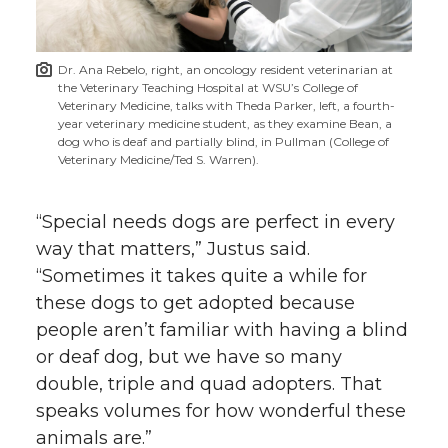
Dr. Ana Rebelo, right, an oncology resident veterinarian at
the Veterinary Teaching Hospital at WSU’s College of
Veterinary Medicine, talks with Theda Parker, left, a fourth-
year veterinary medicine student, as they examine Bean, a
dog who is deaf and partially blind, in Pullman (College of
Veterinary Medicine/Ted S. Warren).
“Special needs dogs are perfect in every
way that matters,” Justus said.
“Sometimes it takes quite a while for
these dogs to get adopted because
people aren’t familiar with having a blind
or deaf dog, but we have so many
double, triple and quad adopters. That
speaks volumes for how wonderful these
animals are.”