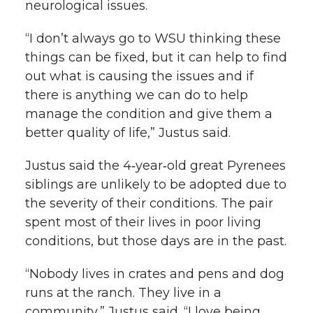
neurological issues.
“I don’t always go to WSU thinking these
things can be fixed, but it can help to find
out what is causing the issues and if
there is anything we can do to help
manage the condition and give them a
better quality of life,” Justus said.
Justus said the 4‑year‑old great Pyrenees
siblings are unlikely to be adopted due to
the severity of their conditions. The pair
spent most of their lives in poor living
conditions, but those days are in the past.
“Nobody lives in crates and pens and dog
runs at the ranch. They live in a
community,” Justus said. “I love being