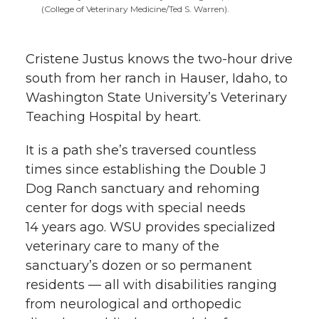
l
(College of Veterinary Medicine/Ted S. Warren).
w
a
i
h
i
Cristene Justus knows the two-hour drive
i
c
n
e
n
south from her ranch in Hauser, Idaho, to
k
t
e
k
m
Washington State University’s Veterinary
Teaching Hospital by heart.
t
B
e
a
It is a path she’s traversed countless
e
o
d
i
times since establishing the Double J
Dog Ranch sanctuary and rehoming
r
o
i
l
center for dogs with special needs
14 years ago. WSU provides specialized
k
n
veterinary care to many of the
sanctuary’s dozen or so permanent
residents — all with disabilities ranging
from neurological and orthopedic