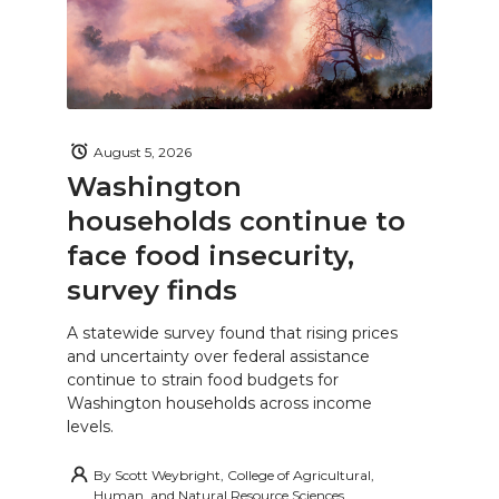
August 5, 2026
Washington
households continue to
face food insecurity,
survey finds
A statewide survey found that rising prices
and uncertainty over federal assistance
continue to strain food budgets for
Washington households across income
levels.
By
Scott Weybright, College of Agricultural,
Human, and Natural Resource Sciences