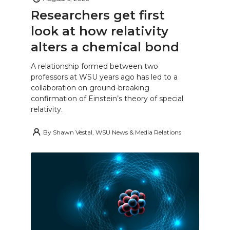
Researchers get first
look at how relativity
alters a chemical bond
A relationship formed between two
professors at WSU years ago has led to a
collaboration on ground-breaking
confirmation of Einstein’s theory of special
relativity.
By
Shawn Vestal, WSU News & Media Relations