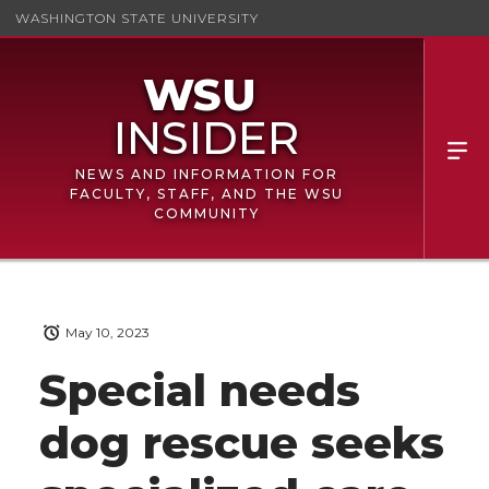
WASHINGTON STATE UNIVERSITY
NEWS AND INFORMATION FOR
FACULTY, STAFF, AND THE WSU
COMMUNITY
May 10, 2023
Special needs
dog rescue seeks