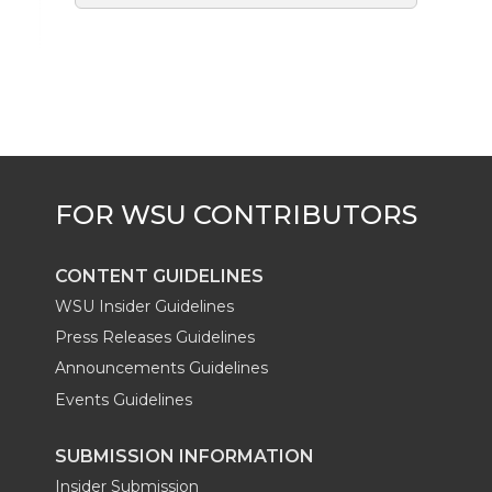
CONTENT GUIDELINES
WSU Insider Guidelines
Press Releases Guidelines
Announcements Guidelines
Events Guidelines
SUBMISSION INFORMATION
Insider Submission