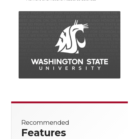
Recommended
Features