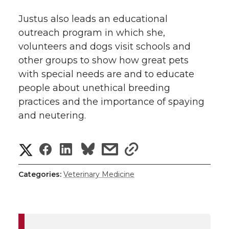
Justus also leads an educational
outreach program in which she,
volunteers and dogs visit schools and
other groups to show how great pets
with special needs are and to educate
people about unethical breeding
practices and the importance of spaying
and neutering.
S
S
S
s
s
h
h
h
h
h
Categories:
Veterinary Medicine
a
a
a
a
a
r
r
r
r
r
e