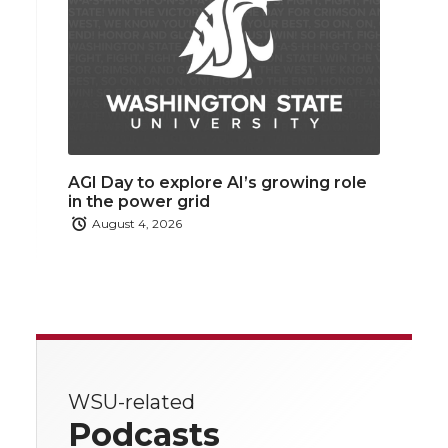
AGI Day to explore AI’s growing role
in the power grid
August 4, 2026
WSU-related
Podcasts