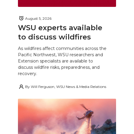
August 5, 2026
WSU experts available
to discuss wildfires
As wildfires affect communities across the
Pacific Northwest, WSU researchers and
Extension specialists are available to
discuss wildfire risks, preparedness, and
recovery.
By
Will Ferguson, WSU News & Media Relations