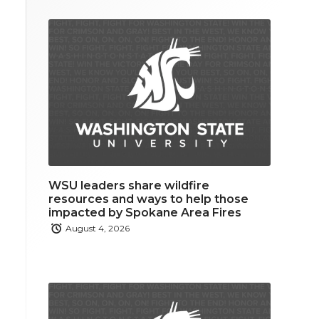
WSU leaders share wildfire
resources and ways to help those
impacted by Spokane Area Fires
August 4, 2026