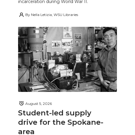
incarceration during World War II.
By
Nella Letizia, WSU Libraries
August 5, 2026
Student-led supply
drive for the Spokane-
area