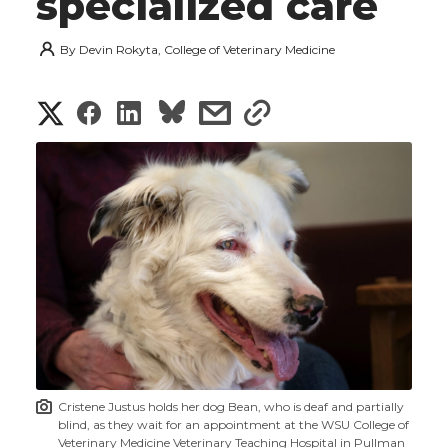
specialized care
By
Devin Rokyta, College of Veterinary Medicine
S
S
S
s
s
h
h
h
h
h
a
a
a
a
a
r
r
r
r
r
e
e
e
e
e
w
i
o
o
o
w
t
n
n
n
i
Cristene Justus holds her dog Bean, who is deaf and partially
h
blind, as they wait for an appointment at the WSU College of
T
F
L
t
Veterinary Medicine Veterinary Teaching Hospital in Pullman