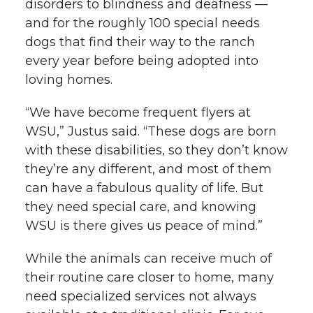
disorders to blindness and deafness —
and for the roughly 100 special needs
dogs that find their way to the ranch
every year before being adopted into
loving homes.
“We have become frequent flyers at
WSU,” Justus said. “These dogs are born
with these disabilities, so they don’t know
they’re any different, and most of them
can have a fabulous quality of life. But
they need special care, and knowing
WSU is there gives us peace of mind.”
While the animals can receive much of
their routine care closer to home, many
need specialized services not always