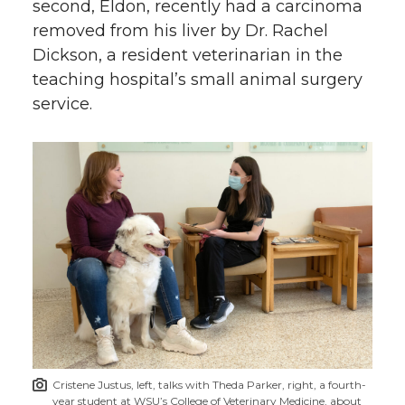
second, Eldon, recently had a carcinoma
removed from his liver by Dr. Rachel
Dickson, a resident veterinarian in the
teaching hospital’s small animal surgery
service.
Cristene Justus, left, talks with Theda Parker, right, a fourth-
year student at WSU’s College of Veterinary Medicine, about