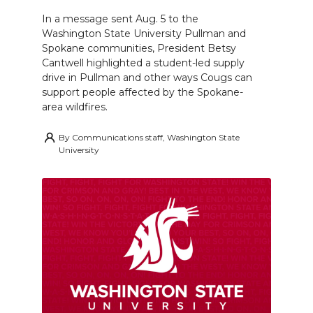
In a message sent Aug. 5 to the
Washington State University Pullman and
Spokane communities, President Betsy
Cantwell highlighted a student-led supply
drive in Pullman and other ways Cougs can
support people affected by the Spokane-
area wildfires.
By
Communications staff, Washington State
University