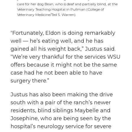
care for her dog Bean, who is deaf and partially blind, at the
Veterinary Teaching Hospital in Pullman (College of
Veterinary Medicine/Ted S. Warren).
“Fortunately, Eldon is doing remarkably
well — he’s eating well, and he has
gained all his weight back,” Justus said.
“We’re very thankful for the services WSU
offers because it might not be the same
case had he not been able to have
surgery there.”
Justus has also been making the drive
south with a pair of the ranch’s newer
residents, blind siblings Maybelle and
Josephine, who are being seen by the
hospital’s neurology service for severe