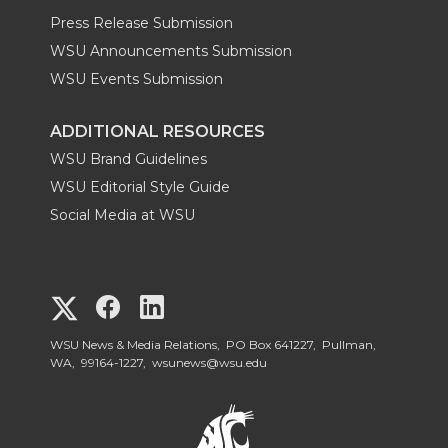
Press Release Submission
WSU Announcements Submission
WSU Events Submission
ADDITIONAL RESOURCES
WSU Brand Guidelines
WSU Editorial Style Guide
Social Media at WSU
G
G
G
o
o
o
WSU News & Media Relations, PO Box 641227, Pullman,
WA, 99164-1227,
wsunews@wsu.edu
t
t
t