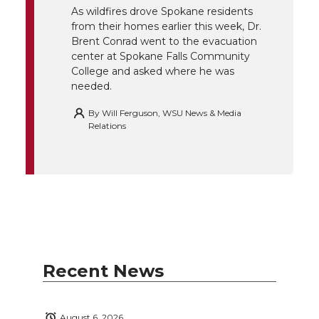
r
o
i
l
As wildfires drove Spokane residents
from their homes earlier this week, Dr.
k
n
Brent Conrad went to the evacuation
center at Spokane Falls Community
College and asked where he was
needed.
By
Will Ferguson, WSU News & Media
Relations
Recent News
August 6, 2026