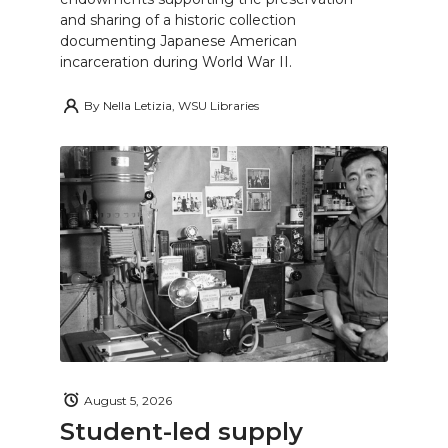
and sharing of a historic collection
documenting Japanese American
incarceration during World War II.
By
Nella Letizia, WSU Libraries
August 5, 2026
Student-led supply