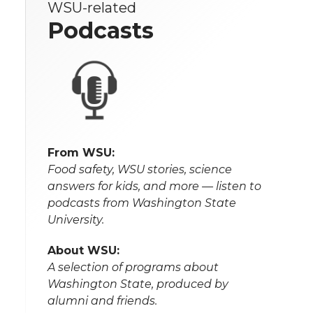
WSU-related
Podcasts
From WSU:
Food safety, WSU stories, science
answers for kids, and more — listen to
podcasts from Washington State
University.
About WSU:
A selection of programs about
Washington State, produced by
alumni and friends.