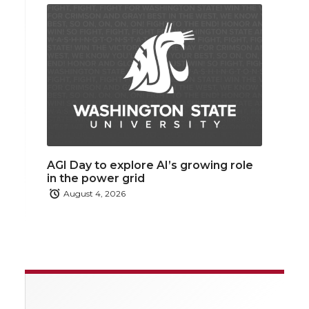
AGI Day to explore AI’s growing role
in the power grid
August 4, 2026