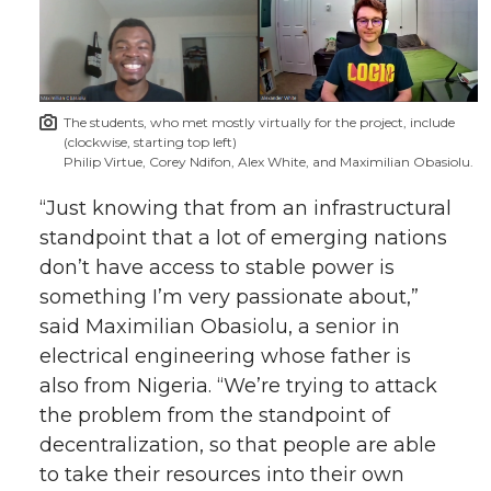
The students, who met mostly virtually for the project, include
(clockwise, starting top left)
Philip Virtue, Corey Ndifon, Alex White, and Maximilian Obasiolu.
“Just knowing that from an infrastructural
standpoint that a lot of emerging nations
don’t have access to stable power is
something I’m very passionate about,”
said Maximilian Obasiolu, a senior in
electrical engineering whose father is
also from Nigeria. “We’re trying to attack
the problem from the standpoint of
decentralization, so that people are able
to take their resources into their own