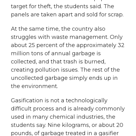
target for theft, the students said. The
panels are taken apart and sold for scrap.
At the same time, the country also
struggles with waste management. Only
about 25 percent of the approximately 32
million tons of annual garbage is
collected, and that trash is burned,
creating pollution issues. The rest of the
uncollected garbage simply ends up in
the environment.
Gasification is not a technologically
difficult process and is already commonly
used in many chemical industries, the
students say. Nine kilograms, or about 20
pounds, of garbage treated in a gasifier