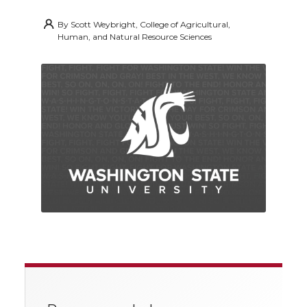
By
Scott Weybright, College of Agricultural,
Human, and Natural Resource Sciences