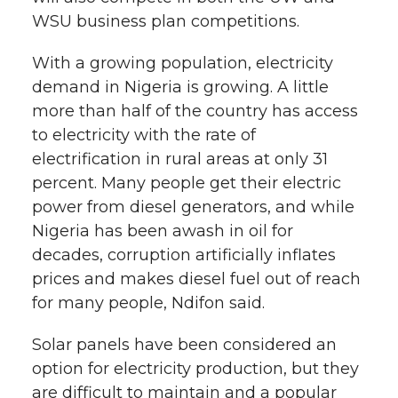
WSU business plan competitions.
With a growing population, electricity
demand in Nigeria is growing. A little
more than half of the country has access
to electricity with the rate of
electrification in rural areas at only 31
percent. Many people get their electric
power from diesel generators, and while
Nigeria has been awash in oil for
decades, corruption artificially inflates
prices and makes diesel fuel out of reach
for many people, Ndifon said.
Solar panels have been considered an
option for electricity production, but they
are difficult to maintain and a popular