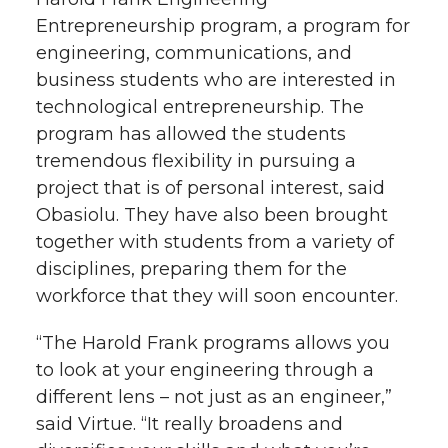
Entrepreneurship program, a program for
engineering, communications, and
business students who are interested in
technological entrepreneurship. The
program has allowed the students
tremendous flexibility in pursuing a
project that is of personal interest, said
Obasiolu. They have also been brought
together with students from a variety of
disciplines, preparing them for the
workforce that they will soon encounter.
“The Harold Frank programs allows you
to look at your engineering through a
different lens – not just as an engineer,”
said Virtue. “It really broadens and