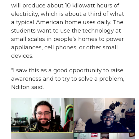
will produce about 10 kilowatt hours of
electricity, which is about a third of what
a typical American home uses daily. The
students want to use the technology at
small scales in people’s homes to power
appliances, cell phones, or other small
devices.
“I saw this as a good opportunity to raise
awareness and to try to solve a problem,”
Ndifon said.