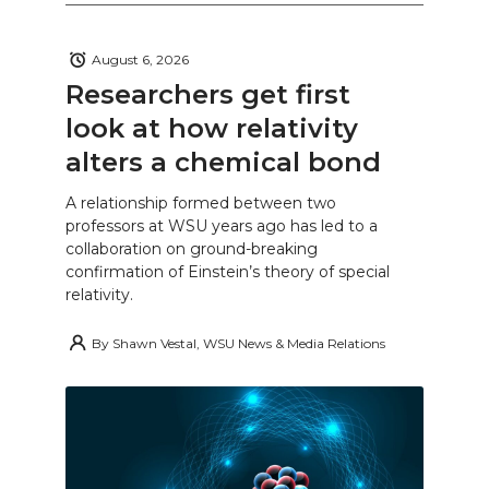
August 6, 2026
Researchers get first
look at how relativity
alters a chemical bond
A relationship formed between two
professors at WSU years ago has led to a
collaboration on ground-breaking
confirmation of Einstein’s theory of special
relativity.
By
Shawn Vestal, WSU News & Media Relations