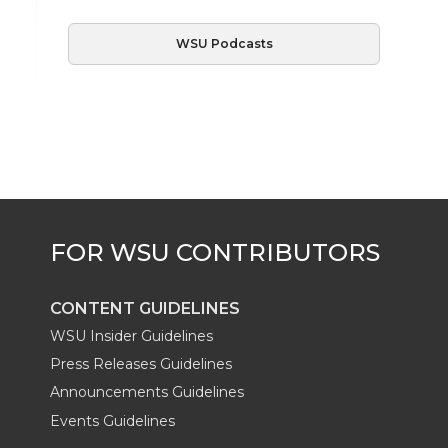
WSU Podcasts
CONTENT GUIDELINES
WSU Insider Guidelines
Press Releases Guidelines
Announcements Guidelines
Events Guidelines