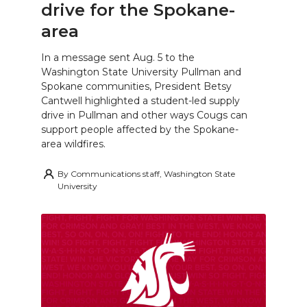
drive for the Spokane-
area
In a message sent Aug. 5 to the
Washington State University Pullman and
Spokane communities, President Betsy
Cantwell highlighted a student-led supply
drive in Pullman and other ways Cougs can
support people affected by the Spokane-
area wildfires.
By
Communications staff, Washington State
University