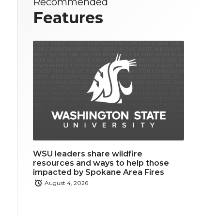
Recommended
Features
WSU leaders share wildfire
resources and ways to help those
impacted by Spokane Area Fires
August 4, 2026