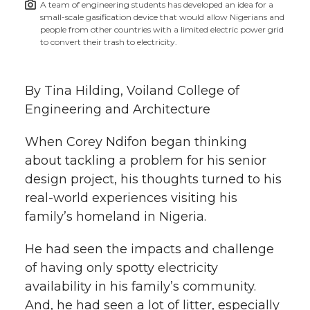
A team of engineering students has developed an idea for a
h
small-scale gasification device that would allow Nigerians and
T
F
L
t
people from other countries with a limited electric power grid
l
to convert their trash to electricity.
w
a
i
h
i
By Tina Hilding, Voiland College of
i
c
n
e
n
Engineering and Architecture
k
t
e
k
m
When Corey Ndifon began thinking
t
B
e
a
about tackling a problem for his senior
design project, his thoughts turned to his
e
o
d
i
real-world experiences visiting his
family’s homeland in Nigeria.
r
o
i
l
He had seen the impacts and challenge
k
n
of having only spotty electricity
availability in his family’s community.
And, he had seen a lot of litter, especially