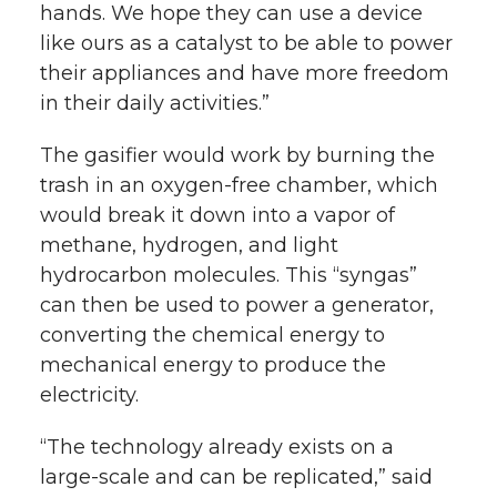
hands. We hope they can use a device
like ours as a catalyst to be able to power
their appliances and have more freedom
in their daily activities.”
The gasifier would work by burning the
trash in an oxygen-free chamber, which
would break it down into a vapor of
methane, hydrogen, and light
hydrocarbon molecules. This “syngas”
can then be used to power a generator,
converting the chemical energy to
mechanical energy to produce the
electricity.
“The technology already exists on a
large-scale and can be replicated,” said