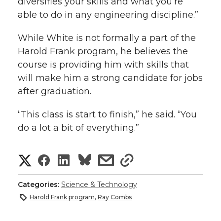
diversifies your skills and what you’re
able to do in any engineering discipline.”
While White is not formally a part of the
Harold Frank program, he believes the
course is providing him with skills that
will make him a strong candidate for jobs
after graduation.
“This class is start to finish,” he said. “You
do a lot a bit of everything.”
S
S
S
s
s
h
h
h
h
h
Categories:
Science & Technology
a
Harold Frank program
,
Ray Combs
a
a
a
a
r