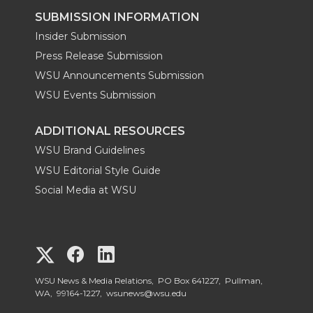
SUBMISSION INFORMATION
Insider Submission
Press Release Submission
WSU Announcements Submission
WSU Events Submission
ADDITIONAL RESOURCES
WSU Brand Guidelines
WSU Editorial Style Guide
Social Media at WSU
G
G
G
o
o
o
WSU News & Media Relations, PO Box 641227, Pullman,
WA, 99164-1227,
wsunews@wsu.edu