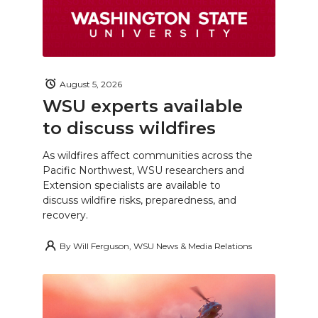
August 5, 2026
WSU experts available
to discuss wildfires
As wildfires affect communities across the
Pacific Northwest, WSU researchers and
Extension specialists are available to
discuss wildfire risks, preparedness, and
recovery.
By
Will Ferguson, WSU News & Media Relations