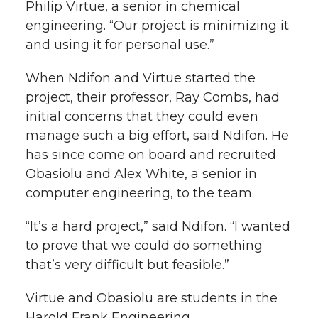
Philip Virtue, a senior in chemical
engineering. “Our project is minimizing it
and using it for personal use.”
When Ndifon and Virtue started the
project, their professor, Ray Combs, had
initial concerns that they could even
manage such a big effort, said Ndifon. He
has since come on board and recruited
Obasiolu and Alex White, a senior in
computer engineering, to the team.
“It’s a hard project,” said Ndifon. “I wanted
to prove that we could do something
that’s very difficult but feasible.”
Virtue and Obasiolu are students in the
Harold Frank Engineering