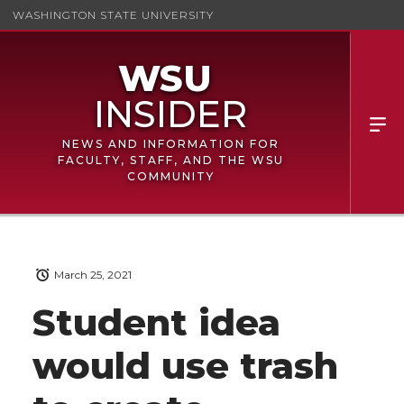
WASHINGTON STATE UNIVERSITY
NEWS AND INFORMATION FOR
FACULTY, STAFF, AND THE WSU
COMMUNITY
March 25, 2021
Student idea
would use trash