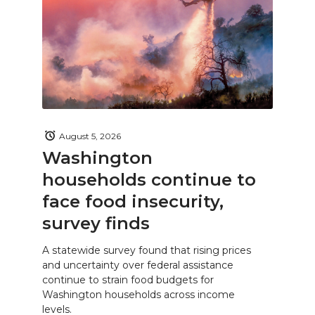
August 5, 2026
Washington
households continue to
face food insecurity,
survey finds
A statewide survey found that rising prices
and uncertainty over federal assistance
continue to strain food budgets for
Washington households across income
levels.