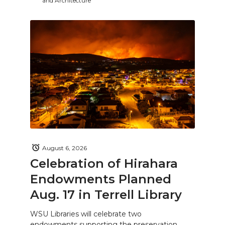
and Architecture
August 6, 2026
Celebration of Hirahara
Endowments Planned
Aug. 17 in Terrell Library
WSU Libraries will celebrate two
endowments supporting the preservation