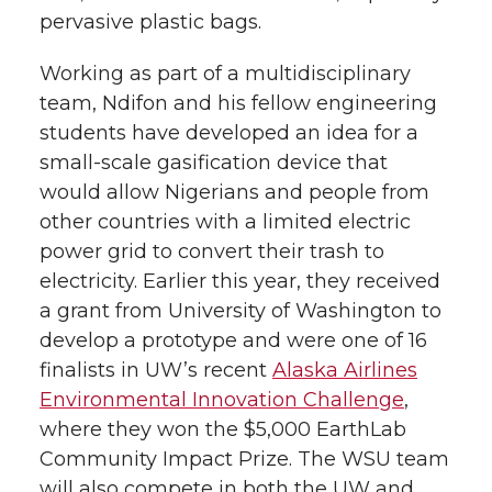
pervasive plastic bags.
Working as part of a multidisciplinary
team, Ndifon and his fellow engineering
students have developed an idea for a
small-scale gasification device that
would allow Nigerians and people from
other countries with a limited electric
power grid to convert their trash to
electricity. Earlier this year, they received
a grant from University of Washington to
develop a prototype and were one of 16
finalists in UW’s recent
Alaska Airlines
Environmental Innovation Challenge
,
where they won the $5,000 EarthLab
Community Impact Prize. The WSU team
will also compete in both the UW and