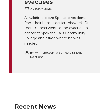
e
o
d
i
evacuees
August 7, 2026
r
o
i
l
As wildfires drove Spokane residents
k
n
from their homes earlier this week, Dr.
Brent Conrad went to the evacuation
center at Spokane Falls Community
College and asked where he was
needed.
By
Will Ferguson, WSU News & Media
Relations
Recent News