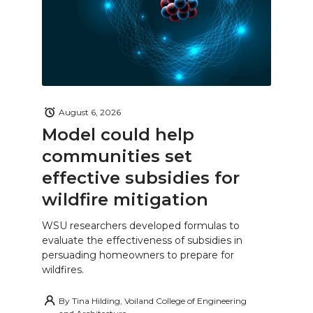
August 6, 2026
Model could help
communities set
effective subsidies for
wildfire mitigation
WSU researchers developed formulas to
evaluate the effectiveness of subsidies in
persuading homeowners to prepare for
wildfires.
By
Tina Hilding, Voiland College of Engineering