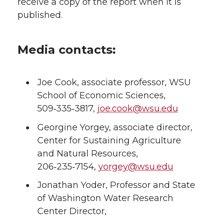
receive a copy of the report when it is
published.
Media contacts:
Joe Cook, associate professor, WSU
School of Economic Sciences,
509‑335‑3817,
joe.cook@wsu.edu
Georgine Yorgey, associate director,
Center for Sustaining Agriculture
and Natural Resources,
206‑235‑7154,
yorgey@wsu.edu
Jonathan Yoder, Professor and State
of Washington Water Research
Center Director,