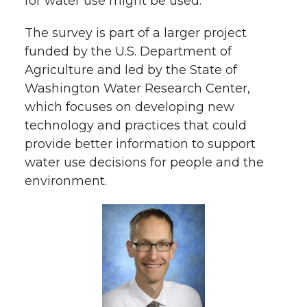
for water use might be used.
The survey is part of a larger project
funded by the U.S. Department of
Agriculture and led by the State of
Washington Water Research Center,
which focuses on developing new
technology and practices that could
provide better information to support
water use decisions for people and the
environment.