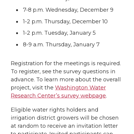
7-8 p.m. Wednesday, December 9
1-2 p.m. Thursday, December 10
1-2 p.m. Tuesday, January 5
8-9 a.m. Thursday, January 7
Registration for the meetings is required.
To register, see the survey questions in
advance. To learn more about the overall
project, visit the
Washington Water
Research Center’s survey webpage
.
Eligible water rights holders and
irrigation district growers will be chosen
at random to receive an invitation letter