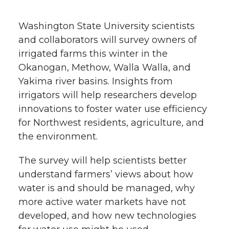
h
T
F
L
t
Washington State University scientists
l
and collaborators will survey owners of
w
a
i
h
i
irrigated farms this winter in the
Okanogan, Methow, Walla Walla, and
i
c
n
e
n
Yakima river basins. Insights from
k
t
e
k
m
irrigators will help researchers develop
innovations to foster water use efficiency
t
B
e
a
for Northwest residents, agriculture, and
the environment.
e
o
d
i
The survey will help scientists better
r
o
i
l
understand farmers’ views about how
water is and should be managed, why
k
n
more active water markets have not
developed, and how new technologies