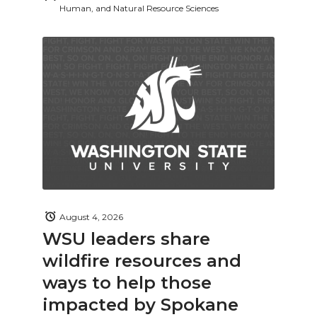
Human, and Natural Resource Sciences
August 4, 2026
WSU leaders share
wildfire resources and
ways to help those
impacted by Spokane