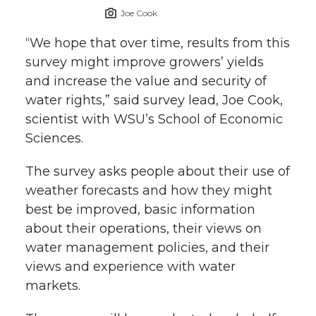
Joe Cook
“We hope that over time, results from this
survey might improve growers’ yields
and increase the value and security of
water rights,” said survey lead, Joe Cook,
scientist with WSU’s School of Economic
Sciences.
The survey asks people about their use of
weather forecasts and how they might
best be improved, basic information
about their operations, their views on
water management policies, and their
views and experience with water
markets.