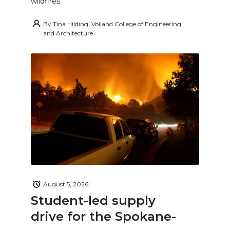
wildfires.
By
Tina Hilding, Voiland College of Engineering
and Architecture
August 5, 2026
Student-led supply
drive for the Spokane-