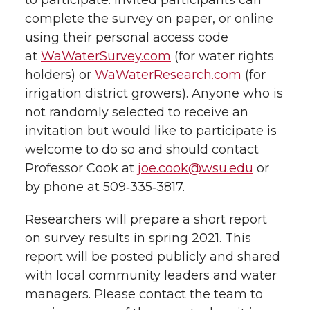
to participate. Invited participants can
complete the survey on paper, or online
using their personal access code
at
WaWaterSurvey.com
(for water rights
holders) or
WaWaterResearch.com
(for
irrigation district growers). Anyone who is
not randomly selected to receive an
invitation but would like to participate is
welcome to do so and should contact
Professor Cook at
joe.cook@wsu.edu
or
by phone at 509‑335‑3817.
Researchers will prepare a short report
on survey results in spring 2021. This
report will be posted publicly and shared
with local community leaders and water
managers. Please contact the team to