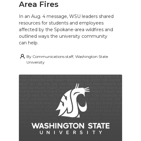
Area Fires
In an Aug. 4 message, WSU leaders shared
resources for students and employees
affected by the Spokane-area wildfires and
outlined ways the university community
can help.
By
Communications staff, Washington State
University