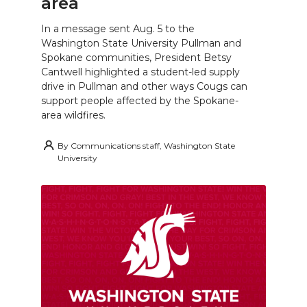
area
In a message sent Aug. 5 to the
Washington State University Pullman and
Spokane communities, President Betsy
Cantwell highlighted a student-led supply
drive in Pullman and other ways Cougs can
support people affected by the Spokane-
area wildfires.
By
Communications staff, Washington State
University