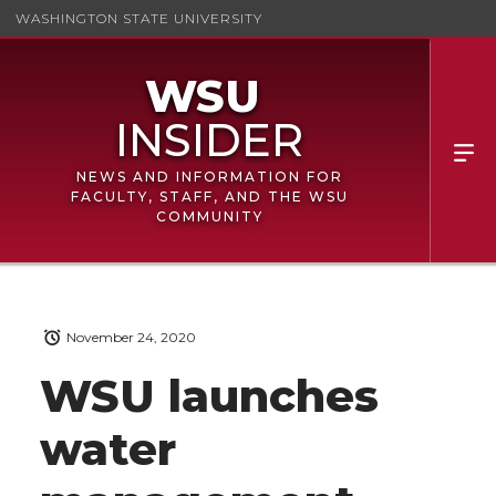
WASHINGTON STATE UNIVERSITY
NEWS AND INFORMATION FOR
FACULTY, STAFF, AND THE WSU
COMMUNITY
November 24, 2020
WSU launches
water