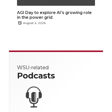
AGI Day to explore AI’s growing role
in the power grid
August 4, 2026
WSU-related
Podcasts