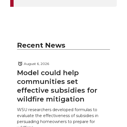
Recent News
August 6, 2026
Model could help
communities set
effective subsidies for
wildfire mitigation
WSU researchers developed formulas to
evaluate the effectiveness of subsidies in
persuading homeowners to prepare for