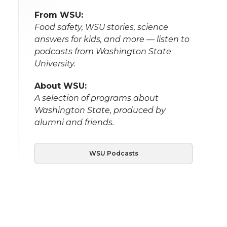
From WSU:
Food safety, WSU stories, science
answers for kids, and more — listen to
podcasts from Washington State
University.
About WSU:
A selection of programs about
Washington State, produced by
alumni and friends.
WSU Podcasts