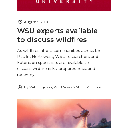
August 5, 2026
WSU experts available
to discuss wildfires
As wildfires affect communities across the
Pacific Northwest, WSU researchers and
Extension specialists are available to
discuss wildfire risks, preparedness, and
recovery.
By
Will Ferguson, WSU News & Media Relations