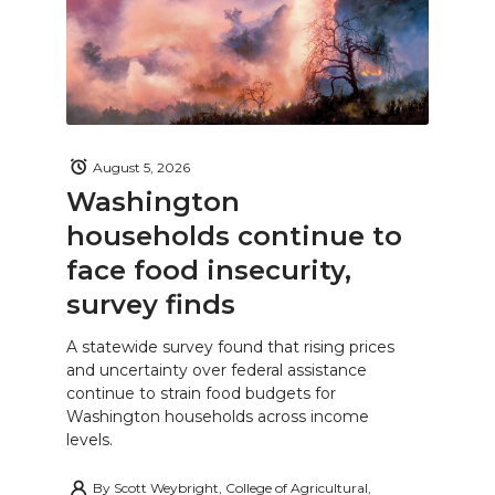
August 5, 2026
Washington
households continue to
face food insecurity,
survey finds
A statewide survey found that rising prices
and uncertainty over federal assistance
continue to strain food budgets for
Washington households across income
levels.
By
Scott Weybright, College of Agricultural,