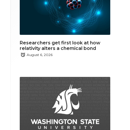
Researchers get first look at how
relativity alters a chemical bond
August 6, 2026