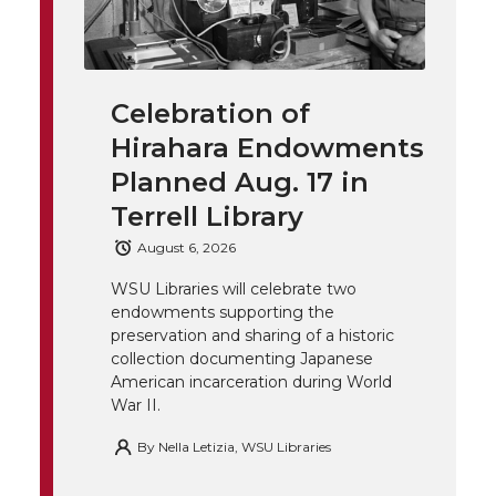
w
a
i
h
i
i
c
n
e
n
Celebration of
k
t
e
k
m
Hirahara Endowments
t
B
e
a
Planned Aug. 17 in
Terrell Library
e
o
d
i
August 6, 2026
r
o
i
l
WSU Libraries will celebrate two
endowments supporting the
k
n
preservation and sharing of a historic
collection documenting Japanese
American incarceration during World
War II.
By
Nella Letizia, WSU Libraries