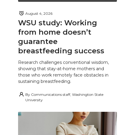
August 4, 2026
WSU study: Working
from home doesn’t
guarantee
breastfeeding success
Research challenges conventional wisdom,
showing that stay-at-home mothers and
those who work remotely face obstacles in
sustaining breastfeeding.
By
Communications staff, Washington State
University