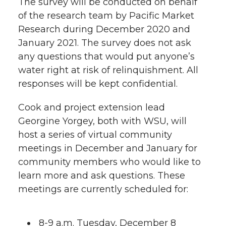
The survey will be conducted on behalf
of the research team by Pacific Market
Research during December 2020 and
January 2021. The survey does not ask
any questions that would put anyone’s
water right at risk of relinquishment. All
responses will be kept confidential.
Cook and project extension lead
Georgine Yorgey, both with WSU, will
host a series of virtual community
meetings in December and January for
community members who would like to
learn more and ask questions. These
meetings are currently scheduled for:
8-9 a.m. Tuesday, December 8