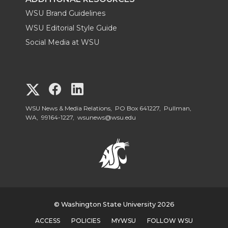
WSU Brand Guidelines
WSU Editorial Style Guide
Social Media at WSU
G
G
G
o
o
o
WSU News & Media Relations, PO Box 641227, Pullman,
WA, 99164-1227,
wsunews@wsu.edu
t
t
t
o
o
o
W
W
W
S
© Washington State University 2026
S
S
ACCESS
POLICIES
MYWSU
FOLLOW WSU