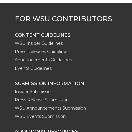
CONTENT GUIDELINES
WSU Insider Guidelines
Press Releases Guidelines
Announcements Guidelines
Events Guidelines
SUBMISSION INFORMATION
Insider Submission
Press Release Submission
WSU Announcements Submission
WSU Events Submission
ADDITIONAL RESOURCES