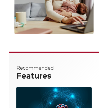
Recommended
Features