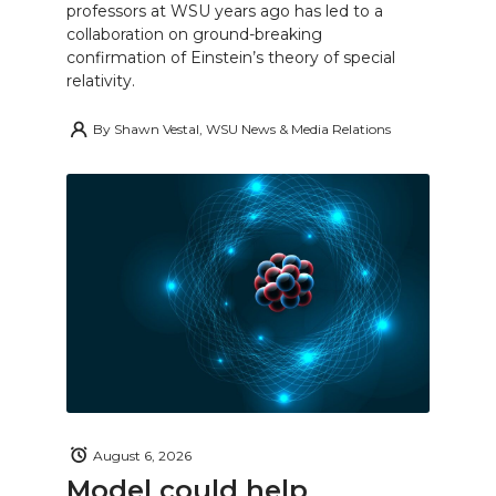
professors at WSU years ago has led to a
collaboration on ground-breaking
confirmation of Einstein’s theory of special
relativity.
By
Shawn Vestal, WSU News & Media Relations
August 6, 2026
Model could help