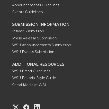
Announcements Guidelines
Events Guidelines
SUBMISSION INFORMATION
Insider Submission
Press Release Submission
WSU Announcements Submission
WSU Events Submission
ADDITIONAL RESOURCES
WSU Brand Guidelines
WSU Editorial Style Guide
Social Media at WSU
G
G
G