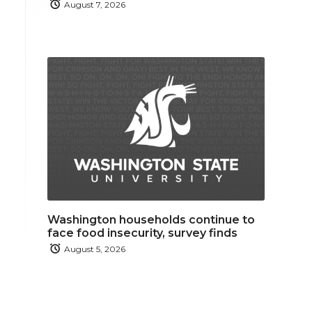
August 7, 2026
Washington households continue to
face food insecurity, survey finds
August 5, 2026