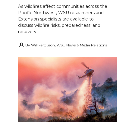
As wildfires affect communities across the
Pacific Northwest, WSU researchers and
Extension specialists are available to
discuss wildfire risks, preparedness, and
recovery.
By
Will Ferguson, WSU News & Media Relations