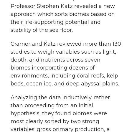
Professor Stephen Katz revealed a new
approach which sorts biomes based on
their life-supporting potential and
stability of the sea floor.
Cramer and Katz reviewed more than 130
studies to weigh variables such as light,
depth, and nutrients across seven
biomes incorporating dozens of
environments, including coral reefs, kelp
beds, ocean ice, and deep abyssal plains.
Analyzing the data inductively, rather
than proceeding from an initial
hypothesis, they found biomes were
most clearly sorted by two strong
variables: gross primary production, a