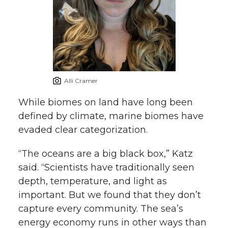
Alli Cramer
While biomes on land have long been
defined by climate, marine biomes have
evaded clear categorization.
“The oceans are a big black box,” Katz
said. “Scientists have traditionally seen
depth, temperature, and light as
important. But we found that they don’t
capture every community. The sea’s
energy economy runs in other ways than