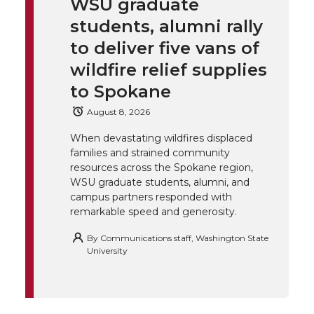
WSU graduate
k
t
e
k
m
students, alumni rally
t
B
e
a
to deliver five vans of
wildfire relief supplies
e
o
d
i
to Spokane
r
o
i
l
August 8, 2026
When devastating wildfires displaced
k
n
families and strained community
resources across the Spokane region,
WSU graduate students, alumni, and
campus partners responded with
remarkable speed and generosity.
By
Communications staff, Washington State
University