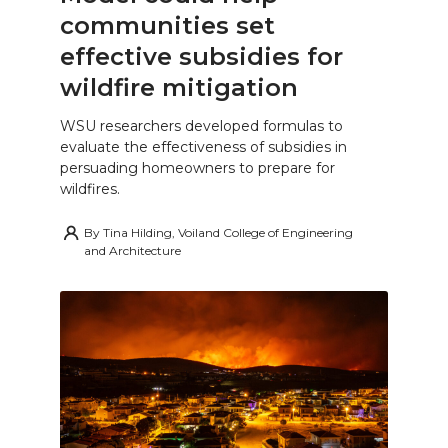
communities set
effective subsidies for
wildfire mitigation
WSU researchers developed formulas to
evaluate the effectiveness of subsidies in
persuading homeowners to prepare for
wildfires.
By
Tina Hilding, Voiland College of Engineering
and Architecture