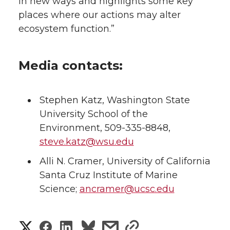
in new ways and highlights some key
places where our actions may alter
ecosystem function.”
Media contacts:
Stephen Katz, Washington State
University School of the
Environment, 509-335-8848,
steve.katz@wsu.edu
Alli N. Cramer, University of California
Santa Cruz Institute of Marine
Science;
ancramer@ucsc.edu
S
S
S
s
s