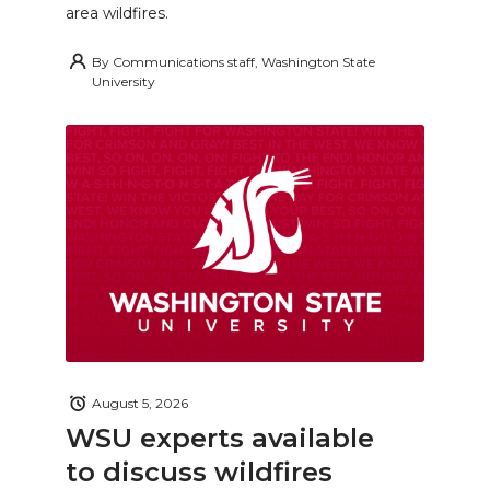
area wildfires.
By
Communications staff, Washington State
University
August 5, 2026
WSU experts available
to discuss wildfires