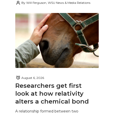
By
Will Ferguson, WSU News & Media Relations
August 6, 2026
Researchers get first
look at how relativity
alters a chemical bond
A relationship formed between two