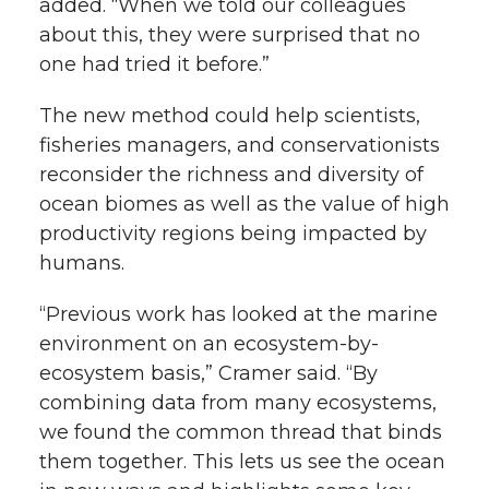
added. “When we told our colleagues
about this, they were surprised that no
one had tried it before.”
The new method could help scientists,
fisheries managers, and conservationists
reconsider the richness and diversity of
ocean biomes as well as the value of high
productivity regions being impacted by
humans.
“Previous work has looked at the marine
environment on an ecosystem-by-
ecosystem basis,” Cramer said. “By
combining data from many ecosystems,
we found the common thread that binds
them together. This lets us see the ocean