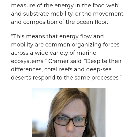
measure of the energy in the food web;
and substrate mobility, or the movement
and composition of the ocean floor.
“This means that energy flow and
mobility are common organizing forces
across a wide variety of marine
ecosystems,” Cramer said. “Despite their
differences, coral reefs and deep-sea
deserts respond to the same processes.”