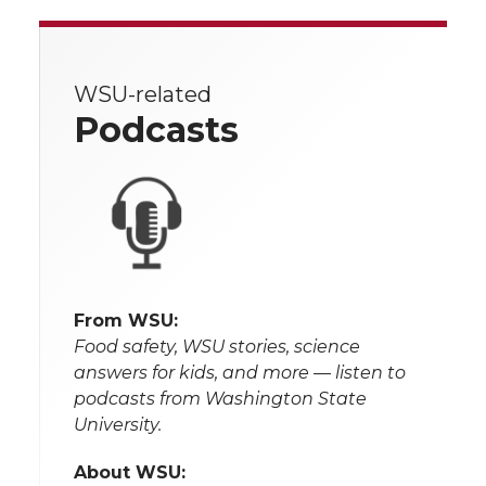
WSU-related
Podcasts
From WSU:
Food safety, WSU stories, science
answers for kids, and more — listen to
podcasts from Washington State
University.
About WSU: