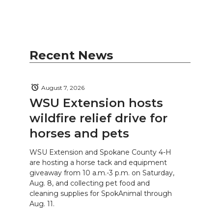
Recent News
August 7, 2026
WSU Extension hosts
wildfire relief drive for
horses and pets
WSU Extension and Spokane County 4-H
are hosting a horse tack and equipment
giveaway from 10 a.m.-3 p.m. on Saturday,
Aug. 8, and collecting pet food and
cleaning supplies for SpokAnimal through
Aug. 11.