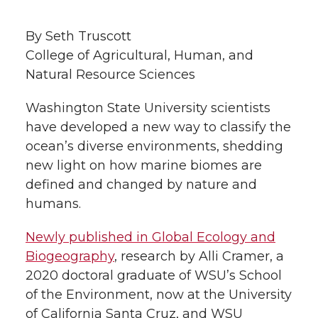
h
T
F
L
t
By Seth Truscott
l
College of Agricultural, Human, and
w
a
i
h
i
Natural Resource Sciences
i
c
n
e
n
Washington State University scientists
k
have developed a new way to classify the
t
e
k
m
ocean’s diverse environments, shedding
t
B
e
a
new light on how marine biomes are
defined and changed by nature and
e
o
d
i
humans.
r
o
i
l
Newly published in Global Ecology and
Biogeography
, research by Alli Cramer, a
k
n
2020 doctoral graduate of WSU’s School
of the Environment, now at the University
of California Santa Cruz, and WSU