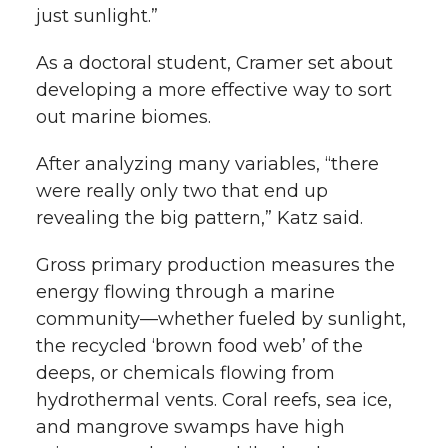
just sunlight.”
As a doctoral student, Cramer set about
developing a more effective way to sort
out marine biomes.
After analyzing many variables, “there
were really only two that end up
revealing the big pattern,” Katz said.
Gross primary production measures the
energy flowing through a marine
community—whether fueled by sunlight,
the recycled ‘brown food web’ of the
deeps, or chemicals flowing from
hydrothermal vents. Coral reefs, sea ice,
and mangrove swamps have high