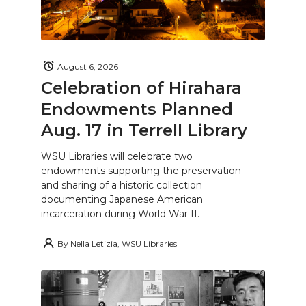
August 6, 2026
Celebration of Hirahara
Endowments Planned
Aug. 17 in Terrell Library
WSU Libraries will celebrate two
endowments supporting the preservation
and sharing of a historic collection
documenting Japanese American
incarceration during World War II.
By
Nella Letizia, WSU Libraries