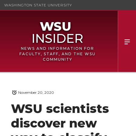
WASHINGTON STATE UNIVERSITY
NEWS AND INFORMATION FOR
FACULTY, STAFF, AND THE WSU
COMMUNITY
November 20, 2020
WSU scientists
discover new