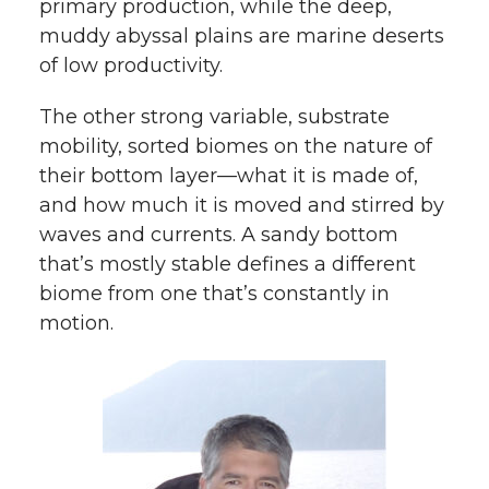
primary production, while the deep,
muddy abyssal plains are marine deserts
of low productivity.
The other strong variable, substrate
mobility, sorted biomes on the nature of
their bottom layer—what it is made of,
and how much it is moved and stirred by
waves and currents. A sandy bottom
that’s mostly stable defines a different
biome from one that’s constantly in
motion.