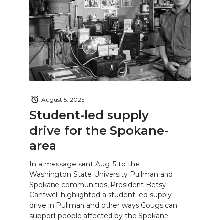
August 5, 2026
Student-led supply
drive for the Spokane-
area
In a message sent Aug. 5 to the
Washington State University Pullman and
Spokane communities, President Betsy
Cantwell highlighted a student-led supply
drive in Pullman and other ways Cougs can
support people affected by the Spokane-