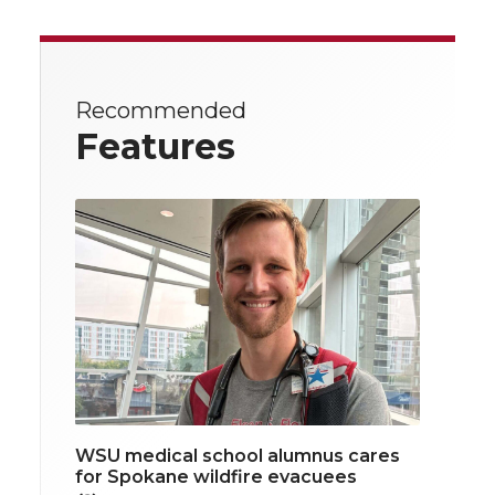
Recommended
Features
WSU medical school alumnus cares
for Spokane wildfire evacuees