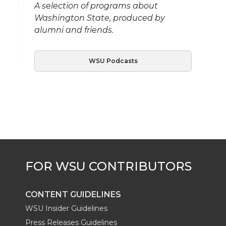
A selection of programs about
Washington State, produced by
alumni and friends.
WSU Podcasts
CONTENT GUIDELINES
WSU Insider Guidelines
Press Releases Guidelines