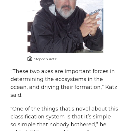
Stephen Katz
“These two axes are important forces in
determining the ecosystems in the
ocean, and driving their formation,” Katz
said.
“One of the things that’s novel about this
classification system is that it’s simple—
so simple that nobody bothered,” he