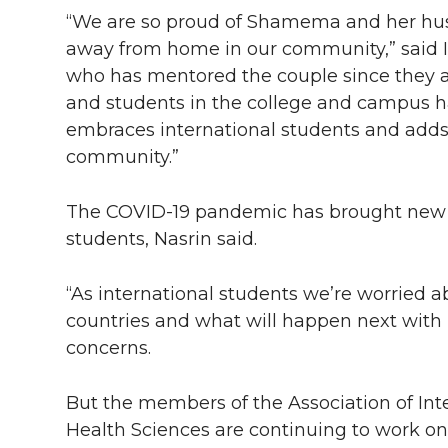
“We are so proud of Shamema and her hu
away from home in our community,” said 
who has mentored the couple since they arr
and students in the college and campus h
embraces international students and adds
community.”
The COVID-19 pandemic has brought new unc
students, Nasrin said.
“As international students we’re worried
countries and what will happen next with us
concerns.
But the members of the Association of Inte
Health Sciences are continuing to work on