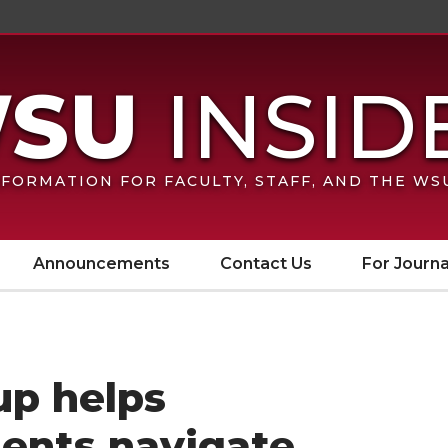
FORMATION FOR FACULTY, STAFF, AND THE W
Announcements
Contact Us
For Journa
p helps
dents navigate