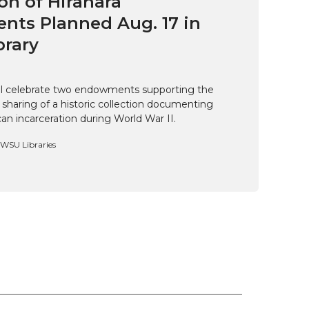
on of Hirahara
ts Planned Aug. 17 in
brary
ill celebrate two endowments supporting the
 sharing of a historic collection documenting
n incarceration during World War II.
, WSU Libraries