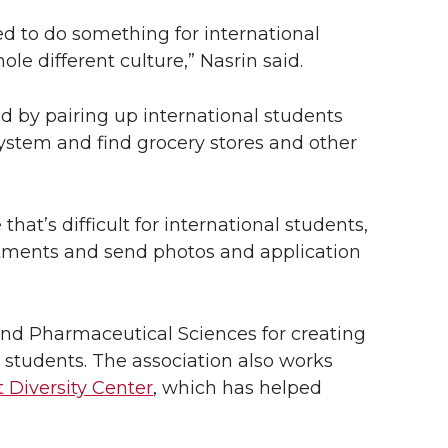
ed to do something for international
le different culture,” Nasrin said.
d by pairing up international students
ystem and find grocery stores and other
hat’s difficult for international students,
tments and send photos and application
and Pharmaceutical Sciences for creating
students. The association also works
 Diversity Center
, which has helped