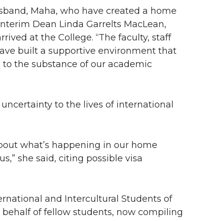
sband, Maha, who have created a home
Interim Dean Linda Garrelts MacLean,
ived at the College. “The faculty, staff
ave built a supportive environment that
 to the substance of our academic
ertainty to the lives of international
 about what’s happening in our home
,” she said, citing possible visa
rnational and Intercultural Students of
 behalf of fellow students, now compiling