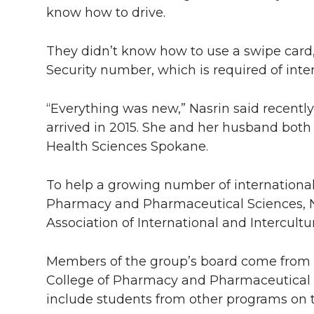
know how to drive.
They didn’t know how to use a swipe card, p
Security number, which is required of inte
“Everything was new,” Nasrin said recentl
arrived in 2015. She and her husband bot
Health Sciences Spokane.
To help a growing number of international
Pharmacy and Pharmaceutical Sciences, N
Association of International and Intercultur
Members of the group’s board come from fi
College of Pharmacy and Pharmaceutical S
include students from other programs on 