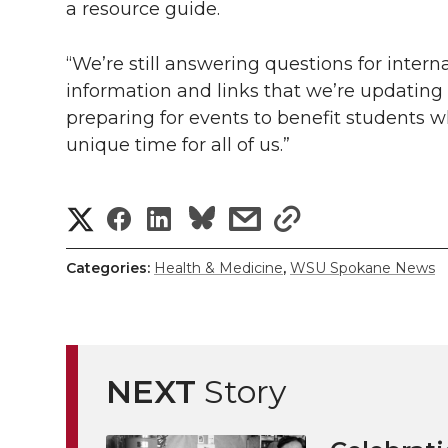
a resource guide.
“We’re still answering questions for intern
information and links that we’re updating r
preparing for events to benefit students w
unique time for all of us.”
S
S
S
s
s
h
h
h
h
h
Categories:
Health & Medicine
,
WSU Spokane News
a
a
a
a
a
r
r
r
r
r
e
NEXT
Story
e
e
e
e
w