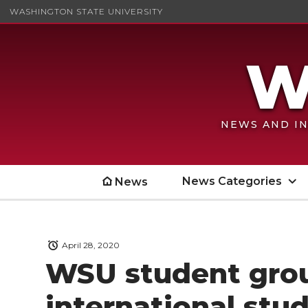
WASHINGTON STATE UNIVERSITY
NEWS AND IN
News Categories
News
April 28, 2020
WSU student grou
international stu