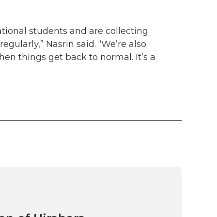
ational students and are collecting
egularly,” Nasrin said. “We’re also
hen things get back to normal. It’s a