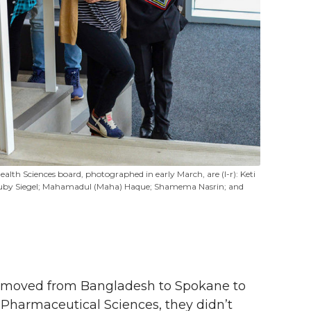
ealth Sciences board, photographed in early March, are (l-r): Keti
u; Ruby Siegel; Mahamadul (Maha) Haque; Shamema Nasrin; and
moved from Bangladesh to Spokane to
Pharmaceutical Sciences, they didn’t