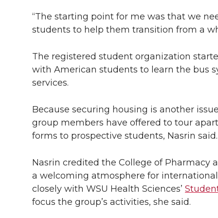
“The starting point for me was that we ne
students to help them transition from a who
The registered student organization starte
with American students to learn the bus s
services.
Because securing housing is another issue t
group members have offered to tour apar
forms to prospective students, Nasrin said.
Nasrin credited the College of Pharmacy 
a welcoming atmosphere for international 
closely with WSU Health Sciences’
Student
focus the group’s activities, she said.