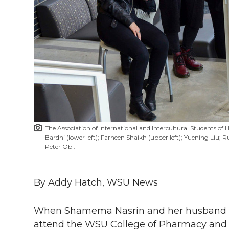
h
T
F
L
t
l
w
a
i
h
i
i
c
n
e
n
k
t
e
k
m
t
B
e
a
The Association of International and Intercultural Students of H
e
o
d
i
Bardhi (lower left); Farheen Shaikh (upper left); Yuening Li
Peter Obi.
r
o
i
l
By Addy Hatch, WSU News
k
n
When Shamema Nasrin and her husband 
attend the WSU College of Pharmacy and 