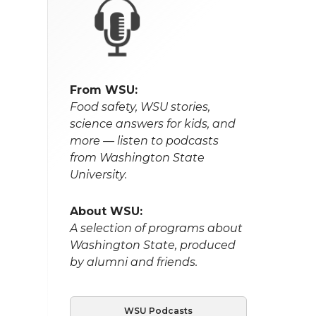
From WSU:
Food safety, WSU stories,
science answers for kids, and
more — listen to podcasts
from Washington State
University.
About WSU:
A selection of programs about
Washington State, produced
by alumni and friends.
WSU Podcasts