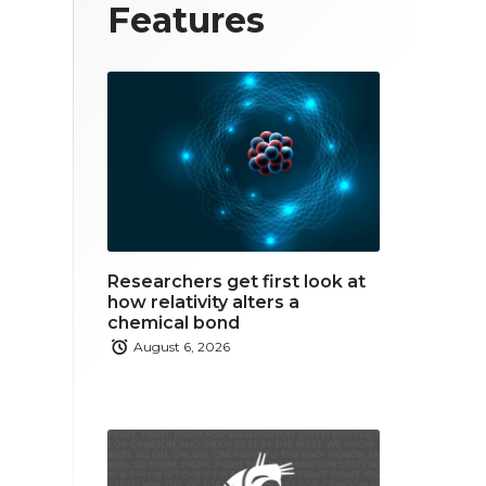
T
F
L
Features
w
a
i
i
c
n
t
e
k
t
b
e
e
o
d
r
o
i
Researchers get first look at
k
n
how relativity alters a
chemical bond
August 6, 2026