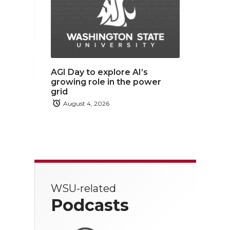
AGI Day to explore AI’s
growing role in the power
grid
August 4, 2026
WSU-related
Podcasts