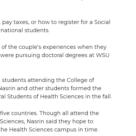
ay taxes, or how to register for a Social
rnational students.
y of the couple’s experiences when they
h were pursuing doctoral degrees at WSU
 students attending the College of
asrin and other students formed the
al Students of Health Sciences in the fall.
ve countries. Though all attend the
ciences, Nasrin said they hope to
the Health Sciences campus in time.