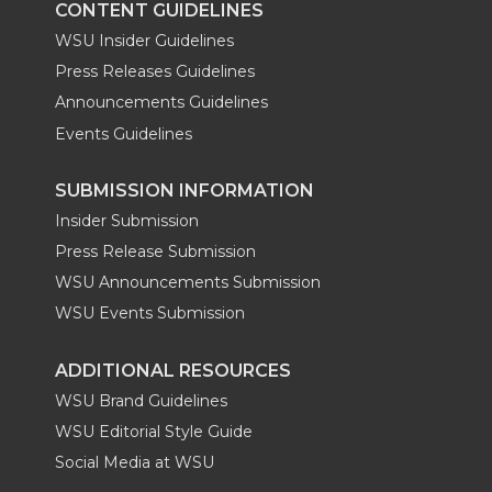
CONTENT GUIDELINES
WSU Insider Guidelines
Press Releases Guidelines
Announcements Guidelines
Events Guidelines
SUBMISSION INFORMATION
Insider Submission
Press Release Submission
WSU Announcements Submission
WSU Events Submission
ADDITIONAL RESOURCES
WSU Brand Guidelines
WSU Editorial Style Guide
Social Media at WSU