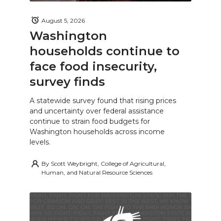
August 5, 2026
Washington
households continue to
face food insecurity,
survey finds
A statewide survey found that rising prices
and uncertainty over federal assistance
continue to strain food budgets for
Washington households across income
levels.
By
Scott Weybright, College of Agricultural,
Human, and Natural Resource Sciences