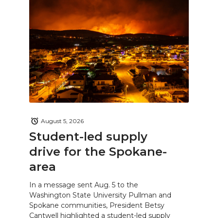
August 5, 2026
Student-led supply
drive for the Spokane-
area
In a message sent Aug. 5 to the
Washington State University Pullman and
Spokane communities, President Betsy
Cantwell highlighted a student-led supply