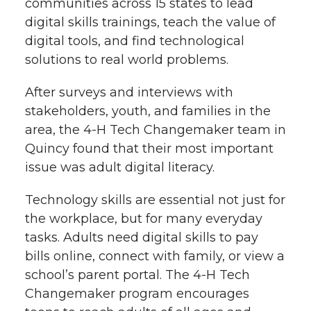
communities across 15 states to lead
digital skills trainings, teach the value of
digital tools, and find technological
solutions to real world problems.
After surveys and interviews with
stakeholders, youth, and families in the
area, the 4-H Tech Changemaker team in
Quincy found that their most important
issue was adult digital literacy.
Technology skills are essential not just for
the workplace, but for many everyday
tasks. Adults need digital skills to pay
bills online, connect with family, or view a
school’s parent portal. The 4-H Tech
Changemaker program encourages