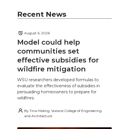
Recent News
August 6, 2026
Model could help
communities set
effective subsidies for
wildfire mitigation
WSU researchers developed formulas to
evaluate the effectiveness of subsidies in
persuading homeowners to prepare for
wildfires.
By
Tina Hilding, Voiland College of Engineering
and Architecture