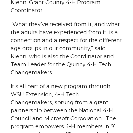
Kiehn, Grant County 4-H Program
k
n
Coordinator.
“What they’ve received from it, and what
the adults have experienced from it, is a
connection and a respect for the different
age groups in our community,” said
Kiehn, who is also the Coordinator and
Team Leader for the Quincy 4-H Tech
Changemakers.
It’s all part of a new program through
WSU Extension, 4-H Tech
Changemakers, sprung from a grant
partnership between the National 4-H
Council and Microsoft Corporation. The
program empowers 4-H members in 91