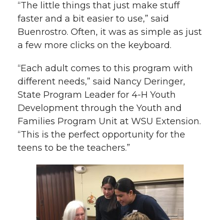
“The little things that just make stuff
faster and a bit easier to use,” said
Buenrostro. Often, it was as simple as just
a few more clicks on the keyboard.
“Each adult comes to this program with
different needs,” said Nancy Deringer,
State Program Leader for 4-H Youth
Development through the Youth and
Families Program Unit at WSU Extension.
“This is the perfect opportunity for the
teens to be the teachers.”