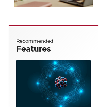
Recommended
Features