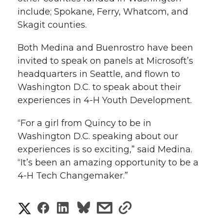
include; Spokane, Ferry, Whatcom, and
Skagit counties.
Both Medina and Buenrostro have been
invited to speak on panels at Microsoft’s
headquarters in Seattle, and flown to
Washington D.C. to speak about their
experiences in 4-H Youth Development.
“For a girl from Quincy to be in
Washington D.C. speaking about our
experiences is so exciting,” said Medina.
“It’s been an amazing opportunity to be a
4-H Tech Changemaker.”
S
S
S
s
s