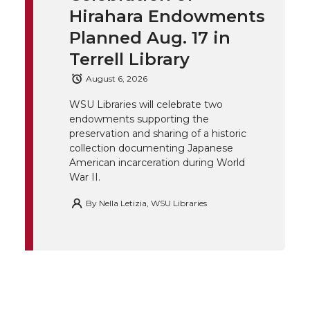
t
e
k
m
Hirahara Endowments
t
B
e
a
Planned Aug. 17 in
Terrell Library
e
o
d
i
August 6, 2026
r
o
i
l
WSU Libraries will celebrate two
endowments supporting the
k
n
preservation and sharing of a historic
collection documenting Japanese
American incarceration during World
War II.
By
Nella Letizia, WSU Libraries