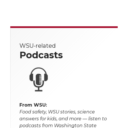
WSU-related
Podcasts
From WSU:
Food safety, WSU stories, science
answers for kids, and more — listen to
podcasts from Washington State