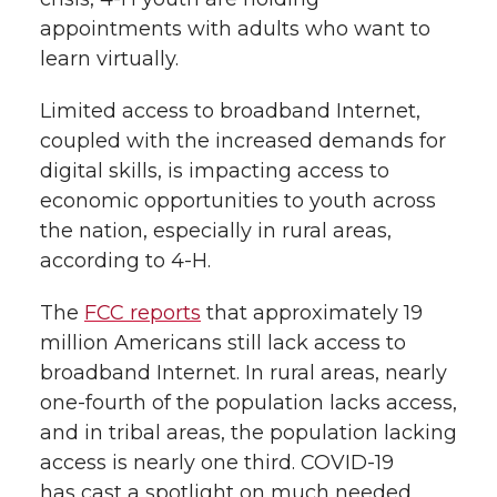
appointments with adults who want to
learn virtually.
Limited access to broadband Internet,
coupled with the increased demands for
digital skills, is impacting access to
economic opportunities to youth across
the nation, especially in rural areas,
according to 4-H.
The
FCC reports
that approximately 19
million Americans still lack access to
broadband Internet. In rural areas, nearly
one-fourth of the population lacks access,
and in tribal areas, the population lacking
access is nearly one third. COVID-19
has cast a spotlight on much needed