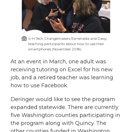
4-H Tech Changemakers Esmeralda and Daisy
teaching participants about how to use their
smartphones (November 2018).
At an event in March, one adult was
receiving tutoring on Excel for his new
job, and a retired teacher was learning
how to use Facebook.
Deringer would like to see the program
expanded statewide. There are currently
five Washington counties participating in
the program along with Quincy. The
other counties funded in Washington