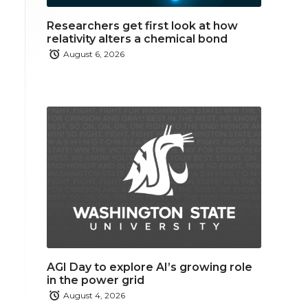
Researchers get first look at how
relativity alters a chemical bond
August 6, 2026
AGI Day to explore AI’s growing role
in the power grid
August 4, 2026