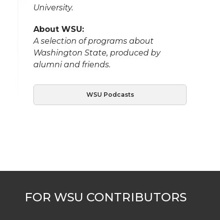
University.
About WSU:
A selection of programs about
Washington State, produced by
alumni and friends.
WSU Podcasts