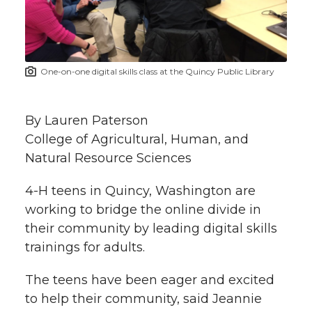
w
i
o
o
o
w
t
n
n
n
i
One-on-one digital skills class at the Quincy Public Library
h
T
F
L
t
l
By Lauren Paterson
w
a
i
h
i
College of Agricultural, Human, and
Natural Resource Sciences
i
c
n
e
n
k
4-H teens in Quincy, Washington are
t
e
k
m
working to bridge the online divide in
t
B
e
a
their community by leading digital skills
trainings for adults.
e
o
d
i
The teens have been eager and excited
r
o
i
l
to help their community, said Jeannie