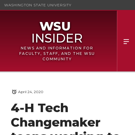
WASHINGTON STATE UNIVERSITY
NEWS AND INFORMATION FOR
FACULTY, STAFF, AND THE WSU
COMMUNITY
April 24, 2020
4-H Tech
Changemaker