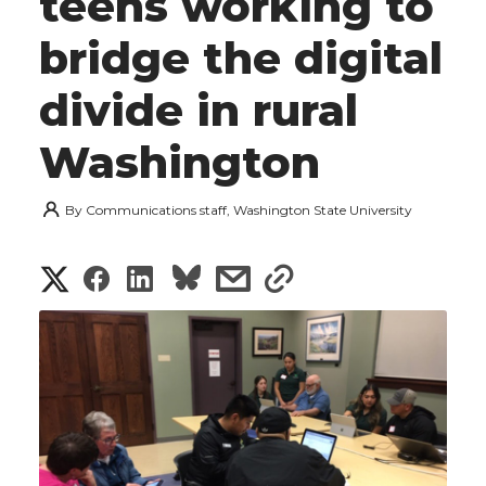
teens working to
bridge the digital
divide in rural
Washington
By
Communications staff, Washington State University
S
S
S
s
s
h
h
h
h
h
a
a
a
a
a
r
r
r
r
r
e
e
e
e
e