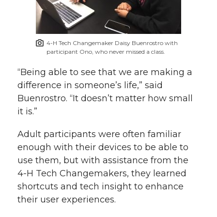
4-H Tech Changemaker Daisy Buenrostro with
participant Ono, who never missed a class.
“Being able to see that we are making a
difference in someone’s life,” said
Buenrostro. “It doesn’t matter how small
it is.”
Adult participants were often familiar
enough with their devices to be able to
use them, but with assistance from the
4-H Tech Changemakers, they learned
shortcuts and tech insight to enhance
their user experiences.