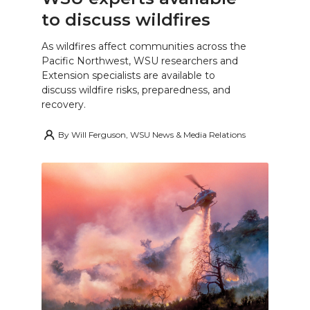
to discuss wildfires
As wildfires affect communities across the
Pacific Northwest, WSU researchers and
Extension specialists are available to
discuss wildfire risks, preparedness, and
recovery.
By
Will Ferguson, WSU News & Media Relations