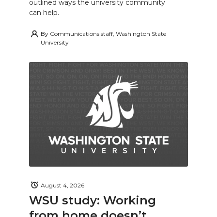
outlined ways the university community
can help.
By
Communications staff, Washington State
University
August 4, 2026
WSU study: Working
from home doesn’t