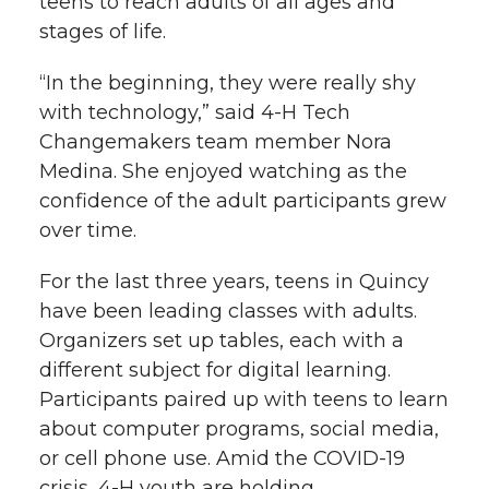
teens to reach adults of all ages and
stages of life.
“In the beginning, they were really shy
with technology,” said 4-H Tech
Changemakers team member Nora
Medina. She enjoyed watching as the
confidence of the adult participants grew
over time.
For the last three years, teens in Quincy
have been leading classes with adults.
Organizers set up tables, each with a
different subject for digital learning.
Participants paired up with teens to learn
about computer programs, social media,
or cell phone use. Amid the COVID-19
crisis, 4-H youth are holding