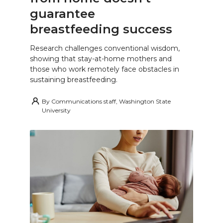
guarantee
breastfeeding success
Research challenges conventional wisdom,
showing that stay-at-home mothers and
those who work remotely face obstacles in
sustaining breastfeeding.
By
Communications staff, Washington State
University