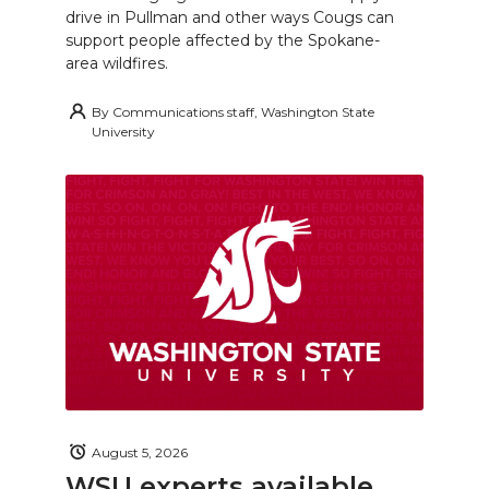
drive in Pullman and other ways Cougs can
support people affected by the Spokane-
area wildfires.
By
Communications staff, Washington State
University
August 5, 2026
WSU experts available