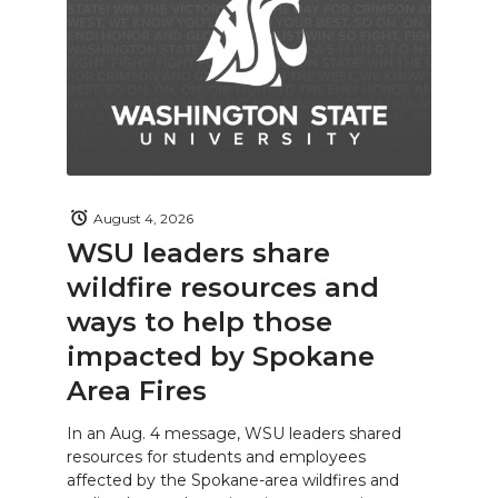
August 4, 2026
WSU leaders share
wildfire resources and
ways to help those
impacted by Spokane
Area Fires
In an Aug. 4 message, WSU leaders shared
resources for students and employees
affected by the Spokane-area wildfires and