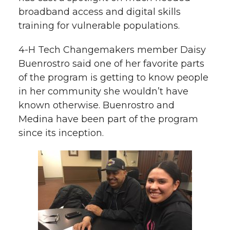
broadband access and digital skills
training for vulnerable populations.
4-H Tech Changemakers member Daisy
Buenrostro said one of her favorite parts
of the program is getting to know people
in her community she wouldn’t have
known otherwise. Buenrostro and
Medina have been part of the program
since its inception.