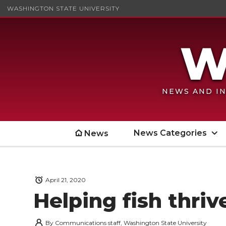
WASHINGTON STATE UNIVERSITY
NEWS AND IN
News Categories
News
April 21, 2020
Helping fish thriv
By
Communications staff, Washington State University