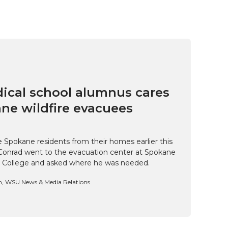
cal school alumnus cares
ne wildfire evacuees
e Spokane residents from their homes earlier this
Conrad went to the evacuation center at Spokane
 College and asked where he was needed.
n, WSU News & Media Relations