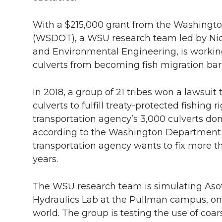
With a $215,000 grant from the Washingto
(WSDOT), a WSU research team led by Nick 
and Environmental Engineering, is workin
culverts from becoming fish migration barr
In 2018, a group of 21 tribes won a lawsuit
culverts to fulfill treaty-protected fishing
transportation agency’s 3,000 culverts don
according to the Washington Department o
transportation agency wants to fix more th
years.
The WSU research team is simulating Asot
Hydraulics Lab at the Pullman campus, one o
world. The group is testing the use of coa