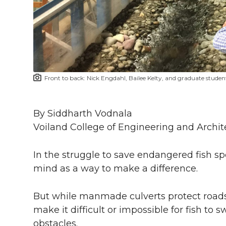
i
c
n
e
n
k
t
e
k
m
t
B
e
a
Front to back: Nick Engdahl, Bailee Kelty, and graduate stude
e
o
d
i
r
o
i
l
By Siddharth Vodnala
Voiland College of Engineering and Archit
k
n
In the struggle to save endangered fish sp
mind as a way to make a difference.
But while manmade culverts protect roads 
make it difficult or impossible for fish to 
obstacles.