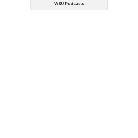
WSU Podcasts