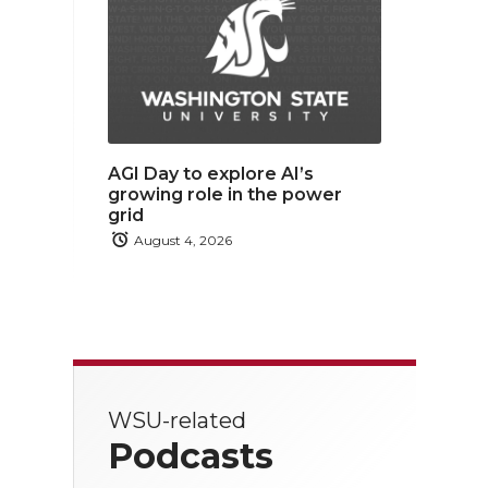
AGI Day to explore AI’s
growing role in the power
grid
August 4, 2026
WSU-related
Podcasts