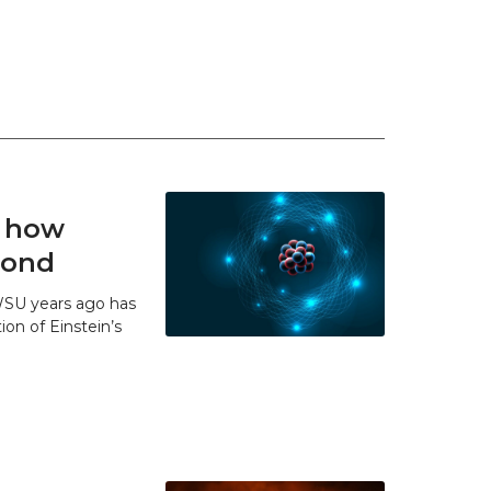
t how
 bond
WSU years ago has
ion of Einstein’s