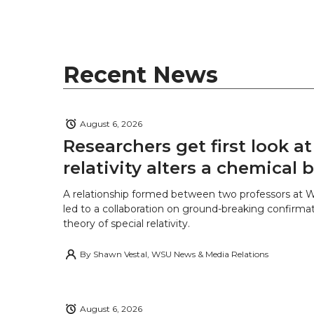
t
B
e
a
e
o
d
i
Recent News
r
o
i
l
k
n
August 6, 2026
Researchers get first look a
relativity alters a chemical
A relationship formed between two professors at 
led to a collaboration on ground-breaking confirmat
theory of special relativity.
By
Shawn Vestal, WSU News & Media Relations
August 6, 2026