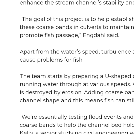
enhance the stream channel’s stability an
“The goal of this project is to help establ
these coarse bands in culverts to maintai
promote fish passage,” Engdahl said.
Apart from the water’s speed, turbulence a
cause problems for fish.
The team starts by preparing a U-shaped c
running water through at various speeds. 
is destroyed by erosion. Adding coarse ba
channel shape and this means fish can sti
“We’re essentially testing flood events and
coarse bands to help the channel bed hold 
Kelty, a senior studying civil engineering 