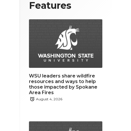
T
F
L
Features
w
a
i
i
c
n
t
e
k
t
b
e
e
o
d
r
o
i
WSU leaders share wildfire
k
n
resources and ways to help
those impacted by Spokane
Area Fires
August 4, 2026