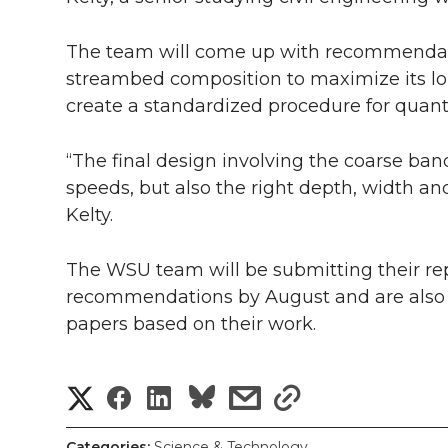
The team will come up with recommendati
streambed composition to maximize its lon
create a standardized procedure for quan
“The final design involving the coarse ban
speeds, but also the right depth, width and
Kelty.
The WSU team will be submitting their re
recommendations by August and are also 
papers based on their work.
S
S
S
s
s
h
h
h
h
h
Categories:
Science & Technology