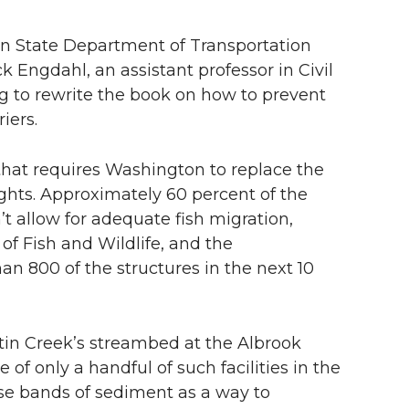
n State Department of Transportation
Engdahl, an assistant professor in Civil
g to rewrite the book on how to prevent
iers.
 that requires Washington to replace the
 rights. Approximately 60 percent of the
’t allow for adequate fish migration,
f Fish and Wildlife, and the
an 800 of the structures in the next 10
in Creek’s streambed at the Albrook
f only a handful of such facilities in the
rse bands of sediment as a way to