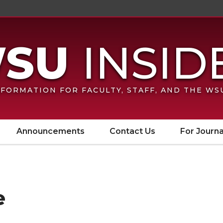
FORMATION FOR FACULTY, STAFF, AND THE W
Announcements
Contact Us
For Journa
e