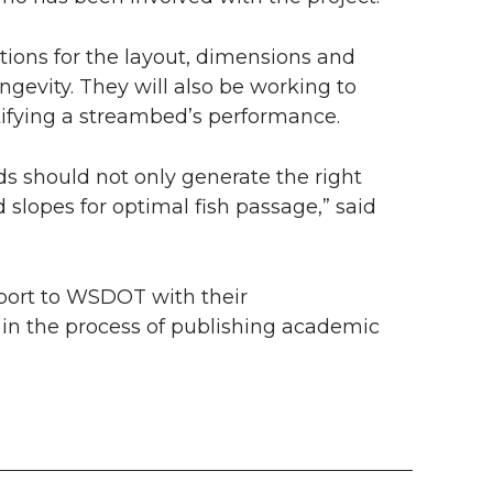
ons for the layout, dimensions and
gevity. They will also be working to
tifying a streambed’s performance.
ds should not only generate the right
 slopes for optimal fish passage,” said
port to WSDOT with their
in the process of publishing academic