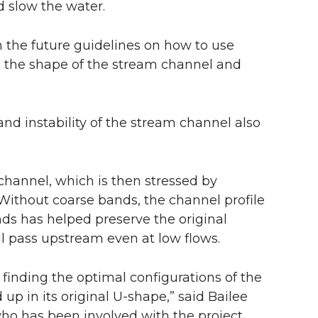
d slow the water.
ish the future guidelines on how to use
n the shape of the stream channel and
nd instability of the stream channel also
hannel, which is then stressed by
Without coarse bands, the channel profile
nds has helped preserve the original
ll pass upstream even at low flows.
 finding the optimal configurations of the
up in its original U-shape,” said Bailee
who has been involved with the project.