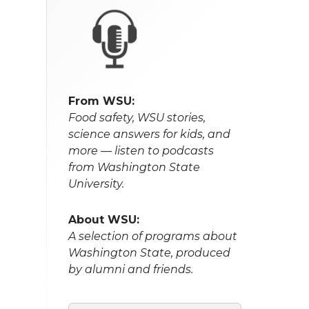
From WSU:
Food safety, WSU stories,
science answers for kids, and
more — listen to podcasts
from Washington State
University.
About WSU:
A selection of programs about
Washington State, produced
by alumni and friends.