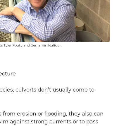
nts Tyler Fouty and Benjamin Kuffour.
ecture
ecies, culverts don’t usually come to
from erosion or flooding, they also can
swim against strong currents or to pass