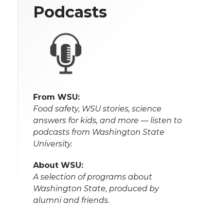
Podcasts
From WSU:
Food safety, WSU stories, science
answers for kids, and more — listen to
podcasts from Washington State
University.
About WSU:
A selection of programs about
Washington State, produced by
alumni and friends.