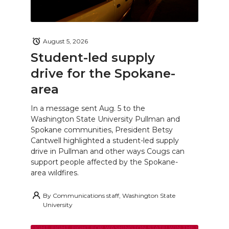
August 5, 2026
Student-led supply
drive for the Spokane-
area
In a message sent Aug. 5 to the
Washington State University Pullman and
Spokane communities, President Betsy
Cantwell highlighted a student-led supply
drive in Pullman and other ways Cougs can
support people affected by the Spokane-
area wildfires.
By
Communications staff, Washington State
University