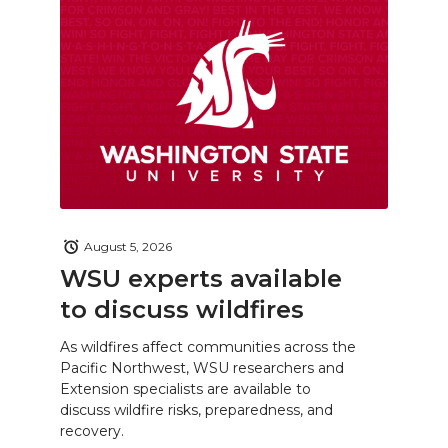
August 5, 2026
WSU experts available
to discuss wildfires
As wildfires affect communities across the
Pacific Northwest, WSU researchers and
Extension specialists are available to
discuss wildfire risks, preparedness, and
recovery.