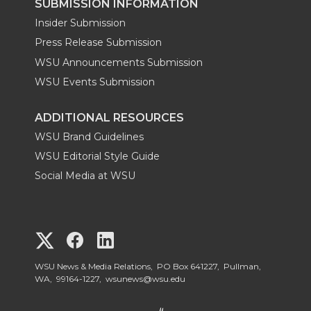
SUBMISSION INFORMATION
Insider Submission
Press Release Submission
WSU Announcements Submission
WSU Events Submission
ADDITIONAL RESOURCES
WSU Brand Guidelines
WSU Editorial Style Guide
Social Media at WSU
G
G
G
o
o
o
WSU News & Media Relations, PO Box 641227, Pullman,
WA, 99164-1227,
wsunews@wsu.edu
t
t
t