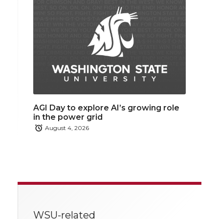
AGI Day to explore AI’s growing role
in the power grid
August 4, 2026
WSU-related