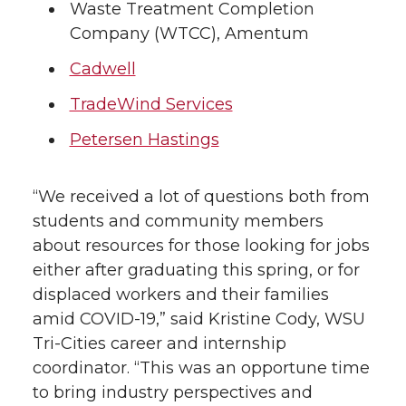
Waste Treatment Completion
Company (WTCC), Amentum
Cadwell
TradeWind Services
Petersen Hastings
“We received a lot of questions both from
students and community members
about resources for those looking for jobs
either after graduating this spring, or for
displaced workers and their families
amid COVID-19,” said Kristine Cody, WSU
Tri-Cities career and internship
coordinator. “This was an opportune time
to bring industry perspectives and