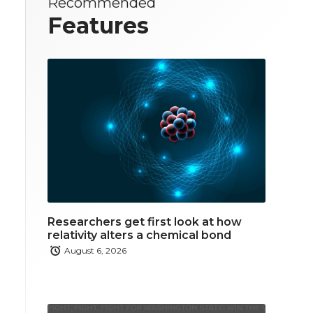
Recommended
Features
Researchers get first look at how
relativity alters a chemical bond
August 6, 2026