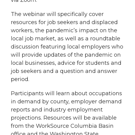
via Zoom.
r
o
i
l
The webinar will specifically cover
k
n
resources for job seekers and displaced
workers, the pandemic’s impact on the
local job market, as well as a roundtable
discussion featuring local employers who
will provide updates of the pandemic on
local businesses, advice for students and
job seekers and a question and answer
period.
Participants will learn about occupations
in demand by county, employer demand
reports and industry employment
projections. Resources will be available
from the WorkSource Columbia Basin
office and the Washington State