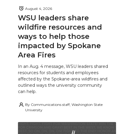
August 4, 2026
WSU leaders share
wildfire resources and
ways to help those
impacted by Spokane
Area Fires
In an Aug. 4 message, WSU leaders shared
resources for students and employees
affected by the Spokane-area wildfires and
outlined ways the university community
can help.
By
Communications staff, Washington State
University