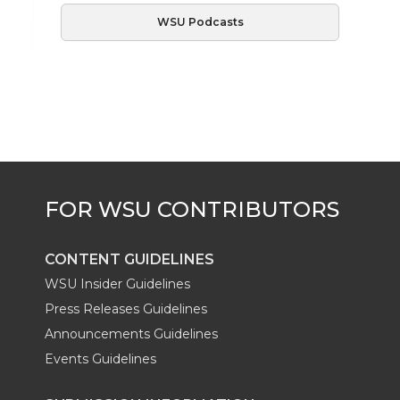
WSU Podcasts
CONTENT GUIDELINES
WSU Insider Guidelines
Press Releases Guidelines
Announcements Guidelines
Events Guidelines