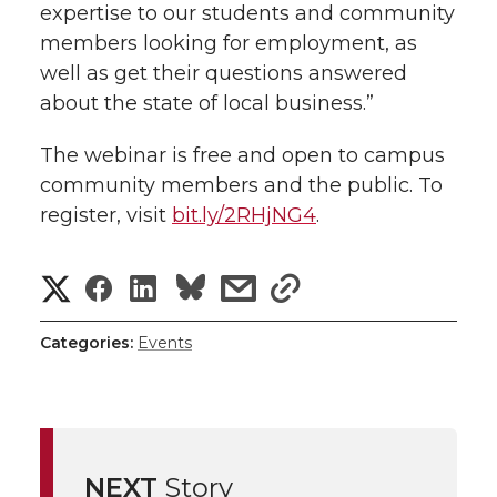
expertise to our students and community
members looking for employment, as
well as get their questions answered
about the state of local business.”
The webinar is free and open to campus
community members and the public. To
register, visit
bit.ly/2RHjNG4
.
S
S
S
s
s
h
h
h
h
h
Categories:
Events
a
a
a
a
a
r
r
r
r
r
e
NEXT
Story