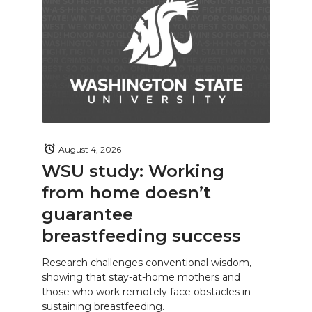
August 4, 2026
WSU study: Working
from home doesn’t
guarantee
breastfeeding success
Research challenges conventional wisdom,
showing that stay-at-home mothers and
those who work remotely face obstacles in
sustaining breastfeeding.