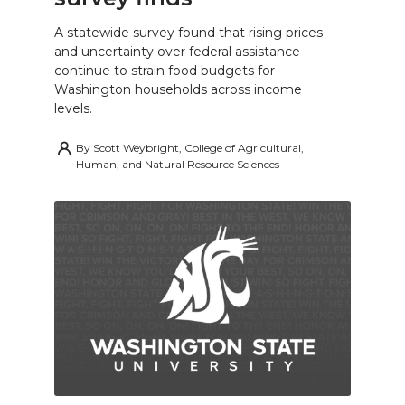
A statewide survey found that rising prices
and uncertainty over federal assistance
continue to strain food budgets for
Washington households across income
levels.
By
Scott Weybright, College of Agricultural,
Human, and Natural Resource Sciences