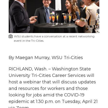
e
e
e
e
e
w
i
o
o
o
w
t
n
n
n
i
WSU students have a conversation at a recent networking
h
event in the Tri-Cities.
T
F
L
t
l
w
a
i
h
By Maegan Murray, WSU Tri‑Cities
i
i
c
n
e
n
RICHLAND, Wash. – Washington State
University Tri-Cities Career Services will
k
t
e
k
m
host a webinar that will discuss updates
and resources for workers and those
t
B
e
a
looking for jobs amid the COVID-19
epidemic at 1:30 p.m. on Tuesday, April 21
e
o
d
i