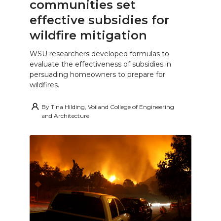
communities set
effective subsidies for
wildfire mitigation
WSU researchers developed formulas to
evaluate the effectiveness of subsidies in
persuading homeowners to prepare for
wildfires.
By
Tina Hilding, Voiland College of Engineering
and Architecture