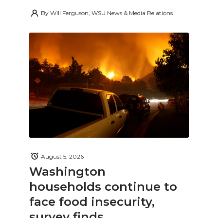
By
Will Ferguson, WSU News & Media Relations
August 5, 2026
Washington
households continue to
face food insecurity,
survey finds