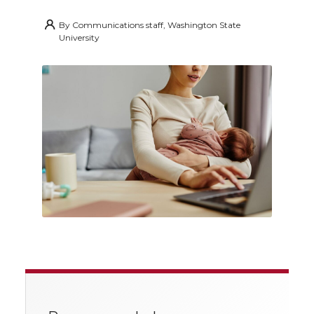
By
Communications staff, Washington State
University