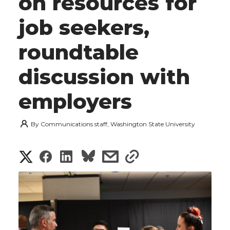
on resources for
job seekers,
roundtable
discussion with
employers
By
Communications staff, Washington State University
S
S
S
s
s
h
h
h
h
h
a
a
a
a
a
r
r
r
r
r