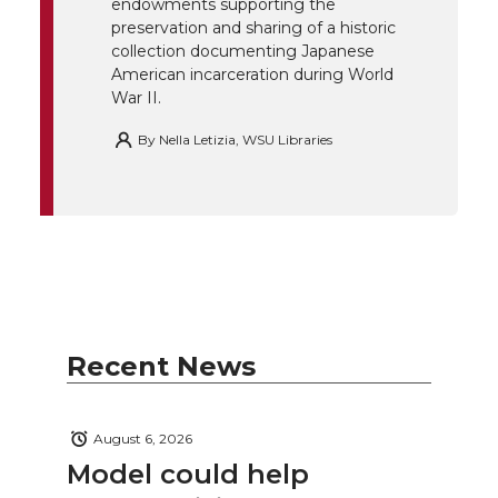
endowments supporting the
k
n
preservation and sharing of a historic
collection documenting Japanese
American incarceration during World
War II.
By
Nella Letizia, WSU Libraries
Recent News
August 6, 2026
Model could help