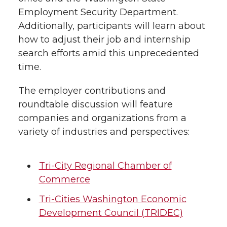
Employment Security Department.
Additionally, participants will learn about
how to adjust their job and internship
search efforts amid this unprecedented
time.
The employer contributions and
roundtable discussion will feature
companies and organizations from a
variety of industries and perspectives:
Tri-City Regional Chamber of
Commerce
Tri-Cities Washington Economic
Development Council (TRIDEC)