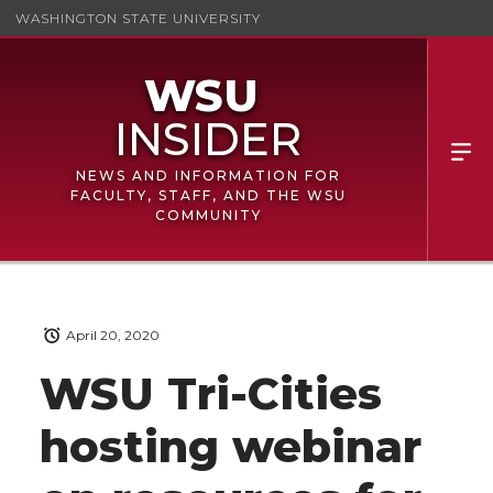
WASHINGTON STATE UNIVERSITY
NEWS AND INFORMATION FOR
FACULTY, STAFF, AND THE WSU
COMMUNITY
April 20, 2020
WSU Tri-Cities
hosting webinar