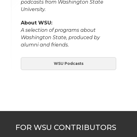
podcasts from Washington State
University.
About WSU:
A selection of programs about
Washington State, produced by
alumni and friends.
WSU Podcasts