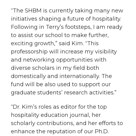
“The SHBM is currently taking many new
initiatives shaping a future of hospitality.
Following in Terry’s footsteps, I am ready
to assist our school to make further,
exciting growth,” said Kim. “This
professorship will increase my visibility
and networking opportunities with
diverse scholars in my field both
domestically and internationally. The
fund will be also used to support our
graduate students’ research activities.”
“Dr. Kim’s roles as editor for the top
hospitality education journal, her
scholarly contributions, and her efforts to
enhance the reputation of our Ph.D.