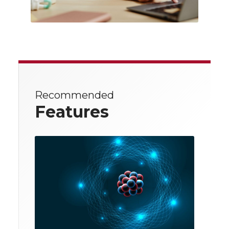
Recommended
Features