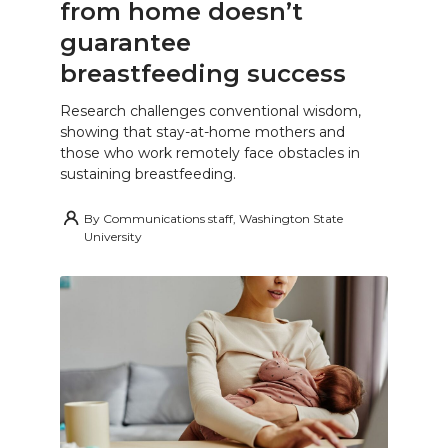
from home doesn’t
guarantee
breastfeeding success
Research challenges conventional wisdom,
showing that stay-at-home mothers and
those who work remotely face obstacles in
sustaining breastfeeding.
By
Communications staff, Washington State
University