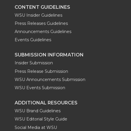
CONTENT GUIDELINES
WSU Insider Guidelines
Press Releases Guidelines
Announcements Guidelines
Events Guidelines
SUBMISSION INFORMATION
Insider Submission
Press Release Submission
WSU Announcements Submission
WSU Events Submission
ADDITIONAL RESOURCES
WSU Brand Guidelines
WSU Editorial Style Guide
Social Media at WSU