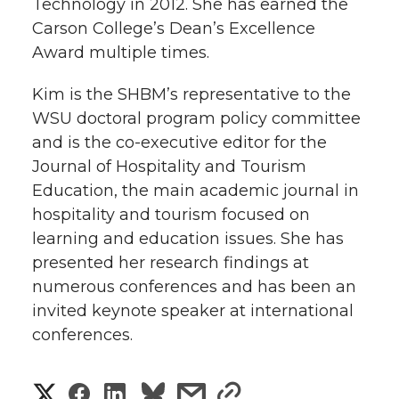
Technology in 2012. She has earned the
Carson College’s Dean’s Excellence
Award multiple times.
Kim is the SHBM’s representative to the
WSU doctoral program policy committee
and is the co-executive editor for the
Journal of Hospitality and Tourism
Education, the main academic journal in
hospitality and tourism focused on
learning and education issues. She has
presented her research findings at
numerous conferences and has been an
invited keynote speaker at international
conferences.
S
S
S
s
s