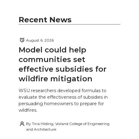
Recent News
August 6, 2026
Model could help
communities set
effective subsidies for
wildfire mitigation
WSU researchers developed formulas to
evaluate the effectiveness of subsidies in
persuading homeowners to prepare for
wildfires.
By
Tina Hilding, Voiland College of Engineering
and Architecture