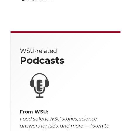
WSU-related
Podcasts
From WSU:
Food safety, WSU stories, science
answers for kids, and more — listen to