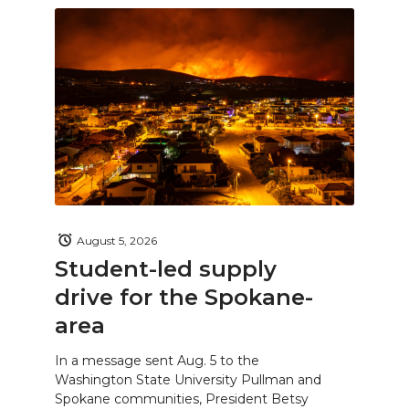
August 5, 2026
Student-led supply
drive for the Spokane-
area
In a message sent Aug. 5 to the
Washington State University Pullman and
Spokane communities, President Betsy