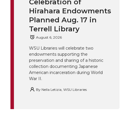
Celebration of
k
t
e
k
m
Hirahara Endowments
t
B
e
a
Planned Aug. 17 in
Terrell Library
e
o
d
i
August 6, 2026
r
o
i
l
WSU Libraries will celebrate two
endowments supporting the
k
n
preservation and sharing of a historic
collection documenting Japanese
American incarceration during World
War II.
By
Nella Letizia, WSU Libraries