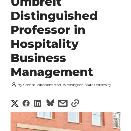
Umbreit
Distinguished
Professor in
Hospitality
Business
Management
By
Communications staff, Washington State University
S
S
S
s
s
h
h
h
h
h
a
a
a
a
a