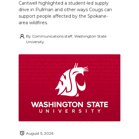
Cantwell highlighted a student-led supply
drive in Pullman and other ways Cougs can
support people affected by the Spokane-
area wildfires.
By
Communications staff, Washington State
University
August 5, 2026