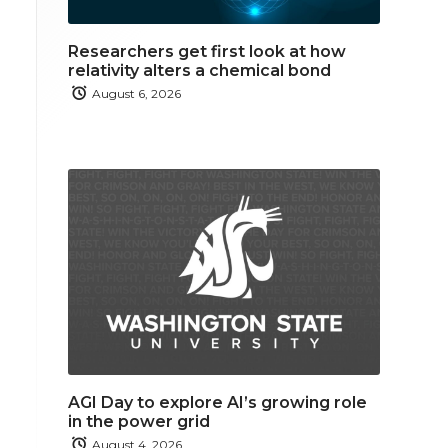
Researchers get first look at how
relativity alters a chemical bond
August 6, 2026
AGI Day to explore AI’s growing role
in the power grid
August 4, 2026