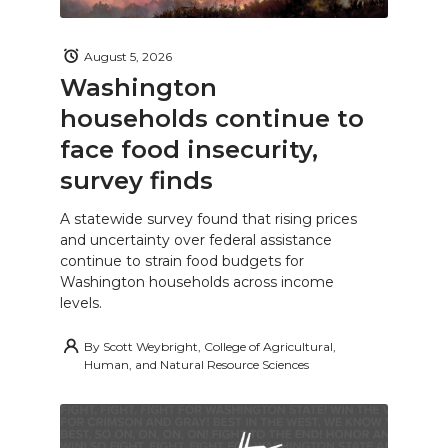
August 5, 2026
Washington
households continue to
face food insecurity,
survey finds
A statewide survey found that rising prices
and uncertainty over federal assistance
continue to strain food budgets for
Washington households across income
levels.
By
Scott Weybright, College of Agricultural,
Human, and Natural Resource Sciences