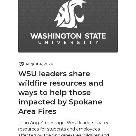
August 4, 2026
WSU leaders share
wildfire resources and
ways to help those
impacted by Spokane
Area Fires
In an Aug. 4 message, WSU leaders shared
resources for students and employees
affected by the Spokane-area wildfires and