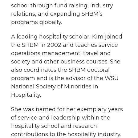
school through fund raising, industry
relations, and expanding SHBM’s
programs globally.
A leading hospitality scholar, Kim joined
the SHBM in 2002 and teaches service
operations management, travel and
society and other business courses. She
also coordinates the SHBM doctoral
program and is the advisor of the WSU
National Society of Minorities in
Hospitality.
She was named for her exemplary years
of service and leadership within the
hospitality school and research
contributions to the hospitality industry.