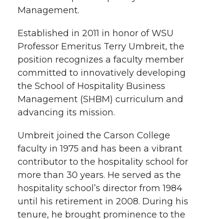
Management.
e
o
d
i
Established in 2011 in honor of WSU
r
o
i
l
Professor Emeritus Terry Umbreit, the
k
n
position recognizes a faculty member
committed to innovatively developing
the School of Hospitality Business
Management (SHBM) curriculum and
advancing its mission.
Umbreit joined the Carson College
faculty in 1975 and has been a vibrant
contributor to the hospitality school for
more than 30 years. He served as the
hospitality school’s director from 1984
until his retirement in 2008. During his
tenure, he brought prominence to the