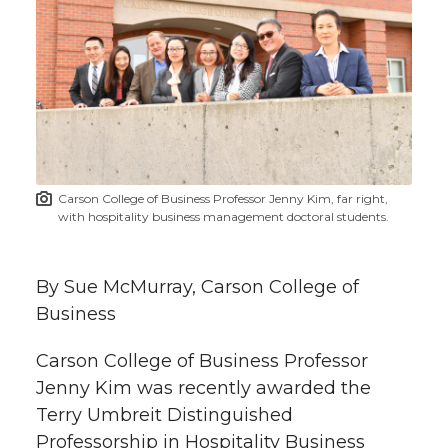
r
r
r
r
r
e
e
e
e
e
w
i
o
o
o
w
t
n
n
n
i
Carson College of Business Professor Jenny Kim, far right,
h
with hospitality business management doctoral students.
T
F
L
t
l
w
a
i
h
By Sue McMurray, Carson College of
i
Business
i
c
n
e
n
Carson College of Business Professor
k
t
e
k
m
Jenny Kim was recently awarded the
Terry Umbreit Distinguished
t
B
e
a
Professorship in Hospitality Business