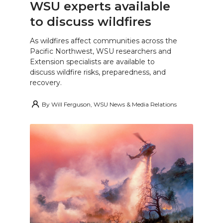
WSU experts available
to discuss wildfires
As wildfires affect communities across the
Pacific Northwest, WSU researchers and
Extension specialists are available to
discuss wildfire risks, preparedness, and
recovery.
By
Will Ferguson, WSU News & Media Relations