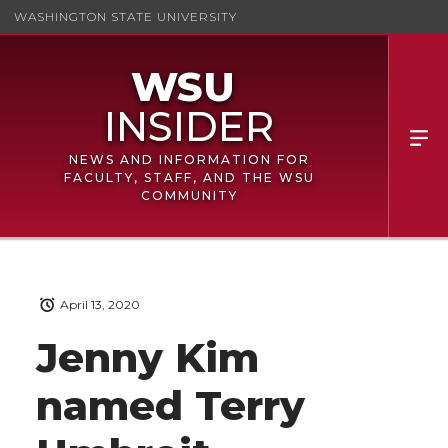
WASHINGTON STATE UNIVERSITY
NEWS AND INFORMATION FOR
FACULTY, STAFF, AND THE WSU
COMMUNITY
April 13, 2020
Jenny Kim
named Terry