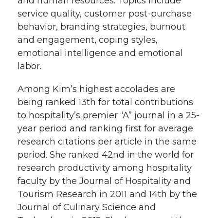
and human resources. Topics include
service quality, customer post-purchase
behavior, branding strategies, burnout
and engagement, coping styles,
emotional intelligence and emotional
labor.
Among Kim’s highest accolades are
being ranked 13th for total contributions
to hospitality’s premier “A” journal in a 25-
year period and ranking first for average
research citations per article in the same
period. She ranked 42nd in the world for
research productivity among hospitality
faculty by the Journal of Hospitality and
Tourism Research in 2011 and 14th by the
Journal of Culinary Science and