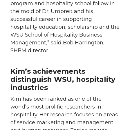
program and hospitality school follow in
the mold of Dr. Umbreit and his
successful career in supporting
hospitality education, scholarship and the
WSU School of Hospitality Business
Management,” said Bob Harrington,
SHBM director.
Kim’s achievements
distinguish WSU, hospitality
industries
Kim has been ranked as one of the
world’s most prolific researchers in
hospitality. Her research focuses on areas
of service marketing and management