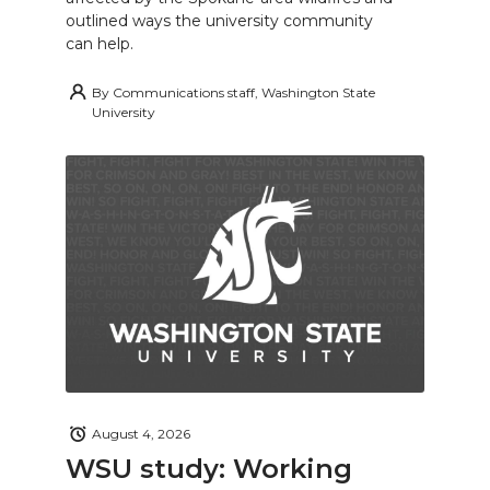
outlined ways the university community
can help.
By
Communications staff, Washington State
University
August 4, 2026
WSU study: Working