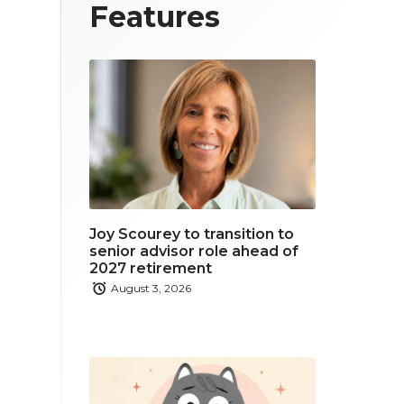
T
F
L
Features
w
a
i
i
c
n
t
e
k
t
b
e
e
o
d
r
o
i
Joy Scourey to transition to
k
n
senior advisor role ahead of
2027 retirement
August 3, 2026