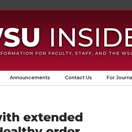
FORMATION FOR FACULTY, STAFF, AND THE W
Announcements
Contact Us
For Journa
ith extended
Healthy order