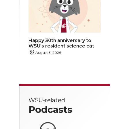
Happy 30th anniversary to
WSU’s resident science cat
August 3, 2026
WSU-related
Podcasts