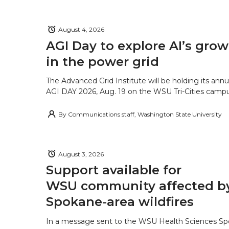
August 4, 2026
AGI Day to explore AI’s grow
in the power grid
The Advanced Grid Institute will be holding its ann
AGI DAY 2026, Aug. 19 on the WSU Tri-Cities campu
By
Communications staff, Washington State University
August 3, 2026
Support available for
WSU community affected b
Spokane-area wildfires
In a message sent to the WSU Health Sciences S