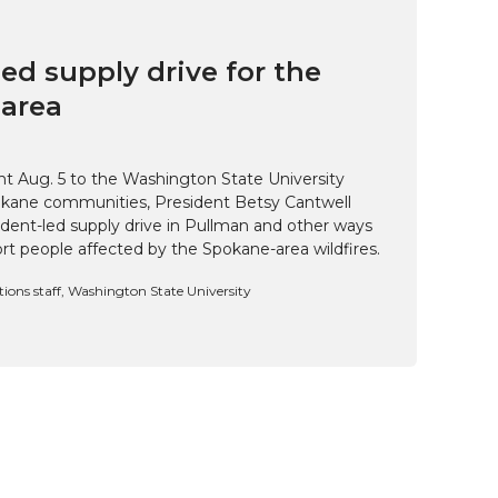
ed supply drive for the
area
t Aug. 5 to the Washington State University
kane communities, President Betsy Cantwell
udent-led supply drive in Pullman and other ways
t people affected by the Spokane-area wildfires.
ns staff, Washington State University