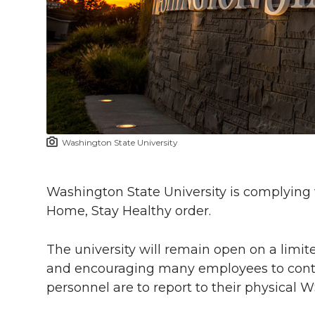
l
w
a
i
h
i
i
c
n
e
n
k
t
e
k
m
t
B
e
a
Washington State University
e
o
d
i
r
o
i
l
Washington State University is complying 
Home, Stay Healthy order.
k
n
The university will remain open on a limite
and encouraging many employees to conti
personnel are to report to their physical 