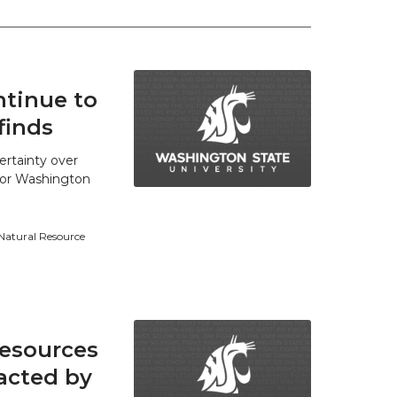
tinue to
finds
ertainty over
 for Washington
 Natural Resource
resources
acted by