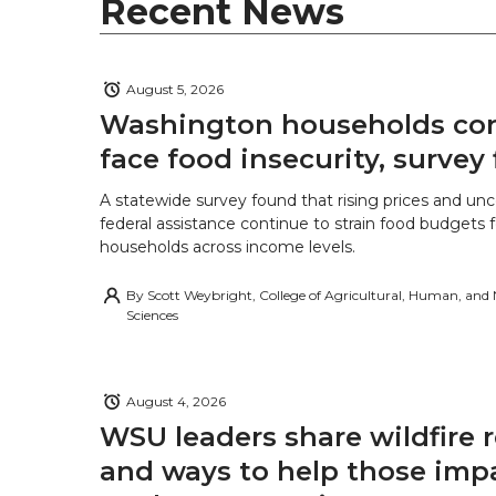
r
o
i
l
Recent News
k
n
August 5, 2026
Washington households con
face food insecurity, survey 
A statewide survey found that rising prices and unc
federal assistance continue to strain food budgets
households across income levels.
By
Scott Weybright, College of Agricultural, Human, and
Sciences
August 4, 2026
WSU leaders share wildfire 
and ways to help those imp