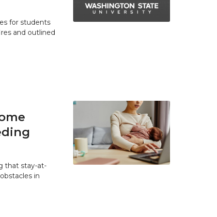
es for students
res and outlined
home
eding
 that stay-at-
bstacles in