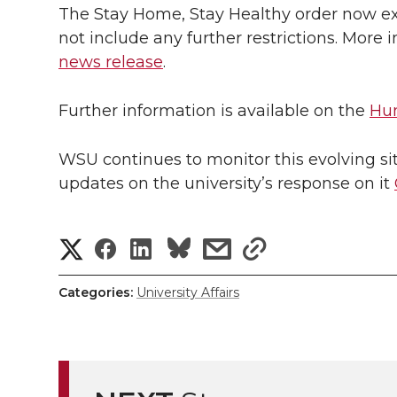
The Stay Home, Stay Healthy order now ex
not include any further restrictions. More
news release
.
Further information is available on the
Hum
WSU continues to monitor this evolving sit
updates on the university’s response on it
S
S
S
s
s
h
h
h
h
h
Categories:
University Affairs
a
a
a
a
a
r
r
r
r
r
e