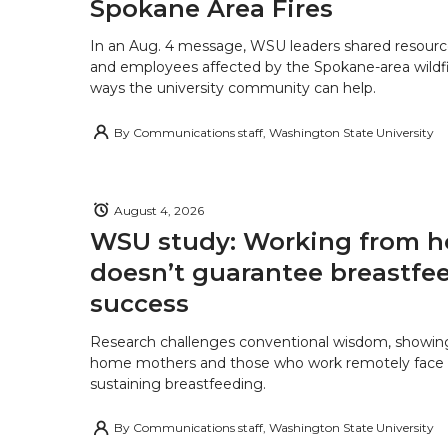
Spokane Area Fires
In an Aug. 4 message, WSU leaders shared resourc
and employees affected by the Spokane-area wildfi
ways the university community can help.
By
Communications staff, Washington State University
August 4, 2026
WSU study: Working from 
doesn’t guarantee breastfe
success
Research challenges conventional wisdom, showing
home mothers and those who work remotely face o
sustaining breastfeeding.
By
Communications staff, Washington State University