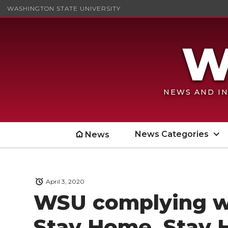
WASHINGTON STATE UNIVERSITY
NEWS AND IN
News Categories
News
April 3, 2020
WSU complying w
Stay Home, Stay 