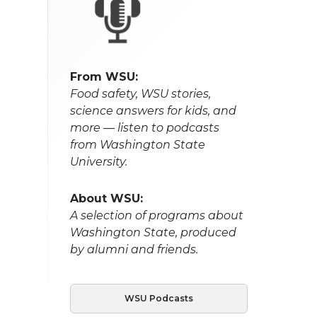
From WSU:
Food safety, WSU stories,
science answers for kids, and
more — listen to podcasts
from Washington State
University.
About WSU:
A selection of programs about
Washington State, produced
by alumni and friends.
WSU Podcasts