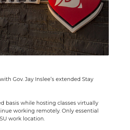
with Gov. Jay Inslee’s extended Stay
d basis while hosting classes virtually
nue working remotely. Only essential
WSU work location.