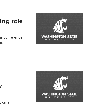
ing role
ual conference,
s.
y
pokane