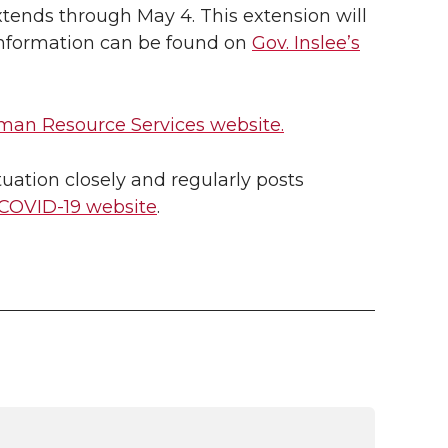
tends through May 4. This extension will
 information can be found on
Gov. Inslee’s
an Resource Services website.
uation closely and regularly posts
COVID-19 website
.