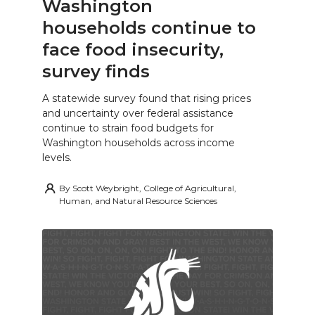
Washington
households continue to
face food insecurity,
survey finds
A statewide survey found that rising prices
and uncertainty over federal assistance
continue to strain food budgets for
Washington households across income
levels.
By
Scott Weybright, College of Agricultural,
Human, and Natural Resource Sciences