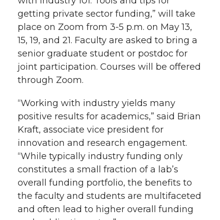
with Industry 101: Tools and tips for
getting private sector funding,” will take
place on Zoom from 3-5 p.m. on May 13,
15, 19, and 21. Faculty are asked to bring a
senior graduate student or postdoc for
joint participation. Courses will be offered
through Zoom.
“Working with industry yields many
positive results for academics,” said Brian
Kraft, associate vice president for
innovation and research engagement.
“While typically industry funding only
constitutes a small fraction of a lab’s
overall funding portfolio, the benefits to
the faculty and students are multifaceted
and often lead to higher overall funding