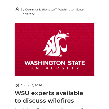
By
Communications staff, Washington State
University
August 5, 2026
WSU experts available
to discuss wildfires