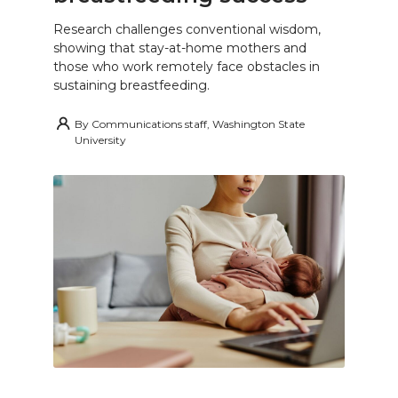
Research challenges conventional wisdom,
showing that stay-at-home mothers and
those who work remotely face obstacles in
sustaining breastfeeding.
By
Communications staff, Washington State
University