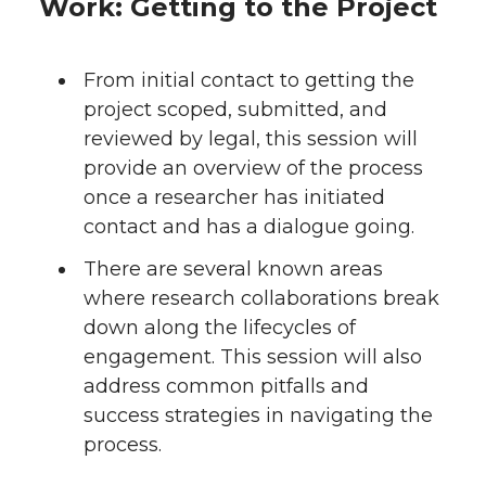
Work: Getting to the Project
From initial contact to getting the
project scoped, submitted, and
reviewed by legal, this session will
provide an overview of the process
once a researcher has initiated
contact and has a dialogue going.
There are several known areas
where research collaborations break
down along the lifecycles of
engagement. This session will also
address common pitfalls and
success strategies in navigating the
process.