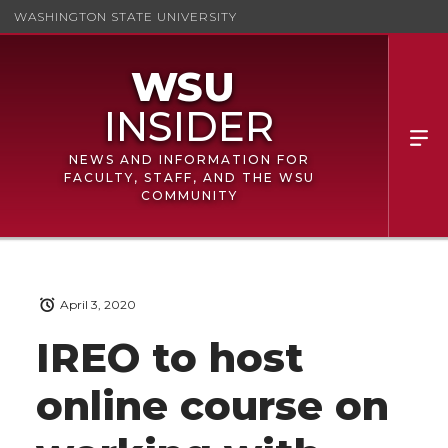
WASHINGTON STATE UNIVERSITY
NEWS AND INFORMATION FOR
FACULTY, STAFF, AND THE WSU
COMMUNITY
April 3, 2020
IREO to host
online course on