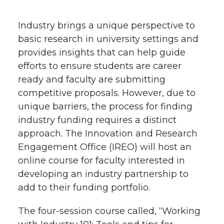
h
T
F
L
t
Industry brings a unique perspective to
l
basic research in university settings and
w
a
i
h
i
provides insights that can help guide
efforts to ensure students are career
i
c
n
e
n
ready and faculty are submitting
k
t
e
k
m
competitive proposals. However, due to
unique barriers, the process for finding
t
B
e
a
industry funding requires a distinct
approach. The Innovation and Research
e
o
d
i
Engagement Office (IREO) will host an
online course for faculty interested in
r
o
i
l
developing an industry partnership to
k
n
add to their funding portfolio.
The four-session course called, “Working