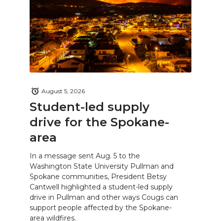
August 5, 2026
Student-led supply
drive for the Spokane-
area
In a message sent Aug. 5 to the
Washington State University Pullman and
Spokane communities, President Betsy
Cantwell highlighted a student-led supply
drive in Pullman and other ways Cougs can
support people affected by the Spokane-
area wildfires.