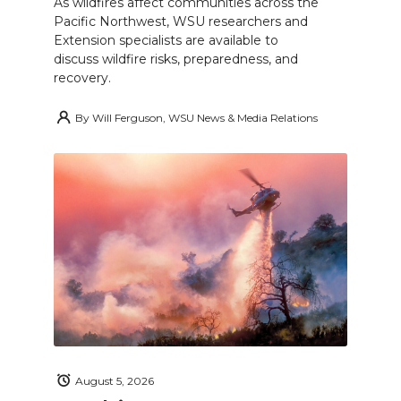
As wildfires affect communities across the
Pacific Northwest, WSU researchers and
Extension specialists are available to
discuss wildfire risks, preparedness, and
recovery.
By
Will Ferguson, WSU News & Media Relations
August 5, 2026