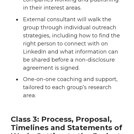
in their interest areas.
External consultant will walk the
group through individual outreach
strategies, including how to find the
right person to connect with on
LinkedIn and what information can
be shared before a non-disclosure
agreement is signed.
One-on-one coaching and support,
tailored to each group’s research
area.
Class 3: Process, Proposal,
Timelines and Statements of