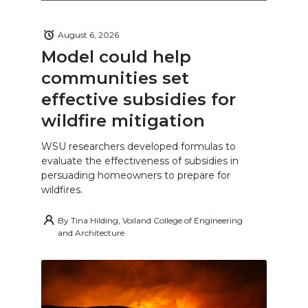
August 6, 2026
Model could help
communities set
effective subsidies for
wildfire mitigation
WSU researchers developed formulas to
evaluate the effectiveness of subsidies in
persuading homeowners to prepare for
wildfires.
By
Tina Hilding, Voiland College of Engineering
and Architecture