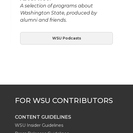
A selection of programs about
Washington State, produced by
alumni and friends.
WSU Podcasts
CONTENT GUIDELINES
WSU Insider Guidelines