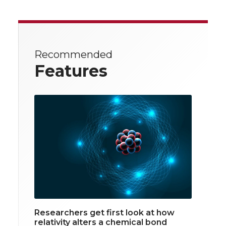
Recommended
Features
Researchers get first look at how
relativity alters a chemical bond