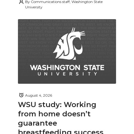
By
Communications staff, Washington State
University
August 4, 2026
WSU study: Working
from home doesn’t
guarantee
breastfeeding success