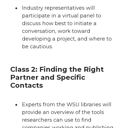
Industry representatives will
participate in a virtual panel to
discuss how best to initiate a
conversation, work toward
developing a project, and where to
be cautious.
Class 2: Finding the Right
Partner and Specific
Contacts
Experts from the WSU libraries will
provide an overview of the tools
researchers can use to find
companies working and publishing