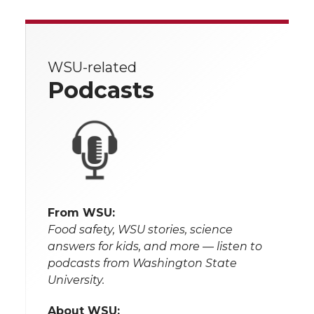
WSU-related
Podcasts
From WSU:
Food safety, WSU stories, science
answers for kids, and more — listen to
podcasts from Washington State
University.
About WSU: