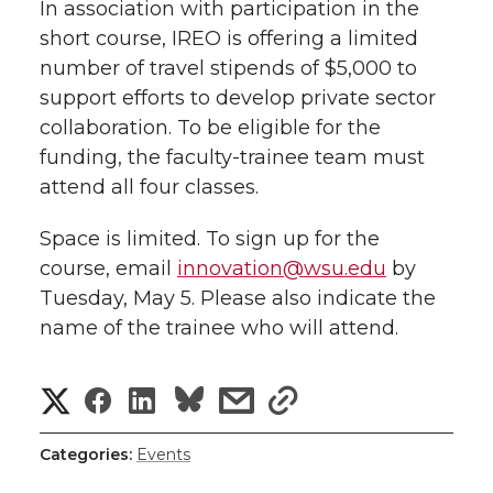
In association with participation in the
short course, IREO is offering a limited
number of travel stipends of $5,000 to
support efforts to develop private sector
collaboration. To be eligible for the
funding, the faculty-trainee team must
attend all four classes.
Space is limited. To sign up for the
course, email
innovation@wsu.edu
by
Tuesday, May 5. Please also indicate the
name of the trainee who will attend.
S
S
S
s
s
h
h
h
h
h
Categories:
Events
a