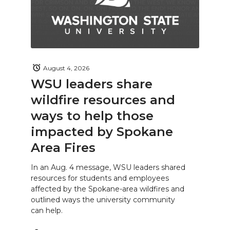
August 4, 2026
WSU leaders share
wildfire resources and
ways to help those
impacted by Spokane
Area Fires
In an Aug. 4 message, WSU leaders shared
resources for students and employees
affected by the Spokane-area wildfires and
outlined ways the university community
can help.