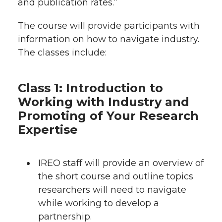
and publication rates.”
The course will provide participants with
information on how to navigate industry.
The classes include:
Class 1: Introduction to
Working with Industry and
Promoting of Your Research
Expertise
IREO staff will provide an overview of
the short course and outline topics
researchers will need to navigate
while working to develop a
partnership.