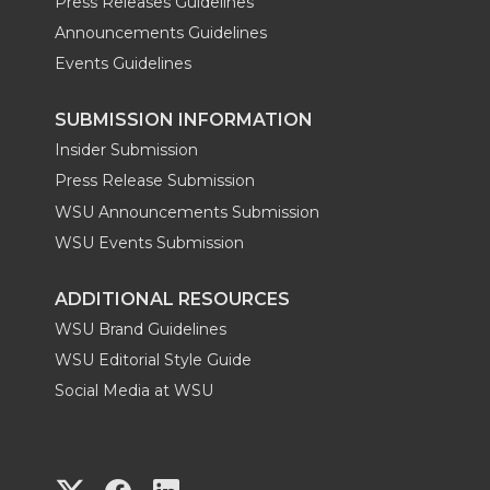
Press Releases Guidelines
Announcements Guidelines
Events Guidelines
SUBMISSION INFORMATION
Insider Submission
Press Release Submission
WSU Announcements Submission
WSU Events Submission
ADDITIONAL RESOURCES
WSU Brand Guidelines
WSU Editorial Style Guide
Social Media at WSU