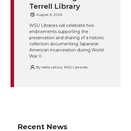
Terrell Library
e
o
d
i
August 6, 2026
r
o
i
l
WSU Libraries will celebrate two
endowments supporting the
k
n
preservation and sharing of a historic
collection documenting Japanese
American incarceration during World
War II.
By
Nella Letizia, WSU Libraries
Recent News