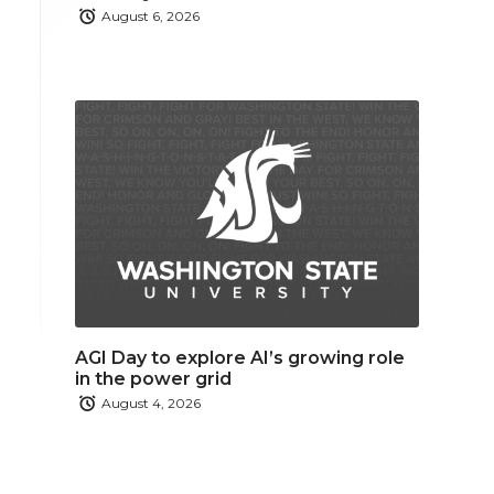
August 6, 2026
AGI Day to explore AI’s growing role
in the power grid
August 4, 2026