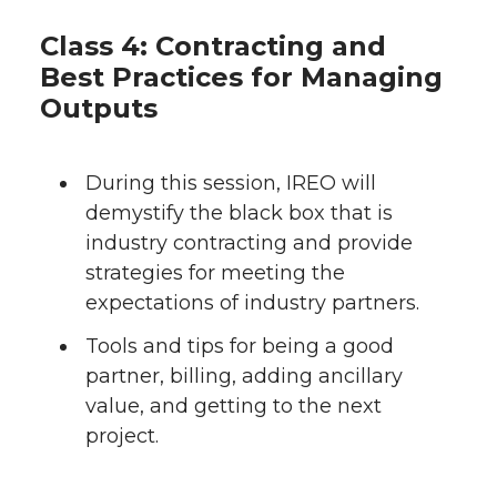
Class 4: Contracting and
Best Practices for Managing
Outputs
During this session, IREO will
demystify the black box that is
industry contracting and provide
strategies for meeting the
expectations of industry partners.
Tools and tips for being a good
partner, billing, adding ancillary
value, and getting to the next
project.