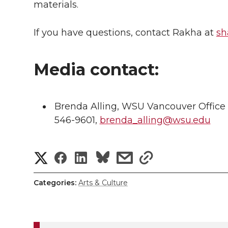
materials.
If you have questions, contact Rakha at
sh
Media contact:
Brenda Alling, WSU Vancouver Office
546-9601,
brenda_alling@wsu.edu
S
S
S
s
s
h
h
h
h
h
Categories:
Arts & Culture
a
a
a
a
a
r