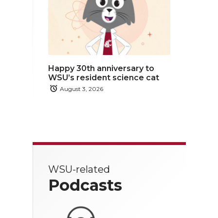
Happy 30th anniversary to
WSU’s resident science cat
August 3, 2026
WSU-related
Podcasts