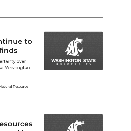
tinue to
finds
ertainty over
 for Washington
 Natural Resource
resources