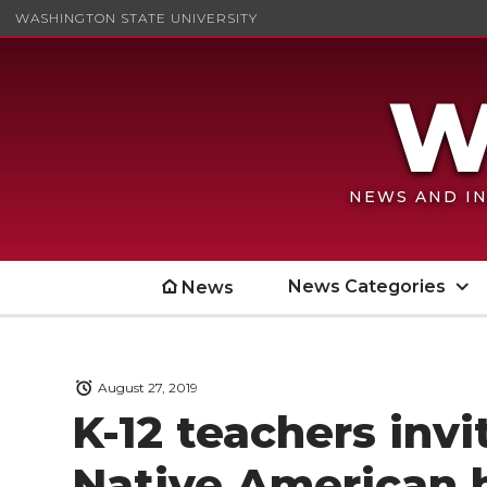
WASHINGTON STATE UNIVERSITY
NEWS AND IN
News Categories
News
August 27, 2019
K-12 teachers inv
Native American 