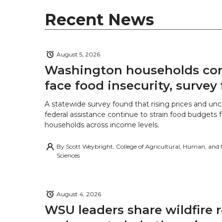
r
o
i
l
Recent News
k
n
August 5, 2026
Washington households con
face food insecurity, survey 
A statewide survey found that rising prices and unc
federal assistance continue to strain food budgets
households across income levels.
By
Scott Weybright, College of Agricultural, Human, and
Sciences
August 4, 2026
WSU leaders share wildfire 