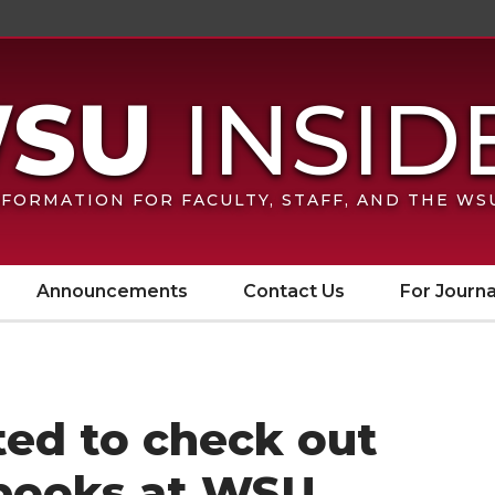
FORMATION FOR FACULTY, STAFF, AND THE W
Announcements
Contact Us
For Journa
ited to check out
books at WSU