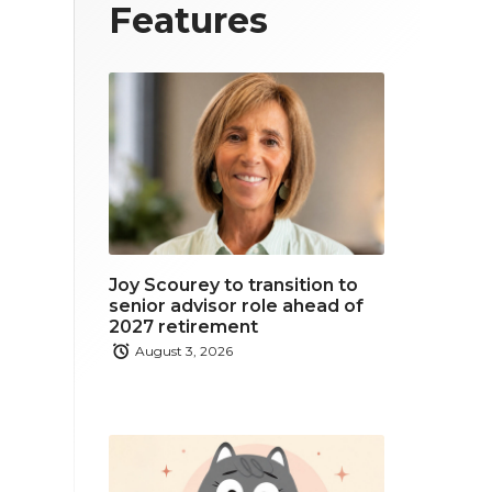
T
F
L
Features
w
a
i
i
c
n
t
e
k
t
b
e
e
o
d
r
o
i
Joy Scourey to transition to
k
n
senior advisor role ahead of
2027 retirement
August 3, 2026