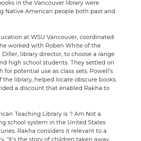
books in the Vancouver library were
ung Native American people both past and
ducation at WSU Vancouver, coordinated
 She worked with Roben White of the
ller, library director, to choose a range
nd high school students. They settled on
h for potential use as class sets. Powell’s
 the library, helped locate obscure books
vided a discount that enabled Rakha to
can Teaching Library is “I Am Not a
ng school system in the United States
uries. Rakha considers it relevant to a
. “It’s the story of children taken away