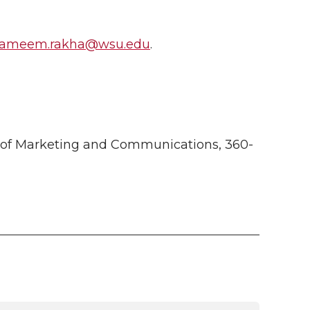
ameem.rakha@wsu.edu
.
 of Marketing and Communications, 360-