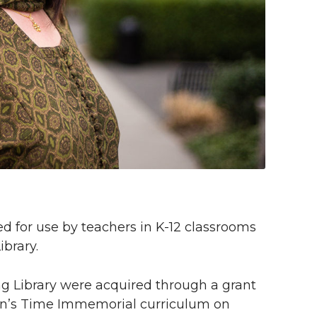
 for use by teachers in K-12 classrooms
brary.
g Library were acquired through a grant
on’s Time Immemorial curriculum on