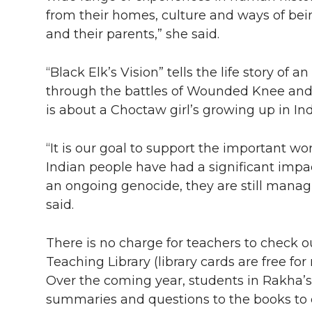
from their homes, culture and ways of bein
and their parents,” she said.
“Black Elk’s Vision” tells the life story o
through the battles of Wounded Knee and L
is about a Choctaw girl’s growing up in In
“It is our goal to support the important w
Indian people have had a significant impa
an ongoing genocide, they are still mana
said.
There is no charge for teachers to check 
Teaching Library (library cards are free fo
Over the coming year, students in Rakha’s
summaries and questions to the books to e