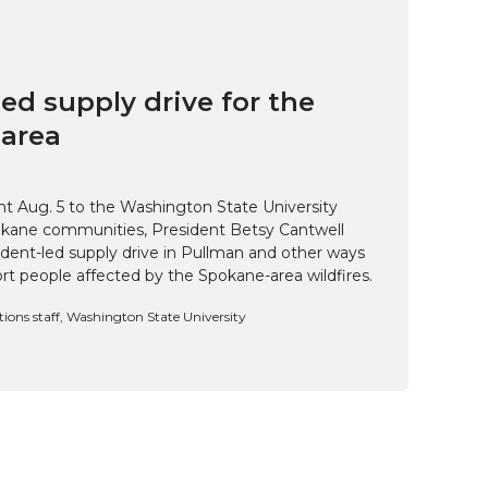
ed supply drive for the
area
t Aug. 5 to the Washington State University
kane communities, President Betsy Cantwell
udent-led supply drive in Pullman and other ways
t people affected by the Spokane-area wildfires.
ns staff, Washington State University