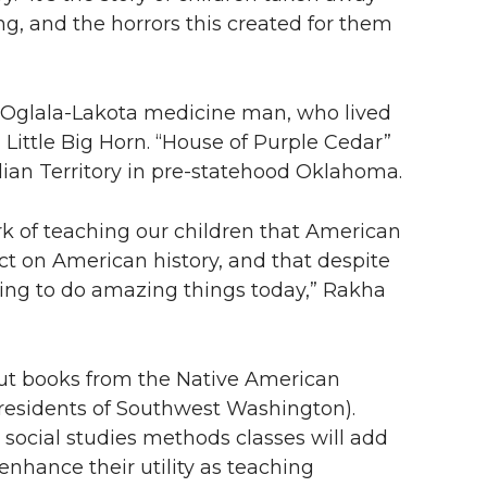
g, and the horrors this created for them
f an Oglala-Lakota medicine man, who lived
ittle Big Horn. “House of Purple Cedar”
dian Territory in pre-statehood Oklahoma.
ork of teaching our children that American
ct on American history, and that despite
ging to do amazing things today,” Rakha
out books from the Native American
r residents of Southwest Washington).
 social studies methods classes will add
nhance their utility as teaching