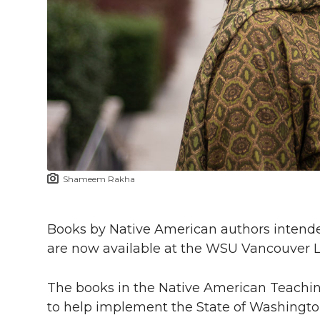
h
T
F
L
t
l
w
a
i
h
i
i
c
n
e
n
k
t
e
k
m
t
B
e
a
Shameem Rakha
e
o
d
i
r
o
i
l
Books by Native American authors intended
are now available at the WSU Vancouver Li
k
n
The books in the Native American Teachin
to help implement the State of Washingt