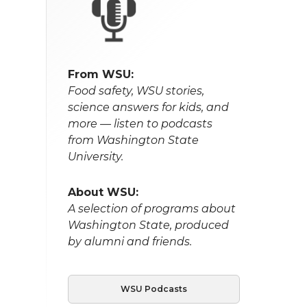
From WSU:
Food safety, WSU stories,
science answers for kids, and
more — listen to podcasts
from Washington State
University.
About WSU:
A selection of programs about
Washington State, produced
by alumni and friends.
WSU Podcasts