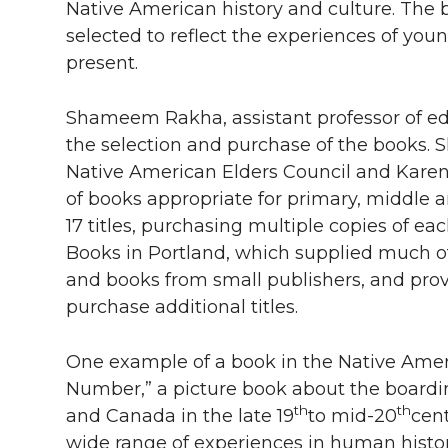
Native American history and culture. The 
selected to reflect the experiences of yo
present.
Shameem Rakha, assistant professor of e
the selection and purchase of the books.
Native American Elders Council and Karen Di
of books appropriate for primary, middle a
17 titles, purchasing multiple copies of eac
Books in Portland, which supplied much of
and books from small publishers, and pro
purchase additional titles.
One example of a book in the Native Ameri
Number,” a picture book about the boardi
th
th
and Canada in the late 19
to mid-20
cent
wide range of experiences in human history